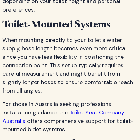
depending on your toilet height and personal
preferences.
Toilet-Mounted Systems
When mounting directly to your toilet's water
supply, hose length becomes even more critical
since you have less flexibility in positioning the
connection point. This setup typically requires
careful measurement and might benefit from
slightly longer hoses to ensure comfortable reach
from all angles.
For those in Australia seeking professional
installation guidance, the
Toilet Seat Company
Australia
offers comprehensive support for toilet-
mounted bidet systems.