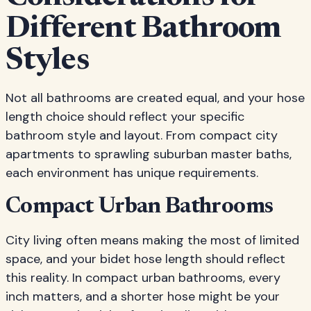
Different Bathroom
Styles
Not all bathrooms are created equal, and your hose
length choice should reflect your specific
bathroom style and layout. From compact city
apartments to sprawling suburban master baths,
each environment has unique requirements.
Compact Urban Bathrooms
City living often means making the most of limited
space, and your bidet hose length should reflect
this reality. In compact urban bathrooms, every
inch matters, and a shorter hose might be your