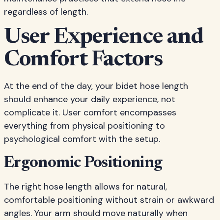
regardless of length.
User Experience and
Comfort Factors
At the end of the day, your bidet hose length
should enhance your daily experience, not
complicate it. User comfort encompasses
everything from physical positioning to
psychological comfort with the setup.
Ergonomic Positioning
The right hose length allows for natural,
comfortable positioning without strain or awkward
angles. Your arm should move naturally when