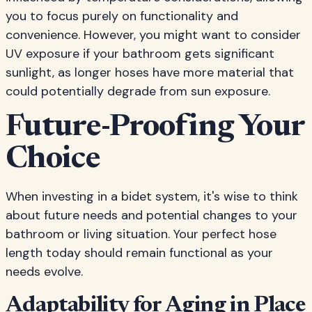
you to focus purely on functionality and
convenience. However, you might want to consider
UV exposure if your bathroom gets significant
sunlight, as longer hoses have more material that
could potentially degrade from sun exposure.
Future-Proofing Your
Choice
When investing in a bidet system, it's wise to think
about future needs and potential changes to your
bathroom or living situation. Your perfect hose
length today should remain functional as your
needs evolve.
Adaptability for Aging in Place