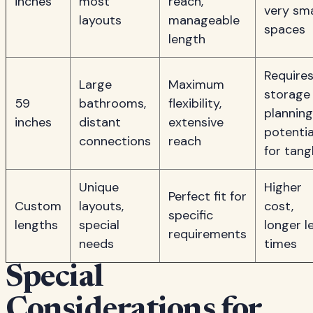
inches
most
reach,
very sma
layouts
manageable
spaces
length
Require
Large
Maximum
storage
59
bathrooms,
flexibility,
planning
inches
distant
extensive
potentia
connections
reach
for tang
Unique
Higher
Perfect fit for
Custom
layouts,
cost,
specific
lengths
special
longer l
requirements
needs
times
Special
Considerations for