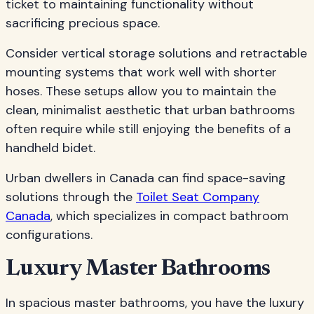
ticket to maintaining functionality without
sacrificing precious space.
Consider vertical storage solutions and retractable
mounting systems that work well with shorter
hoses. These setups allow you to maintain the
clean, minimalist aesthetic that urban bathrooms
often require while still enjoying the benefits of a
handheld bidet.
Urban dwellers in Canada can find space-saving
solutions through the
Toilet Seat Company
Canada
, which specializes in compact bathroom
configurations.
Luxury Master Bathrooms
In spacious master bathrooms, you have the luxury