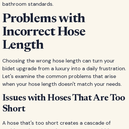
bathroom standards.
Problems with
Incorrect Hose
Length
Choosing the wrong hose length can turn your
bidet upgrade from a luxury into a daily frustration.
Let's examine the common problems that arise
when your hose length doesn't match your needs.
Issues with Hoses That Are Too
Short
A hose that's too short creates a cascade of