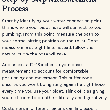
Process
Start by identifying your water connection point –
this is where your bidet hose will connect to your
plumbing. From this point, measure the path to
your normal sitting position on the toilet. Don't
measure in a straight line; instead, follow the
natural curve the hose will take.
Add an extra 12-18 inches to your base
measurement to account for comfortable
positioning and movement. This buffer zone
ensures you won't be fighting against a tight hose
every time you use your bidet. Think of it as giving
yourself room to breathe – literally and figuratively.
Customers in different regions can find expert