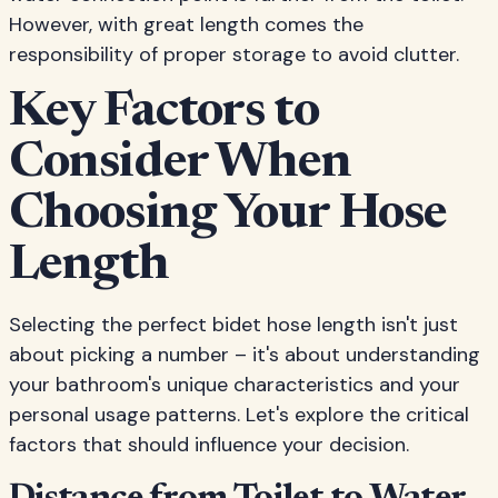
However, with great length comes the
responsibility of proper storage to avoid clutter.
Key Factors to
Consider When
Choosing Your Hose
Length
Selecting the perfect bidet hose length isn't just
about picking a number – it's about understanding
your bathroom's unique characteristics and your
personal usage patterns. Let's explore the critical
factors that should influence your decision.