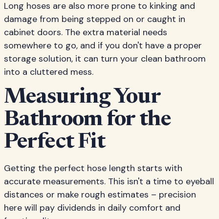
Long hoses are also more prone to kinking and
damage from being stepped on or caught in
cabinet doors. The extra material needs
somewhere to go, and if you don't have a proper
storage solution, it can turn your clean bathroom
into a cluttered mess.
Measuring Your
Bathroom for the
Perfect Fit
Getting the perfect hose length starts with
accurate measurements. This isn't a time to eyeball
distances or make rough estimates – precision
here will pay dividends in daily comfort and