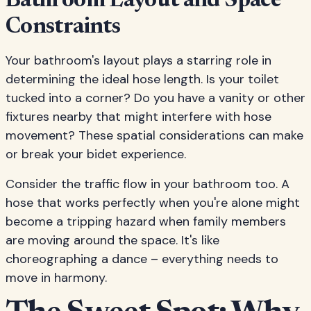
Bathroom Layout and Space
Constraints
Your bathroom's layout plays a starring role in
determining the ideal hose length. Is your toilet
tucked into a corner? Do you have a vanity or other
fixtures nearby that might interfere with hose
movement? These spatial considerations can make
or break your bidet experience.
Consider the traffic flow in your bathroom too. A
hose that works perfectly when you're alone might
become a tripping hazard when family members
are moving around the space. It's like
choreographing a dance – everything needs to
move in harmony.