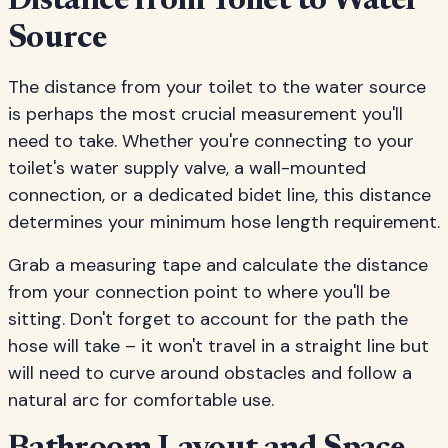
Distance from Toilet to Water
Source
The distance from your toilet to the water source
is perhaps the most crucial measurement you'll
need to take. Whether you're connecting to your
toilet's water supply valve, a wall-mounted
connection, or a dedicated bidet line, this distance
determines your minimum hose length requirement.
Grab a measuring tape and calculate the distance
from your connection point to where you'll be
sitting. Don't forget to account for the path the
hose will take – it won't travel in a straight line but
will need to curve around obstacles and follow a
natural arc for comfortable use.