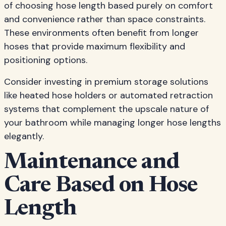
of choosing hose length based purely on comfort
and convenience rather than space constraints.
These environments often benefit from longer
hoses that provide maximum flexibility and
positioning options.
Consider investing in premium storage solutions
like heated hose holders or automated retraction
systems that complement the upscale nature of
your bathroom while managing longer hose lengths
elegantly.
Maintenance and
Care Based on Hose
Length