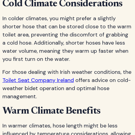
Cold Climate Considerations
In colder climates, you might prefer a slightly
shorter hose that can be stored close to the warm
toilet area, preventing the discomfort of grabbing
a cold hose. Additionally, shorter hoses have less
water volume, meaning they warm up faster when
you first turn on the water.
For those dealing with Irish weather conditions, the
Toilet Seat Company Ireland
offers advice on cold-
weather bidet operation and optimal hose
management.
Warm Climate Benefits
In warmer climates, hose length might be less
influenced by temperature considerations, allowing