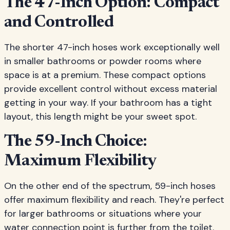
The 47-Inch Option: Compact
and Controlled
The shorter 47-inch hoses work exceptionally well
in smaller bathrooms or powder rooms where
space is at a premium. These compact options
provide excellent control without excess material
getting in your way. If your bathroom has a tight
layout, this length might be your sweet spot.
The 59-Inch Choice:
Maximum Flexibility
On the other end of the spectrum, 59-inch hoses
offer maximum flexibility and reach. They're perfect
for larger bathrooms or situations where your
water connection point is further from the toilet.