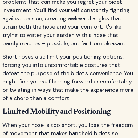
problems that can make you regret your bidet
investment. You'll find yourself constantly fighting
against tension, creating awkward angles that
strain both the hose and your comfort. It's like
trying to water your garden with a hose that
barely reaches – possible, but far from pleasant.
Short hoses also limit your positioning options,
forcing you into uncomfortable postures that
defeat the purpose of the bidet's convenience. You
might find yourself leaning forward uncomfortably
or twisting in ways that make the experience more
of a chore than a comfort.
Limited Mobility and Positioning
When your hose is too short, you lose the freedom
of movement that makes handheld bidets so