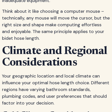
inadequate equipment.
Think about it like choosing a computer mouse –
technically, any mouse will move the cursor, but the
right size and shape make computing effortless
and enjoyable. The same principle applies to your
bidet hose length.
Climate and Regional
Considerations
Your geographic location and local climate can
influence your optimal hose length choice. Different
regions have varying bathroom standards,
plumbing codes, and user preferences that should
factor into your decision.