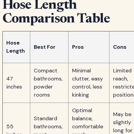
Hose Length
Comparison Table
Hose
Best For
Pros
Cons
Length
Compact
Minimal
Limited
47
bathrooms,
clutter, easy
reach,
inches
powder
control, less
restrict
rooms
kinking
position
Optimal
May be
Standard
balance,
slightly
55
bathrooms,
comfortable
long for