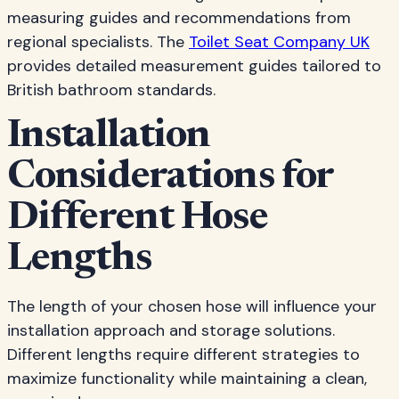
measuring guides and recommendations from
regional specialists. The
Toilet Seat Company UK
provides detailed measurement guides tailored to
British bathroom standards.
Installation
Considerations for
Different Hose
Lengths
The length of your chosen hose will influence your
installation approach and storage solutions.
Different lengths require different strategies to
maximize functionality while maintaining a clean,