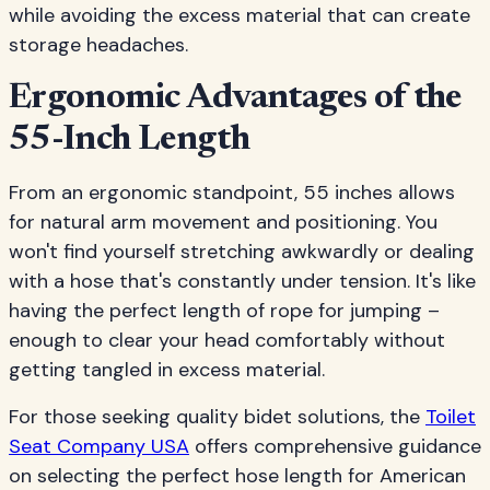
while avoiding the excess material that can create
storage headaches.
Ergonomic Advantages of the
55-Inch Length
From an ergonomic standpoint, 55 inches allows
for natural arm movement and positioning. You
won't find yourself stretching awkwardly or dealing
with a hose that's constantly under tension. It's like
having the perfect length of rope for jumping –
enough to clear your head comfortably without
getting tangled in excess material.
For those seeking quality bidet solutions, the
Toilet
Seat Company USA
offers comprehensive guidance
on selecting the perfect hose length for American