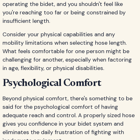
operating the bidet, and you shouldn't feel like
you're reaching too far or being constrained by
insufficient length.
Consider your physical capabilities and any
mobility limitations when selecting hose length.
What feels comfortable for one person might be
challenging for another, especially when factoring
in age, flexibility, or physical disabilities.
Psychological Comfort
Beyond physical comfort, there's something to be
said for the psychological comfort of having
adequate reach and control. A properly sized hose
gives you confidence in your bidet system and
eliminates the daily frustration of fighting with