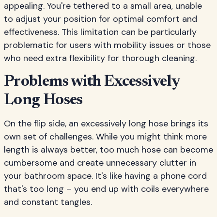
appealing. You're tethered to a small area, unable
to adjust your position for optimal comfort and
effectiveness. This limitation can be particularly
problematic for users with mobility issues or those
who need extra flexibility for thorough cleaning.
Problems with Excessively
Long Hoses
On the flip side, an excessively long hose brings its
own set of challenges. While you might think more
length is always better, too much hose can become
cumbersome and create unnecessary clutter in
your bathroom space. It's like having a phone cord
that's too long – you end up with coils everywhere
and constant tangles.