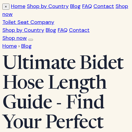
Home
Shop by Country
Blog
FAQ
Contact
Shop
×
now
Toilet Seat Company
Shop by Country
Blog
FAQ
Contact
Shop now
Home
›
Blog
Ultimate Bidet
Hose Length
Guide - Find
Your Perfect