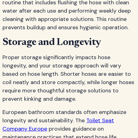
routine that includes flushing the hose with clean
water after each use and performing weekly deep
cleaning with appropriate solutions. This routine
prevents buildup and ensures hygienic operation.
Storage and Longevity
Proper storage significantly impacts hose
longevity, and your storage approach will vary
based on hose length. Shorter hoses are easier to
coil neatly and store compactly, while longer hoses
require more thoughtful storage solutions to
prevent kinking and damage.
European bathroom standards often emphasize
longevity and sustainability. The
Toilet Seat
Company Europe
provides guidance on
maintenance practices that extend hose life