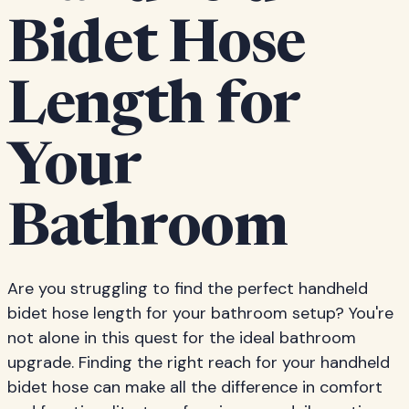
Bidet Hose
Length for
Your
Bathroom
Are you struggling to find the perfect handheld
bidet hose length for your bathroom setup? You're
not alone in this quest for the ideal bathroom
upgrade. Finding the right reach for your handheld
bidet hose can make all the difference in comfort