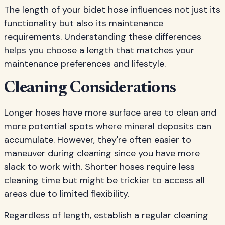
The length of your bidet hose influences not just its
functionality but also its maintenance
requirements. Understanding these differences
helps you choose a length that matches your
maintenance preferences and lifestyle.
Cleaning Considerations
Longer hoses have more surface area to clean and
more potential spots where mineral deposits can
accumulate. However, they're often easier to
maneuver during cleaning since you have more
slack to work with. Shorter hoses require less
cleaning time but might be trickier to access all
areas due to limited flexibility.
Regardless of length, establish a regular cleaning