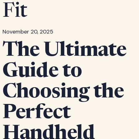
Fit
November 20, 2025
The Ultimate
Guide to
Choosing the
Perfect
Handheld