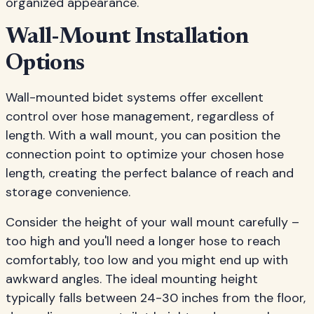
organized appearance.
Wall-Mount Installation
Options
Wall-mounted bidet systems offer excellent
control over hose management, regardless of
length. With a wall mount, you can position the
connection point to optimize your chosen hose
length, creating the perfect balance of reach and
storage convenience.
Consider the height of your wall mount carefully –
too high and you'll need a longer hose to reach
comfortably, too low and you might end up with
awkward angles. The ideal mounting height
typically falls between 24-30 inches from the floor,