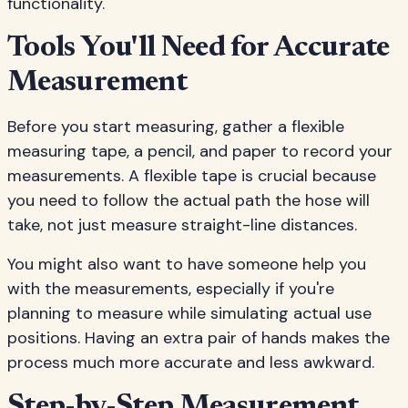
functionality.
Tools You'll Need for Accurate
Measurement
Before you start measuring, gather a flexible
measuring tape, a pencil, and paper to record your
measurements. A flexible tape is crucial because
you need to follow the actual path the hose will
take, not just measure straight-line distances.
You might also want to have someone help you
with the measurements, especially if you're
planning to measure while simulating actual use
positions. Having an extra pair of hands makes the
process much more accurate and less awkward.
Step-by-Step Measurement