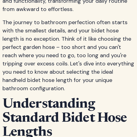
and functionality, transforming your daily routine
from awkward to effortless.
The journey to bathroom perfection often starts
with the smallest details, and your bidet hose
length is no exception. Think of it like choosing the
perfect garden hose – too short and you can't
reach where you need to go, too long and you're
tripping over excess coils. Let's dive into everything
you need to know about selecting the ideal
handheld bidet hose length for your unique
bathroom configuration.
Understanding
Standard Bidet Hose
Lengths