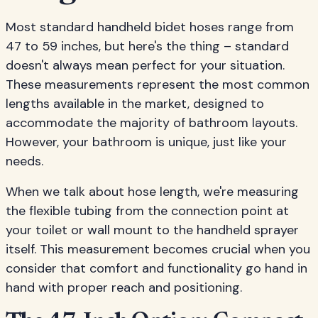
Most standard handheld bidet hoses range from
47 to 59 inches, but here's the thing – standard
doesn't always mean perfect for your situation.
These measurements represent the most common
lengths available in the market, designed to
accommodate the majority of bathroom layouts.
However, your bathroom is unique, just like your
needs.
When we talk about hose length, we're measuring
the flexible tubing from the connection point at
your toilet or wall mount to the handheld sprayer
itself. This measurement becomes crucial when you
consider that comfort and functionality go hand in
hand with proper reach and positioning.