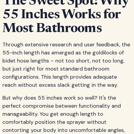
The Sweet Spot: Why
55 Inches Works for
Most Bathrooms
Through extensive research and user feedback, the
55-inch length has emerged as the goldilocks of
bidet hose lengths – not too short, not too long,
but just right for most standard bathroom
configurations. This length provides adequate
reach without excess slack getting in the way.
But why does 55 inches work so well? It's the
perfect compromise between functionality and
manageability. You get enough length to
comfortably position the sprayer without
contorting your body into uncomfortable angles,