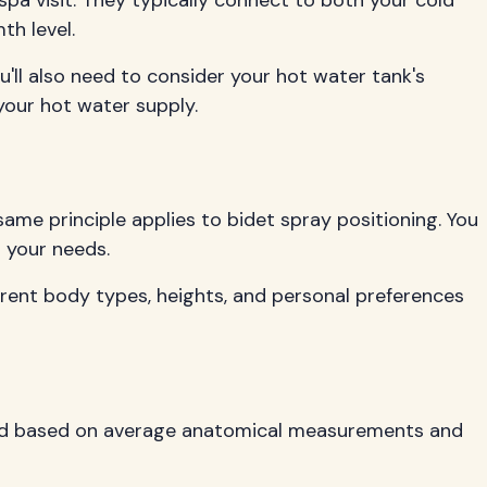
a visit. They typically connect to both your cold
th level.
'll also need to consider your hot water tank's
our hot water supply.
same principle applies to bidet spray positioning. You
t your needs.
fferent body types, heights, and personal preferences
ioned based on average anatomical measurements and