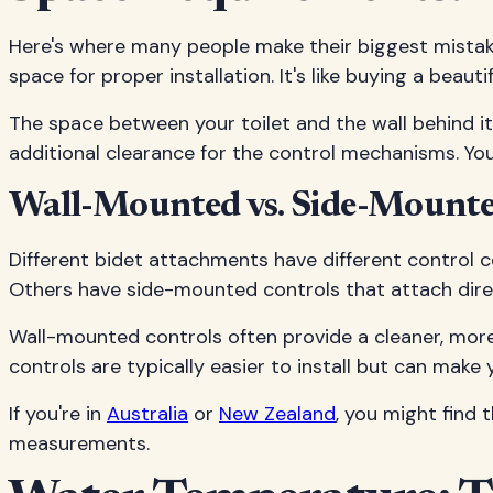
Here's where many people make their biggest mistake 
space for proper installation. It's like buying a beau
The space between your toilet and the wall behind i
additional clearance for the control mechanisms. You
Wall-Mounted vs. Side-Mounte
Different bidet attachments have different control c
Others have side-mounted controls that attach direct
Wall-mounted controls often provide a cleaner, more
controls are typically easier to install but can make
If you're in
Australia
or
New Zealand
, you might find
measurements.