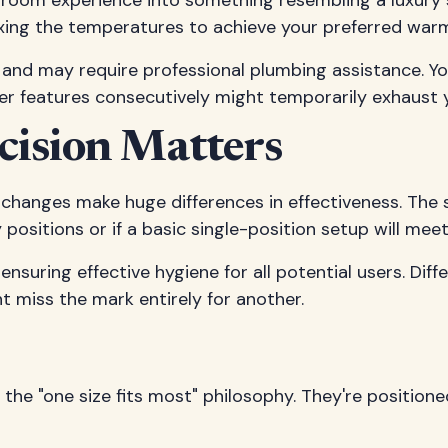
om experience into something resembling a luxury sp
xing the temperatures to achieve your preferred warm
and may require professional plumbing assistance. You
r features consecutively might temporarily exhaust y
ecision Matters
 changes make huge differences in effectiveness. The 
ositions or if a basic single-position setup will mee
 ensuring effective hygiene for all potential users. Di
 miss the mark entirely for another.
h the "one size fits most" philosophy. They're posit