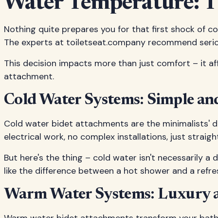
Water Temperature: T
Nothing quite prepares you for that first shock of co
The experts at toiletseat.company recommend serious
This decision impacts more than just comfort – it aff
attachment.
Cold Water Systems: Simple and
Cold water bidet attachments are the minimalists' dre
electrical work, no complex installations, just strai
But here's the thing – cold water isn't necessarily a
like the difference between a hot shower and a refres
Warm Water Systems: Luxury 