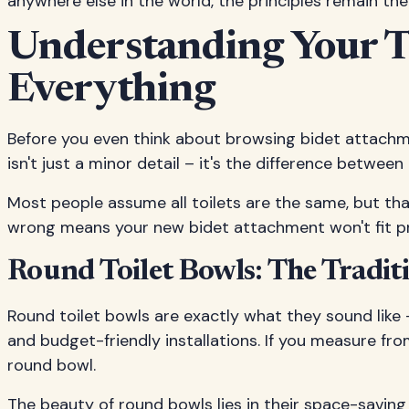
anywhere else in the world, the principles remain th
Understanding Your T
Everything
Before you even think about browsing bidet attachme
isn't just a minor detail – it's the difference betwee
Most people assume all toilets are the same, but tha
wrong means your new bidet attachment won't fit prop
Round Toilet Bowls: The Tradit
Round toilet bowls are exactly what they sound like 
and budget-friendly installations. If you measure fro
round bowl.
The beauty of round bowls lies in their space-savin