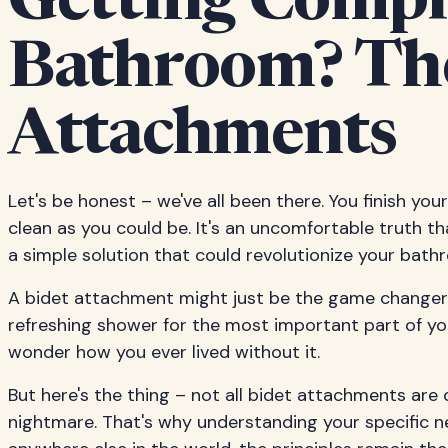
Getting Comple
Bathroom? The
Attachments
Let's be honest – we've all been there. You finish your 
clean as you could be. It's an uncomfortable truth th
a simple solution that could revolutionize your bat
A bidet attachment might just be the game changer y
refreshing shower for the most important part of your
wonder how you ever lived without it.
But here's the thing – not all bidet attachments a
nightmare. That's why understanding your specific ne