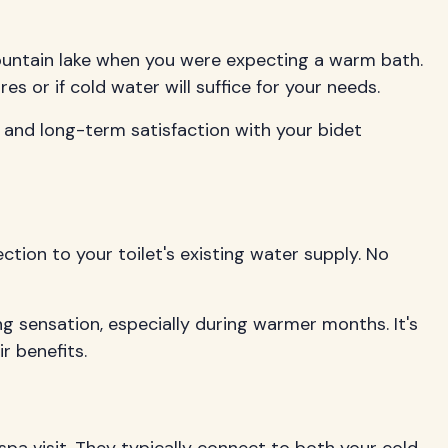
 mountain lake when you were expecting a warm bath.
or if cold water will suffice for your needs.
, and long-term satisfaction with your bidet
ction to your toilet's existing water supply. No
ng sensation, especially during warmer months. It's
r benefits.