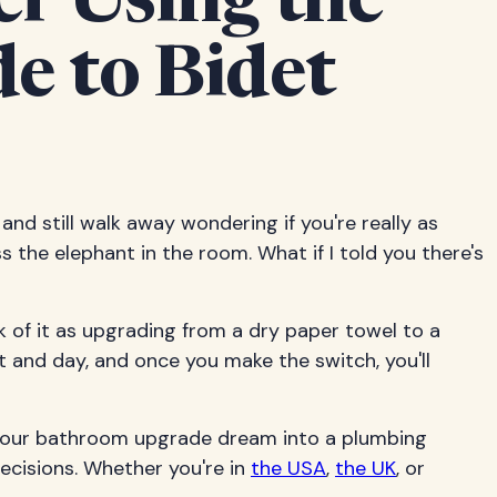
er Using the
e to Bidet
, and still walk away wondering if you're really as
s the elephant in the room. What if I told you there's
 of it as upgrading from a dry paper towel to a
ht and day, and once you make the switch, you'll
n your bathroom upgrade dream into a plumbing
ecisions. Whether you're in
the USA
,
the UK
, or