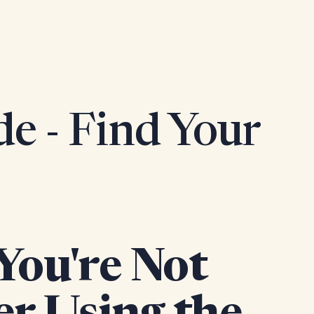
e - Find Your
You're Not