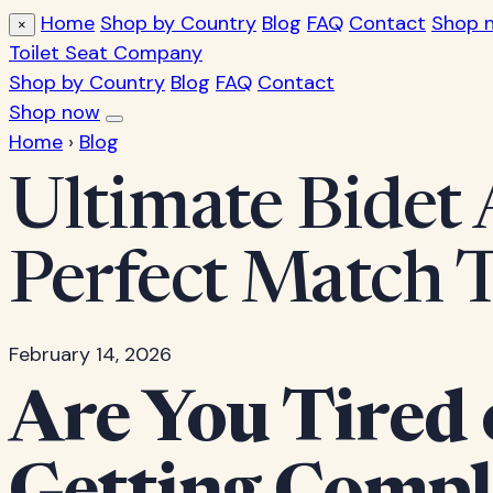
Home
Shop by Country
Blog
FAQ
Contact
Shop 
×
Toilet Seat Company
Shop by Country
Blog
FAQ
Contact
Shop now
Home
›
Blog
Ultimate Bidet 
Perfect Match 
February 14, 2026
Are You Tired 