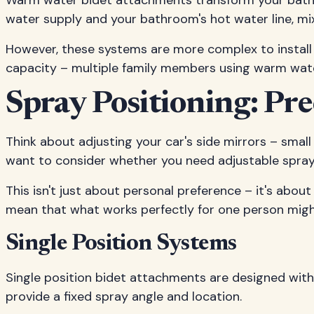
Warm water bidet attachments transform your bathro
water supply and your bathroom's hot water line, mi
However, these systems are more complex to install 
capacity – multiple family members using warm wate
Spray Positioning: Pr
Think about adjusting your car's side mirrors – small
want to consider whether you need adjustable spray p
This isn't just about personal preference – it's about
mean that what works perfectly for one person might
Single Position Systems
Single position bidet attachments are designed wit
provide a fixed spray angle and location.