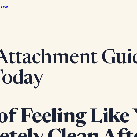
now
Attachment Guid
Today
of Feeling Like 