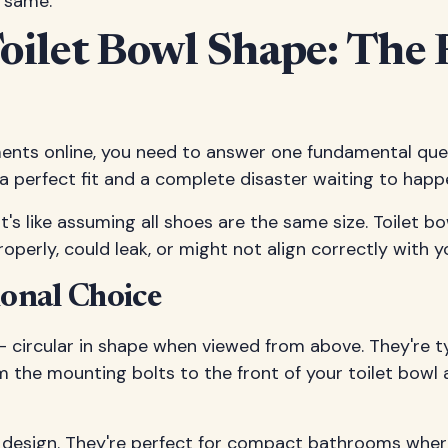
e same.
oilet Bowl Shape: The 
nts online, you need to answer one fundamental quest
n a perfect fit and a complete disaster waiting to happ
t's like assuming all shoes are the same size. Toilet 
erly, could leak, or might not align correctly with y
ional Choice
– circular in shape when viewed from above. They're t
m the mounting bolts to the front of your toilet bowl 
g design. They're perfect for compact bathrooms whe