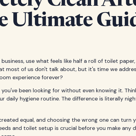
tely Clean Aft
 Ultimate Guid
business, use what feels like half a roll of toilet paper
at most of us don't talk about, but it's time we addres
hroom experience forever?
ou've been looking for without even knowing it. Think
 daily hygiene routine. The difference is literally nig
re created equal, and choosing the wrong one can tur
eds and toilet setup is crucial before you make any d