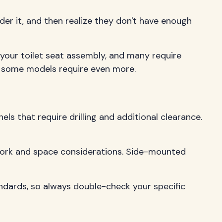
der it, and then realize they don't have enough
 your toilet seat assembly, and many require
ut some models require even more.
s that require drilling and additional clearance.
 work and space considerations. Side-mounted
ndards, so always double-check your specific