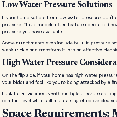
Low Water Pressure Solutions
If your home suffers from low water pressure, don't 
pressure. These models often feature specialized n
pressure you have available.
Some attachments even include built-in pressure amp
weak trickle and transform it into an effective clean
High Water Pressure Considera
On the flip side, if your home has high water pressur
your bidet and feel like you're being attacked by a fir
Look for attachments with multiple pressure settings 
comfort level while still maintaining effective cleani
Space Requirements: 