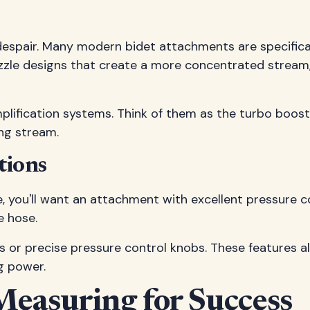
despair. Many modern bidet attachments are specifical
ozzle designs that create a more concentrated stream
lification systems. Think of them as the turbo boost
ing stream.
tions
e, you'll want an attachment with excellent pressure co
e hose.
or precise pressure control knobs. These features allo
ng power.
Measuring for Success