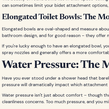
can sometimes limit your bidet attachment options, 
Elongated Toilet Bowls: The M
Elongated bowls are oval-shaped and measure about
bathroom design, and for good reason – they offer 
If you're lucky enough to have an elongated bowl, yo
spray nozzles and generally offers a more comfortabl
Water Pressure: The 
Have you ever stood under a shower head that barely
pressure will dramatically impact which attachment w
Water pressure isn't just about comfort – though that
cleanliness concerns. Too much pressure, and you mi