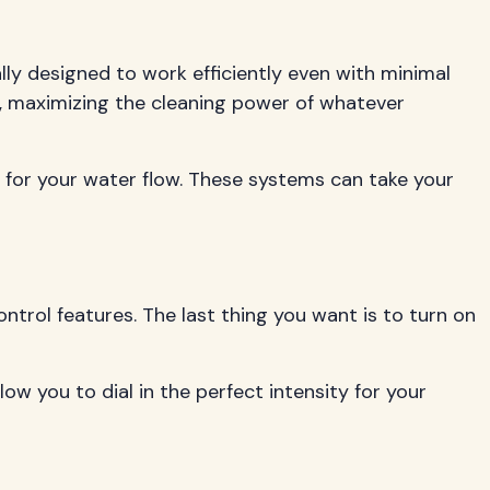
ly designed to work efficiently even with minimal
, maximizing the cleaning power of whatever
 for your water flow. These systems can take your
ntrol features. The last thing you want is to turn on
w you to dial in the perfect intensity for your