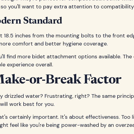
so you'll want to pay extra attention to compatibilit
odern Standard
 18.5 inches from the mounting bolts to the front e
more comfort and better hygiene coverage.
u'll find more bidet attachment options available. The
e experience overall.
Make-or-Break Factor
 drizzled water? Frustrating, right? The same princip
ill work best for you.
's certainly important. It's about effectiveness. Too l
ght feel like you're being power-washed by an overze