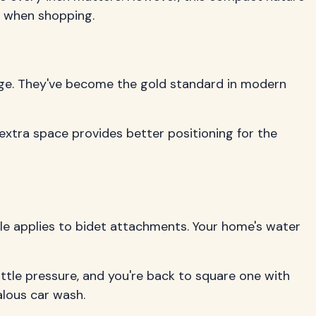
y when shopping.
dge. They've become the gold standard in modern
 extra space provides better positioning for the
le applies to bidet attachments. Your home's water
ittle pressure, and you're back to square one with
alous car wash.