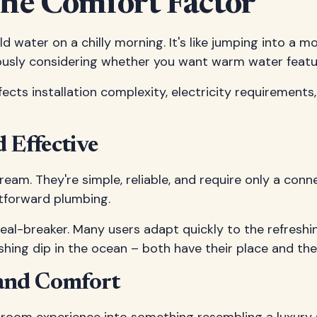
he Comfort Factor
ld water on a chilly morning. It's like jumping into a
ly considering whether you want warm water features 
ects installation complexity, electricity requirements
 Effective
am. They're simple, reliable, and require only a conne
ghtforward plumbing.
 deal-breaker. Many users adapt quickly to the refreshi
hing dip in the ocean – both have their place and thei
and Comfort