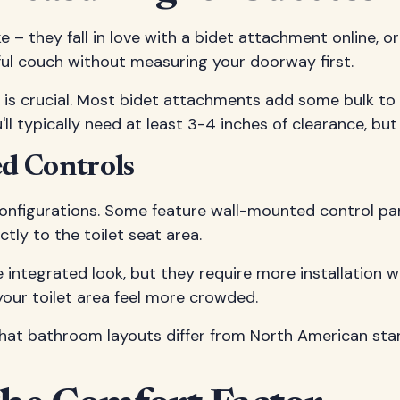
– they fall in love with a bidet attachment online, or
tiful couch without measuring your doorway first.
t is crucial. Most bidet attachments add some bulk to
'll typically need at least 3-4 inches of clearance, b
d Controls
onfigurations. Some feature wall-mounted control panel
ly to the toilet seat area.
 integrated look, but they require more installation
 your toilet area feel more crowded.
 that bathroom layouts differ from North American sta