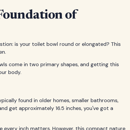
Foundation of
ion: is your toilet bowl round or elongated? This
en.
bowls come in two primary shapes, and getting this
our body.
ypically found in older homes, smaller bathrooms,
and get approximately 16.5 inches, you've got a
re every inch matters. However, this compact nature