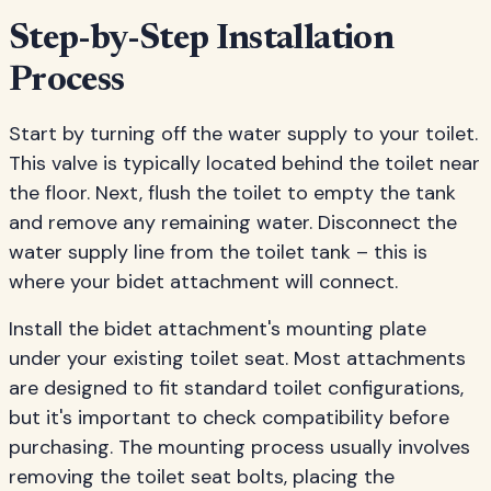
Step-by-Step Installation
Process
Start by turning off the water supply to your toilet.
This valve is typically located behind the toilet near
the floor. Next, flush the toilet to empty the tank
and remove any remaining water. Disconnect the
water supply line from the toilet tank – this is
where your bidet attachment will connect.
Install the bidet attachment's mounting plate
under your existing toilet seat. Most attachments
are designed to fit standard toilet configurations,
but it's important to check compatibility before
purchasing. The mounting process usually involves
removing the toilet seat bolts, placing the