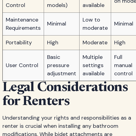
on mode
Control
models)
available
Maintenance
Low to
Minimal
Minimal
Requirements
moderate
Portability
High
Moderate
High
Basic
Multiple
Full
User Control
pressure
settings
manual
adjustment
available
control
Legal Considerations
for Renters
Understanding your rights and responsibilities as a
renter is crucial when installing any bathroom
modifications. While bidet attachments are