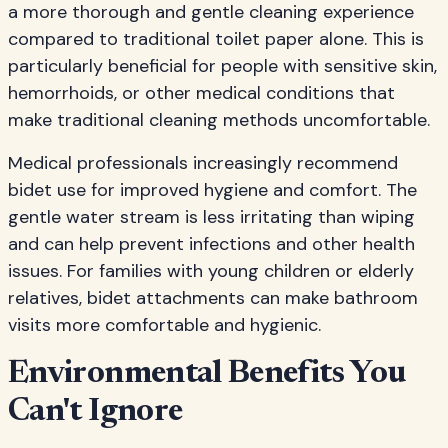
a more thorough and gentle cleaning experience
compared to traditional toilet paper alone. This is
particularly beneficial for people with sensitive skin,
hemorrhoids, or other medical conditions that
make traditional cleaning methods uncomfortable.
Medical professionals increasingly recommend
bidet use for improved hygiene and comfort. The
gentle water stream is less irritating than wiping
and can help prevent infections and other health
issues. For families with young children or elderly
relatives, bidet attachments can make bathroom
visits more comfortable and hygienic.
Environmental Benefits You
Can't Ignore