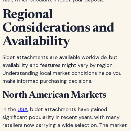
Regional
Considerations and
Availability
Bidet attachments are available worldwide, but
availability and features might vary by region.
Understanding local market conditions helps you
make informed purchasing decisions.
North American Markets
In the
USA
, bidet attachments have gained
significant popularity in recent years, with many
retailers now carrying a wide selection. The market