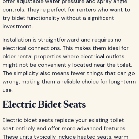
offer adjustable water pressure and spray angle
controls. They're perfect for renters who want to
try bidet functionality without a significant
investment.
Installation is straightforward and requires no
electrical connections. This makes them ideal for
older rental properties where electrical outlets
might not be conveniently located near the toilet.
The simplicity also means fewer things that can go
wrong, making them a reliable choice for long-term
use.
Electric Bidet Seats
Electric bidet seats replace your existing toilet
seat entirely and offer more advanced features.
These units typically include heated seats, warm