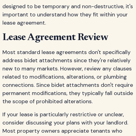
designed to be temporary and non-destructive, it's
important to understand how they fit within your
lease agreement.
Lease Agreement Review
Most standard lease agreements don't specifically
address bidet attachments since they're relatively
new to many markets. However, review any clauses
related to modifications, alterations, or plumbing
connections. Since bidet attachments don't require
permanent modifications, they typically fall outside
the scope of prohibited alterations.
If your lease is particularly restrictive or unclear,
consider discussing your plans with your landlord.
Most property owners appreciate tenants who