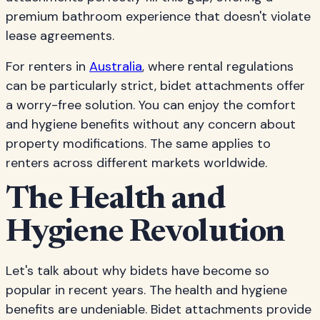
premium bathroom experience that doesn't violate
lease agreements.
For renters in
Australia
, where rental regulations
can be particularly strict, bidet attachments offer
a worry-free solution. You can enjoy the comfort
and hygiene benefits without any concern about
property modifications. The same applies to
renters across different markets worldwide.
The Health and
Hygiene Revolution
Let's talk about why bidets have become so
popular in recent years. The health and hygiene
benefits are undeniable. Bidet attachments provide