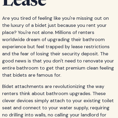
Lease
Are you tired of feeling like you're missing out on
the luxury of a bidet just because you rent your
place? You're not alone. Millions of renters
worldwide dream of upgrading their bathroom
experience but feel trapped by lease restrictions
and the fear of losing their security deposit. The
good news is that you don't need to renovate your
entire bathroom to get that premium clean feeling
that bidets are famous for.
Bidet attachments are revolutionizing the way
renters think about bathroom upgrades. These
clever devices simply attach to your existing toilet
seat and connect to your water supply, requiring
no drilling into walls, no calling your landlord for