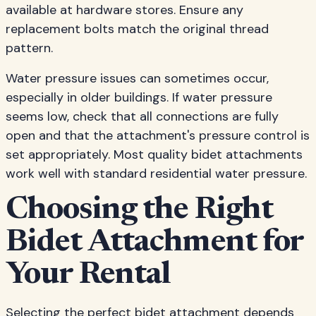
available at hardware stores. Ensure any
replacement bolts match the original thread
pattern.
Water pressure issues can sometimes occur,
especially in older buildings. If water pressure
seems low, check that all connections are fully
open and that the attachment's pressure control is
set appropriately. Most quality bidet attachments
work well with standard residential water pressure.
Choosing the Right
Bidet Attachment for
Your Rental
Selecting the perfect bidet attachment depends