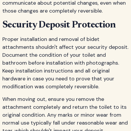
communicate about potential changes, even when
those changes are completely reversible.
Security Deposit Protection
Proper installation and removal of bidet
attachments shouldn't affect your security deposit.
Document the condition of your toilet and
bathroom before installation with photographs.
Keep installation instructions and all original
hardware in case you need to prove that your
modification was completely reversible.
When moving out, ensure you remove the
attachment completely and return the toilet to its
original condition. Any marks or minor wear from
normal use typically fall under reasonable wear and
tear, which shouldn't impact your deposit.