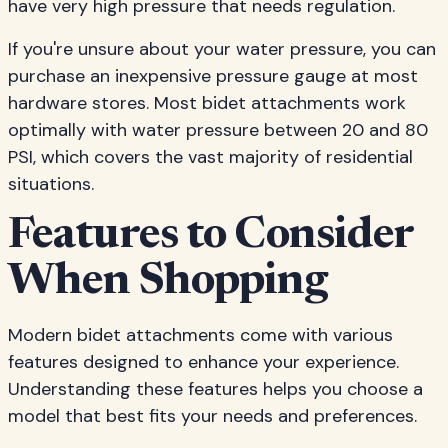
have very high pressure that needs regulation.
If you're unsure about your water pressure, you can
purchase an inexpensive pressure gauge at most
hardware stores. Most bidet attachments work
optimally with water pressure between 20 and 80
PSI, which covers the vast majority of residential
situations.
Features to Consider
When Shopping
Modern bidet attachments come with various
features designed to enhance your experience.
Understanding these features helps you choose a
model that best fits your needs and preferences.