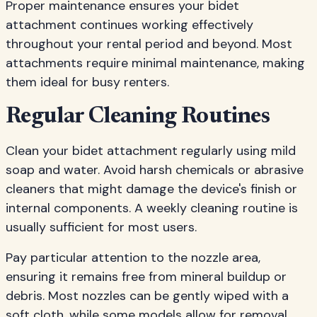
Proper maintenance ensures your bidet
attachment continues working effectively
throughout your rental period and beyond. Most
attachments require minimal maintenance, making
them ideal for busy renters.
Regular Cleaning Routines
Clean your bidet attachment regularly using mild
soap and water. Avoid harsh chemicals or abrasive
cleaners that might damage the device's finish or
internal components. A weekly cleaning routine is
usually sufficient for most users.
Pay particular attention to the nozzle area,
ensuring it remains free from mineral buildup or
debris. Most nozzles can be gently wiped with a
soft cloth, while some models allow for removal