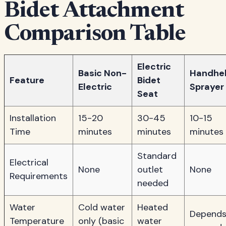
Bidet Attachment
Comparison Table
Electric
Basic Non-
Handhe
Feature
Bidet
Electric
Sprayer
Seat
Installation
15-20
30-45
10-15
Time
minutes
minutes
minutes
Standard
Electrical
None
outlet
None
Requirements
needed
Water
Cold water
Heated
Depend
Temperature
only (basic
water