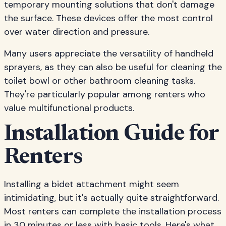
temporary mounting solutions that don't damage
the surface. These devices offer the most control
over water direction and pressure.
Many users appreciate the versatility of handheld
sprayers, as they can also be useful for cleaning the
toilet bowl or other bathroom cleaning tasks.
They're particularly popular among renters who
value multifunctional products.
Installation Guide for
Renters
Installing a bidet attachment might seem
intimidating, but it's actually quite straightforward.
Most renters can complete the installation process
in 30 minutes or less with basic tools. Here's what