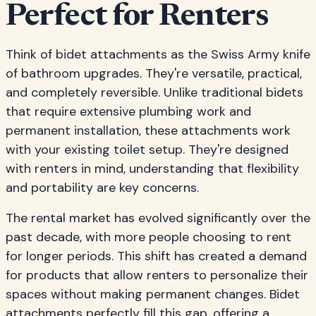
Perfect for Renters
Think of bidet attachments as the Swiss Army knife
of bathroom upgrades. They're versatile, practical,
and completely reversible. Unlike traditional bidets
that require extensive plumbing work and
permanent installation, these attachments work
with your existing toilet setup. They're designed
with renters in mind, understanding that flexibility
and portability are key concerns.
The rental market has evolved significantly over the
past decade, with more people choosing to rent
for longer periods. This shift has created a demand
for products that allow renters to personalize their
spaces without making permanent changes. Bidet
attachments perfectly fill this gap, offering a