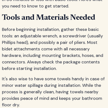
you need to know to get started.
Tools and Materials Needed
Before beginning installation, gather these basic
tools: an adjustable wrench, a screwdriver (usually
Phillips head), and possibly a pair of pliers. Most
bidet attachments come with all necessary
hardware, including mounting brackets, hoses, and
connectors. Always check the package contents
before starting installation.
It's also wise to have some towels handy in case of
minor water spillage during installation. While the
process is generally clean, having towels nearby
provides peace of mind and keeps your bathroom
floor dry.