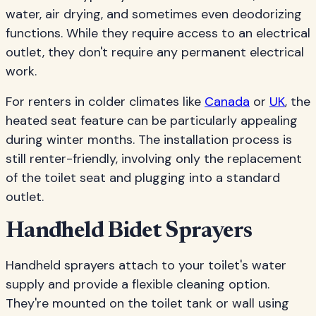
water, air drying, and sometimes even deodorizing
functions. While they require access to an electrical
outlet, they don't require any permanent electrical
work.
For renters in colder climates like
Canada
or
UK
, the
heated seat feature can be particularly appealing
during winter months. The installation process is
still renter-friendly, involving only the replacement
of the toilet seat and plugging into a standard
outlet.
Handheld Bidet Sprayers
Handheld sprayers attach to your toilet's water
supply and provide a flexible cleaning option.
They're mounted on the toilet tank or wall using