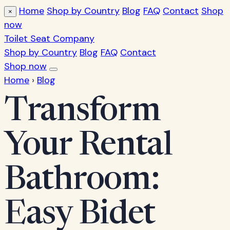
Home
Shop by Country
Blog
FAQ
Contact
Shop
×
now
Toilet Seat Company
Shop by Country
Blog
FAQ
Contact
Shop now
Home
›
Blog
Transform
Your Rental
Bathroom:
Easy Bidet