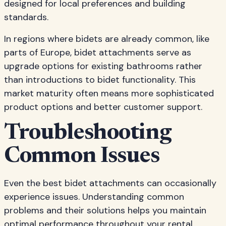
designed for local preferences and building
standards.
In regions where bidets are already common, like
parts of Europe, bidet attachments serve as
upgrade options for existing bathrooms rather
than introductions to bidet functionality. This
market maturity often means more sophisticated
product options and better customer support.
Troubleshooting
Common Issues
Even the best bidet attachments can occasionally
experience issues. Understanding common
problems and their solutions helps you maintain
optimal performance throughout your rental