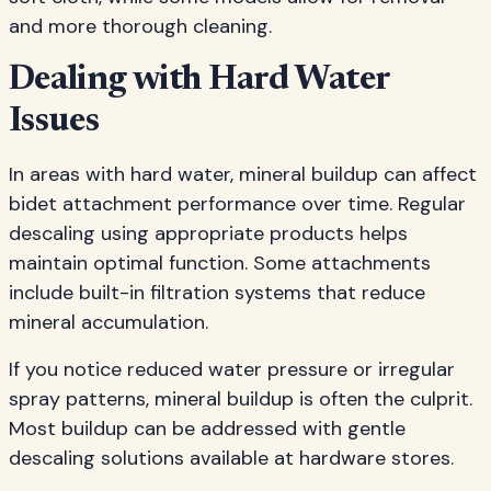
and more thorough cleaning.
Dealing with Hard Water
Issues
In areas with hard water, mineral buildup can affect
bidet attachment performance over time. Regular
descaling using appropriate products helps
maintain optimal function. Some attachments
include built-in filtration systems that reduce
mineral accumulation.
If you notice reduced water pressure or irregular
spray patterns, mineral buildup is often the culprit.
Most buildup can be addressed with gentle
descaling solutions available at hardware stores.