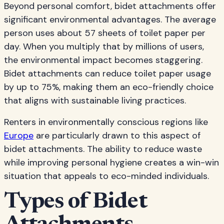
Beyond personal comfort, bidet attachments offer
significant environmental advantages. The average
person uses about 57 sheets of toilet paper per
day. When you multiply that by millions of users,
the environmental impact becomes staggering.
Bidet attachments can reduce toilet paper usage
by up to 75%, making them an eco-friendly choice
that aligns with sustainable living practices.
Renters in environmentally conscious regions like
Europe
are particularly drawn to this aspect of
bidet attachments. The ability to reduce waste
while improving personal hygiene creates a win-win
situation that appeals to eco-minded individuals.
Types of Bidet