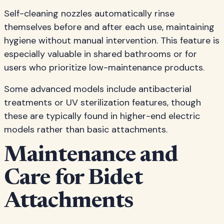
Self-cleaning nozzles automatically rinse
themselves before and after each use, maintaining
hygiene without manual intervention. This feature is
especially valuable in shared bathrooms or for
users who prioritize low-maintenance products.
Some advanced models include antibacterial
treatments or UV sterilization features, though
these are typically found in higher-end electric
models rather than basic attachments.
Maintenance and
Care for Bidet
Attachments