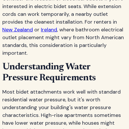
interested in electric bidet seats. While extension
cords can work temporarily, a nearby outlet
provides the cleanest installation. For renters in
New Zealand
or
Ireland
, where bathroom electrical
outlet placement might vary from North American
standards, this consideration is particularly
important.
Understanding Water
Pressure Requirements
Most bidet attachments work well with standard
residential water pressure, but it's worth
understanding your building's water pressure
characteristics. High-rise apartments sometimes
have lower water pressure, while houses might