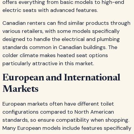
offers everything from basic models to high-end
electric seats with advanced features.
Canadian renters can find similar products through
various retailers, with some models specifically
designed to handle the electrical and plumbing
standards common in Canadian buildings. The
colder climate makes heated seat options
particularly attractive in this market.
European and International
Markets
European markets often have different toilet
configurations compared to North American
standards, so ensure compatibility when shopping.
Many European models include features specifically