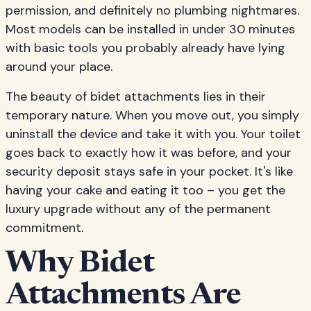
permission, and definitely no plumbing nightmares.
Most models can be installed in under 30 minutes
with basic tools you probably already have lying
around your place.
The beauty of bidet attachments lies in their
temporary nature. When you move out, you simply
uninstall the device and take it with you. Your toilet
goes back to exactly how it was before, and your
security deposit stays safe in your pocket. It's like
having your cake and eating it too – you get the
luxury upgrade without any of the permanent
commitment.
Why Bidet
Attachments Are