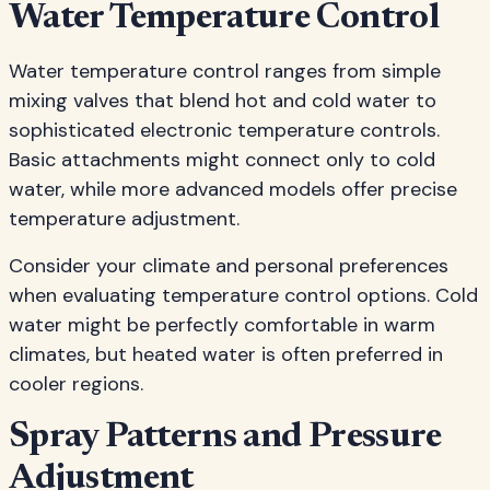
Water Temperature Control
Water temperature control ranges from simple
mixing valves that blend hot and cold water to
sophisticated electronic temperature controls.
Basic attachments might connect only to cold
water, while more advanced models offer precise
temperature adjustment.
Consider your climate and personal preferences
when evaluating temperature control options. Cold
water might be perfectly comfortable in warm
climates, but heated water is often preferred in
cooler regions.
Spray Patterns and Pressure
Adjustment