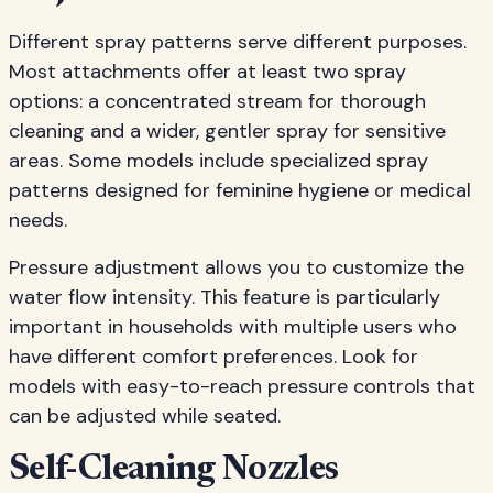
Different spray patterns serve different purposes.
Most attachments offer at least two spray
options: a concentrated stream for thorough
cleaning and a wider, gentler spray for sensitive
areas. Some models include specialized spray
patterns designed for feminine hygiene or medical
needs.
Pressure adjustment allows you to customize the
water flow intensity. This feature is particularly
important in households with multiple users who
have different comfort preferences. Look for
models with easy-to-reach pressure controls that
can be adjusted while seated.
Self-Cleaning Nozzles