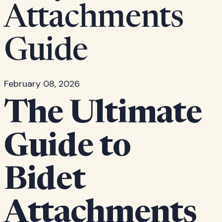
Attachments
Guide
February 08, 2026
The Ultimate
Guide to
Bidet
Attachments