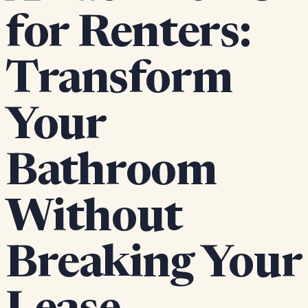
for Renters:
Transform
Your
Bathroom
Without
Breaking Your