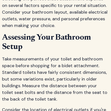
on several factors specific to your rental situation.
Consider your bathroom layout, available electrical
outlets, water pressure, and personal preferences
when making your choice.
Assessing Your Bathroom
Setup
Take measurements of your toilet and bathroom
space before shopping for a bidet attachment.
Standard toilets have fairly consistent dimensions,
but some variations exist, particularly in older
buildings. Measure the distance between your
toilet seat bolts and the distance from the seat to
the back of the toilet tank.
Consider the location of electrical outlets if you're