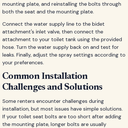
mounting plate, and reinstalling the bolts through
both the seat and the mounting plate.
Connect the water supply line to the bidet
attachment's inlet valve, then connect the
attachment to your toilet tank using the provided
hose. Turn the water supply back on and test for
leaks. Finally, adjust the spray settings according to
your preferences.
Common Installation
Challenges and Solutions
Some renters encounter challenges during
installation, but most issues have simple solutions.
If your toilet seat bolts are too short after adding
the mounting plate, longer bolts are usually