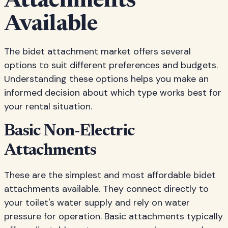
Attachments
Available
The bidet attachment market offers several
options to suit different preferences and budgets.
Understanding these options helps you make an
informed decision about which type works best for
your rental situation.
Basic Non-Electric
Attachments
These are the simplest and most affordable bidet
attachments available. They connect directly to
your toilet's water supply and rely on water
pressure for operation. Basic attachments typically