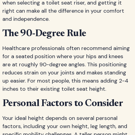
when selecting a toilet seat riser, and getting it
right can make all the difference in your comfort
and independence.
The 90-Degree Rule
Healthcare professionals often recommend aiming
for a seated position where your hips and knees
are at roughly 90-degree angles. This positioning
reduces strain on your joints and makes standing
up easier. For most people, this means adding 2-4
inches to their existing toilet seat height.
Personal Factors to Consider
Your ideal height depends on several personal
factors, including your own height, leg length, and
specific mobility challenges. A taller person might