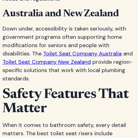
Australia and New Zealand
Down under, accessibility is taken seriously, with
government programs often supporting home
modifications for seniors and people with
disabilities. The
Toilet Seat Company Australia
and
Toilet Seat Company New Zealand
provide region-
specific solutions that work with local plumbing
standards.
Safety Features That
Matter
When it comes to bathroom safety, every detail
matters. The best toilet seat risers include