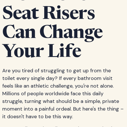
Seat Risers
Can Change
Your Life
Are you tired of struggling to get up from the
toilet every single day? If every bathroom visit
feels like an athletic challenge, you're not alone.
Millions of people worldwide face this daily
struggle, turning what should be a simple, private
moment into a painful ordeal. But here's the thing –
it doesn't have to be this way.