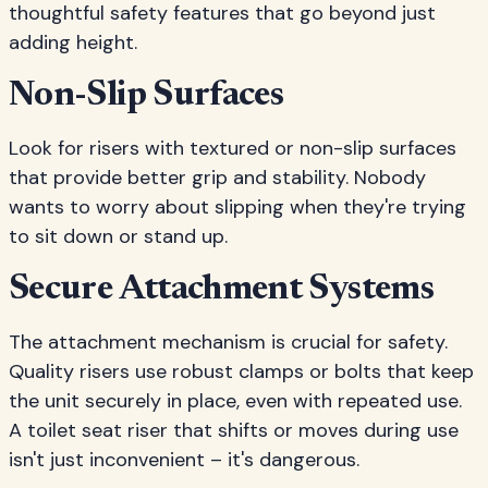
thoughtful safety features that go beyond just
adding height.
Non-Slip Surfaces
Look for risers with textured or non-slip surfaces
that provide better grip and stability. Nobody
wants to worry about slipping when they're trying
to sit down or stand up.
Secure Attachment Systems
The attachment mechanism is crucial for safety.
Quality risers use robust clamps or bolts that keep
the unit securely in place, even with repeated use.
A toilet seat riser that shifts or moves during use
isn't just inconvenient – it's dangerous.