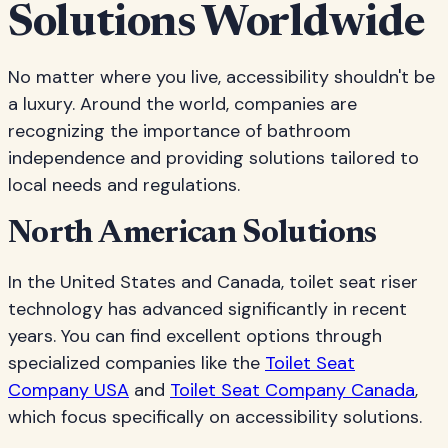
Solutions Worldwide
No matter where you live, accessibility shouldn't be
a luxury. Around the world, companies are
recognizing the importance of bathroom
independence and providing solutions tailored to
local needs and regulations.
North American Solutions
In the United States and Canada, toilet seat riser
technology has advanced significantly in recent
years. You can find excellent options through
specialized companies like the
Toilet Seat
Company USA
and
Toilet Seat Company Canada
,
which focus specifically on accessibility solutions.