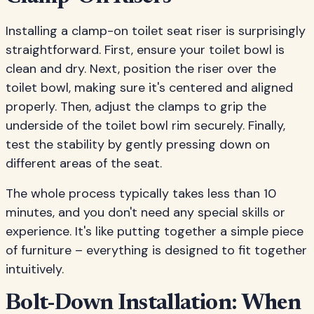
Installing a clamp-on toilet seat riser is surprisingly
straightforward. First, ensure your toilet bowl is
clean and dry. Next, position the riser over the
toilet bowl, making sure it's centered and aligned
properly. Then, adjust the clamps to grip the
underside of the toilet bowl rim securely. Finally,
test the stability by gently pressing down on
different areas of the seat.
The whole process typically takes less than 10
minutes, and you don't need any special skills or
experience. It's like putting together a simple piece
of furniture – everything is designed to fit together
intuitively.
Bolt-Down Installation: When