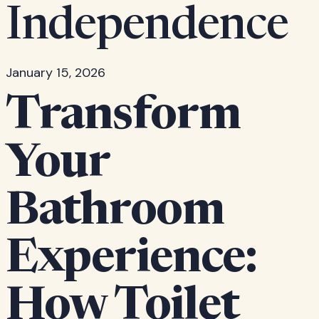
Independence
January 15, 2026
Transform
Your
Bathroom
Experience:
How Toilet