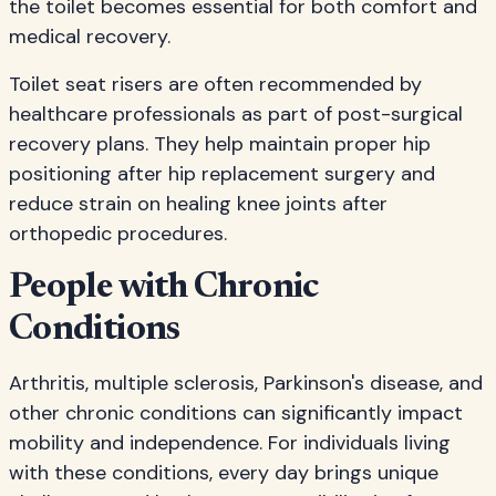
the toilet becomes essential for both comfort and
medical recovery.
Toilet seat risers are often recommended by
healthcare professionals as part of post-surgical
recovery plans. They help maintain proper hip
positioning after hip replacement surgery and
reduce strain on healing knee joints after
orthopedic procedures.
People with Chronic
Conditions
Arthritis, multiple sclerosis, Parkinson's disease, and
other chronic conditions can significantly impact
mobility and independence. For individuals living
with these conditions, every day brings unique