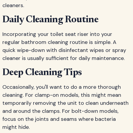
cleaners.
Daily Cleaning Routine
Incorporating your toilet seat riser into your
regular bathroom cleaning routine is simple. A
quick wipe-down with disinfectant wipes or spray
cleaner is usually sufficient for daily maintenance.
Deep Cleaning Tips
Occasionally, you'll want to do a more thorough
cleaning. For clamp-on models, this might mean
temporarily removing the unit to clean underneath
and around the clamps. For bolt-down models,
focus on the joints and seams where bacteria
might hide.