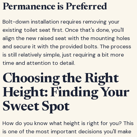
Permanence is Preferred
Bolt-down installation requires removing your
existing toilet seat first. Once that's done, you'll
align the new raised seat with the mounting holes
and secure it with the provided bolts. The process
is still relatively simple, just requiring a bit more
time and attention to detail.
Choosing the Right
Height: Finding Your
Sweet Spot
How do you know what height is right for you? This
is one of the most important decisions you'll make