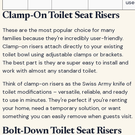
use
Clamp-On Toilet Seat Risers
These are the most popular choice for many
families because they're incredibly user-friendly.
Clamp-on risers attach directly to your existing
toilet bowl using adjustable clamps or brackets.
The best part is they are super easy to install and
work with almost any standard toilet.
Think of clamp-on risers as the Swiss Army knife of
toilet modifications – versatile, reliable, and ready
to use in minutes. They're perfect if you're renting
your home, need a temporary solution, or want
something you can easily remove when guests visit.
Bolt-Down Toilet Seat Risers