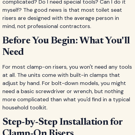
complicated? Do I need special tools? Can I do it
myself? The good news is that most toilet seat
risers are designed with the average person in
mind, not professional contractors.
Before You Begin: What You'll
Need
For most clamp-on risers, you won't need any tools
at all. The units come with built-in clamps that
adjust by hand. For bolt-down models, you might
need a basic screwdriver or wrench, but nothing
more complicated than what you'd find in a typical
household toolkit.
Step-by-Step Installation for
Clamp-On Risers