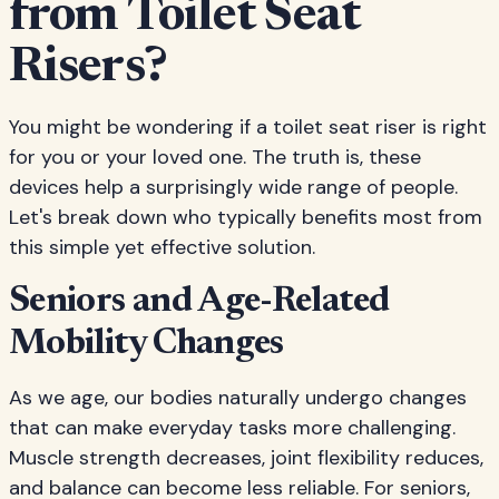
from Toilet Seat
Risers?
You might be wondering if a toilet seat riser is right
for you or your loved one. The truth is, these
devices help a surprisingly wide range of people.
Let's break down who typically benefits most from
this simple yet effective solution.
Seniors and Age-Related
Mobility Changes
As we age, our bodies naturally undergo changes
that can make everyday tasks more challenging.
Muscle strength decreases, joint flexibility reduces,
and balance can become less reliable. For seniors,