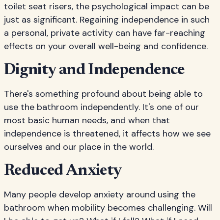
toilet seat risers, the psychological impact can be
just as significant. Regaining independence in such
a personal, private activity can have far-reaching
effects on your overall well-being and confidence.
Dignity and Independence
There's something profound about being able to
use the bathroom independently. It's one of our
most basic human needs, and when that
independence is threatened, it affects how we see
ourselves and our place in the world.
Reduced Anxiety
Many people develop anxiety around using the
bathroom when mobility becomes challenging. Will