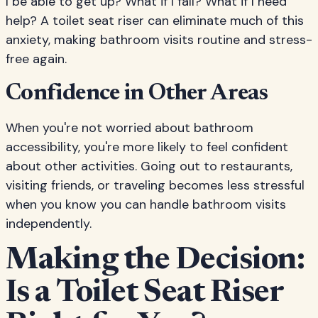
I be able to get up? What if I fall? What if I need
help? A toilet seat riser can eliminate much of this
anxiety, making bathroom visits routine and stress-
free again.
Confidence in Other Areas
When you're not worried about bathroom
accessibility, you're more likely to feel confident
about other activities. Going out to restaurants,
visiting friends, or traveling becomes less stressful
when you know you can handle bathroom visits
independently.
Making the Decision:
Is a Toilet Seat Riser