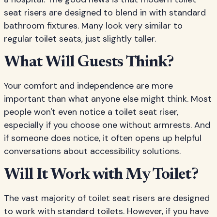
seat risers are designed to blend in with standard
bathroom fixtures. Many look very similar to
regular toilet seats, just slightly taller.
What Will Guests Think?
Your comfort and independence are more
important than what anyone else might think. Most
people won't even notice a toilet seat riser,
especially if you choose one without armrests. And
if someone does notice, it often opens up helpful
conversations about accessibility solutions.
Will It Work with My Toilet?
The vast majority of toilet seat risers are designed
to work with standard toilets. However, if you have