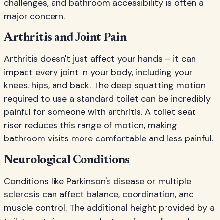
challenges, and bathroom accessibility is often a
major concern.
Arthritis and Joint Pain
Arthritis doesn't just affect your hands – it can
impact every joint in your body, including your
knees, hips, and back. The deep squatting motion
required to use a standard toilet can be incredibly
painful for someone with arthritis. A toilet seat
riser reduces this range of motion, making
bathroom visits more comfortable and less painful.
Neurological Conditions
Conditions like Parkinson's disease or multiple
sclerosis can affect balance, coordination, and
muscle control. The additional height provided by a