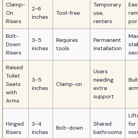
Clamp-
Temporary
Eas
2-6
On
Tool-free
use,
rem
inches
Risers
renters
por
Bolt-
Ma
3-5
Requires
Permanent
Down
stab
inches
tools
installation
Risers
sec
Raised
Users
Toilet
3-5
needing
Buil
Seats
Clamp-on
inches
extra
arm
with
support
Arms
Lift
Hinged
3-4
Shared
for
Bolt-down
Risers
inches
bathrooms
nor