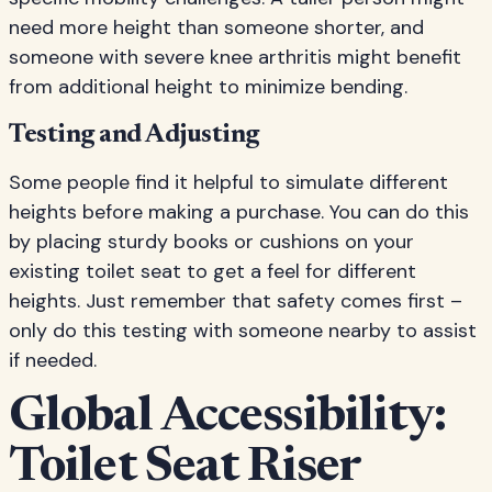
need more height than someone shorter, and
someone with severe knee arthritis might benefit
from additional height to minimize bending.
Testing and Adjusting
Some people find it helpful to simulate different
heights before making a purchase. You can do this
by placing sturdy books or cushions on your
existing toilet seat to get a feel for different
heights. Just remember that safety comes first –
only do this testing with someone nearby to assist
if needed.
Global Accessibility:
Toilet Seat Riser