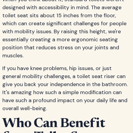
designed with accessibility in mind. The average
toilet seat sits about 15 inches from the floor,
which can create significant challenges for people
with mobility issues. By raising this height, we're
essentially creating a more ergonomic seating
position that reduces stress on your joints and
muscles.
If you have knee problems, hip issues, or just
general mobility challenges, a toilet seat riser can
give you back your independence in the bathroom.
It's amazing how such a simple modification can
have such a profound impact on your daily life and
overall well-being.
Who Can Benefit