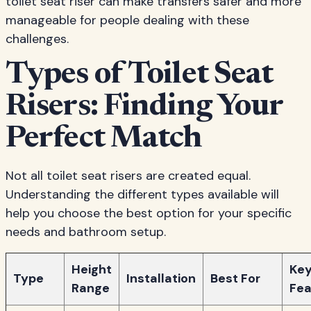
toilet seat riser can make transfers safer and more
manageable for people dealing with these
challenges.
Types of Toilet Seat
Risers: Finding Your
Perfect Match
Not all toilet seat risers are created equal.
Understanding the different types available will
help you choose the best option for your specific
needs and bathroom setup.
Height
Ke
Type
Installation
Best For
Range
Fea