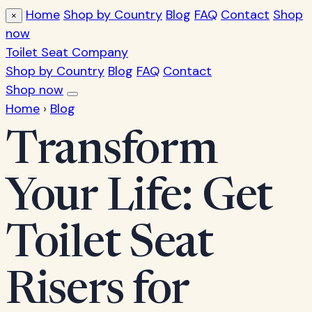
Home
Shop by Country
Blog
FAQ
Contact
Shop
×
now
Toilet Seat Company
Shop by Country
Blog
FAQ
Contact
Shop now
Home
›
Blog
Transform
Your Life: Get
Toilet Seat
Risers for