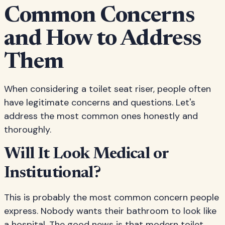
Common Concerns
and How to Address
Them
When considering a toilet seat riser, people often
have legitimate concerns and questions. Let's
address the most common ones honestly and
thoroughly.
Will It Look Medical or
Institutional?
This is probably the most common concern people
express. Nobody wants their bathroom to look like
a hospital. The good news is that modern toilet