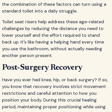
the combination of these factors can turn using a
standard toilet into a daily struggle.
Toilet seat risers help address these age-related
challenges by reducing the distance you need to
lower yourself and the effort required to stand
back up. It's like having a helping hand every time
you use the bathroom, without actually needing
another person present.
Post-Surgery Recovery
Have you ever had knee, hip, or back surgery? If so,
you know that recovery involves strict movement
restrictions and careful attention to how you
position your body. During this crucial healing
period, maintaining proper positioning while using