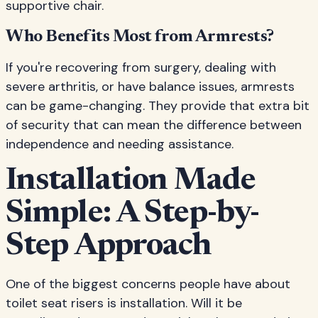
supportive chair.
Who Benefits Most from Armrests?
If you're recovering from surgery, dealing with
severe arthritis, or have balance issues, armrests
can be game-changing. They provide that extra bit
of security that can mean the difference between
independence and needing assistance.
Installation Made
Simple: A Step-by-
Step Approach
One of the biggest concerns people have about
toilet seat risers is installation. Will it be