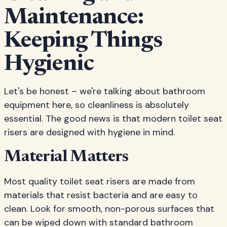
Maintenance:
Keeping Things
Hygienic
Let's be honest – we're talking about bathroom
equipment here, so cleanliness is absolutely
essential. The good news is that modern toilet seat
risers are designed with hygiene in mind.
Material Matters
Most quality toilet seat risers are made from
materials that resist bacteria and are easy to
clean. Look for smooth, non-porous surfaces that
can be wiped down with standard bathroom