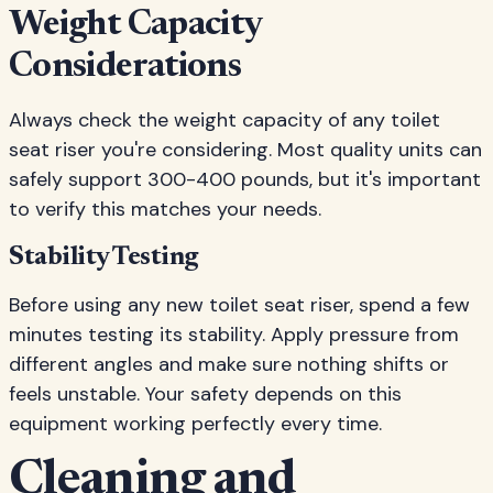
Weight Capacity
Considerations
Always check the weight capacity of any toilet
seat riser you're considering. Most quality units can
safely support 300-400 pounds, but it's important
to verify this matches your needs.
Stability Testing
Before using any new toilet seat riser, spend a few
minutes testing its stability. Apply pressure from
different angles and make sure nothing shifts or
feels unstable. Your safety depends on this
equipment working perfectly every time.
Cleaning and