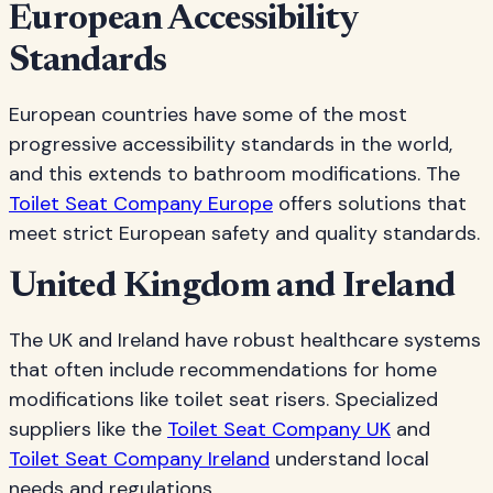
European Accessibility
Standards
European countries have some of the most
progressive accessibility standards in the world,
and this extends to bathroom modifications. The
Toilet Seat Company Europe
offers solutions that
meet strict European safety and quality standards.
United Kingdom and Ireland
The UK and Ireland have robust healthcare systems
that often include recommendations for home
modifications like toilet seat risers. Specialized
suppliers like the
Toilet Seat Company UK
and
Toilet Seat Company Ireland
understand local
needs and regulations.