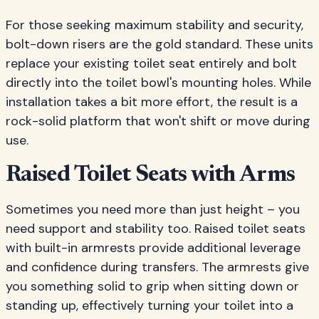
For those seeking maximum stability and security,
bolt-down risers are the gold standard. These units
replace your existing toilet seat entirely and bolt
directly into the toilet bowl's mounting holes. While
installation takes a bit more effort, the result is a
rock-solid platform that won't shift or move during
use.
Raised Toilet Seats with Arms
Sometimes you need more than just height – you
need support and stability too. Raised toilet seats
with built-in armrests provide additional leverage
and confidence during transfers. The armrests give
you something solid to grip when sitting down or
standing up, effectively turning your toilet into a