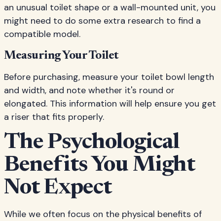
an unusual toilet shape or a wall-mounted unit, you
might need to do some extra research to find a
compatible model.
Measuring Your Toilet
Before purchasing, measure your toilet bowl length
and width, and note whether it's round or
elongated. This information will help ensure you get
a riser that fits properly.
The Psychological
Benefits You Might
Not Expect
While we often focus on the physical benefits of