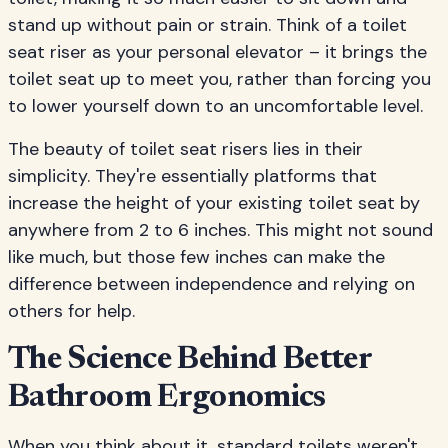
stand up without pain or strain. Think of a toilet
seat riser as your personal elevator – it brings the
toilet seat up to meet you, rather than forcing you
to lower yourself down to an uncomfortable level.
The beauty of toilet seat risers lies in their
simplicity. They're essentially platforms that
increase the height of your existing toilet seat by
anywhere from 2 to 6 inches. This might not sound
like much, but those few inches can make the
difference between independence and relying on
others for help.
The Science Behind Better
Bathroom Ergonomics
When you think about it, standard toilets weren't