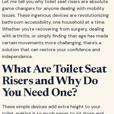
Let me tell you why toilet seat risers are absolute
game changers for anyone dealing with mobility
issues. These ingenious devices are revolutionizing
bathroom accessibility, one household at a time.
Whether you're recovering from surgery, dealing
with arthritis, or simply finding that age has made
certain movements more challenging, there's a
solution that can restore your confidence and
independence.
What Are Toilet Seat
Risers and Why Do
You Need One?
These simple devices add extra height to your
toilet, making it so much easier to sit down and