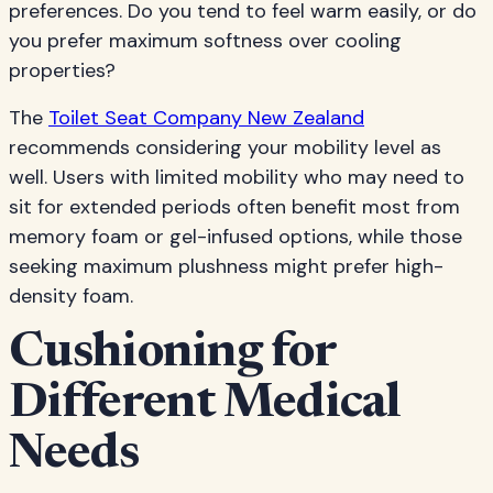
preferences. Do you tend to feel warm easily, or do
you prefer maximum softness over cooling
properties?
The
Toilet Seat Company New Zealand
recommends considering your mobility level as
well. Users with limited mobility who may need to
sit for extended periods often benefit most from
memory foam or gel-infused options, while those
seeking maximum plushness might prefer high-
density foam.
Cushioning for
Different Medical
Needs