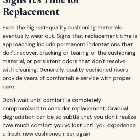
Signs It's Time for
Replacement
Even the highest-quality cushioning materials
eventually wear out. Signs that replacement time is
approaching include permanent indentations that
don't recover, cracking or tearing of the cushioning
material, or persistent odors that don't resolve
with cleaning. Generally, quality cushioned risers
provide years of comfortable service with proper
care.
Don't wait until comfort is completely
compromised to consider replacement. Gradual
degradation can be so subtle that you don't realize
how much comfort you've lost until you experience
a fresh, new cushioned riser again.