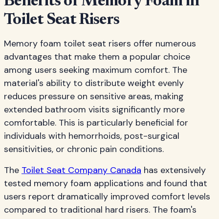
Benefits of Memory Foam in
Toilet Seat Risers
Memory foam toilet seat risers offer numerous
advantages that make them a popular choice
among users seeking maximum comfort. The
material's ability to distribute weight evenly
reduces pressure on sensitive areas, making
extended bathroom visits significantly more
comfortable. This is particularly beneficial for
individuals with hemorrhoids, post-surgical
sensitivities, or chronic pain conditions.
The
Toilet Seat Company Canada
has extensively
tested memory foam applications and found that
users report dramatically improved comfort levels
compared to traditional hard risers. The foam's