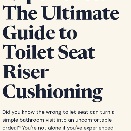
The Ultimate
Guide to
Toilet Seat
Riser
Cushioning
Did you know the wrong toilet seat can turn a
simple bathroom visit into an uncomfortable
ordeal? You're not alone if you've experienced