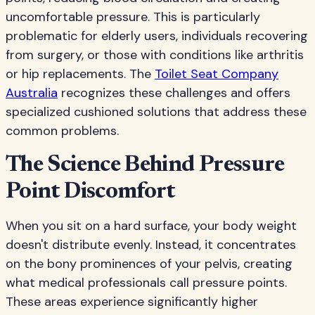
uncomfortable pressure. This is particularly
problematic for elderly users, individuals recovering
from surgery, or those with conditions like arthritis
or hip replacements. The
Toilet Seat Company
Australia
recognizes these challenges and offers
specialized cushioned solutions that address these
common problems.
The Science Behind Pressure
Point Discomfort
When you sit on a hard surface, your body weight
doesn't distribute evenly. Instead, it concentrates
on the bony prominences of your pelvis, creating
what medical professionals call pressure points.
These areas experience significantly higher