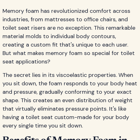
Memory foam has revolutionized comfort across
industries, from mattresses to office chairs, and
toilet seat risers are no exception. This remarkable
material molds to individual body contours,
creating a custom fit that's unique to each user.
But what makes memory foam so special for toilet
seat applications?
The secret lies in its viscoelastic properties. When
you sit down, the foam responds to your body heat
and pressure, gradually conforming to your exact
shape. This creates an even distribution of weight
that virtually eliminates pressure points. It's like
having a toilet seat custom-made for your body
every single time you sit down.