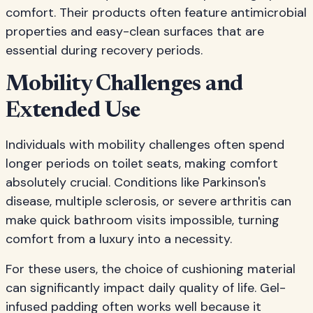
comfort. Their products often feature antimicrobial
properties and easy-clean surfaces that are
essential during recovery periods.
Mobility Challenges and
Extended Use
Individuals with mobility challenges often spend
longer periods on toilet seats, making comfort
absolutely crucial. Conditions like Parkinson's
disease, multiple sclerosis, or severe arthritis can
make quick bathroom visits impossible, turning
comfort from a luxury into a necessity.
For these users, the choice of cushioning material
can significantly impact daily quality of life. Gel-
infused padding often works well because it