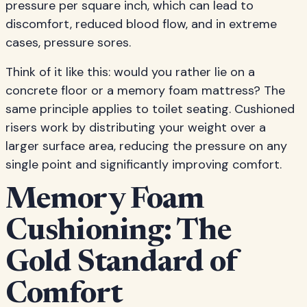
pressure per square inch, which can lead to
discomfort, reduced blood flow, and in extreme
cases, pressure sores.
Think of it like this: would you rather lie on a
concrete floor or a memory foam mattress? The
same principle applies to toilet seating. Cushioned
risers work by distributing your weight over a
larger surface area, reducing the pressure on any
single point and significantly improving comfort.
Memory Foam
Cushioning: The
Gold Standard of
Comfort