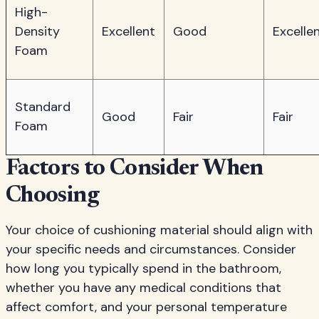
High-
Density
Excellent
Good
Excelle
Foam
Standard
Good
Fair
Fair
Foam
Factors to Consider When
Choosing
Your choice of cushioning material should align with
your specific needs and circumstances. Consider
how long you typically spend in the bathroom,
whether you have any medical conditions that
affect comfort, and your personal temperature