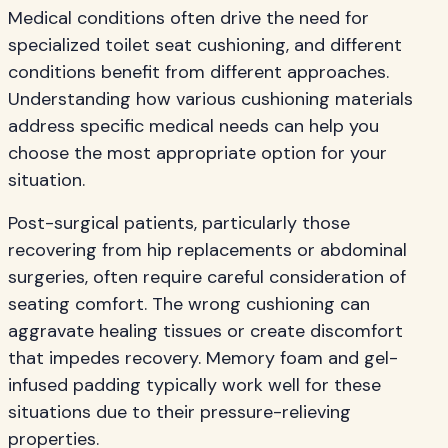
Medical conditions often drive the need for
specialized toilet seat cushioning, and different
conditions benefit from different approaches.
Understanding how various cushioning materials
address specific medical needs can help you
choose the most appropriate option for your
situation.
Post-surgical patients, particularly those
recovering from hip replacements or abdominal
surgeries, often require careful consideration of
seating comfort. The wrong cushioning can
aggravate healing tissues or create discomfort
that impedes recovery. Memory foam and gel-
infused padding typically work well for these
situations due to their pressure-relieving
properties.