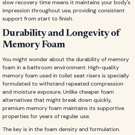
slow recovery time means it maintains your body's
impression throughout use, providing consistent
support from start to finish.
Durability and Longevity of
Memory Foam
You might wonder about the durability of memory
foam in a bathroom environment. High-quality
memory foam used in toilet seat risers is specially
formulated to withstand repeated compression
and moisture exposure. Unlike cheaper foam
alternatives that might break down quickly,
premium memory foam maintains its supportive
properties for years of regular use.
The key is in the foam density and formulation.