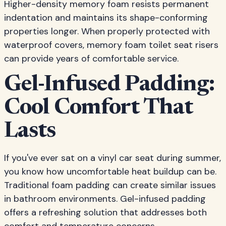
Higher-density memory foam resists permanent
indentation and maintains its shape-conforming
properties longer. When properly protected with
waterproof covers, memory foam toilet seat risers
can provide years of comfortable service.
Gel-Infused Padding:
Cool Comfort That
Lasts
If you've ever sat on a vinyl car seat during summer,
you know how uncomfortable heat buildup can be.
Traditional foam padding can create similar issues
in bathroom environments. Gel-infused padding
offers a refreshing solution that addresses both