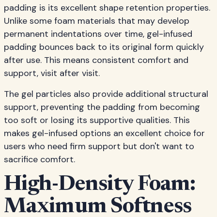
padding is its excellent shape retention properties.
Unlike some foam materials that may develop
permanent indentations over time, gel-infused
padding bounces back to its original form quickly
after use. This means consistent comfort and
support, visit after visit.
The gel particles also provide additional structural
support, preventing the padding from becoming
too soft or losing its supportive qualities. This
makes gel-infused options an excellent choice for
users who need firm support but don't want to
sacrifice comfort.
High-Density Foam:
Maximum Softness