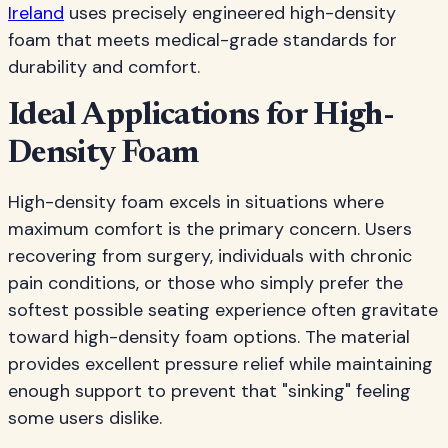
Ireland
uses precisely engineered high-density
foam that meets medical-grade standards for
durability and comfort.
Ideal Applications for High-
Density Foam
High-density foam excels in situations where
maximum comfort is the primary concern. Users
recovering from surgery, individuals with chronic
pain conditions, or those who simply prefer the
softest possible seating experience often gravitate
toward high-density foam options. The material
provides excellent pressure relief while maintaining
enough support to prevent that "sinking" feeling
some users dislike.