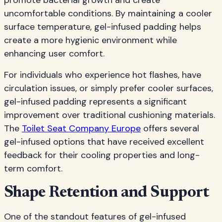
promote bacterial growth and create
uncomfortable conditions. By maintaining a cooler
surface temperature, gel-infused padding helps
create a more hygienic environment while
enhancing user comfort.
For individuals who experience hot flashes, have
circulation issues, or simply prefer cooler surfaces,
gel-infused padding represents a significant
improvement over traditional cushioning materials.
The
Toilet Seat Company Europe
offers several
gel-infused options that have received excellent
feedback for their cooling properties and long-
term comfort.
Shape Retention and Support
One of the standout features of gel-infused