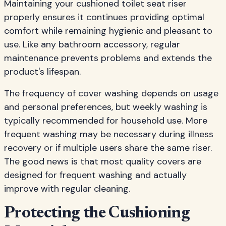
Maintaining your cushioned toilet seat riser
properly ensures it continues providing optimal
comfort while remaining hygienic and pleasant to
use. Like any bathroom accessory, regular
maintenance prevents problems and extends the
product's lifespan.
The frequency of cover washing depends on usage
and personal preferences, but weekly washing is
typically recommended for household use. More
frequent washing may be necessary during illness
recovery or if multiple users share the same riser.
The good news is that most quality covers are
designed for frequent washing and actually
improve with regular cleaning.
Protecting the Cushioning