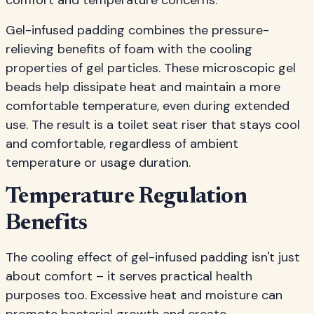
comfort and temperature concerns.
Gel-infused padding combines the pressure-
relieving benefits of foam with the cooling
properties of gel particles. These microscopic gel
beads help dissipate heat and maintain a more
comfortable temperature, even during extended
use. The result is a toilet seat riser that stays cool
and comfortable, regardless of ambient
temperature or usage duration.
Temperature Regulation
Benefits
The cooling effect of gel-infused padding isn't just
about comfort – it serves practical health
purposes too. Excessive heat and moisture can