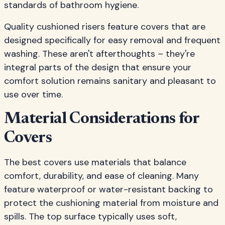
standards of bathroom hygiene.
Quality cushioned risers feature covers that are
designed specifically for easy removal and frequent
washing. These aren't afterthoughts – they're
integral parts of the design that ensure your
comfort solution remains sanitary and pleasant to
use over time.
Material Considerations for
Covers
The best covers use materials that balance
comfort, durability, and ease of cleaning. Many
feature waterproof or water-resistant backing to
protect the cushioning material from moisture and
spills. The top surface typically uses soft,