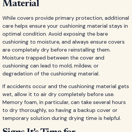
Material
While covers provide primary protection, additional
care helps ensure your cushioning material stays in
optimal condition. Avoid exposing the bare
cushioning to moisture, and always ensure covers
are completely dry before reinstalling them.
Moisture trapped between the cover and
cushioning can lead to mold, mildew, or
degradation of the cushioning material.
If accidents occur and the cushioning material gets
wet, allow it to air dry completely before use.
Memory foam, in particular, can take several hours
to dry thoroughly, so having a backup cover or
temporary solution during drying time is helpful.