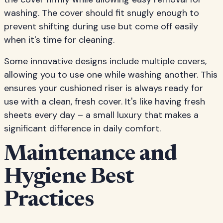
washing. The cover should fit snugly enough to
prevent shifting during use but come off easily
when it's time for cleaning.
Some innovative designs include multiple covers,
allowing you to use one while washing another. This
ensures your cushioned riser is always ready for
use with a clean, fresh cover. It's like having fresh
sheets every day – a small luxury that makes a
significant difference in daily comfort.
Maintenance and
Hygiene Best
Practices