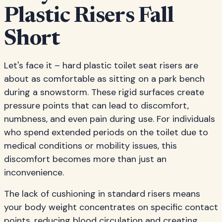
Plastic Risers Fall
Short
Let's face it – hard plastic toilet seat risers are
about as comfortable as sitting on a park bench
during a snowstorm. These rigid surfaces create
pressure points that can lead to discomfort,
numbness, and even pain during use. For individuals
who spend extended periods on the toilet due to
medical conditions or mobility issues, this
discomfort becomes more than just an
inconvenience.
The lack of cushioning in standard risers means
your body weight concentrates on specific contact
points, reducing blood circulation and creating