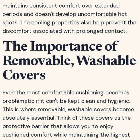
maintains consistent comfort over extended
periods and doesn't develop uncomfortable hot
spots. The cooling properties also help prevent the
discomfort associated with prolonged contact.
The Importance of
Removable, Washable
Covers
Even the most comfortable cushioning becomes
problematic if it can't be kept clean and hygienic.
This is where removable, washable covers become
absolutely essential. Think of these covers as the
protective barrier that allows you to enjoy
cushioned comfort while maintaining the highest