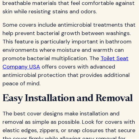
breathable materials that feel comfortable against
skin while resisting stains and odors.
Some covers include antimicrobial treatments that
help prevent bacterial growth between washings.
This feature is particularly important in bathroom
environments where moisture and warmth can
promote bacterial multiplication. The
Toilet Seat
Company USA
offers covers with advanced
antimicrobial protection that provides additional
peace of mind.
Easy Installation and Removal
The best cover designs make installation and
removal as simple as possible. Look for covers with
elastic edges, zippers, or snap closures that secure
the cover firmly while allowing easy removal for