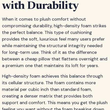
with Durability
When it comes to plush comfort without
compromising durability, high-density foam strikes
the perfect balance. This type of cushioning
provides the soft, luxurious feel many users prefer
while maintaining the structural integrity needed
for long-term use. Think of it as the difference
between a cheap pillow that flattens overnight and
a premium one that maintains its loft for years.
High-density foam achieves this balance through
its cellular structure. The foam contains more
material per cubic inch than standard foam,
creating a denser matrix that provides both
support and comfort. This means you get the plush
feeling you want without the foam breaking down