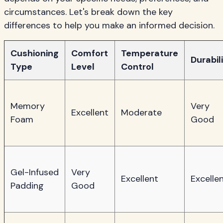
circumstances. Let's break down the key
differences to help you make an informed decision.
Cushioning
Comfort
Temperature
Durabil
Type
Level
Control
Memory
Very
Excellent
Moderate
Foam
Good
Gel-Infused
Very
Excellent
Excelle
Padding
Good