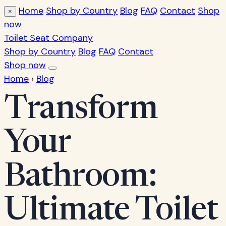
Home
Shop by Country
Blog
FAQ
Contact
Shop
×
now
Toilet Seat Company
Shop by Country
Blog
FAQ
Contact
Shop now
Home
›
Blog
Transform
Your
Bathroom:
Ultimate Toilet