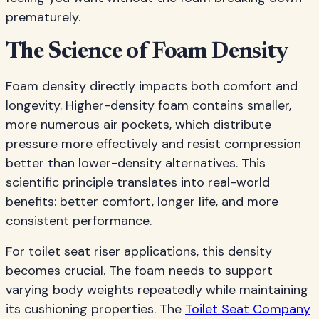
prematurely.
The Science of Foam Density
Foam density directly impacts both comfort and
longevity. Higher-density foam contains smaller,
more numerous air pockets, which distribute
pressure more effectively and resist compression
better than lower-density alternatives. This
scientific principle translates into real-world
benefits: better comfort, longer life, and more
consistent performance.
For toilet seat riser applications, this density
becomes crucial. The foam needs to support
varying body weights repeatedly while maintaining
its cushioning properties. The
Toilet Seat Company