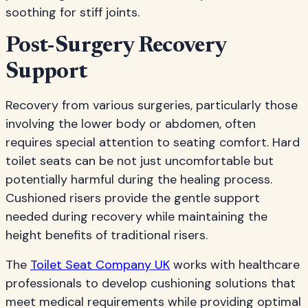
soothing for stiff joints.
Post-Surgery Recovery
Support
Recovery from various surgeries, particularly those
involving the lower body or abdomen, often
requires special attention to seating comfort. Hard
toilet seats can be not just uncomfortable but
potentially harmful during the healing process.
Cushioned risers provide the gentle support
needed during recovery while maintaining the
height benefits of traditional risers.
The
Toilet Seat Company UK
works with healthcare
professionals to develop cushioning solutions that
meet medical requirements while providing optimal