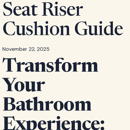
Seat Riser
Cushion Guide
November 22, 2025
Transform
Your
Bathroom
Experience: