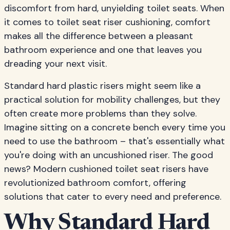
discomfort from hard, unyielding toilet seats. When
it comes to toilet seat riser cushioning, comfort
makes all the difference between a pleasant
bathroom experience and one that leaves you
dreading your next visit.
Standard hard plastic risers might seem like a
practical solution for mobility challenges, but they
often create more problems than they solve.
Imagine sitting on a concrete bench every time you
need to use the bathroom – that's essentially what
you're doing with an uncushioned riser. The good
news? Modern cushioned toilet seat risers have
revolutionized bathroom comfort, offering
solutions that cater to every need and preference.
Why Standard Hard