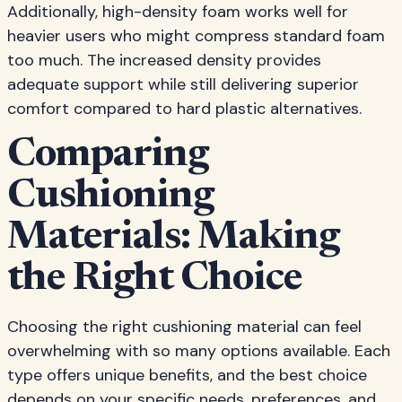
Additionally, high-density foam works well for
heavier users who might compress standard foam
too much. The increased density provides
adequate support while still delivering superior
comfort compared to hard plastic alternatives.
Comparing
Cushioning
Materials: Making
the Right Choice
Choosing the right cushioning material can feel
overwhelming with so many options available. Each
type offers unique benefits, and the best choice
depends on your specific needs, preferences, and