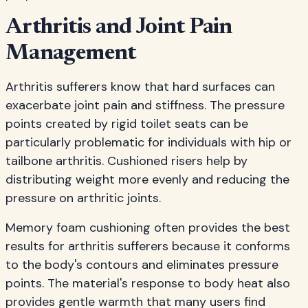
Arthritis and Joint Pain
Management
Arthritis sufferers know that hard surfaces can
exacerbate joint pain and stiffness. The pressure
points created by rigid toilet seats can be
particularly problematic for individuals with hip or
tailbone arthritis. Cushioned risers help by
distributing weight more evenly and reducing the
pressure on arthritic joints.
Memory foam cushioning often provides the best
results for arthritis sufferers because it conforms
to the body's contours and eliminates pressure
points. The material's response to body heat also
provides gentle warmth that many users find