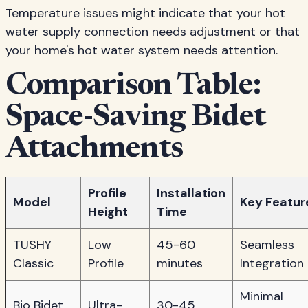
Temperature issues might indicate that your hot
water supply connection needs adjustment or that
your home's hot water system needs attention.
Comparison Table:
Space-Saving Bidet
Attachments
Profile
Installation
Model
Key Featur
Height
Time
TUSHY
Low
45-60
Seamless
Classic
Profile
minutes
Integration
Minimal
Bio Bidet
Ultra-
30-45