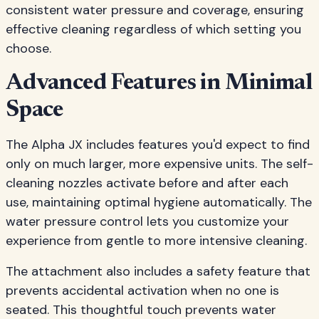
consistent water pressure and coverage, ensuring
effective cleaning regardless of which setting you
choose.
Advanced Features in Minimal
Space
The Alpha JX includes features you'd expect to find
only on much larger, more expensive units. The self-
cleaning nozzles activate before and after each
use, maintaining optimal hygiene automatically. The
water pressure control lets you customize your
experience from gentle to more intensive cleaning.
The attachment also includes a safety feature that
prevents accidental activation when no one is
seated. This thoughtful touch prevents water