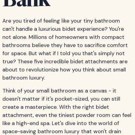
Bank
Are you tired of feeling like your tiny bathroom
can't handle a luxurious bidet experience? You're
not alone. Millions of homeowners with compact
bathrooms believe they have to sacrifice comfort
for space. But what if I told you that's simply not
true? These five incredible bidet attachments are
about to revolutionize how you think about small
bathroom luxury.
Think of your small bathroom as a canvas - it
doesn't matter if it's pocket-sized, you can still
create a masterpiece. With the right bidet
attachment, even the tiniest powder room can feel
like a high-end spa. Let's dive into the world of
space-saving bathroom luxury that won't drain