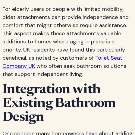
For elderly users or people with limited mobility,
bidet attachments can provide independence and
comfort that might otherwise require assistance.
This aspect makes these attachments valuable
additions to homes where aging in place is a
priority. UK residents have found this particularly
beneficial, as noted by customers of
Toilet Seat
Company UK
who often seek bathroom solutions
that support independent living.
Integration with
Existing Bathroom
Design
One concern many homeowners have about adding