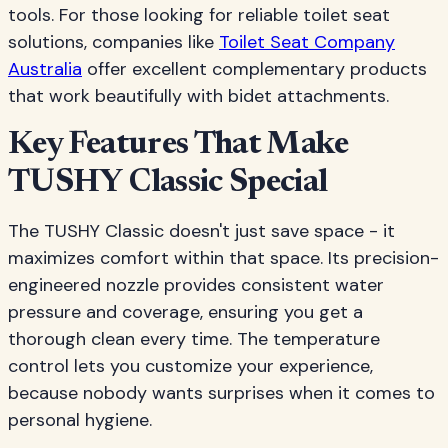
tools. For those looking for reliable toilet seat
solutions, companies like
Toilet Seat Company
Australia
offer excellent complementary products
that work beautifully with bidet attachments.
Key Features That Make
TUSHY Classic Special
The TUSHY Classic doesn't just save space - it
maximizes comfort within that space. Its precision-
engineered nozzle provides consistent water
pressure and coverage, ensuring you get a
thorough clean every time. The temperature
control lets you customize your experience,
because nobody wants surprises when it comes to
personal hygiene.