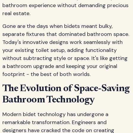
bathroom experience without demanding precious
real estate.
Gone are the days when bidets meant bulky,
separate fixtures that dominated bathroom space.
Today's innovative designs work seamlessly with
your existing toilet setup, adding functionality
without subtracting style or space. It's like getting
a bathroom upgrade and keeping your original
footprint - the best of both worlds.
The Evolution of Space-Saving
Bathroom Technology
Modern bidet technology has undergone a
remarkable transformation. Engineers and
designers have cracked the code on creating