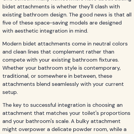
bidet attachments is whether they'll clash with
existing bathroom design. The good news is that all
five of these space-saving models are designed
with aesthetic integration in mind.
Modern bidet attachments come in neutral colors
and clean lines that complement rather than
compete with your existing bathroom fixtures.
Whether your bathroom style is contemporary,
traditional, or somewhere in between, these
attachments blend seamlessly with your current
setup.
The key to successful integration is choosing an
attachment that matches your toilet's proportions
and your bathroom's scale. A bulky attachment
might overpower a delicate powder room, while a