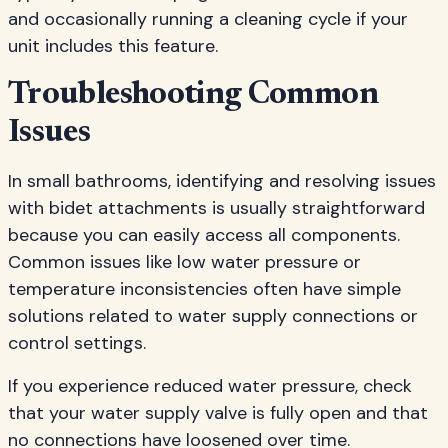
and occasionally running a cleaning cycle if your
unit includes this feature.
Troubleshooting Common
Issues
In small bathrooms, identifying and resolving issues
with bidet attachments is usually straightforward
because you can easily access all components.
Common issues like low water pressure or
temperature inconsistencies often have simple
solutions related to water supply connections or
control settings.
If you experience reduced water pressure, check
that your water supply valve is fully open and that
no connections have loosened over time.