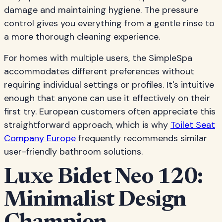
damage and maintaining hygiene. The pressure
control gives you everything from a gentle rinse to
a more thorough cleaning experience.
For homes with multiple users, the SimpleSpa
accommodates different preferences without
requiring individual settings or profiles. It's intuitive
enough that anyone can use it effectively on their
first try. European customers often appreciate this
straightforward approach, which is why
Toilet Seat
Company Europe
frequently recommends similar
user-friendly bathroom solutions.
Luxe Bidet Neo 120:
Minimalist Design