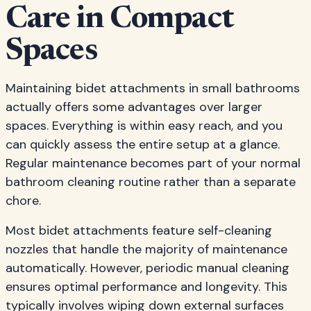
Care in Compact
Spaces
Maintaining bidet attachments in small bathrooms
actually offers some advantages over larger
spaces. Everything is within easy reach, and you
can quickly assess the entire setup at a glance.
Regular maintenance becomes part of your normal
bathroom cleaning routine rather than a separate
chore.
Most bidet attachments feature self-cleaning
nozzles that handle the majority of maintenance
automatically. However, periodic manual cleaning
ensures optimal performance and longevity. This
typically involves wiping down external surfaces