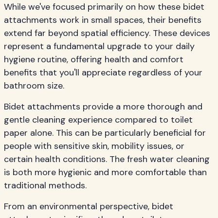
While we've focused primarily on how these bidet
attachments work in small spaces, their benefits
extend far beyond spatial efficiency. These devices
represent a fundamental upgrade to your daily
hygiene routine, offering health and comfort
benefits that you'll appreciate regardless of your
bathroom size.
Bidet attachments provide a more thorough and
gentle cleaning experience compared to toilet
paper alone. This can be particularly beneficial for
people with sensitive skin, mobility issues, or
certain health conditions. The fresh water cleaning
is both more hygienic and more comfortable than
traditional methods.
From an environmental perspective, bidet