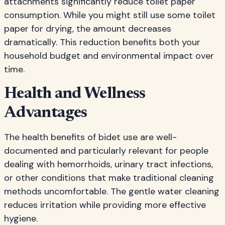
attachments significantly reduce toilet paper
consumption. While you might still use some toilet
paper for drying, the amount decreases
dramatically. This reduction benefits both your
household budget and environmental impact over
time.
Health and Wellness
Advantages
The health benefits of bidet use are well-
documented and particularly relevant for people
dealing with hemorrhoids, urinary tract infections,
or other conditions that make traditional cleaning
methods uncomfortable. The gentle water cleaning
reduces irritation while providing more effective
hygiene.