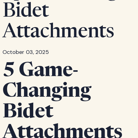
Bidet
Attachments
October 03, 2025
5 Game-
Changing
Bidet
Attachments