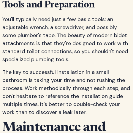
Tools and Preparation
You'll typically need just a few basic tools: an
adjustable wrench, a screwdriver, and possibly
some plumber's tape. The beauty of modern bidet
attachments is that they're designed to work with
standard toilet connections, so you shouldn't need
specialized plumbing tools.
The key to successful installation in a small
bathroom is taking your time and not rushing the
process. Work methodically through each step, and
don't hesitate to reference the installation guide
multiple times. It's better to double-check your
work than to discover a leak later.
Maintenance and