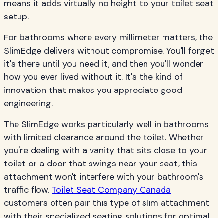
means it adds virtually no height to your toilet seat
setup.
For bathrooms where every millimeter matters, the
SlimEdge delivers without compromise. You'll forget
it's there until you need it, and then you'll wonder
how you ever lived without it. It's the kind of
innovation that makes you appreciate good
engineering.
The SlimEdge works particularly well in bathrooms
with limited clearance around the toilet. Whether
you're dealing with a vanity that sits close to your
toilet or a door that swings near your seat, this
attachment won't interfere with your bathroom's
traffic flow.
Toilet Seat Company Canada
customers often pair this type of slim attachment
with their specialized seating solutions for optimal