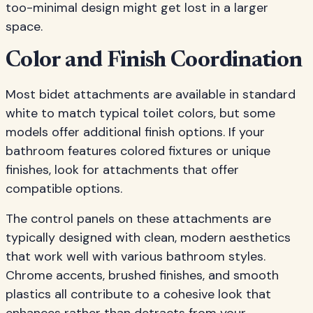
too-minimal design might get lost in a larger
space.
Color and Finish Coordination
Most bidet attachments are available in standard
white to match typical toilet colors, but some
models offer additional finish options. If your
bathroom features colored fixtures or unique
finishes, look for attachments that offer
compatible options.
The control panels on these attachments are
typically designed with clean, modern aesthetics
that work well with various bathroom styles.
Chrome accents, brushed finishes, and smooth
plastics all contribute to a cohesive look that