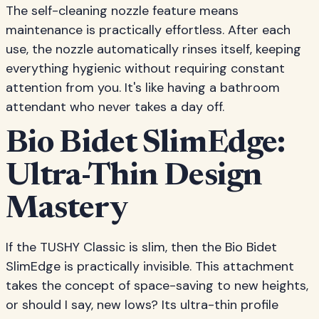
The self-cleaning nozzle feature means
maintenance is practically effortless. After each
use, the nozzle automatically rinses itself, keeping
everything hygienic without requiring constant
attention from you. It's like having a bathroom
attendant who never takes a day off.
Bio Bidet SlimEdge:
Ultra-Thin Design
Mastery
If the TUSHY Classic is slim, then the Bio Bidet
SlimEdge is practically invisible. This attachment
takes the concept of space-saving to new heights,
or should I say, new lows? Its ultra-thin profile