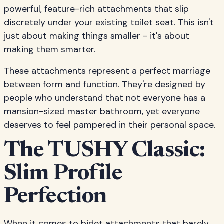
powerful, feature-rich attachments that slip
discretely under your existing toilet seat. This isn't
just about making things smaller - it's about
making them smarter.
These attachments represent a perfect marriage
between form and function. They're designed by
people who understand that not everyone has a
mansion-sized master bathroom, yet everyone
deserves to feel pampered in their personal space.
The TUSHY Classic:
Slim Profile
Perfection
When it comes to bidet attachments that barely