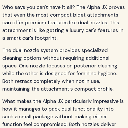
Who says you can't have it all? The Alpha JX proves
that even the most compact bidet attachments
can offer premium features like dual nozzles. This
attachment is like getting a luxury car's features in
a smart car's footprint.
The dual nozzle system provides specialized
cleaning options without requiring additional
space. One nozzle focuses on posterior cleaning
while the other is designed for feminine hygiene.
Both retract completely when not in use,
maintaining the attachment's compact profile.
What makes the Alpha JX particularly impressive is
how it manages to pack dual functionality into
such a small package without making either
function feel compromised. Both nozzles deliver