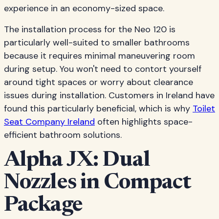
experience in an economy-sized space.
The installation process for the Neo 120 is
particularly well-suited to smaller bathrooms
because it requires minimal maneuvering room
during setup. You won't need to contort yourself
around tight spaces or worry about clearance
issues during installation. Customers in Ireland have
found this particularly beneficial, which is why
Toilet
Seat Company Ireland
often highlights space-
efficient bathroom solutions.
Alpha JX: Dual
Nozzles in Compact
Package