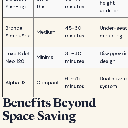
height
SlimEdge
thin
minutes
addition
Brondell
45-60
Under-seat
Medium
SimpleSpa
minutes
mounting
Luxe Bidet
30-40
Disappeari
Minimal
Neo 120
minutes
design
60-75
Dual nozzle
Alpha JX
Compact
minutes
system
Benefits Beyond
Space Saving