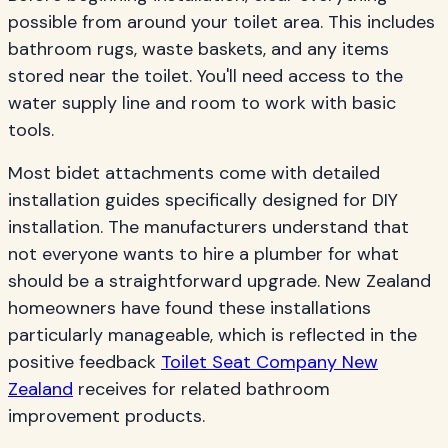
possible from around your toilet area. This includes
bathroom rugs, waste baskets, and any items
stored near the toilet. You'll need access to the
water supply line and room to work with basic
tools.
Most bidet attachments come with detailed
installation guides specifically designed for DIY
installation. The manufacturers understand that
not everyone wants to hire a plumber for what
should be a straightforward upgrade. New Zealand
homeowners have found these installations
particularly manageable, which is reflected in the
positive feedback
Toilet Seat Company New
Zealand
receives for related bathroom
improvement products.