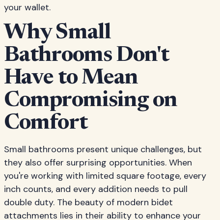
your wallet.
Why Small
Bathrooms Don't
Have to Mean
Compromising on
Comfort
Small bathrooms present unique challenges, but
they also offer surprising opportunities. When
you're working with limited square footage, every
inch counts, and every addition needs to pull
double duty. The beauty of modern bidet
attachments lies in their ability to enhance your