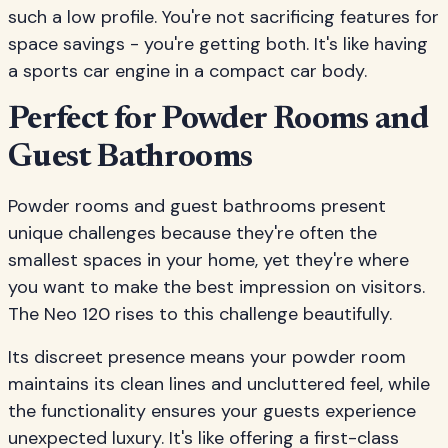
such a low profile. You're not sacrificing features for
space savings - you're getting both. It's like having
a sports car engine in a compact car body.
Perfect for Powder Rooms and
Guest Bathrooms
Powder rooms and guest bathrooms present
unique challenges because they're often the
smallest spaces in your home, yet they're where
you want to make the best impression on visitors.
The Neo 120 rises to this challenge beautifully.
Its discreet presence means your powder room
maintains its clean lines and uncluttered feel, while
the functionality ensures your guests experience
unexpected luxury. It's like offering a first-class