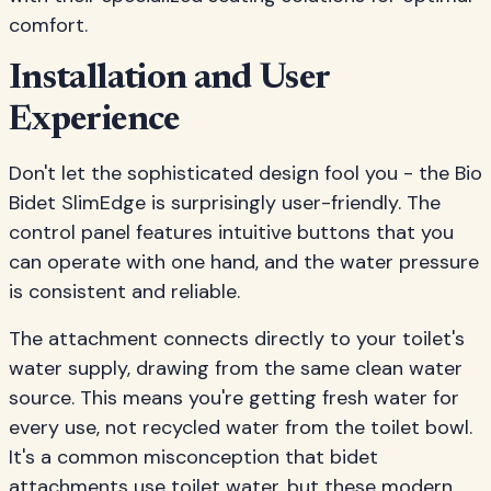
comfort.
Installation and User
Experience
Don't let the sophisticated design fool you - the Bio
Bidet SlimEdge is surprisingly user-friendly. The
control panel features intuitive buttons that you
can operate with one hand, and the water pressure
is consistent and reliable.
The attachment connects directly to your toilet's
water supply, drawing from the same clean water
source. This means you're getting fresh water for
every use, not recycled water from the toilet bowl.
It's a common misconception that bidet
attachments use toilet water, but these modern