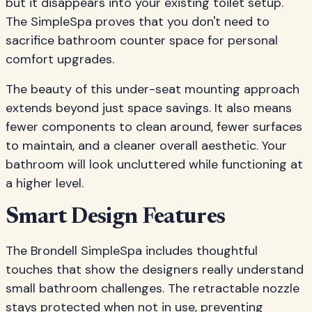
but it disappears into your existing toilet setup.
The SimpleSpa proves that you don't need to
sacrifice bathroom counter space for personal
comfort upgrades.
The beauty of this under-seat mounting approach
extends beyond just space savings. It also means
fewer components to clean around, fewer surfaces
to maintain, and a cleaner overall aesthetic. Your
bathroom will look uncluttered while functioning at
a higher level.
Smart Design Features
The Brondell SimpleSpa includes thoughtful
touches that show the designers really understand
small bathroom challenges. The retractable nozzle
stays protected when not in use, preventing