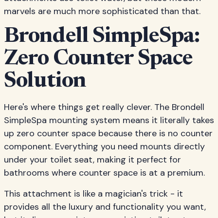
marvels are much more sophisticated than that.
Brondell SimpleSpa:
Zero Counter Space
Solution
Here's where things get really clever. The Brondell
SimpleSpa mounting system means it literally takes
up zero counter space because there is no counter
component. Everything you need mounts directly
under your toilet seat, making it perfect for
bathrooms where counter space is at a premium.
This attachment is like a magician's trick - it
provides all the luxury and functionality you want,