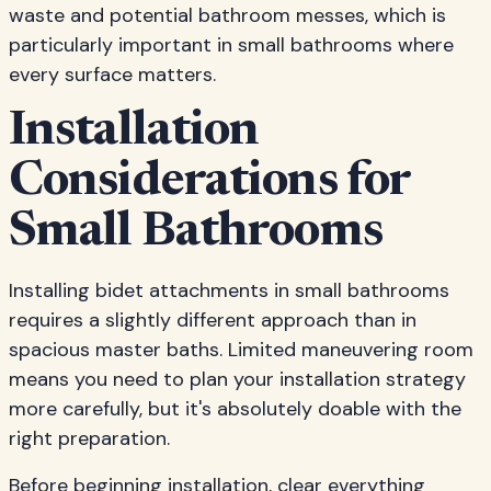
waste and potential bathroom messes, which is
particularly important in small bathrooms where
every surface matters.
Installation
Considerations for
Small Bathrooms
Installing bidet attachments in small bathrooms
requires a slightly different approach than in
spacious master baths. Limited maneuvering room
means you need to plan your installation strategy
more carefully, but it's absolutely doable with the
right preparation.
Before beginning installation, clear everything