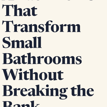
That
Transform
Small
Bathrooms
Without
Breaking the