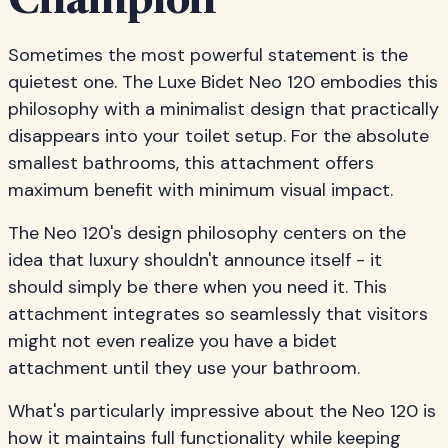
Champion
Sometimes the most powerful statement is the
quietest one. The Luxe Bidet Neo 120 embodies this
philosophy with a minimalist design that practically
disappears into your toilet setup. For the absolute
smallest bathrooms, this attachment offers
maximum benefit with minimum visual impact.
The Neo 120's design philosophy centers on the
idea that luxury shouldn't announce itself - it
should simply be there when you need it. This
attachment integrates so seamlessly that visitors
might not even realize you have a bidet
attachment until they use your bathroom.
What's particularly impressive about the Neo 120 is
how it maintains full functionality while keeping