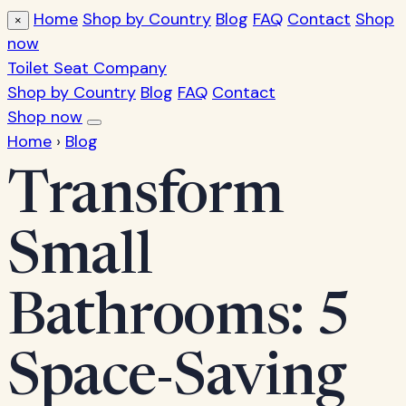
Home
Shop by Country
Blog
FAQ
Contact
Shop
×
now
Toilet Seat Company
Shop by Country
Blog
FAQ
Contact
Shop now
Home
›
Blog
Transform
Small
Bathrooms: 5
Space-Saving