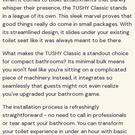
whisper their presence, the TUSHY Classic stands
in a league of its own. This sleek marvel proves that
good things really do come in small packages. With
its streamlined design, it slides under your existing
toilet seat like it was always meant to be there.
What makes the TUSHY Classic a standout choice
for compact bathrooms? Its minimal bulk means
you won't feel like you're sitting on a complicated
piece of machinery. Instead, it integrates so
seamlessly that guests might not even realize
you've upgraded your bathroom game.
The installation process is refreshingly
straightforward - no need to call in professionals
or tear apart your bathroom. You can transform
your toilet experience in under an hour with basic