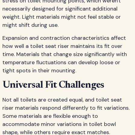
stress on toilet mounting points, which weren't
necessarily designed for significant additional
weight. Light materials might not feel stable or
might shift during use.
Expansion and contraction characteristics affect
how well a toilet seat riser maintains its fit over
time. Materials that change size significantly with
temperature fluctuations can develop loose or
tight spots in their mounting.
Universal Fit Challenges
Not all toilets are created equal, and toilet seat
riser materials respond differently to fit variations.
Some materials are flexible enough to
accommodate minor variations in toilet bowl
shape, while others require exact matches.