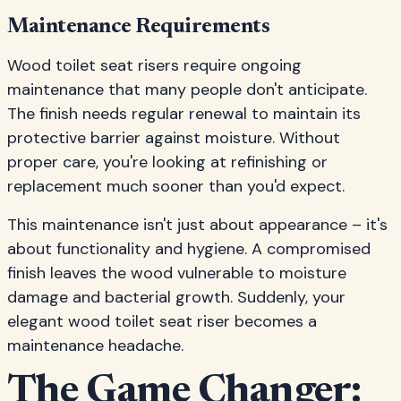
Maintenance Requirements
Wood toilet seat risers require ongoing
maintenance that many people don't anticipate.
The finish needs regular renewal to maintain its
protective barrier against moisture. Without
proper care, you're looking at refinishing or
replacement much sooner than you'd expect.
This maintenance isn't just about appearance – it's
about functionality and hygiene. A compromised
finish leaves the wood vulnerable to moisture
damage and bacterial growth. Suddenly, your
elegant wood toilet seat riser becomes a
maintenance headache.
The Game Changer: