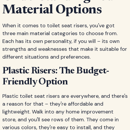
Material Options
When it comes to toilet seat risers, you've got
three main material categories to choose from.
Each has its own personality, if you will – its own
strengths and weaknesses that make it suitable for
different situations and preferences.
Plastic Risers: The Budget-
Friendly Option
Plastic toilet seat risers are everywhere, and there's
a reason for that – they're affordable and
lightweight. Walk into any home improvement
store, and you'll see rows of them. They come in
various colors, they're easy to install, and they