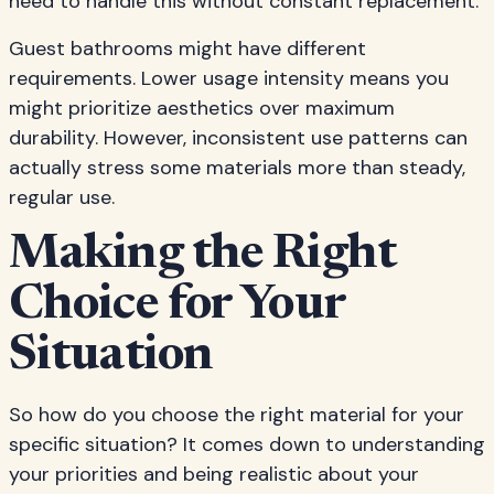
need to handle this without constant replacement.
Guest bathrooms might have different
requirements. Lower usage intensity means you
might prioritize aesthetics over maximum
durability. However, inconsistent use patterns can
actually stress some materials more than steady,
regular use.
Making the Right
Choice for Your
Situation
So how do you choose the right material for your
specific situation? It comes down to understanding
your priorities and being realistic about your