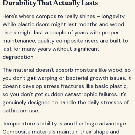
Durability That Actually Lasts
Here's where composite really shines – longevity.
While plastic risers might last months and wood
risers might last a couple of years with proper
maintenance, quality composite risers are built to
last for many years without significant
degradation.
The material doesn't absorb moisture like wood, so
you don't get warping or bacterial growth issues. It
doesn't develop stress fractures like basic plastic,
so you don't get sudden catastrophic failures. It's
genuinely designed to handle the daily stresses of
bathroom use.
Temperature stability is another huge advantage.
Composite materials maintain their shape and