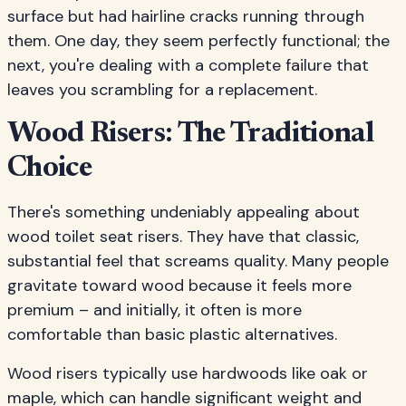
surface but had hairline cracks running through
them. One day, they seem perfectly functional; the
next, you're dealing with a complete failure that
leaves you scrambling for a replacement.
Wood Risers: The Traditional
Choice
There's something undeniably appealing about
wood toilet seat risers. They have that classic,
substantial feel that screams quality. Many people
gravitate toward wood because it feels more
premium – and initially, it often is more
comfortable than basic plastic alternatives.
Wood risers typically use hardwoods like oak or
maple, which can handle significant weight and