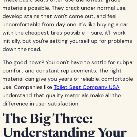
materials possible. They crack under normal use,
develop stains that won't come out, and feel
uncomfortable from day one. It's like buying a car
with the cheapest tires possible – sure, it'll work
initially, but you're setting yourself up for problems
down the road.
The good news? You don't have to settle for subpar
comfort and constant replacements. The right
material can give you years of reliable, comfortable
use. Companies like
Toilet Seat Company USA
understand that quality materials make all the
difference in user satisfaction.
The Big Three:
Understanding Your