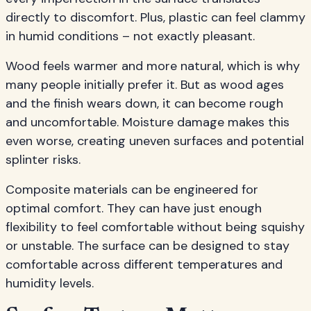
directly to discomfort. Plus, plastic can feel clammy
in humid conditions – not exactly pleasant.
Wood feels warmer and more natural, which is why
many people initially prefer it. But as wood ages
and the finish wears down, it can become rough
and uncomfortable. Moisture damage makes this
even worse, creating uneven surfaces and potential
splinter risks.
Composite materials can be engineered for
optimal comfort. They can have just enough
flexibility to feel comfortable without being squishy
or unstable. The surface can be designed to stay
comfortable across different temperatures and
humidity levels.