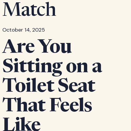
Match
October 14, 2025
Are You
Sitting on a
Toilet Seat
That Feels
Like