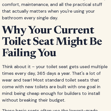
comfort, maintenance, and all the practical stuff
that actually matters when you're using your
bathroom every single day.
Why Your Current
Toilet Seat Might Be
Failing You
Think about it – your toilet seat gets used multiple
times every day, 365 days a year. That's a lot of
wear and tear! Most standard toilet seats that
come with new toilets are built with one goal in
mind: being cheap enough for builders to install
without breaking their budget.
These basic seats often use the lowest-grade