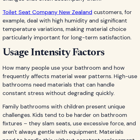
Toilet Seat Company New Zealand
customers, for
example, deal with high humidity and significant
temperature variations, making material choice
particularly important for long-term satisfaction.
Usage Intensity Factors
How many people use your bathroom and how
frequently affects material wear patterns. High-use
bathrooms need materials that can handle
constant stress without degrading quickly.
Family bathrooms with children present unique
challenges. Kids tend to be harder on bathroom
fixtures – they slam seats, use excessive force, and
aren't always gentle with equipment. Materials