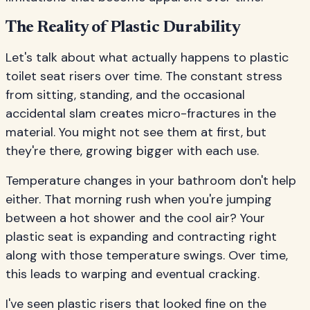
The Reality of Plastic Durability
Let's talk about what actually happens to plastic
toilet seat risers over time. The constant stress
from sitting, standing, and the occasional
accidental slam creates micro-fractures in the
material. You might not see them at first, but
they're there, growing bigger with each use.
Temperature changes in your bathroom don't help
either. That morning rush when you're jumping
between a hot shower and the cool air? Your
plastic seat is expanding and contracting right
along with those temperature swings. Over time,
this leads to warping and eventual cracking.
I've seen plastic risers that looked fine on the