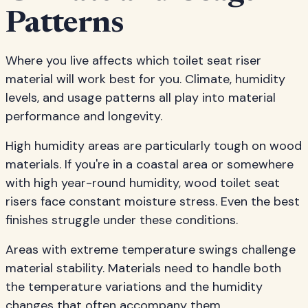
Patterns
Where you live affects which toilet seat riser
material will work best for you. Climate, humidity
levels, and usage patterns all play into material
performance and longevity.
High humidity areas are particularly tough on wood
materials. If you're in a coastal area or somewhere
with high year-round humidity, wood toilet seat
risers face constant moisture stress. Even the best
finishes struggle under these conditions.
Areas with extreme temperature swings challenge
material stability. Materials need to handle both
the temperature variations and the humidity
changes that often accompany them.