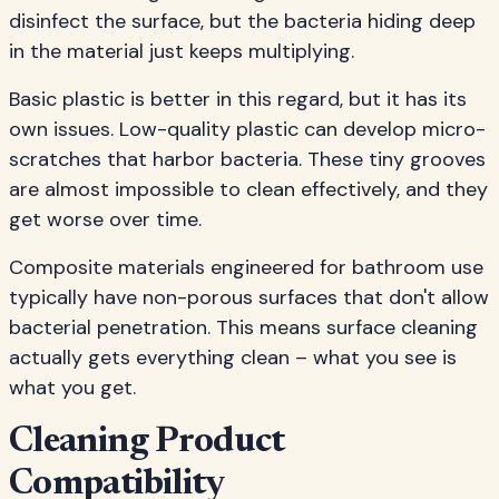
disinfect the surface, but the bacteria hiding deep
in the material just keeps multiplying.
Basic plastic is better in this regard, but it has its
own issues. Low-quality plastic can develop micro-
scratches that harbor bacteria. These tiny grooves
are almost impossible to clean effectively, and they
get worse over time.
Composite materials engineered for bathroom use
typically have non-porous surfaces that don't allow
bacterial penetration. This means surface cleaning
actually gets everything clean – what you see is
what you get.
Cleaning Product
Compatibility