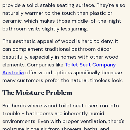
provide a solid, stable seating surface. They're also
naturally warmer to the touch than plastic or
ceramic, which makes those middle-of-the-night
bathroom visits slightly less jarring.
The aesthetic appeal of wood is hard to deny. It
can complement traditional bathroom décor
beautifully, especially in homes with other wood
elements. Companies like
Toilet Seat Company
Australia
offer wood options specifically because
many customers prefer the natural, timeless look.
The Moisture Problem
But here's where wood toilet seat risers run into
trouble – bathrooms are inherently humid
environments. Even with proper ventilation, there's
moisture in the air from showers, baths, and