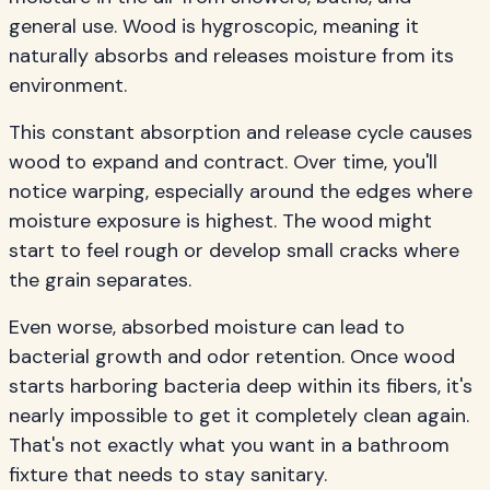
general use. Wood is hygroscopic, meaning it
naturally absorbs and releases moisture from its
environment.
This constant absorption and release cycle causes
wood to expand and contract. Over time, you'll
notice warping, especially around the edges where
moisture exposure is highest. The wood might
start to feel rough or develop small cracks where
the grain separates.
Even worse, absorbed moisture can lead to
bacterial growth and odor retention. Once wood
starts harboring bacteria deep within its fibers, it's
nearly impossible to get it completely clean again.
That's not exactly what you want in a bathroom
fixture that needs to stay sanitary.