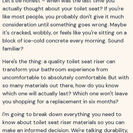
Let's be honest – when was the last time you
actually thought about your toilet seat? If you're
like most people, you probably don't give it much
consideration until something goes wrong. Maybe
it's cracked, wobbly, or feels like you're sitting on a
block of ice-cold concrete every morning. Sound
familiar?
Here's the thing: a quality toilet seat riser can
transform your bathroom experience from
uncomfortable to absolutely comfortable. But with
so many materials out there, how do you know
which one will actually last? Which one won't leave
you shopping for a replacement in six months?
I'm going to break down everything you need to
know about toilet seat riser materials so you can
make an informed decision. We're talking durability,