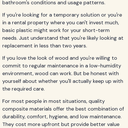
bathroom's conditions and usage patterns.
If you're looking for a temporary solution or you're
in a rental property where you can't invest much,
basic plastic might work for your short-term
needs. Just understand that you're likely looking at
replacement in less than two years.
If you love the look of wood and you're willing to
commit to regular maintenance in a low-humidity
environment, wood can work. But be honest with
yourself about whether you'll actually keep up with
the required care.
For most people in most situations, quality
composite materials offer the best combination of
durability, comfort, hygiene, and low maintenance.
They cost more upfront but provide better value