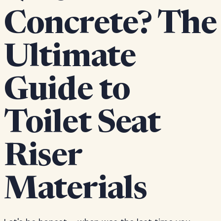
Concrete? The
Ultimate
Guide to
Toilet Seat
Riser
Materials