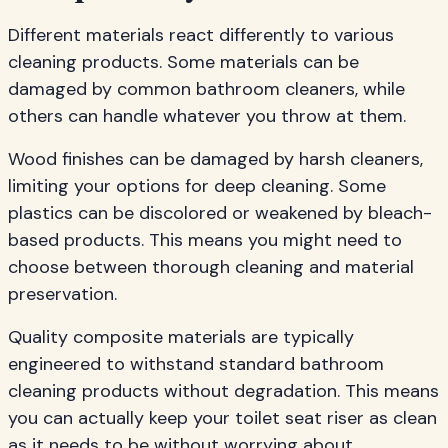
Different materials react differently to various
cleaning products. Some materials can be
damaged by common bathroom cleaners, while
others can handle whatever you throw at them.
Wood finishes can be damaged by harsh cleaners,
limiting your options for deep cleaning. Some
plastics can be discolored or weakened by bleach-
based products. This means you might need to
choose between thorough cleaning and material
preservation.
Quality composite materials are typically
engineered to withstand standard bathroom
cleaning products without degradation. This means
you can actually keep your toilet seat riser as clean
as it needs to be without worrying about