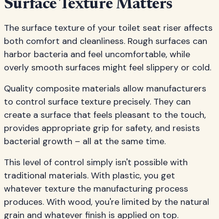
Surface Texture Matters
The surface texture of your toilet seat riser affects
both comfort and cleanliness. Rough surfaces can
harbor bacteria and feel uncomfortable, while
overly smooth surfaces might feel slippery or cold.
Quality composite materials allow manufacturers
to control surface texture precisely. They can
create a surface that feels pleasant to the touch,
provides appropriate grip for safety, and resists
bacterial growth – all at the same time.
This level of control simply isn't possible with
traditional materials. With plastic, you get
whatever texture the manufacturing process
produces. With wood, you're limited by the natural
grain and whatever finish is applied on top.