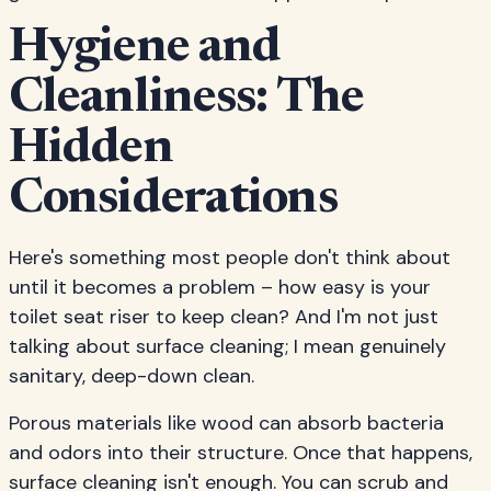
Hygiene and
Cleanliness: The
Hidden
Considerations
Here's something most people don't think about
until it becomes a problem – how easy is your
toilet seat riser to keep clean? And I'm not just
talking about surface cleaning; I mean genuinely
sanitary, deep-down clean.
Porous materials like wood can absorb bacteria
and odors into their structure. Once that happens,
surface cleaning isn't enough. You can scrub and