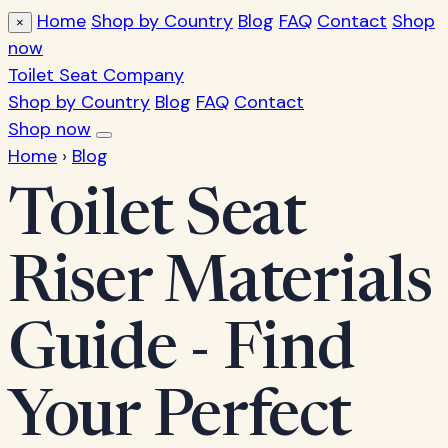
Home
Shop by Country
Blog
FAQ
Contact
Shop
×
now
Toilet Seat Company
Shop by Country
Blog
FAQ
Contact
Shop now
Home
›
Blog
Toilet Seat
Riser Materials
Guide - Find
Your Perfect