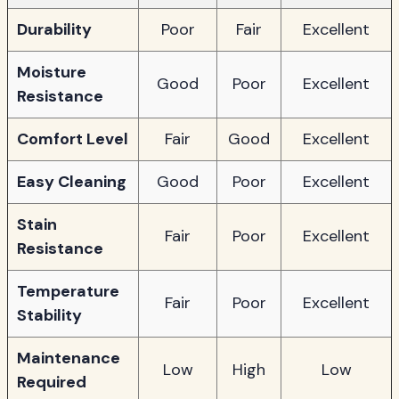
Durability
Poor
Fair
Excellent
Moisture
Good
Poor
Excellent
Resistance
Comfort Level
Fair
Good
Excellent
Easy Cleaning
Good
Poor
Excellent
Stain
Fair
Poor
Excellent
Resistance
Temperature
Fair
Poor
Excellent
Stability
Maintenance
Low
High
Low
Required