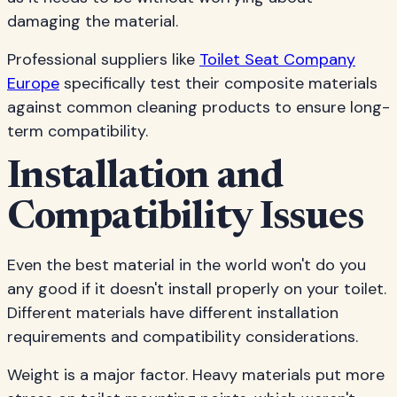
damaging the material.
Professional suppliers like
Toilet Seat Company
Europe
specifically test their composite materials
against common cleaning products to ensure long-
term compatibility.
Installation and
Compatibility Issues
Even the best material in the world won't do you
any good if it doesn't install properly on your toilet.
Different materials have different installation
requirements and compatibility considerations.
Weight is a major factor. Heavy materials put more