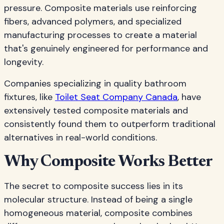
pressure. Composite materials use reinforcing
fibers, advanced polymers, and specialized
manufacturing processes to create a material
that's genuinely engineered for performance and
longevity.
Companies specializing in quality bathroom
fixtures, like
Toilet Seat Company Canada
, have
extensively tested composite materials and
consistently found them to outperform traditional
alternatives in real-world conditions.
Why Composite Works Better
The secret to composite success lies in its
molecular structure. Instead of being a single
homogeneous material, composite combines