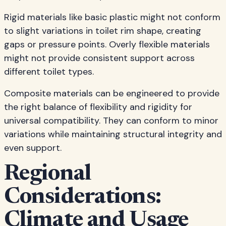
Rigid materials like basic plastic might not conform
to slight variations in toilet rim shape, creating
gaps or pressure points. Overly flexible materials
might not provide consistent support across
different toilet types.
Composite materials can be engineered to provide
the right balance of flexibility and rigidity for
universal compatibility. They can conform to minor
variations while maintaining structural integrity and
even support.
Regional
Considerations:
Climate and Usage