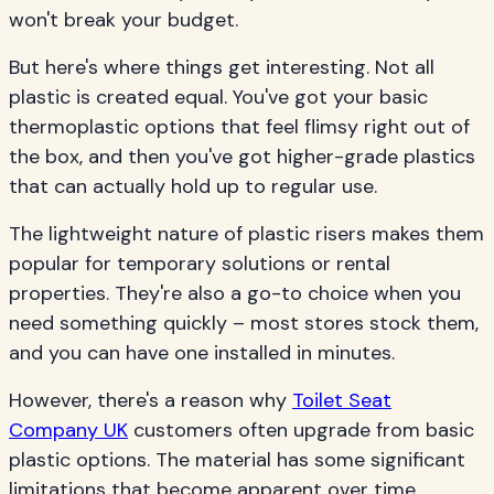
won't break your budget.
But here's where things get interesting. Not all
plastic is created equal. You've got your basic
thermoplastic options that feel flimsy right out of
the box, and then you've got higher-grade plastics
that can actually hold up to regular use.
The lightweight nature of plastic risers makes them
popular for temporary solutions or rental
properties. They're also a go-to choice when you
need something quickly – most stores stock them,
and you can have one installed in minutes.
However, there's a reason why
Toilet Seat
Company UK
customers often upgrade from basic
plastic options. The material has some significant
limitations that become apparent over time.