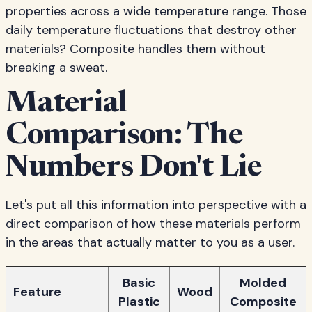
properties across a wide temperature range. Those
daily temperature fluctuations that destroy other
materials? Composite handles them without
breaking a sweat.
Material
Comparison: The
Numbers Don't Lie
Let's put all this information into perspective with a
direct comparison of how these materials perform
in the areas that actually matter to you as a user.
Basic
Molded
Feature
Wood
Plastic
Composite