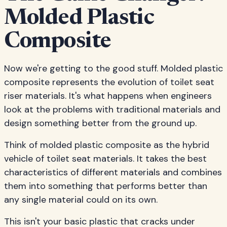
Molded Plastic
Composite
Now we're getting to the good stuff. Molded plastic
composite represents the evolution of toilet seat
riser materials. It's what happens when engineers
look at the problems with traditional materials and
design something better from the ground up.
Think of molded plastic composite as the hybrid
vehicle of toilet seat materials. It takes the best
characteristics of different materials and combines
them into something that performs better than
any single material could on its own.
This isn't your basic plastic that cracks under