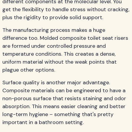
different components at the molecular level. You
get the flexibility to handle stress without cracking,
plus the rigidity to provide solid support.
The manufacturing process makes a huge
difference too. Molded composite toilet seat risers
are formed under controlled pressure and
temperature conditions. This creates a dense,
uniform material without the weak points that
plague other options.
Surface quality is another major advantage.
Composite materials can be engineered to have a
non-porous surface that resists staining and odor
absorption. This means easier cleaning and better
long-term hygiene – something that's pretty
important in a bathroom setting.