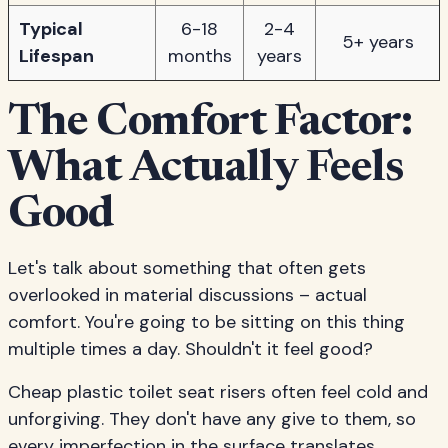
Typical
6-18
2-4
5+ years
Lifespan
months
years
The Comfort Factor:
What Actually Feels
Good
Let's talk about something that often gets
overlooked in material discussions – actual
comfort. You're going to be sitting on this thing
multiple times a day. Shouldn't it feel good?
Cheap plastic toilet seat risers often feel cold and
unforgiving. They don't have any give to them, so
every imperfection in the surface translates