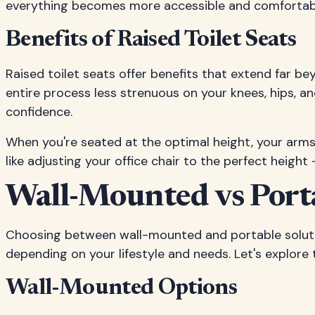
everything becomes more accessible and comfortab
Benefits of Raised Toilet Seats
Raised toilet seats offer benefits that extend far b
entire process less strenuous on your knees, hips, an
confidence.
When you're seated at the optimal height, your arms h
like adjusting your office chair to the perfect height
Wall-Mounted vs Porta
Choosing between wall-mounted and portable soluti
depending on your lifestyle and needs. Let's explore
Wall-Mounted Options