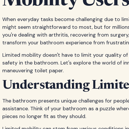
Mobility User
When everyday tasks become challenging due to limite
might seem straightforward to most, but for millions
you're dealing with arthritis, recovering from surgery,
transform your bathroom experience from frustrati
Limited mobility doesn't have to limit your quality o
safety in the bathroom. Let's explore the world of in
maneuvering toilet paper.
Understanding Limite
The bathroom presents unique challenges for people 
assistance. Think of your bathroom as a puzzle wher
pieces no longer fit as they should.
Limited mobility can stem from various conditions inclu