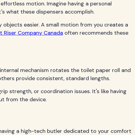
 effortless motion. Imagine having a personal
at's what these dispensers accomplish.
y objects easier. A small motion from you creates a
eat Riser Company Canada
often recommends these
n internal mechanism rotates the toilet paper roll and
thers provide consistent, standard lengths.
ip strength, or coordination issues. It's like having
ut from the device.
 having a high-tech butler dedicated to your comfort