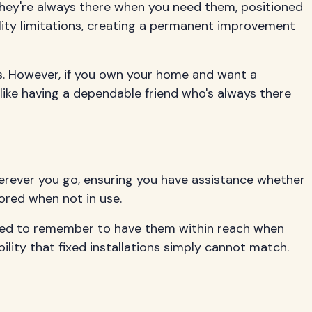
 they're always there when you need them, positioned
lity limitations, creating a permanent improvement
es. However, if you own your home and want a
like having a dependable friend who's always there
wherever you go, ensuring you have assistance whether
tored when not in use.
 need to remember to have them within reach when
bility that fixed installations simply cannot match.