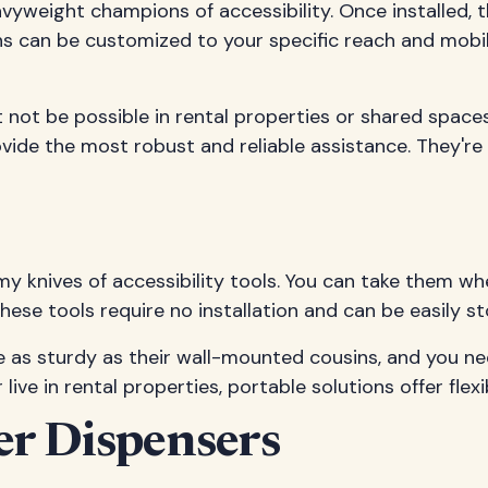
avyweight champions of accessibility. Once installed,
ns can be customized to your specific reach and mobi
t not be possible in rental properties or shared spac
ide the most robust and reliable assistance. They're 
rmy knives of accessibility tools. You can take them 
 These tools require no installation and can be easily s
 be as sturdy as their wall-mounted cousins, and you
ive in rental properties, portable solutions offer flexi
er Dispensers