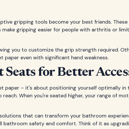
ptive gripping tools become your best friends. These d
s make gripping easier for people with arthritis or lim
owing you to customize the grip strength required. Ot
let paper even with significant hand weakness.
t Seats for Better Acces
 paper – it's about positioning yourself optimally in th
o reach. When you're seated higher, your range of mot
solutions that can transform your bathroom experience.
all bathroom safety and comfort. Think of it as upgra