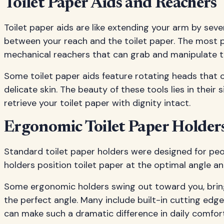
Toilet Paper Aids and Reachers
Toilet paper aids are like extending your arm by sev
between your reach and the toilet paper. The most p
mechanical reachers that can grab and manipulate to
Some toilet paper aids feature rotating heads that 
delicate skin. The beauty of these tools lies in their
retrieve your toilet paper with dignity intact.
Ergonomic Toilet Paper Holder
Standard toilet paper holders were designed for peop
holders position toilet paper at the optimal angle 
Some ergonomic holders swing out toward you, bring
the perfect angle. Many include built-in cutting edg
can make such a dramatic difference in daily comfo