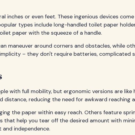
eral inches or even feet. These ingenious devices come
opular types include long-handled toilet paper holder
ilet paper with the squeeze of a handle.
can maneuver around corners and obstacles, while othe
 simplicity – they don't require batteries, complicated
s
le with full mobility, but ergonomic versions are like
and distance, reducing the need for awkward reaching 
ing the paper within easy reach. Others feature spr
es that help you tear off the desired amount with mini
rt and independence.