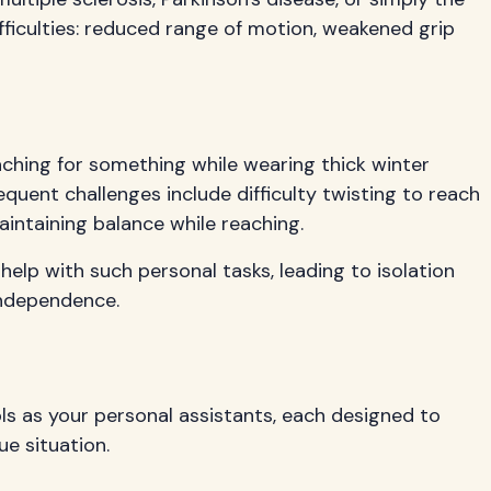
fficulties: reduced range of motion, weakened grip
aching for something while wearing thick winter
quent challenges include difficulty twisting to reach
maintaining balance while reaching.
elp with such personal tasks, leading to isolation
independence.
ols as your personal assistants, each designed to
ue situation.