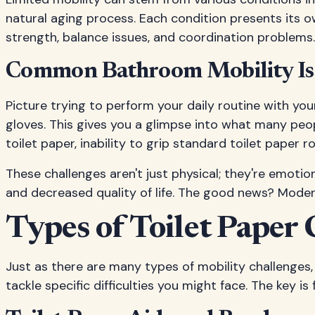
natural aging process. Each condition presents its o
strength, balance issues, and coordination problems.
Common Bathroom Mobility Is
Picture trying to perform your daily routine with yo
gloves. This gives you a glimpse into what many peopl
toilet paper, inability to grip standard toilet paper 
These challenges aren't just physical; they're emoti
and decreased quality of life. The good news? Mode
Types of Toilet Paper 
Just as there are many types of mobility challenges, 
tackle specific difficulties you might face. The key i