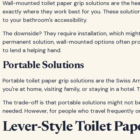
Wall-mounted toilet paper grip solutions are the he
exactly where they work best for you. These solutio
to your bathroom's accessibility.
The downside? They require installation, which migh
permanent solution, wall-mounted options often prov
to lend a helping hand.
Portable Solutions
Portable toilet paper grip solutions are the Swiss A
you're at home, visiting family, or staying in a hotel.
The trade-off is that portable solutions might not
needed. However, for people who travel frequently or l
Lever-Style Toilet Pap