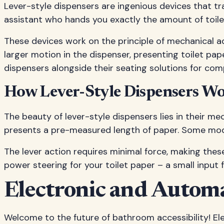
Lever-style dispensers are ingenious devices that tr
assistant who hands you exactly the amount of toilet
These devices work on the principle of mechanical a
larger motion in the dispenser, presenting toilet pa
dispensers alongside their seating solutions for com
How Lever-Style Dispensers W
The beauty of lever-style dispensers lies in their me
presents a pre-measured length of paper. Some mode
The lever action requires minimal force, making these 
power steering for your toilet paper – a small input
Electronic and Automa
Welcome to the future of bathroom accessibility! Ele