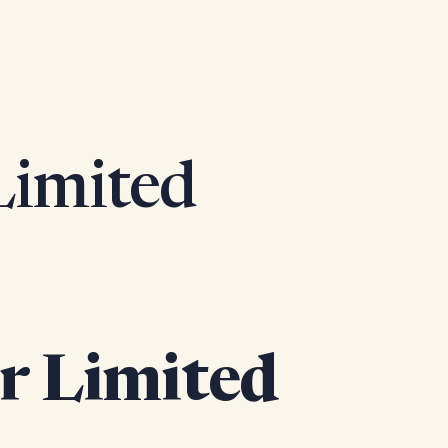
 Limited
or Limited