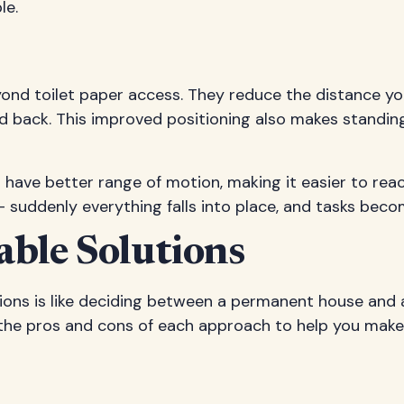
le.
eyond toilet paper access. They reduce the distance yo
d back. This improved positioning also makes standing 
ave better range of motion, making it easier to reach t
 – suddenly everything falls into place, and tasks beco
ble Solutions
ons is like deciding between a permanent house and 
 the pros and cons of each approach to help you make 