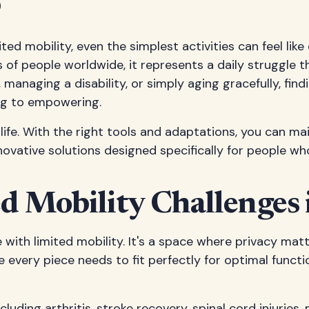
s
d mobility, even the simplest activities can feel like
 of people worldwide, it represents a daily struggle 
 managing a disability, or simply aging gracefully, find
ng to empowering.
f life. With the right tools and adaptations, you can
novative solutions designed specifically for people who
d Mobility Challenges
with limited mobility. It's a space where privacy mat
e every piece needs to fit perfectly for optimal func
ding arthritis, stroke recovery, spinal cord injuries, m