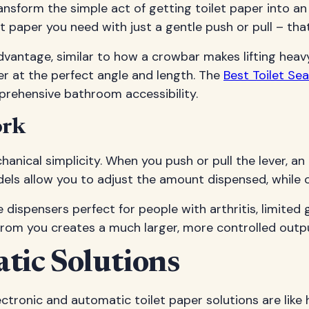
ansform the simple act of getting toilet paper into an
 paper you need with just a gentle push or pull – th
dvantage, similar to how a crowbar makes lifting heav
per at the perfect angle and length. The
Best Toilet S
prehensive bathroom accessibility.
ork
chanical simplicity. When you push or pull the lever, a
ls allow you to adjust the amount dispensed, while o
dispensers perfect for people with arthritis, limited gr
 from you creates a much larger, more controlled outp
tic Solutions
ctronic and automatic toilet paper solutions are like