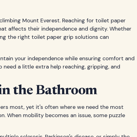
 climbing Mount Everest. Reaching for toilet paper
that affects their independence and dignity. Whether
ing the right toilet paper grip solutions can
 maintain your independence while ensuring comfort and
 need a little extra help reaching, gripping, and
 in the Bathroom
ters most, yet it's often where we need the most
tion. When mobility becomes an issue, some puzzle
ultiple sclerosis, Parkinson's disease, or simply the