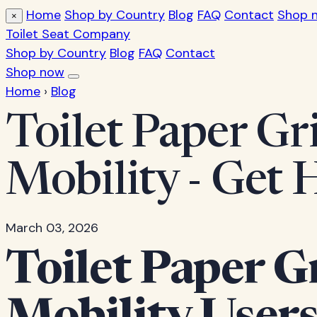
Home
Shop by Country
Blog
FAQ
Contact
Shop 
×
Toilet Seat Company
Shop by Country
Blog
FAQ
Contact
Shop now
Home
›
Blog
Toilet Paper Gr
Mobility - Get
March 03, 2026
Toilet Paper G