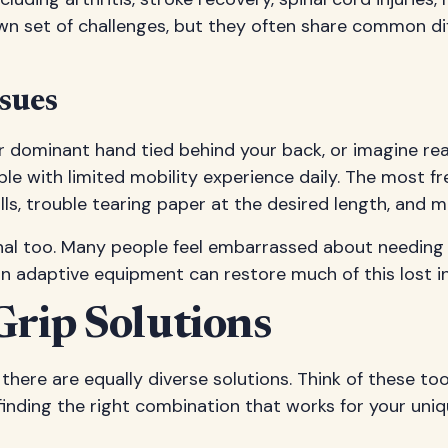
wn set of challenges, but they often share common di
sues
ur dominant hand tied behind your back, or imagine re
e with limited mobility experience daily. The most fre
rolls, trouble tearing paper at the desired length, and 
onal too. Many people feel embarrassed about needing h
rn adaptive equipment can restore much of this lost 
Grip Solutions
there are equally diverse solutions. Think of these to
s finding the right combination that works for your uniq