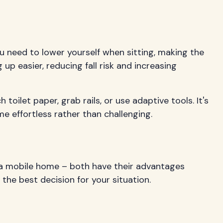
u need to lower yourself when sitting, making the
up easier, reducing fall risk and increasing
oilet paper, grab rails, or use adaptive tools. It's
me effortless rather than challenging.
a mobile home – both have their advantages
the best decision for your situation.