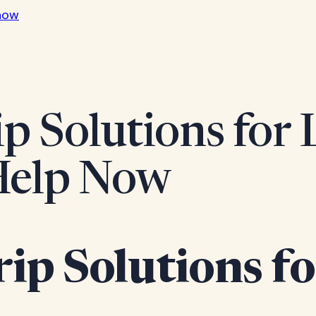
now
ip Solutions for
 Help Now
rip Solutions f