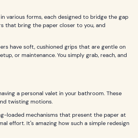
 in various forms, each designed to bridge the gap
s that bring the paper closer to you, and
rs have soft, cushioned grips that are gentle on
 setup, or maintenance. You simply grab, reach, and
 having a personal valet in your bathroom. These
and twisting motions.
ing-loaded mechanisms that present the paper at
mal effort. It's amazing how such a simple redesign