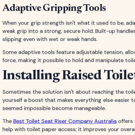
Adaptive Gripping Tools
When your grip strength isn't what it used to be, ada
weak grip into a strong, secure hold. Built-up handle
slipping even with wet or weak hands.
Some adaptive tools feature adjustable tension, all
force, making it possible to hold and manipulate toi
Installing Raised Toile
Sometimes the solution isn't about reaching the toilet
yourself a boost that makes everything else easier t
seemed impossible become manageable.
The
Best Toilet Seat Riser Company Australia
offers 
help with toilet paper access; it improves your over