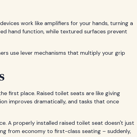
evices work like amplifiers for your hands, turning a
ited hand function, while textured surfaces prevent
hers use lever mechanisms that multiply your grip
s
e first place. Raised toilet seats are like giving
ion improves dramatically, and tasks that once
 A properly installed raised toilet seat doesn't just
ding from economy to first-class seating – suddenly,