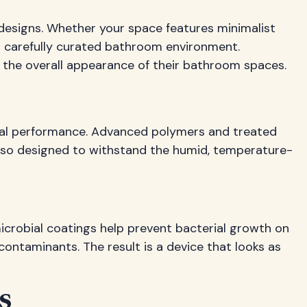
designs. Whether your space features minimalist
r carefully curated bathroom environment.
 the overall appearance of their bathroom spaces.
ional performance. Advanced polymers and treated
 also designed to withstand the humid, temperature-
icrobial coatings help prevent bacterial growth on
contaminants. The result is a device that looks as
s