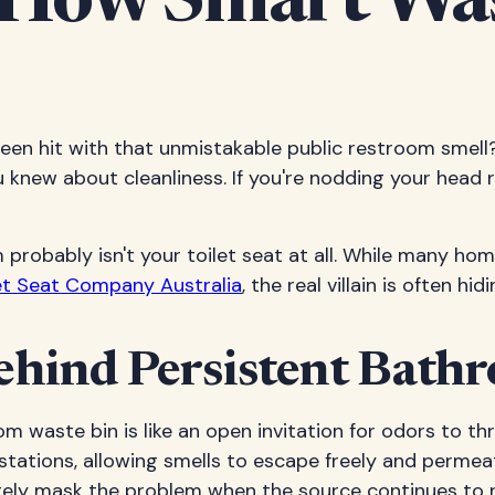
How Smart Was
en hit with that unmistakable public restroom smell?
new about cleanliness. If you're nodding your head rig
m probably isn't your toilet seat at all. While many h
et Seat Company Australia
, the real villain is often h
ehind Persistent Bath
om waste bin is like an open invitation for odors to t
 stations, allowing smells to escape freely and perm
letely mask the problem when the source continues to