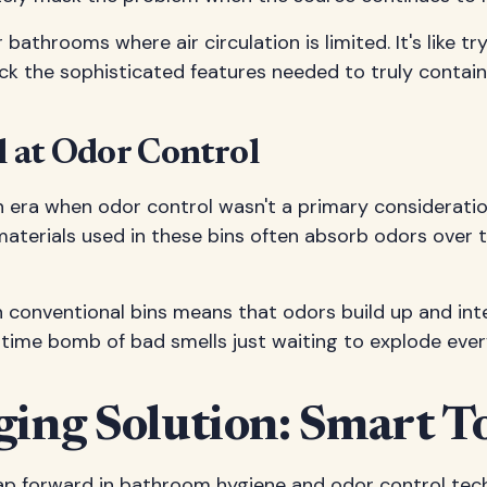
throoms where air circulation is limited. It's like t
 lack the sophisticated features needed to truly contain
l at Odor Control
 era when odor control wasn't a primary consideration
 materials used in these bins often absorb odors ove
in conventional bins means that odors build up and int
 a time bomb of bad smells just waiting to explode ev
ng Solution: Smart To
eap forward in bathroom hygiene and odor control tech