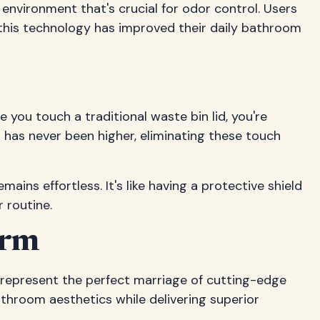
environment that's crucial for odor control. Users
 this technology has improved their daily bathroom
you touch a traditional waste bin lid, you're
 has never been higher, eliminating these touch
ns effortless. It's like having a protective shield
r routine.
orm
represent the perfect marriage of cutting-edge
hroom aesthetics while delivering superior