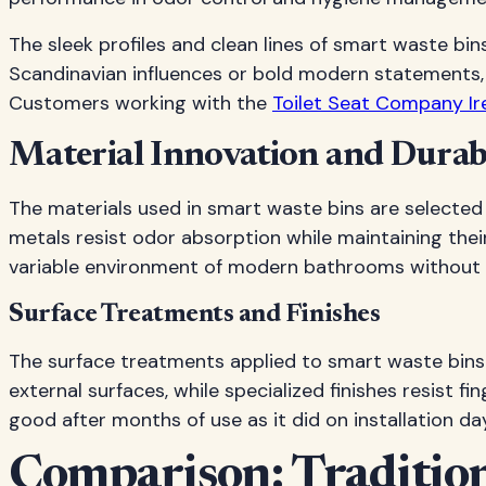
The sleek profiles and clean lines of smart waste b
Scandinavian influences or bold modern statements,
Customers working with the
Toilet Seat Company Ir
Material Innovation and Durabi
The materials used in smart waste bins are selected
metals resist odor absorption while maintaining the
variable environment of modern bathrooms without de
Surface Treatments and Finishes
The surface treatments applied to smart waste bins 
external surfaces, while specialized finishes resist
good after months of use as it did on installation day
Comparison: Tradition