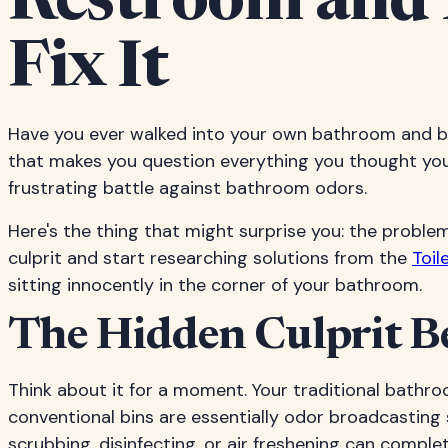
Restroom and 
Fix It
Have you ever walked into your own bathroom and be
that makes you question everything you thought you k
frustrating battle against bathroom odors.
Here's the thing that might surprise you: the proble
culprit and start researching solutions from the
Toil
sitting innocently in the corner of your bathroom.
The Hidden Culprit B
Think about it for a moment. Your traditional bathro
conventional bins are essentially odor broadcasting
scrubbing, disinfecting, or air freshening can comp