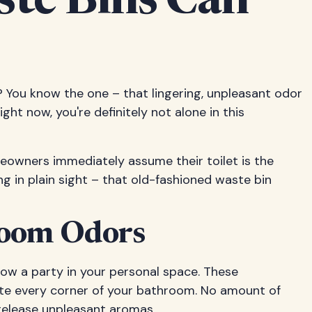
te Bins Can
 You know the one – that lingering, unpleasant odor
ht now, you're definitely not alone in this
omeowners immediately assume their toilet is the
iding in plain sight – that old-fashioned waste bin
room Odors
hrow a party in your personal space. These
eate every corner of your bathroom. No amount of
 release unpleasant aromas.