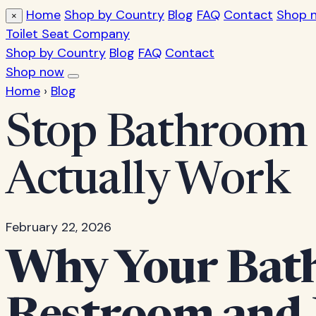
Home
Shop by Country
Blog
FAQ
Contact
Shop 
×
Toilet Seat Company
Shop by Country
Blog
FAQ
Contact
Shop now
Home
›
Blog
Stop Bathroom 
Actually Work
February 22, 2026
Why Your Bath