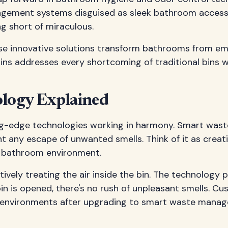
nagement systems disguised as sleek bathroom access
g short of miraculous.
ese innovative solutions transform bathrooms from em
s addresses every shortcoming of traditional bins wh
logy Explained
-edge technologies working in harmony. Smart waste 
t any escape of unwanted smells. Think of it as crea
r bathroom environment.
vely treating the air inside the bin. The technolog
bin is opened, there's no rush of unpleasant smells. 
 environments after upgrading to smart waste mana