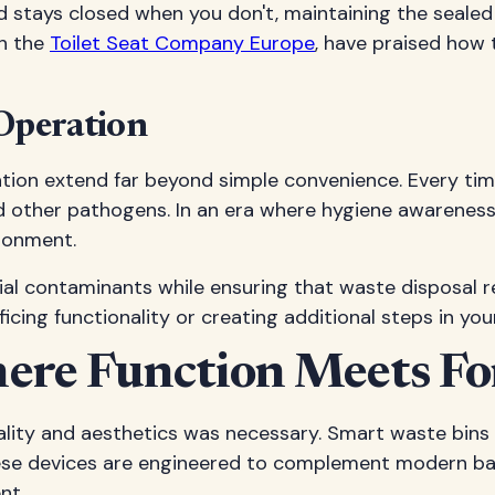
 stays closed when you don't, maintaining the sealed 
th the
Toilet Seat Company Europe
, have praised how
 Operation
tion extend far beyond simple convenience. Every time 
and other pathogens. In an era where hygiene awareness
ironment.
 contaminants while ensuring that waste disposal remai
icing functionality or creating additional steps in you
here Function Meets F
ity and aesthetics was necessary. Smart waste bins 
ese devices are engineered to complement modern bat
nt.