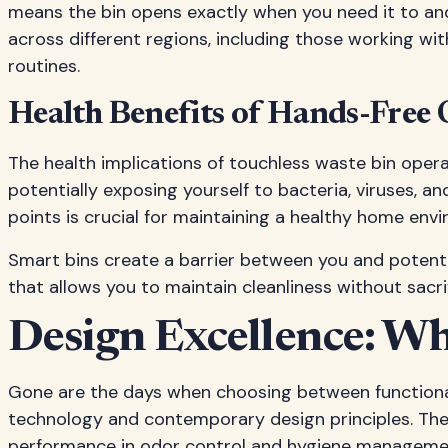
means the bin opens exactly when you need it to and
across different regions, including those working wi
routines.
Health Benefits of Hands-Free
The health implications of touchless waste bin opera
potentially exposing yourself to bacteria, viruses, 
points is crucial for maintaining a healthy home env
Smart bins create a barrier between you and potential
that allows you to maintain cleanliness without sacrif
Design Excellence: W
Gone are the days when choosing between functional
technology and contemporary design principles. Th
performance in odor control and hygiene manageme