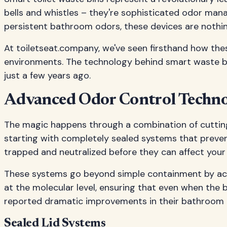
bells and whistles – they're sophisticated odor ma
persistent bathroom odors, these devices are nothin
At toiletseat.company, we've seen firsthand how th
environments. The technology behind smart waste bin
just a few years ago.
Advanced Odor Control Techno
The magic happens through a combination of cutting
starting with completely sealed systems that preven
trapped and neutralized before they can affect you
These systems go beyond simple containment by acti
at the molecular level, ensuring that even when the 
reported dramatic improvements in their bathroom
Sealed Lid Systems