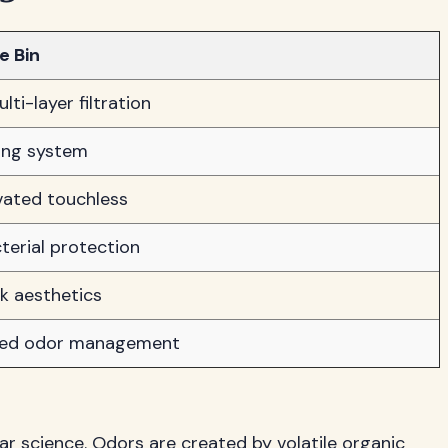
e Bin
ti-layer filtration
ling system
vated touchless
terial protection
k aesthetics
ned odor management
r science. Odors are created by volatile organic