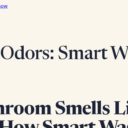
now
Odors: Smart Wa
room Smells Li