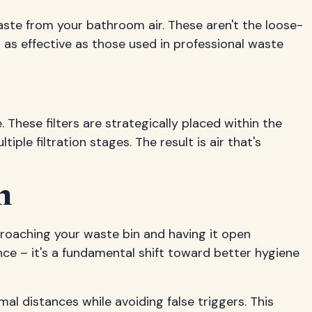
aste from your bathroom air. These aren't the loose-
r as effective as those used in professional waste
These filters are strategically placed within the
le filtration stages. The result is air that's
n
proaching your waste bin and having it open
ence – it's a fundamental shift toward better hygiene
l distances while avoiding false triggers. This