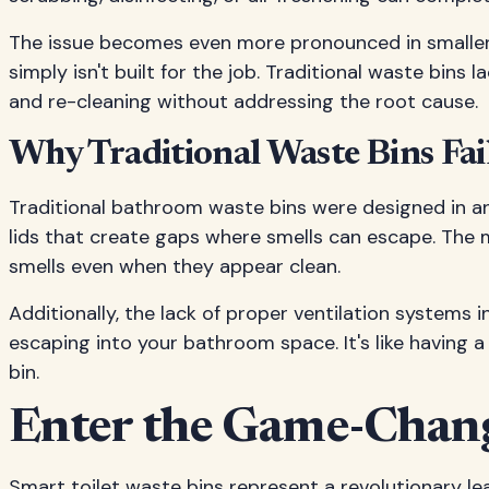
The issue becomes even more pronounced in smaller ba
simply isn't built for the job. Traditional waste bins
and re-cleaning without addressing the root cause.
Why Traditional Waste Bins Fai
Traditional bathroom waste bins were designed in an
lids that create gaps where smells can escape. The
smells even when they appear clean.
Additionally, the lack of proper ventilation systems 
escaping into your bathroom space. It's like having
bin.
Enter the Game-Changi
Smart toilet waste bins represent a revolutionary l