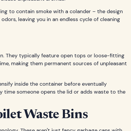
rying to contain smoke with a colander – the design
 odors, leaving you in an endless cycle of cleaning
. They typically feature open tops or loose-fitting
r time, making them permanent sources of unpleasant
ensify inside the container before eventually
ery time someone opens the lid or adds waste to the
ilet Waste Bins
nology. These aren't just fancy garbage cans with