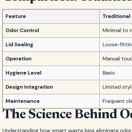
Feature
Traditional
Odor Control
Minimal to 
Lid Sealing
Loose-fitti
Operation
Manual touc
Hygiene Level
Basic
Design Integration
Limited sty
Maintenance
Frequent cl
The Science Behind O
Understanding how smart waste bins eliminate odors r