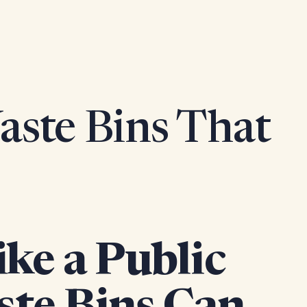
ste Bins That
ke a Public