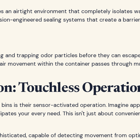
es an airtight environment that completely isolates w
ecision-engineered sealing systems that create a barrie
g and trapping odor particles before they can escape. 
air movement within the container passes through multip
on: Touchless Operatio
bins is their sensor-activated operation. Imagine ap
cipates your every need. This isn't just about conveni
histicated, capable of detecting movement from optima