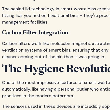
The sealed lid technology in smart waste bins creat
fitting lids you find on traditional bins – they're pr
management facilities.
Carbon Filter Integration
Carbon filters work like molecular magnets, attractin
ventilation systems of smart bins, ensuring that any 
cleaner coming out of the bin than it was going in.
The Hygiene Revoluti
One of the most impressive features of smart waste 
automatically, like having a personal butler who anti
practices in the modern bathroom.
The sensors used in these devices are incredibly sop