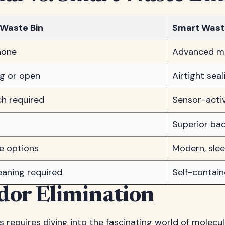
 Waste Bin
Smart Wast
none
Advanced mul
ng or open
Airtight sea
h required
Sensor-acti
Superior bac
le options
Modern, slee
eaning required
Self-contai
dor Elimination
equires diving into the fascinating world of molecula