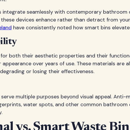
ins integrate seamlessly with contemporary bathroom 
 these devices enhance rather than detract from you
eland
have consistently noted how smart bins elevate
lity
 for both their aesthetic properties and their funct
ir appearance over years of use. These materials are
grading or losing their effectiveness.
serve multiple purposes beyond visual appeal. Anti-m
 fingerprints, water spots, and other common bathroom 
.
al vs. Smart Waste Bin