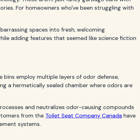
ories. For homeowners who've been struggling with
barrassing spaces into fresh, welcoming
ile adding features that seemed like science fiction
bins employ multiple layers of odor defense,
ting a hermetically sealed chamber where odors are
y processes and neutralizes odor-causing compounds
Customers from the
Toilet Seat Company Canada
have
gement systems.