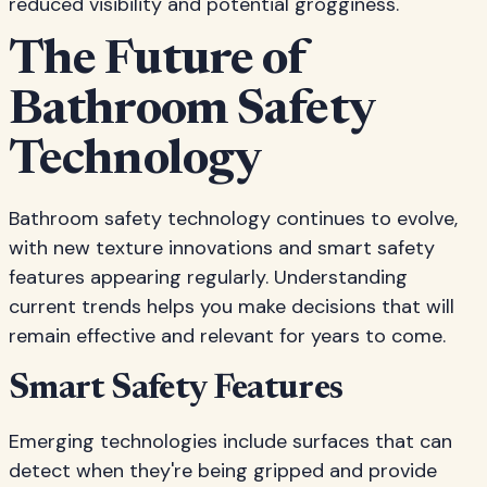
reduced visibility and potential grogginess.
The Future of
Bathroom Safety
Technology
Bathroom safety technology continues to evolve,
with new texture innovations and smart safety
features appearing regularly. Understanding
current trends helps you make decisions that will
remain effective and relevant for years to come.
Smart Safety Features
Emerging technologies include surfaces that can
detect when they're being gripped and provide