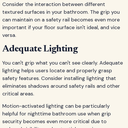
Consider the interaction between different
textured surfaces in your bathroom. The grip you
can maintain on a safety rail becomes even more
important if your floor surface isn't ideal, and vice
versa.
Adequate Lighting
You can't grip what you can't see clearly. Adequate
lighting helps users locate and properly grasp
safety features. Consider installing lighting that
eliminates shadows around safety rails and other
critical areas.
Motion-activated lighting can be particularly
helpful for nighttime bathroom use when grip
security becomes even more critical due to