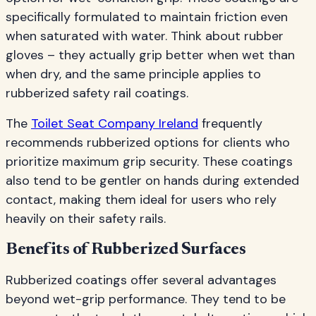
specifically formulated to maintain friction even
when saturated with water. Think about rubber
gloves – they actually grip better when wet than
when dry, and the same principle applies to
rubberized safety rail coatings.
The
Toilet Seat Company Ireland
frequently
recommends rubberized options for clients who
prioritize maximum grip security. These coatings
also tend to be gentler on hands during extended
contact, making them ideal for users who rely
heavily on their safety rails.
Benefits of Rubberized Surfaces
Rubberized coatings offer several advantages
beyond wet-grip performance. They tend to be