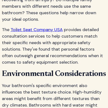
members with different needs use the same
bathroom? These questions help narrow down
your ideal options.
The
Toilet Seat Company USA
provides detailed
consultation services to help customers match
their specific needs with appropriate safety
solutions. They've found that personal factors
often outweigh general recommendations when it
comes to safety equipment selection.
Environmental Considerations
Your bathroom's specific environment also
influences the best texture choice. High-humidity
areas might benefit from different textures than
dry climates. Bathrooms with hard water might