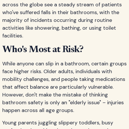
across the globe see a steady stream of patients
who've suffered falls in their bathrooms, with the
majority of incidents occurring during routine
activities like showering, bathing, or using toilet
facilities.
Who's Most at Risk?
While anyone can slip in a bathroom, certain groups
face higher risks. Older adults, individuals with
mobility challenges, and people taking medications
that affect balance are particularly vulnerable.
However, don't make the mistake of thinking
bathroom safety is only an "elderly issue" – injuries
happen across all age groups.
Young parents juggling slippery toddlers, busy