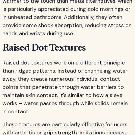
warmer to the touch than metal alternatives, which
is particularly appreciated during cold mornings or
in unheated bathrooms. Additionally, they often
provide some shock absorption, reducing stress on
hands and wrists during use.
Raised Dot Textures
Raised dot textures work on a different principle
than ridged patterns. Instead of channeling water
away, they create numerous individual contact
points that penetrate through water barriers to
maintain skin contact. It's similar to how a sieve
works – water passes through while solids remain
in contact.
These textures are particularly effective for users
with arthritis or grip strength limitations because