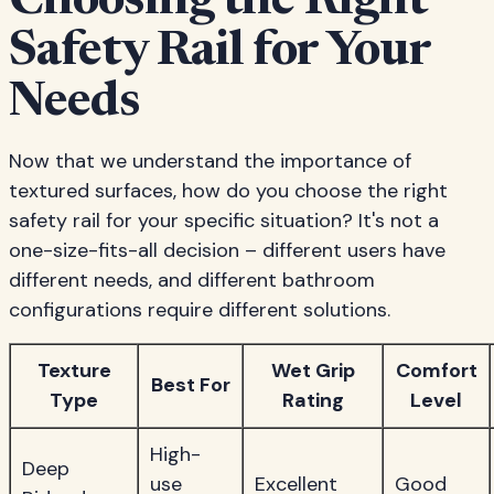
Choosing the Right
Safety Rail for Your
Needs
Now that we understand the importance of
textured surfaces, how do you choose the right
safety rail for your specific situation? It's not a
one-size-fits-all decision – different users have
different needs, and different bathroom
configurations require different solutions.
Texture
Wet Grip
Comfort
Best For
Type
Rating
Level
High-
Deep
use
Excellent
Good