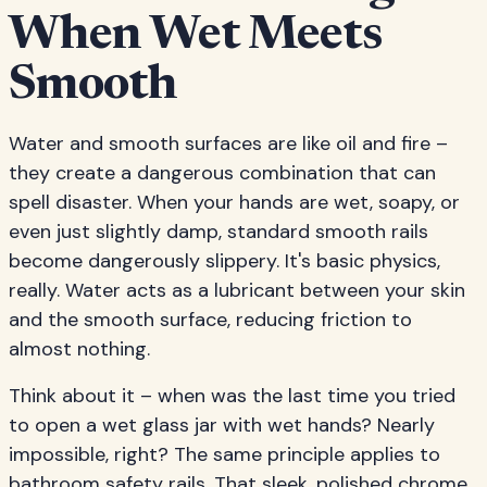
When Wet Meets
Smooth
Water and smooth surfaces are like oil and fire –
they create a dangerous combination that can
spell disaster. When your hands are wet, soapy, or
even just slightly damp, standard smooth rails
become dangerously slippery. It's basic physics,
really. Water acts as a lubricant between your skin
and the smooth surface, reducing friction to
almost nothing.
Think about it – when was the last time you tried
to open a wet glass jar with wet hands? Nearly
impossible, right? The same principle applies to
bathroom safety rails. That sleek, polished chrome