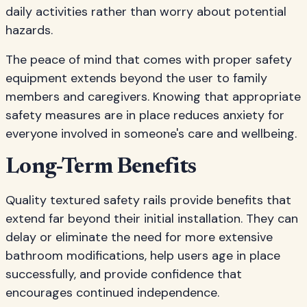
daily activities rather than worry about potential
hazards.
The peace of mind that comes with proper safety
equipment extends beyond the user to family
members and caregivers. Knowing that appropriate
safety measures are in place reduces anxiety for
everyone involved in someone's care and wellbeing.
Long-Term Benefits
Quality textured safety rails provide benefits that
extend far beyond their initial installation. They can
delay or eliminate the need for more extensive
bathroom modifications, help users age in place
successfully, and provide confidence that
encourages continued independence.