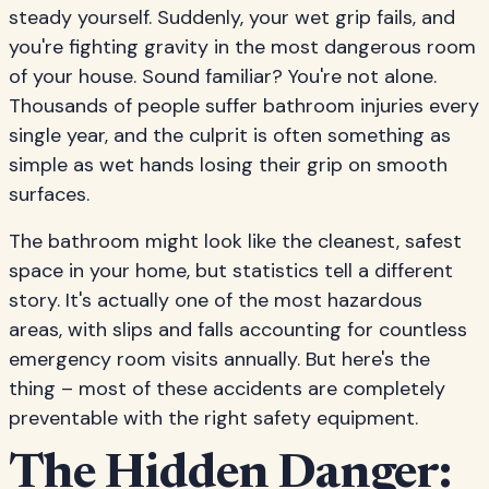
steady yourself. Suddenly, your wet grip fails, and
you're fighting gravity in the most dangerous room
of your house. Sound familiar? You're not alone.
Thousands of people suffer bathroom injuries every
single year, and the culprit is often something as
simple as wet hands losing their grip on smooth
surfaces.
The bathroom might look like the cleanest, safest
space in your home, but statistics tell a different
story. It's actually one of the most hazardous
areas, with slips and falls accounting for countless
emergency room visits annually. But here's the
thing – most of these accidents are completely
preventable with the right safety equipment.
The Hidden Danger: