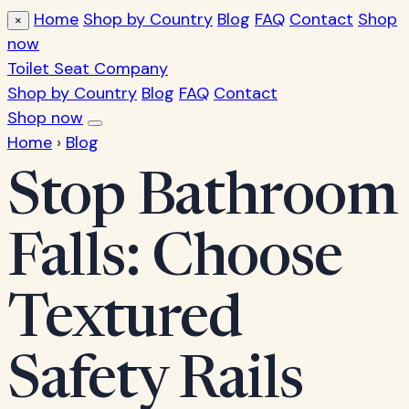
Home
Shop by Country
Blog
FAQ
Contact
Shop
×
now
Toilet Seat Company
Shop by Country
Blog
FAQ
Contact
Shop now
Home
›
Blog
Stop Bathroom
Falls: Choose
Textured
Safety Rails