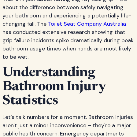
about the difference between safely navigating
your bathroom and experiencing a potentially life-
changing fall. The
Toilet Seat Company Australia
has conducted extensive research showing that
grip failure incidents spike dramatically during peak
bathroom usage times when hands are most likely
to be wet.
Understanding
Bathroom Injury
Statistics
Let's talk numbers for a moment. Bathroom injuries
aren't just a minor inconvenience – they're a major
public health concern. Emergency departments