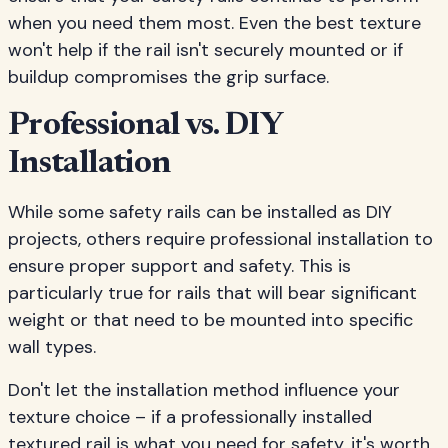
when you need them most. Even the best texture
won't help if the rail isn't securely mounted or if
buildup compromises the grip surface.
Professional vs. DIY
Installation
While some safety rails can be installed as DIY
projects, others require professional installation to
ensure proper support and safety. This is
particularly true for rails that will bear significant
weight or that need to be mounted into specific
wall types.
Don't let the installation method influence your
texture choice – if a professionally installed
textured rail is what you need for safety, it's worth