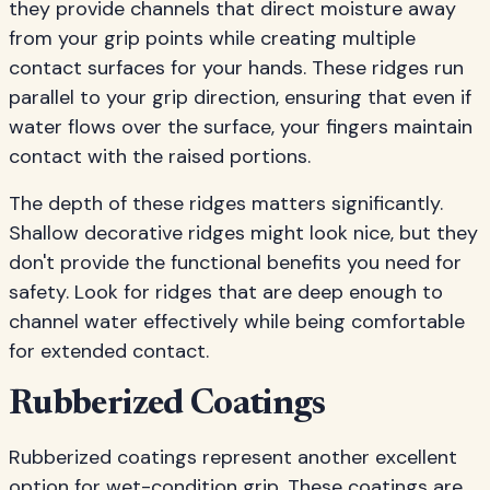
they provide channels that direct moisture away
from your grip points while creating multiple
contact surfaces for your hands. These ridges run
parallel to your grip direction, ensuring that even if
water flows over the surface, your fingers maintain
contact with the raised portions.
The depth of these ridges matters significantly.
Shallow decorative ridges might look nice, but they
don't provide the functional benefits you need for
safety. Look for ridges that are deep enough to
channel water effectively while being comfortable
for extended contact.
Rubberized Coatings
Rubberized coatings represent another excellent
option for wet-condition grip. These coatings are