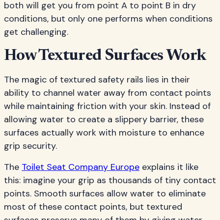
both will get you from point A to point B in dry
conditions, but only one performs when conditions
get challenging.
How Textured Surfaces Work
The magic of textured safety rails lies in their
ability to channel water away from contact points
while maintaining friction with your skin. Instead of
allowing water to create a slippery barrier, these
surfaces actually work with moisture to enhance
grip security.
The
Toilet Seat Company Europe
explains it like
this: imagine your grip as thousands of tiny contact
points. Smooth surfaces allow water to eliminate
most of these contact points, but textured