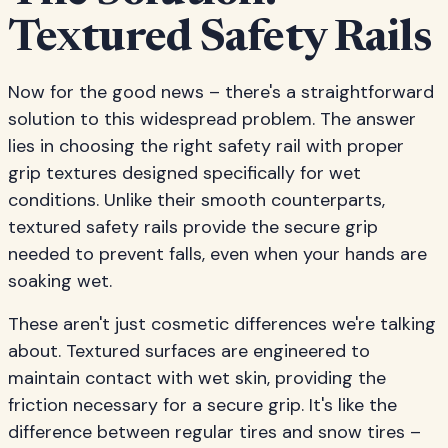
Textured Safety Rails
Now for the good news – there's a straightforward
solution to this widespread problem. The answer
lies in choosing the right safety rail with proper
grip textures designed specifically for wet
conditions. Unlike their smooth counterparts,
textured safety rails provide the secure grip
needed to prevent falls, even when your hands are
soaking wet.
These aren't just cosmetic differences we're talking
about. Textured surfaces are engineered to
maintain contact with wet skin, providing the
friction necessary for a secure grip. It's like the
difference between regular tires and snow tires –