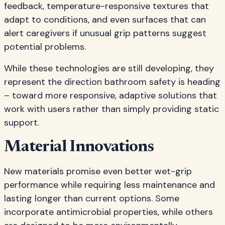
feedback, temperature-responsive textures that
adapt to conditions, and even surfaces that can
alert caregivers if unusual grip patterns suggest
potential problems.
While these technologies are still developing, they
represent the direction bathroom safety is heading
– toward more responsive, adaptive solutions that
work with users rather than simply providing static
support.
Material Innovations
New materials promise even better wet-grip
performance while requiring less maintenance and
lasting longer than current options. Some
incorporate antimicrobial properties, while others