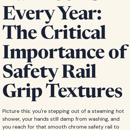
Every Year:
The Critical
Importance of
Safety Rail
Grip Textures
Picture this: you're stepping out of a steaming hot
shower, your hands still damp from washing, and
you reach for that smooth chrome safety rail to