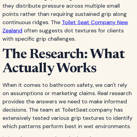
they distribute pressure across multiple small
points rather than requiring sustained grip along
continuous ridges. The
Toilet Seat Company New
Zealand
often suggests dot textures for clients
with specific grip challenges.
The Research: What
Actually Works
When it comes to bathroom safety, we can't rely
on assumptions or marketing claims. Real research
provides the answers we need to make informed
decisions. The team at ToiletSeat.company has
extensively tested various grip textures to identify
which patterns perform best in wet environments.