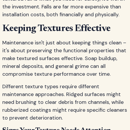
the investment. Falls are far more expensive than
installation costs, both financially and physically.
Keeping Textures Effective
Maintenance isn't just about keeping things clean –
it's about preserving the functional properties that
make textured surfaces effective. Soap buildup,
mineral deposits, and general grime can all
compromise texture performance over time.
Different texture types require different
maintenance approaches. Ridged surfaces might
need brushing to clear debris from channels, while
rubberized coatings might require specific cleaners
to prevent deterioration.