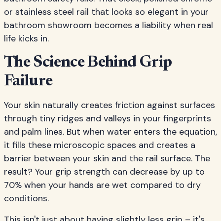
or stainless steel rail that looks so elegant in your
bathroom showroom becomes a liability when real
life kicks in.
The Science Behind Grip
Failure
Your skin naturally creates friction against surfaces
through tiny ridges and valleys in your fingerprints
and palm lines. But when water enters the equation,
it fills these microscopic spaces and creates a
barrier between your skin and the rail surface. The
result? Your grip strength can decrease by up to
70% when your hands are wet compared to dry
conditions.
This isn't just about having slightly less grip – it's