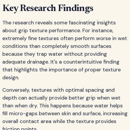
Key Research Findings
The research reveals some fascinating insights
about grip texture performance. For instance,
extremely fine textures often perform worse in wet
conditions than completely smooth surfaces
because they trap water without providing
adequate drainage. It's a counterintuitive finding
that highlights the importance of proper texture
design.
Conversely, textures with optimal spacing and
depth can actually provide better grip when wet
than when dry. This happens because water helps
fill micro-gaps between skin and surface, increasing
overall contact area while the texture provides
friction points.