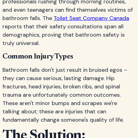
professionals rushing through morning routines,
and even teenagers can find themselves victims of
bathroom falls. The
Toilet Seat Company Canada
reports that their safety consultations span all
demographics, proving that bathroom safety is
truly universal.
Common Injury Types
Bathroom falls don't just result in bruised egos –
they can cause serious, lasting damage. Hip
fractures, head injuries, broken ribs, and spinal
trauma are unfortunately common outcomes.
These aren't minor bumps and scrapes we're
talking about; these are injuries that can
fundamentally change someone's quality of life.
The Solution: