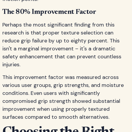
The 80% Improvement Factor
Perhaps the most significant finding from this
research is that proper texture selection can
reduce grip failure by up to eighty percent. This
isn't a marginal improvement – it's a dramatic
safety enhancement that can prevent countless
injuries.
This improvement factor was measured across
various user groups, grip strengths, and moisture
conditions. Even users with significantly
compromised grip strength showed substantial
improvement when using properly textured
surfaces compared to smooth alternatives.