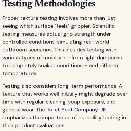
Testing Methodologies
Proper texture testing involves more than just
seeing which surface "feels" grippier. Scientific
testing measures actual grip strength under
controlled conditions, simulating real-world
bathroom scenarios. This includes testing with
various types of moisture – from light dampness
to completely soaked conditions – and different
temperatures.
Testing also considers long-term performance. A
texture that works well initially might degrade over
time with regular cleaning, soap exposure, and
general wear. The
Toilet Seat Company UK
emphasizes the importance of durability testing in
their product evaluations.