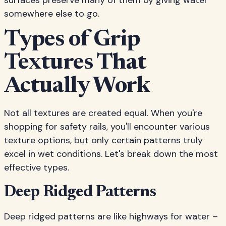
surfaces preserve many of them by giving water
somewhere else to go.
Types of Grip
Textures That
Actually Work
Not all textures are created equal. When you're
shopping for safety rails, you'll encounter various
texture options, but only certain patterns truly
excel in wet conditions. Let's break down the most
effective types.
Deep Ridged Patterns
Deep ridged patterns are like highways for water –