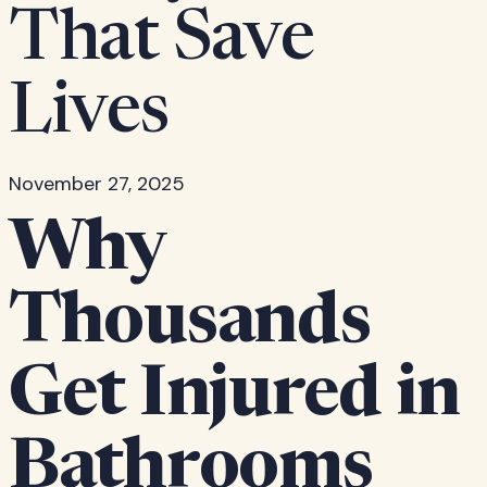
That Save
Lives
November 27, 2025
Why
Thousands
Get Injured in
Bathrooms