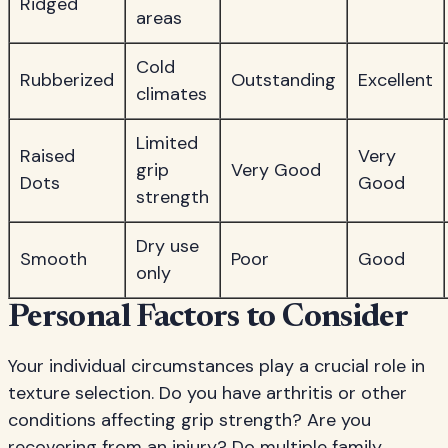
Ridged
areas
Cold
Rubberized
Outstanding
Excellent
climates
Limited
Raised
Very
grip
Very Good
Dots
Good
strength
Dry use
Smooth
Poor
Good
only
Personal Factors to Consider
Your individual circumstances play a crucial role in
texture selection. Do you have arthritis or other
conditions affecting grip strength? Are you
recovering from an injury? Do multiple family