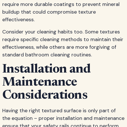
require more durable coatings to prevent mineral
buildup that could compromise texture
effectiveness.
Consider your cleaning habits too. Some textures
require specific cleaning methods to maintain their
effectiveness, while others are more forgiving of
standard bathroom cleaning routines.
Installation and
Maintenance
Considerations
Having the right textured surface is only part of
the equation – proper installation and maintenance
ensure that your safety rails continue to perform