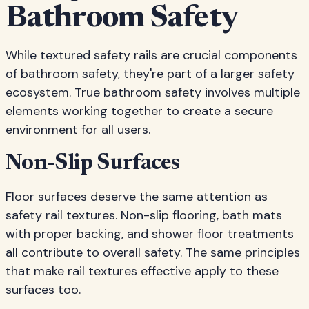
Bathroom Safety
While textured safety rails are crucial components
of bathroom safety, they're part of a larger safety
ecosystem. True bathroom safety involves multiple
elements working together to create a secure
environment for all users.
Non-Slip Surfaces
Floor surfaces deserve the same attention as
safety rail textures. Non-slip flooring, bath mats
with proper backing, and shower floor treatments
all contribute to overall safety. The same principles
that make rail textures effective apply to these
surfaces too.