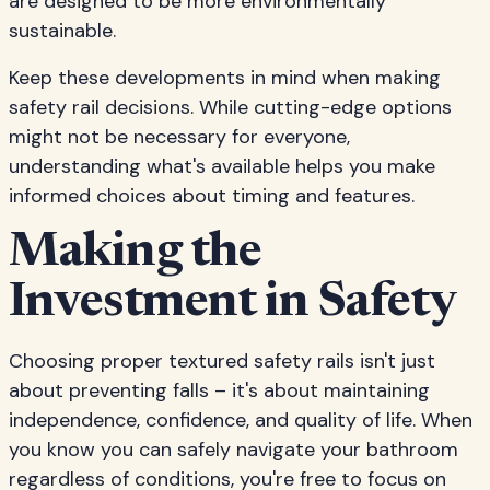
are designed to be more environmentally
sustainable.
Keep these developments in mind when making
safety rail decisions. While cutting-edge options
might not be necessary for everyone,
understanding what's available helps you make
informed choices about timing and features.
Making the
Investment in Safety
Choosing proper textured safety rails isn't just
about preventing falls – it's about maintaining
independence, confidence, and quality of life. When
you know you can safely navigate your bathroom
regardless of conditions, you're free to focus on