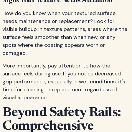
Signs Your Texture Needs Attention
How do you know when your textured surface
needs maintenance or replacement? Look for
visible buildup in texture patterns, areas where the
surface feels smoother than when new, or any
spots where the coating appears worn or
damaged.
More importantly, pay attention to how the
surface feels during use. If you notice decreased
grip performance, especially in wet conditions, it's
time for cleaning or replacement regardless of
visual appearance.
Beyond Safety Rails:
Comprehensive