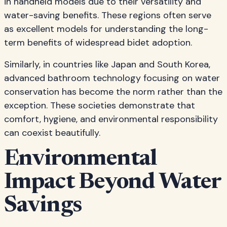
in handheld models due to their versatility and
water-saving benefits. These regions often serve
as excellent models for understanding the long-
term benefits of widespread bidet adoption.
Similarly, in countries like Japan and South Korea,
advanced bathroom technology focusing on water
conservation has become the norm rather than the
exception. These societies demonstrate that
comfort, hygiene, and environmental responsibility
can coexist beautifully.
Environmental
Impact Beyond Water
Savings