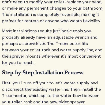
don't need to modify your toilet, replace your seat,
or make any permanent changes to your bathroom.
The installation is completely reversible, making it
perfect for renters or anyone who wants flexibility.
Most installations require just basic tools you
probably already have: an adjustable wrench and
perhaps a screwdriver. The T-connector fits
between your toilet tank and water supply line, and
the sprayer mounts wherever it's most convenient
for you to reach.
Step-by-Step Installation Process
First, you'll turn off your toilet's water supply and
disconnect the existing water line. Then, install the
T-connector, which splits the water flow between
your toilet tank and the new bidet sprayer.