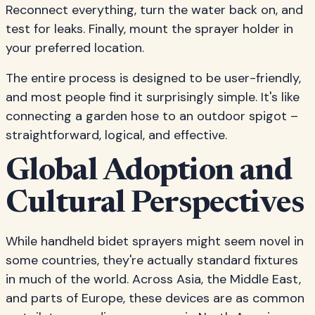
Reconnect everything, turn the water back on, and
test for leaks. Finally, mount the sprayer holder in
your preferred location.
The entire process is designed to be user-friendly,
and most people find it surprisingly simple. It's like
connecting a garden hose to an outdoor spigot –
straightforward, logical, and effective.
Global Adoption and
Cultural Perspectives
While handheld bidet sprayers might seem novel in
some countries, they're actually standard fixtures
in much of the world. Across Asia, the Middle East,
and parts of Europe, these devices are as common