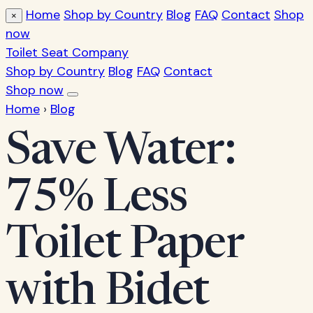
Home
Shop by Country
Blog
FAQ
Contact
Shop
×
now
Toilet Seat Company
Shop by Country
Blog
FAQ
Contact
Shop now
Home
›
Blog
Save Water:
75% Less
Toilet Paper
with Bidet