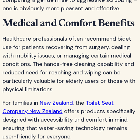
comparing a gentle rinse to aggressive scrubbing –
one is obviously more pleasant and effective.
Medical and Comfort Benefits
Healthcare professionals often recommend bidet
use for patients recovering from surgery, dealing
with mobility issues, or managing certain medical
conditions. The hands-free cleaning capability and
reduced need for reaching and wiping can be
particularly valuable for elderly users or those with
physical limitations.
For families in
New Zealand
, the
Toilet Seat
Company New Zealand
offers products specifically
designed with accessibility and comfort in mind,
ensuring that water-saving technology remains
user-friendly for everyone.