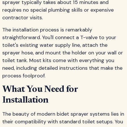
sprayer typically takes about 15 minutes and
requires no special plumbing skills or expensive
contractor visits.
The installation process is remarkably
straightforward. You'll connect a T-valve to your
toilet's existing water supply line, attach the
sprayer hose, and mount the holder on your wall or
toilet tank. Most kits come with everything you
need, including detailed instructions that make the
process foolproof.
What You Need for
Installation
The beauty of modern bidet sprayer systems lies in
their compatibility with standard toilet setups. You