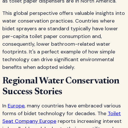
as toilet paper dispensers are in North America.
This global perspective offers valuable insights into
water conservation practices. Countries where
bidet sprayers are standard typically have lower
per-capita toilet paper consumption and,
consequently, lower bathroom-related water
footprints. It's a perfect example of how simple
technology can drive significant environmental
benefits when adopted widely.
Regional Water Conservation
Success Stories
In
Europe
, many countries have embraced various
forms of bidet technology for decades. The
Toilet
Seat Company Europe
reports increasing interest