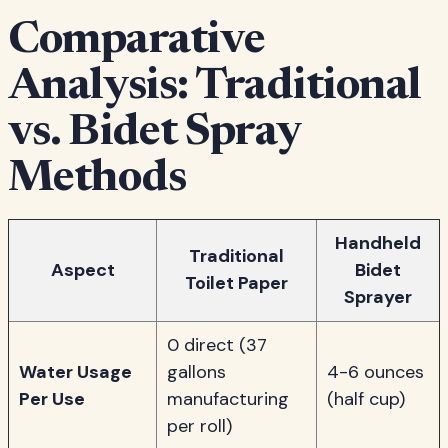
Comparative
Analysis: Traditional
vs. Bidet Spray
Methods
Handheld
Traditional
Aspect
Bidet
Toilet Paper
Sprayer
0 direct (37
Water Usage
gallons
4-6 ounces
Per Use
manufacturing
(half cup)
per roll)