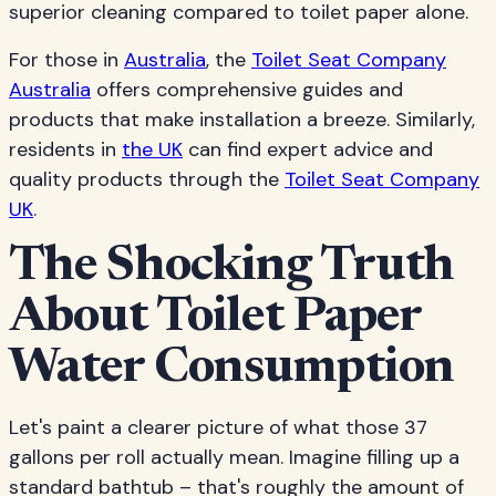
superior cleaning compared to toilet paper alone.
For those in
Australia
, the
Toilet Seat Company
Australia
offers comprehensive guides and
products that make installation a breeze. Similarly,
residents in
the UK
can find expert advice and
quality products through the
Toilet Seat Company
UK
.
The Shocking Truth
About Toilet Paper
Water Consumption
Let's paint a clearer picture of what those 37
gallons per roll actually mean. Imagine filling up a
standard bathtub – that's roughly the amount of