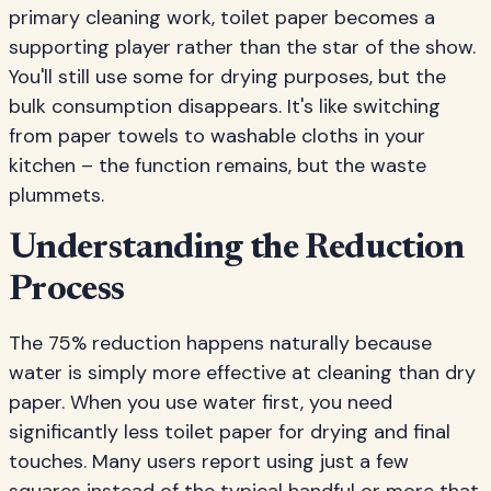
primary cleaning work, toilet paper becomes a
supporting player rather than the star of the show.
You'll still use some for drying purposes, but the
bulk consumption disappears. It's like switching
from paper towels to washable cloths in your
kitchen – the function remains, but the waste
plummets.
Understanding the Reduction
Process
The 75% reduction happens naturally because
water is simply more effective at cleaning than dry
paper. When you use water first, you need
significantly less toilet paper for drying and final
touches. Many users report using just a few