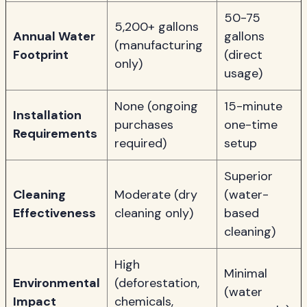
50-75
5,200+ gallons
Annual Water
gallons
(manufacturing
Footprint
(direct
only)
usage)
None (ongoing
15-minute
Installation
purchases
one-time
Requirements
required)
setup
Superior
Cleaning
Moderate (dry
(water-
Effectiveness
cleaning only)
based
cleaning)
High
Minimal
Environmental
(deforestation,
(water
Impact
chemicals,