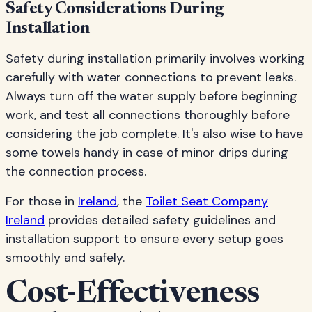
Safety Considerations During
Installation
Safety during installation primarily involves working
carefully with water connections to prevent leaks.
Always turn off the water supply before beginning
work, and test all connections thoroughly before
considering the job complete. It's also wise to have
some towels handy in case of minor drips during
the connection process.
For those in
Ireland
, the
Toilet Seat Company
Ireland
provides detailed safety guidelines and
installation support to ensure every setup goes
smoothly and safely.
Cost-Effectiveness