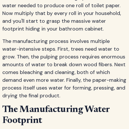
water needed to produce one roll of toilet paper.
Now multiply that by every roll in your household,
and you'll start to grasp the massive water
footprint hiding in your bathroom cabinet.
The manufacturing process involves multiple
water-intensive steps. First, trees need water to
grow. Then, the pulping process requires enormous
amounts of water to break down wood fibers. Next
comes bleaching and cleaning, both of which
demand even more water. Finally, the paper-making
process itself uses water for forming, pressing, and
drying the final product.
The Manufacturing Water
Footprint