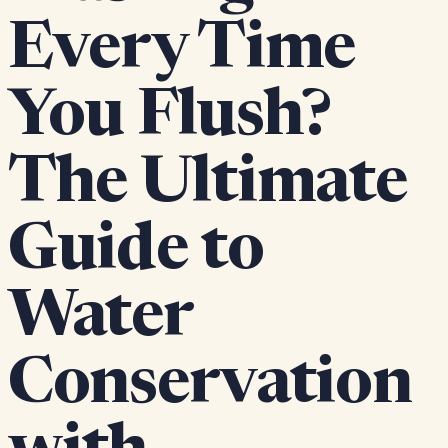
Every Time
You Flush?
The Ultimate
Guide to
Water
Conservation