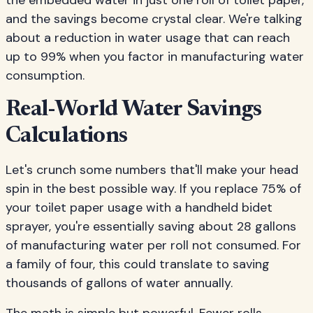
the embedded water in just one roll of toilet paper,
and the savings become crystal clear. We're talking
about a reduction in water usage that can reach
up to 99% when you factor in manufacturing water
consumption.
Real-World Water Savings
Calculations
Let's crunch some numbers that'll make your head
spin in the best possible way. If you replace 75% of
your toilet paper usage with a handheld bidet
sprayer, you're essentially saving about 28 gallons
of manufacturing water per roll not consumed. For
a family of four, this could translate to saving
thousands of gallons of water annually.