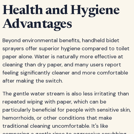
Health and Hygiene
Advantages
Beyond environmental benefits, handheld bidet
sprayers offer superior hygiene compared to toilet
paper alone. Water is naturally more effective at
cleaning than dry paper, and many users report
feeling significantly cleaner and more comfortable
after making the switch.
The gentle water stream is also less irritating than
repeated wiping with paper, which can be
particularly beneficial for people with sensitive skin,
hemorrhoids, or other conditions that make
traditional cleaning uncomfortable. It's like