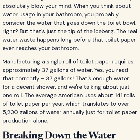
absolutely blow your mind. When you think about
water usage in your bathroom, you probably
consider the water that goes down the toilet bowl,
right? But that's just the tip of the iceberg. The real
water waste happens long before that toilet paper
even reaches your bathroom.
Manufacturing a single roll of toilet paper requires
approximately 37 gallons of water. Yes, you read
that correctly – 37 gallons! That's enough water
for a decent shower, and we're talking about just
one roll. The average American uses about 141 rolls
of toilet paper per year, which translates to over
5,200 gallons of water annually just for toilet paper
production alone.
Breaking Down the Water