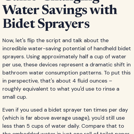
Water Savings with
Bidet Sprayers
Now, let's flip the script and talk about the
incredible water-saving potential of handheld bidet
sprayers. Using approximately half a cup of water
per use, these devices represent a dramatic shift in
bathroom water consumption patterns. To put this
in perspective, that's about 4 fluid ounces –
roughly equivalent to what you'd use to rinse a
small cup.
Even if you used a bidet sprayer ten times per day
(which is far above average usage), you'd still use
less than 5 cups of water daily. Compare that to