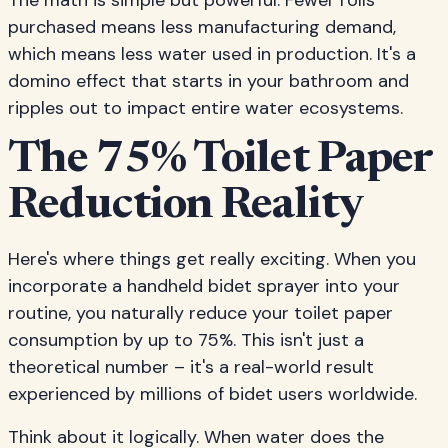
The math is simple but powerful. Fewer rolls
purchased means less manufacturing demand,
which means less water used in production. It's a
domino effect that starts in your bathroom and
ripples out to impact entire water ecosystems.
The 75% Toilet Paper
Reduction Reality
Here's where things get really exciting. When you
incorporate a handheld bidet sprayer into your
routine, you naturally reduce your toilet paper
consumption by up to 75%. This isn't just a
theoretical number – it's a real-world result
experienced by millions of bidet users worldwide.
Think about it logically. When water does the