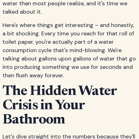
water than most people realize, and it's time we
talked about it.
Here's where things get interesting – and honestly,
a bit shocking. Every time you reach for that roll of
toilet paper, you're actually part of a water
consumption cycle that's mind-blowing. We're
talking about gallons upon gallons of water that go
into producing something we use for seconds and
then flush away forever.
The Hidden Water
Crisis in Your
Bathroom
Let's dive straight into the numbers because they'll