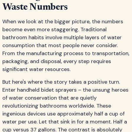
Waste Numbers
When we look at the bigger picture, the numbers
become even more staggering. Traditional
bathroom habits involve multiple layers of water
consumption that most people never consider.
From the manufacturing process to transportation,
packaging, and disposal, every step requires
significant water resources.
But here's where the story takes a positive turn.
Enter handheld bidet sprayers – the unsung heroes
of water conservation that are quietly
revolutionizing bathrooms worldwide. These
ingenious devices use approximately half a cup of
water per use. Let that sink in for a moment. Half a
cup versus 37 gallons. The contrast is absolutely