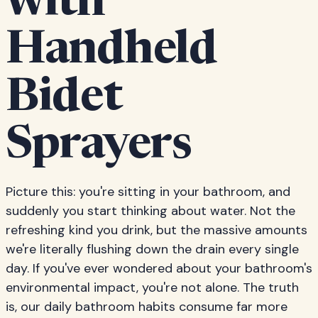
with
Handheld
Bidet
Sprayers
Picture this: you're sitting in your bathroom, and
suddenly you start thinking about water. Not the
refreshing kind you drink, but the massive amounts
we're literally flushing down the drain every single
day. If you've ever wondered about your bathroom's
environmental impact, you're not alone. The truth
is, our daily bathroom habits consume far more