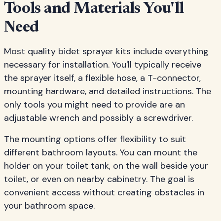
Tools and Materials You'll
Need
Most quality bidet sprayer kits include everything
necessary for installation. You'll typically receive
the sprayer itself, a flexible hose, a T-connector,
mounting hardware, and detailed instructions. The
only tools you might need to provide are an
adjustable wrench and possibly a screwdriver.
The mounting options offer flexibility to suit
different bathroom layouts. You can mount the
holder on your toilet tank, on the wall beside your
toilet, or even on nearby cabinetry. The goal is
convenient access without creating obstacles in
your bathroom space.