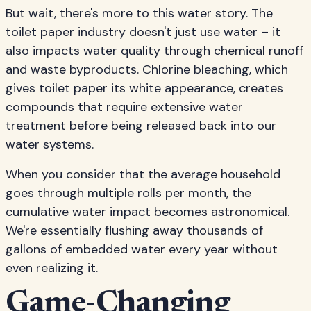
But wait, there's more to this water story. The
toilet paper industry doesn't just use water – it
also impacts water quality through chemical runoff
and waste byproducts. Chlorine bleaching, which
gives toilet paper its white appearance, creates
compounds that require extensive water
treatment before being released back into our
water systems.
When you consider that the average household
goes through multiple rolls per month, the
cumulative water impact becomes astronomical.
We're essentially flushing away thousands of
gallons of embedded water every year without
even realizing it.
Game-Changing