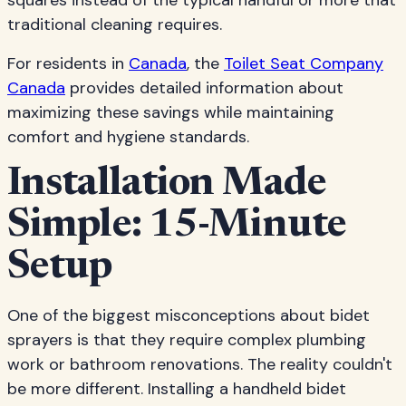
squares instead of the typical handful or more that
traditional cleaning requires.
For residents in
Canada
, the
Toilet Seat Company
Canada
provides detailed information about
maximizing these savings while maintaining
comfort and hygiene standards.
Installation Made
Simple: 15-Minute
Setup
One of the biggest misconceptions about bidet
sprayers is that they require complex plumbing
work or bathroom renovations. The reality couldn't
be more different. Installing a handheld bidet