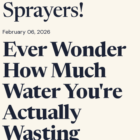
Sprayers!
February 06, 2026
Ever Wonder
How Much
Water You're
Actually
Wasting