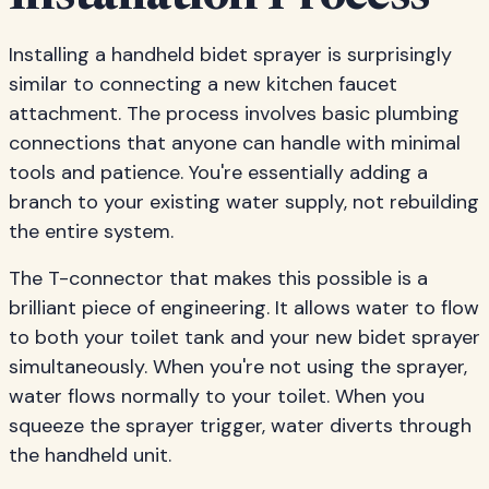
Installing a handheld bidet sprayer is surprisingly
similar to connecting a new kitchen faucet
attachment. The process involves basic plumbing
connections that anyone can handle with minimal
tools and patience. You're essentially adding a
branch to your existing water supply, not rebuilding
the entire system.
The T-connector that makes this possible is a
brilliant piece of engineering. It allows water to flow
to both your toilet tank and your new bidet sprayer
simultaneously. When you're not using the sprayer,
water flows normally to your toilet. When you
squeeze the sprayer trigger, water diverts through
the handheld unit.