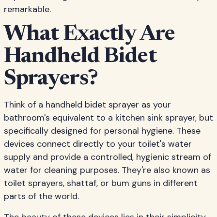
remarkable.
What Exactly Are
Handheld Bidet
Sprayers?
Think of a handheld bidet sprayer as your
bathroom's equivalent to a kitchen sink sprayer, but
specifically designed for personal hygiene. These
devices connect directly to your toilet's water
supply and provide a controlled, hygienic stream of
water for cleaning purposes. They're also known as
toilet sprayers, shattaf, or bum guns in different
parts of the world.