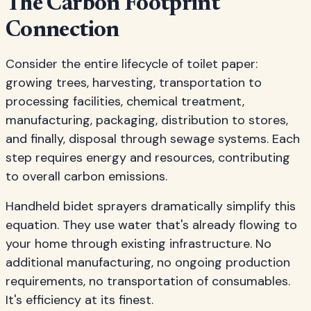
The Carbon Footprint
Connection
Consider the entire lifecycle of toilet paper:
growing trees, harvesting, transportation to
processing facilities, chemical treatment,
manufacturing, packaging, distribution to stores,
and finally, disposal through sewage systems. Each
step requires energy and resources, contributing
to overall carbon emissions.
Handheld bidet sprayers dramatically simplify this
equation. They use water that's already flowing to
your home through existing infrastructure. No
additional manufacturing, no ongoing production
requirements, no transportation of consumables.
It's efficiency at its finest.