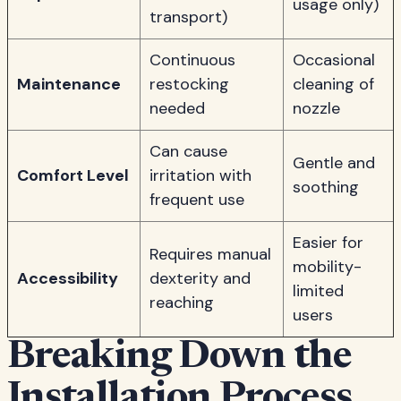
usage only)
transport)
Continuous
Occasional
Maintenance
restocking
cleaning of
needed
nozzle
Can cause
Gentle and
Comfort Level
irritation with
soothing
frequent use
Easier for
Requires manual
mobility-
Accessibility
dexterity and
limited
reaching
users
Breaking Down the
Installation Process