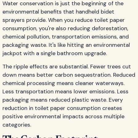
Water conservation is just the beginning of the
environmental benefits that handheld bidet
sprayers provide. When you reduce toilet paper
consumption, you're also reducing deforestation,
chemical pollution, transportation emissions, and
packaging waste. It's like hitting an environmental
jackpot with a single bathroom upgrade.
The ripple effects are substantial. Fewer trees cut
down means better carbon sequestration. Reduced
chemical processing means cleaner waterways.
Less transportation means lower emissions. Less
packaging means reduced plastic waste. Every
reduction in toilet paper consumption creates
positive environmental impacts across multiple
categories.