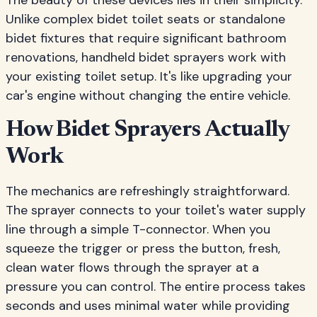
The beauty of these devices lies in their simplicity.
Unlike complex bidet toilet seats or standalone
bidet fixtures that require significant bathroom
renovations, handheld bidet sprayers work with
your existing toilet setup. It's like upgrading your
car's engine without changing the entire vehicle.
How Bidet Sprayers Actually
Work
The mechanics are refreshingly straightforward.
The sprayer connects to your toilet's water supply
line through a simple T-connector. When you
squeeze the trigger or press the button, fresh,
clean water flows through the sprayer at a
pressure you can control. The entire process takes
seconds and uses minimal water while providing