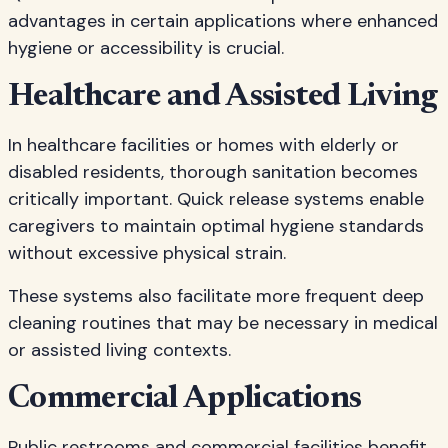
advantages in certain applications where enhanced
hygiene or accessibility is crucial.
Healthcare and Assisted Living
In healthcare facilities or homes with elderly or
disabled residents, thorough sanitation becomes
critically important. Quick release systems enable
caregivers to maintain optimal hygiene standards
without excessive physical strain.
These systems also facilitate more frequent deep
cleaning routines that may be necessary in medical
or assisted living contexts.
Commercial Applications
Public restrooms and commercial facilities benefit