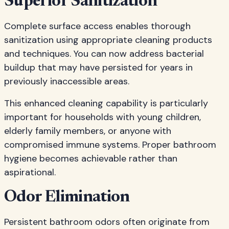
Superior Sanitization
Complete surface access enables thorough
sanitization using appropriate cleaning products
and techniques. You can now address bacterial
buildup that may have persisted for years in
previously inaccessible areas.
This enhanced cleaning capability is particularly
important for households with young children,
elderly family members, or anyone with
compromised immune systems. Proper bathroom
hygiene becomes achievable rather than
aspirational.
Odor Elimination
Persistent bathroom odors often originate from