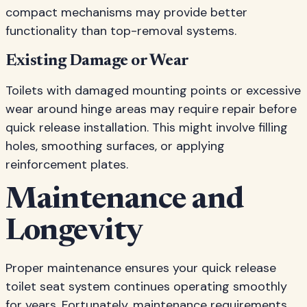
compact mechanisms may provide better
functionality than top-removal systems.
Existing Damage or Wear
Toilets with damaged mounting points or excessive
wear around hinge areas may require repair before
quick release installation. This might involve filling
holes, smoothing surfaces, or applying
reinforcement plates.
Maintenance and
Longevity
Proper maintenance ensures your quick release
toilet seat system continues operating smoothly
for years. Fortunately, maintenance requirements