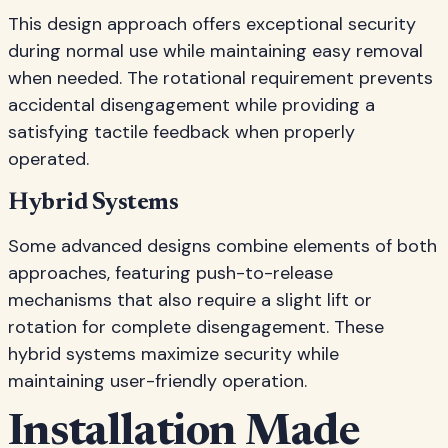
This design approach offers exceptional security
during normal use while maintaining easy removal
when needed. The rotational requirement prevents
accidental disengagement while providing a
satisfying tactile feedback when properly
operated.
Hybrid Systems
Some advanced designs combine elements of both
approaches, featuring push-to-release
mechanisms that also require a slight lift or
rotation for complete disengagement. These
hybrid systems maximize security while
maintaining user-friendly operation.
Installation Made