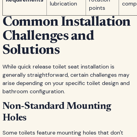
lubrication
comp
points
Common Installation
Challenges and
Solutions
While quick release toilet seat installation is
generally straightforward, certain challenges may
arise depending on your specific toilet design and
bathroom configuration.
Non-Standard Mounting
Holes
Some toilets feature mounting holes that don't