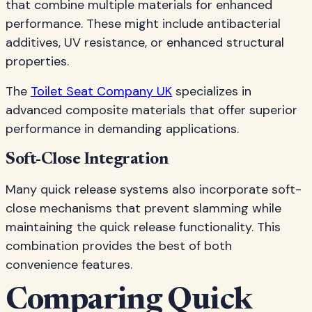
that combine multiple materials for enhanced
performance. These might include antibacterial
additives, UV resistance, or enhanced structural
properties.
The
Toilet Seat Company UK
specializes in
advanced composite materials that offer superior
performance in demanding applications.
Soft-Close Integration
Many quick release systems also incorporate soft-
close mechanisms that prevent slamming while
maintaining the quick release functionality. This
combination provides the best of both
convenience features.
Comparing Quick