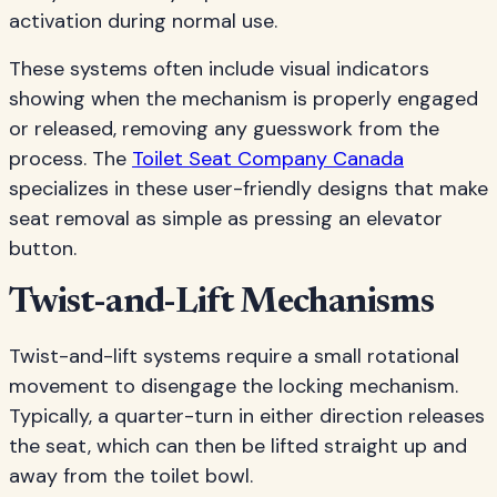
activation during normal use.
These systems often include visual indicators
showing when the mechanism is properly engaged
or released, removing any guesswork from the
process. The
Toilet Seat Company Canada
specializes in these user-friendly designs that make
seat removal as simple as pressing an elevator
button.
Twist-and-Lift Mechanisms
Twist-and-lift systems require a small rotational
movement to disengage the locking mechanism.
Typically, a quarter-turn in either direction releases
the seat, which can then be lifted straight up and
away from the toilet bowl.