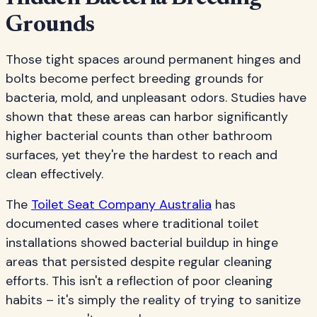
Grounds
Those tight spaces around permanent hinges and
bolts become perfect breeding grounds for
bacteria, mold, and unpleasant odors. Studies have
shown that these areas can harbor significantly
higher bacterial counts than other bathroom
surfaces, yet they're the hardest to reach and
clean effectively.
The
Toilet Seat Company Australia
has
documented cases where traditional toilet
installations showed bacterial buildup in hinge
areas that persisted despite regular cleaning
efforts. This isn't a reflection of poor cleaning
habits – it's simply the reality of trying to sanitize