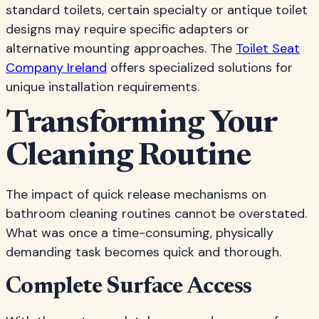
standard toilets, certain specialty or antique toilet
designs may require specific adapters or
alternative mounting approaches. The
Toilet Seat
Company Ireland
offers specialized solutions for
unique installation requirements.
Transforming Your
Cleaning Routine
The impact of quick release mechanisms on
bathroom cleaning routines cannot be overstated.
What was once a time-consuming, physically
demanding task becomes quick and thorough.
Complete Surface Access