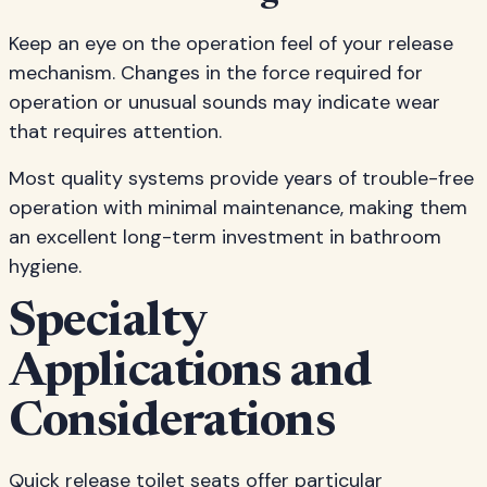
Keep an eye on the operation feel of your release
mechanism. Changes in the force required for
operation or unusual sounds may indicate wear
that requires attention.
Most quality systems provide years of trouble-free
operation with minimal maintenance, making them
an excellent long-term investment in bathroom
hygiene.
Specialty
Applications and
Considerations
Quick release toilet seats offer particular