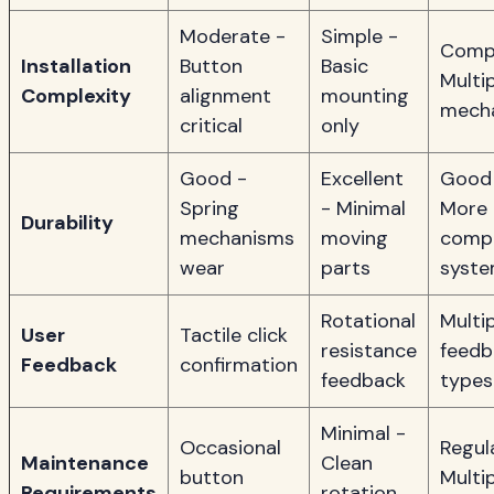
Moderate -
Simple -
Compl
Installation
Button
Basic
Multi
Complexity
alignment
mounting
mech
critical
only
Good -
Excellent
Good
Spring
- Minimal
More
Durability
mechanisms
moving
comp
wear
parts
syst
Rotational
Multi
User
Tactile click
resistance
feedb
Feedback
confirmation
feedback
types
Minimal -
Occasional
Regul
Maintenance
Clean
button
Multi
Requirements
rotation