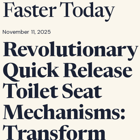
Faster Today
November 11, 2025
Revolutionary
Quick Release
Toilet Seat
Mechanisms:
Transform