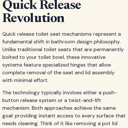
Quick Release
Revolution
Quick release toilet seat mechanisms represent a
fundamental shift in bathroom design philosophy.
Unlike traditional toilet seats that are permanently
bolted to your toilet bowl, these innovative
systems feature specialized hinges that allow
complete removal of the seat and lid assembly
with minimal effort.
The technology typically involves either a push-
button release system or a twist-and-lift
mechanism. Both approaches achieve the same
goal: providing instant access to every surface that
needs cleaning. Think of it like removing a pot lid