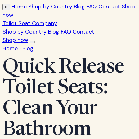
Home
Shop by Country
Blog
FAQ
Contact
Shop
×
now
Toilet Seat Company
Shop by Country
Blog
FAQ
Contact
Shop now
Home
›
Blog
Quick Release
Toilet Seats:
Clean Your
Bathroom