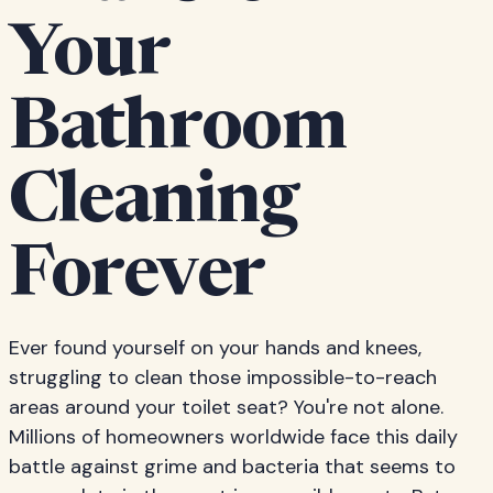
Your
Bathroom
Cleaning
Forever
Ever found yourself on your hands and knees,
struggling to clean those impossible-to-reach
areas around your toilet seat? You're not alone.
Millions of homeowners worldwide face this daily
battle against grime and bacteria that seems to