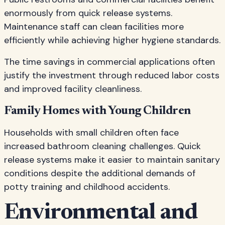
enormously from quick release systems.
Maintenance staff can clean facilities more
efficiently while achieving higher hygiene standards.
The time savings in commercial applications often
justify the investment through reduced labor costs
and improved facility cleanliness.
Family Homes with Young Children
Households with small children often face
increased bathroom cleaning challenges. Quick
release systems make it easier to maintain sanitary
conditions despite the additional demands of
potty training and childhood accidents.
Environmental and