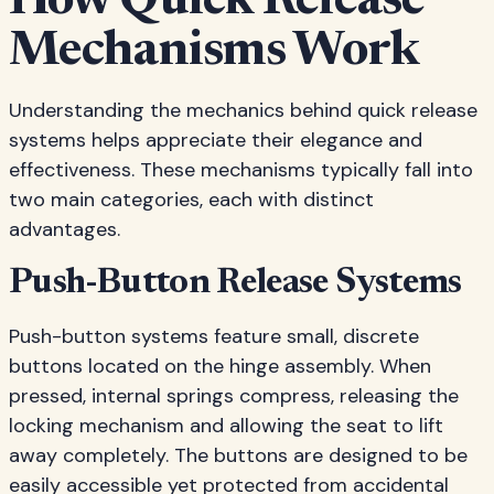
How Quick Release
Mechanisms Work
Understanding the mechanics behind quick release
systems helps appreciate their elegance and
effectiveness. These mechanisms typically fall into
two main categories, each with distinct
advantages.
Push-Button Release Systems
Push-button systems feature small, discrete
buttons located on the hinge assembly. When
pressed, internal springs compress, releasing the
locking mechanism and allowing the seat to lift
away completely. The buttons are designed to be
easily accessible yet protected from accidental