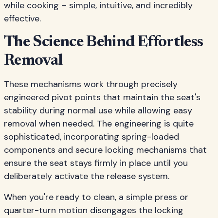
while cooking – simple, intuitive, and incredibly
effective.
The Science Behind Effortless
Removal
These mechanisms work through precisely
engineered pivot points that maintain the seat's
stability during normal use while allowing easy
removal when needed. The engineering is quite
sophisticated, incorporating spring-loaded
components and secure locking mechanisms that
ensure the seat stays firmly in place until you
deliberately activate the release system.
When you're ready to clean, a simple press or
quarter-turn motion disengages the locking