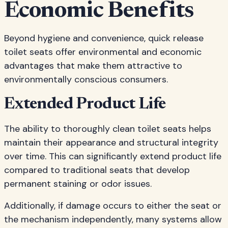
Economic Benefits
Beyond hygiene and convenience, quick release
toilet seats offer environmental and economic
advantages that make them attractive to
environmentally conscious consumers.
Extended Product Life
The ability to thoroughly clean toilet seats helps
maintain their appearance and structural integrity
over time. This can significantly extend product life
compared to traditional seats that develop
permanent staining or odor issues.
Additionally, if damage occurs to either the seat or
the mechanism independently, many systems allow