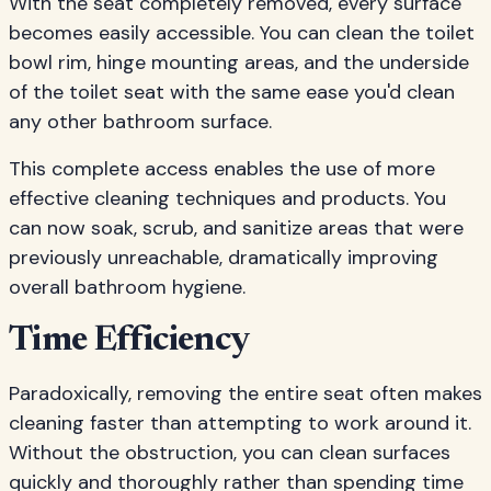
With the seat completely removed, every surface
becomes easily accessible. You can clean the toilet
bowl rim, hinge mounting areas, and the underside
of the toilet seat with the same ease you'd clean
any other bathroom surface.
This complete access enables the use of more
effective cleaning techniques and products. You
can now soak, scrub, and sanitize areas that were
previously unreachable, dramatically improving
overall bathroom hygiene.
Time Efficiency
Paradoxically, removing the entire seat often makes
cleaning faster than attempting to work around it.
Without the obstruction, you can clean surfaces
quickly and thoroughly rather than spending time