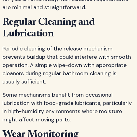
are minimal and straightforward.
Regular Cleaning and
Lubrication
Periodic cleaning of the release mechanism
prevents buildup that could interfere with smooth
operation. A simple wipe-down with appropriate
cleaners during regular bathroom cleaning is
usually sufficient.
Some mechanisms benefit from occasional
lubrication with food-grade lubricants, particularly
in high-humidity environments where moisture
might affect moving parts.
Wear Monitoring