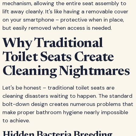
mechanism, allowing the entire seat assembly to
lift away cleanly. It's like having a removable cover
on your smartphone – protective when in place,
but easily removed when access is needed.
Why Traditional
Toilet Seats Create
Cleaning Nightmares
Let's be honest – traditional toilet seats are
cleaning disasters waiting to happen. The standard
bolt-down design creates numerous problems that
make proper bathroom hygiene nearly impossible
to achieve.
Hidden Bacteria Breeding