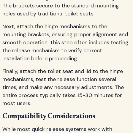
The brackets secure to the standard mounting
holes used by traditional toilet seats.
Next, attach the hinge mechanisms to the
mounting brackets, ensuring proper alignment and
smooth operation. This step often includes testing
the release mechanism to verify correct
installation before proceeding.
Finally, attach the toilet seat and lid to the hinge
mechanisms, test the release function several
times, and make any necessary adjustments. The
entire process typically takes 15-30 minutes for
most users.
Compatibility Considerations
While most quick release systems work with