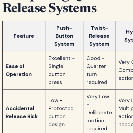
Release Systems
Push-
Twist-
Hy
Feature
Button
Release
Sy
System
System
Excellent -
Good -
Very 
Ease of
Single
Quarter
Comb
Operation
button
turn
actio
press
required
Very Low
Low -
Very 
-
Accidental
Protected
Multi
Deliberate
Release Risk
button
actio
motion
design
need
required