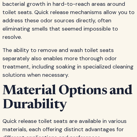
bacterial growth in hard-to-reach areas around
toilet seats. Quick release mechanisms allow you to
address these odor sources directly, often
eliminating smells that seemed impossible to
resolve.
The ability to remove and wash toilet seats
separately also enables more thorough odor
treatment, including soaking in specialized cleaning
solutions when necessary.
Material Options and
Durability
Quick release toilet seats are available in various
materials, each offering distinct advantages for