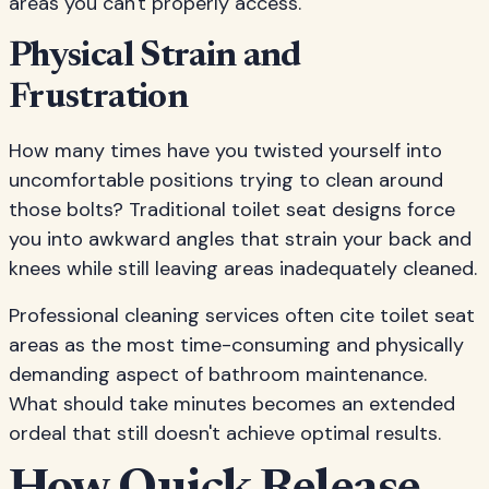
areas you can't properly access.
Physical Strain and
Frustration
How many times have you twisted yourself into
uncomfortable positions trying to clean around
those bolts? Traditional toilet seat designs force
you into awkward angles that strain your back and
knees while still leaving areas inadequately cleaned.
Professional cleaning services often cite toilet seat
areas as the most time-consuming and physically
demanding aspect of bathroom maintenance.
What should take minutes becomes an extended
ordeal that still doesn't achieve optimal results.