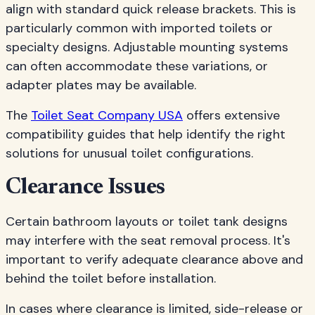
align with standard quick release brackets. This is
particularly common with imported toilets or
specialty designs. Adjustable mounting systems
can often accommodate these variations, or
adapter plates may be available.
The
Toilet Seat Company USA
offers extensive
compatibility guides that help identify the right
solutions for unusual toilet configurations.
Clearance Issues
Certain bathroom layouts or toilet tank designs
may interfere with the seat removal process. It's
important to verify adequate clearance above and
behind the toilet before installation.
In cases where clearance is limited, side-release or