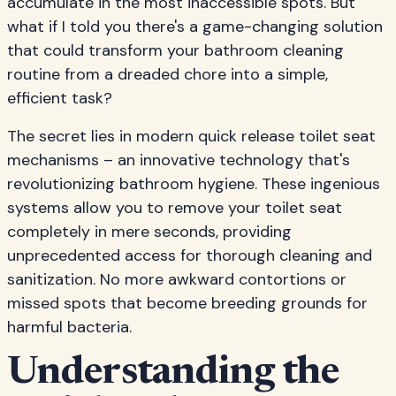
accumulate in the most inaccessible spots. But
what if I told you there's a game-changing solution
that could transform your bathroom cleaning
routine from a dreaded chore into a simple,
efficient task?
The secret lies in modern quick release toilet seat
mechanisms – an innovative technology that's
revolutionizing bathroom hygiene. These ingenious
systems allow you to remove your toilet seat
completely in mere seconds, providing
unprecedented access for thorough cleaning and
sanitization. No more awkward contortions or
missed spots that become breeding grounds for
harmful bacteria.
Understanding the