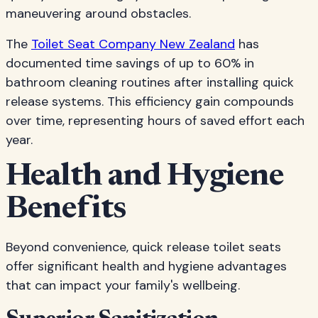
maneuvering around obstacles.
The
Toilet Seat Company New Zealand
has
documented time savings of up to 60% in
bathroom cleaning routines after installing quick
release systems. This efficiency gain compounds
over time, representing hours of saved effort each
year.
Health and Hygiene
Benefits
Beyond convenience, quick release toilet seats
offer significant health and hygiene advantages
that can impact your family's wellbeing.