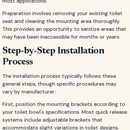
most applications.
Preparation involves removing your existing toilet
seat and cleaning the mounting area thoroughly.
This provides an opportunity to sanitize areas that
may have been inaccessible for months or years.
Step-by-Step Installation
Process
The installation process typically follows these
general steps, though specific procedures may
vary by manufacturer:
First, position the mounting brackets according to
your toilet bowl's specifications. Most quick release
systems include adjustable brackets that
accommodate slight variations in toilet designs.