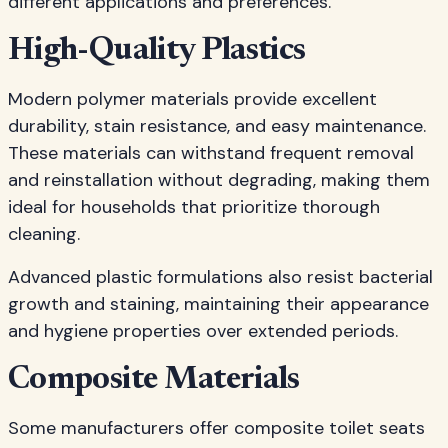
different applications and preferences.
High-Quality Plastics
Modern polymer materials provide excellent
durability, stain resistance, and easy maintenance.
These materials can withstand frequent removal
and reinstallation without degrading, making them
ideal for households that prioritize thorough
cleaning.
Advanced plastic formulations also resist bacterial
growth and staining, maintaining their appearance
and hygiene properties over extended periods.
Composite Materials
Some manufacturers offer composite toilet seats