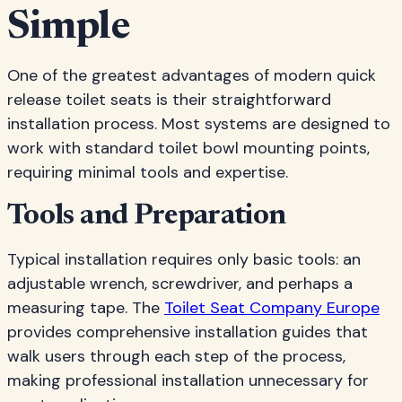
Simple
One of the greatest advantages of modern quick
release toilet seats is their straightforward
installation process. Most systems are designed to
work with standard toilet bowl mounting points,
requiring minimal tools and expertise.
Tools and Preparation
Typical installation requires only basic tools: an
adjustable wrench, screwdriver, and perhaps a
measuring tape. The
Toilet Seat Company Europe
provides comprehensive installation guides that
walk users through each step of the process,
making professional installation unnecessary for