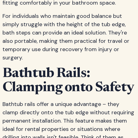
fitting comfortably in your bathroom space.
For individuals who maintain good balance but
simply struggle with the height of the tub edge,
bath steps can provide an ideal solution. They're
also portable, making them practical for travel or
temporary use during recovery from injury or
surgery.
Bathtub Rails:
Clamping onto Safety
Bathtub rails offer a unique advantage – they
clamp directly onto the tub edge without requiring
permanent installation. This feature makes them
ideal for rental properties or situations where
drilling into walls isn't feasible. Think of them as