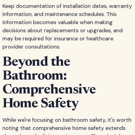
Keep documentation of installation dates, warranty
information, and maintenance schedules. This
information becomes valuable when making
decisions about replacements or upgrades, and
may be required for insurance or healthcare
provider consultations.
Beyond the
Bathroom:
Comprehensive
Home Safety
While we're focusing on bathroom safety, it's worth
noting that comprehensive home safety extends