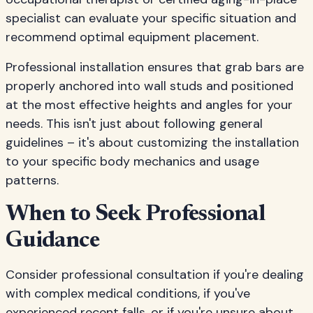
specialist can evaluate your specific situation and
recommend optimal equipment placement.
Professional installation ensures that grab bars are
properly anchored into wall studs and positioned
at the most effective heights and angles for your
needs. This isn't just about following general
guidelines – it's about customizing the installation
to your specific body mechanics and usage
patterns.
When to Seek Professional
Guidance
Consider professional consultation if you're dealing
with complex medical conditions, if you've
experienced recent falls, or if you're unsure about