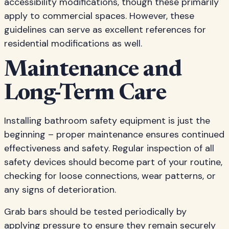
accessibility modifications, though these primarily
apply to commercial spaces. However, these
guidelines can serve as excellent references for
residential modifications as well.
Maintenance and
Long-Term Care
Installing bathroom safety equipment is just the
beginning – proper maintenance ensures continued
effectiveness and safety. Regular inspection of all
safety devices should become part of your routine,
checking for loose connections, wear patterns, or
any signs of deterioration.
Grab bars should be tested periodically by
applying pressure to ensure they remain securely