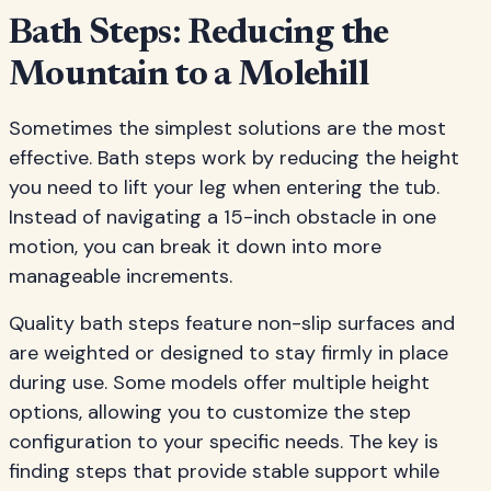
Bath Steps: Reducing the
Mountain to a Molehill
Sometimes the simplest solutions are the most
effective. Bath steps work by reducing the height
you need to lift your leg when entering the tub.
Instead of navigating a 15-inch obstacle in one
motion, you can break it down into more
manageable increments.
Quality bath steps feature non-slip surfaces and
are weighted or designed to stay firmly in place
during use. Some models offer multiple height
options, allowing you to customize the step
configuration to your specific needs. The key is
finding steps that provide stable support while