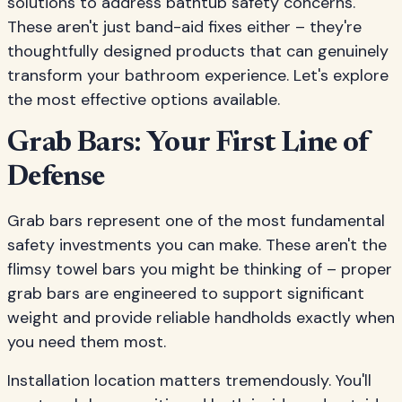
solutions to address bathtub safety concerns.
These aren't just band-aid fixes either – they're
thoughtfully designed products that can genuinely
transform your bathroom experience. Let's explore
the most effective options available.
Grab Bars: Your First Line of
Defense
Grab bars represent one of the most fundamental
safety investments you can make. These aren't the
flimsy towel bars you might be thinking of – proper
grab bars are engineered to support significant
weight and provide reliable handholds exactly when
you need them most.
Installation location matters tremendously. You'll