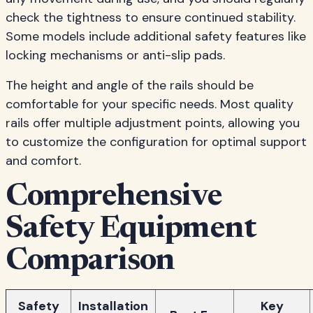
check the tightness to ensure continued stability.
Some models include additional safety features like
locking mechanisms or anti-slip pads.
The height and angle of the rails should be
comfortable for your specific needs. Most quality
rails offer multiple adjustment points, allowing you
to customize the configuration for optimal support
and comfort.
Comprehensive
Safety Equipment
Comparison
Safety
Installation
Key