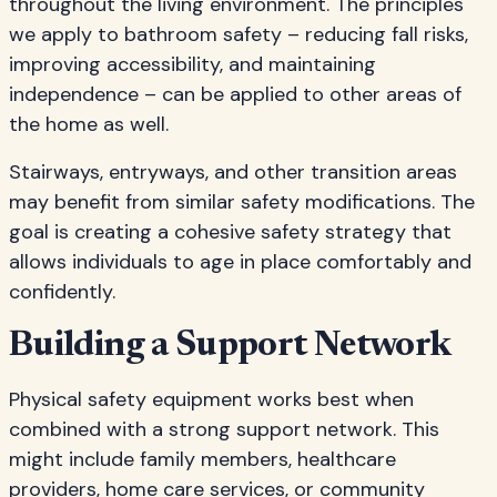
throughout the living environment. The principles
we apply to bathroom safety – reducing fall risks,
improving accessibility, and maintaining
independence – can be applied to other areas of
the home as well.
Stairways, entryways, and other transition areas
may benefit from similar safety modifications. The
goal is creating a cohesive safety strategy that
allows individuals to age in place comfortably and
confidently.
Building a Support Network
Physical safety equipment works best when
combined with a strong support network. This
might include family members, healthcare
providers, home care services, or community