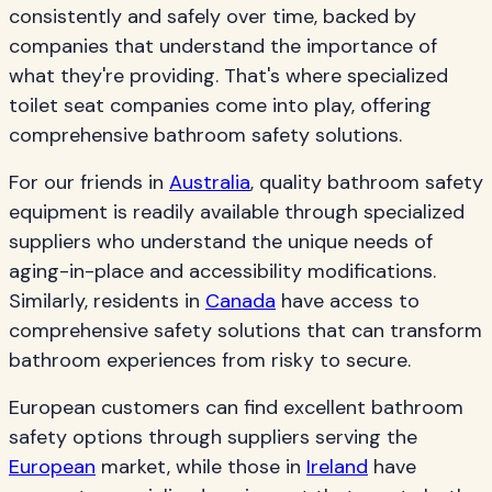
consistently and safely over time, backed by
companies that understand the importance of
what they're providing. That's where specialized
toilet seat companies come into play, offering
comprehensive bathroom safety solutions.
For our friends in
Australia
, quality bathroom safety
equipment is readily available through specialized
suppliers who understand the unique needs of
aging-in-place and accessibility modifications.
Similarly, residents in
Canada
have access to
comprehensive safety solutions that can transform
bathroom experiences from risky to secure.
European customers can find excellent bathroom
safety options through suppliers serving the
European
market, while those in
Ireland
have