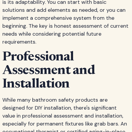
is its adaptability. You can start with basic
solutions and add elements as needed, or you can
implement a comprehensive system from the
beginning. The key is honest assessment of current
needs while considering potential future
requirements.
Professional
Assessment and
Installation
While many bathroom safety products are
designed for DIY installation, there's significant
value in professional assessment and installation,
especially for permanent fixtures like grab bars. An
occupational therapist or certified aging-in-place