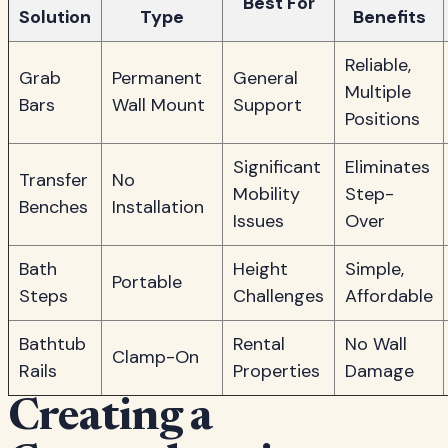
Best For
Solution
Type
Benefits
Reliable,
Grab
Permanent
General
Multiple
Bars
Wall Mount
Support
Positions
Significant
Eliminates
Transfer
No
Mobility
Step-
Benches
Installation
Issues
Over
Bath
Height
Simple,
Portable
Steps
Challenges
Affordable
Bathtub
Rental
No Wall
Clamp-On
Rails
Properties
Damage
Creating a