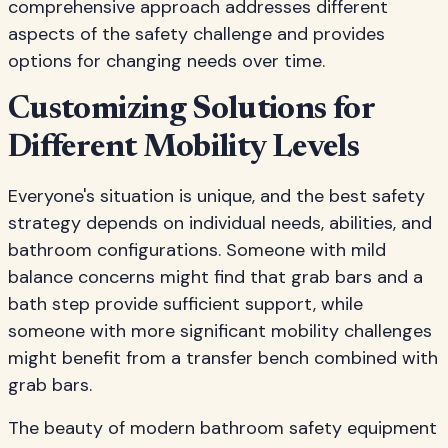
comprehensive approach addresses different
aspects of the safety challenge and provides
options for changing needs over time.
Customizing Solutions for
Different Mobility Levels
Everyone's situation is unique, and the best safety
strategy depends on individual needs, abilities, and
bathroom configurations. Someone with mild
balance concerns might find that grab bars and a
bath step provide sufficient support, while
someone with more significant mobility challenges
might benefit from a transfer bench combined with
grab bars.
The beauty of modern bathroom safety equipment