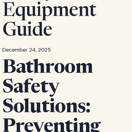
Equipment
Guide
December 24, 2025
Bathroom
Safety
Solutions:
Preventing