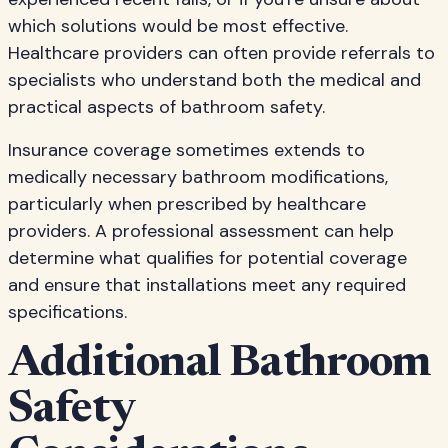
which solutions would be most effective.
Healthcare providers can often provide referrals to
specialists who understand both the medical and
practical aspects of bathroom safety.
Insurance coverage sometimes extends to
medically necessary bathroom modifications,
particularly when prescribed by healthcare
providers. A professional assessment can help
determine what qualifies for potential coverage
and ensure that installations meet any required
specifications.
Additional Bathroom
Safety