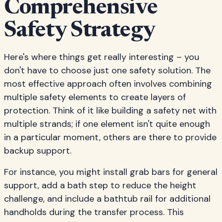
Comprehensive
Safety Strategy
Here's where things get really interesting – you
don't have to choose just one safety solution. The
most effective approach often involves combining
multiple safety elements to create layers of
protection. Think of it like building a safety net with
multiple strands; if one element isn't quite enough
in a particular moment, others are there to provide
backup support.
For instance, you might install grab bars for general
support, add a bath step to reduce the height
challenge, and include a bathtub rail for additional
handholds during the transfer process. This