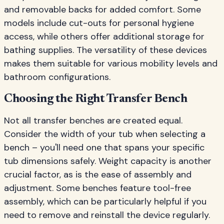
and removable backs for added comfort. Some
models include cut-outs for personal hygiene
access, while others offer additional storage for
bathing supplies. The versatility of these devices
makes them suitable for various mobility levels and
bathroom configurations.
Choosing the Right Transfer Bench
Not all transfer benches are created equal.
Consider the width of your tub when selecting a
bench – you'll need one that spans your specific
tub dimensions safely. Weight capacity is another
crucial factor, as is the ease of assembly and
adjustment. Some benches feature tool-free
assembly, which can be particularly helpful if you
need to remove and reinstall the device regularly.