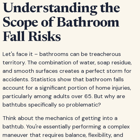
Understanding the
Scope of Bathroom
Fall Risks
Let's face it – bathrooms can be treacherous
territory. The combination of water, soap residue,
and smooth surfaces creates a perfect storm for
accidents. Statistics show that bathroom falls
account for a significant portion of home injuries,
particularly among adults over 65. But why are
bathtubs specifically so problematic?
Think about the mechanics of getting into a
bathtub. You're essentially performing a complex
maneuver that requires balance, flexibility, and