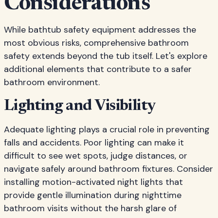
Considerations
While bathtub safety equipment addresses the
most obvious risks, comprehensive bathroom
safety extends beyond the tub itself. Let's explore
additional elements that contribute to a safer
bathroom environment.
Lighting and Visibility
Adequate lighting plays a crucial role in preventing
falls and accidents. Poor lighting can make it
difficult to see wet spots, judge distances, or
navigate safely around bathroom fixtures. Consider
installing motion-activated night lights that
provide gentle illumination during nighttime
bathroom visits without the harsh glare of