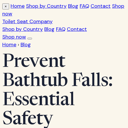
Home
Shop by Country
Blog
FAQ
Contact
Shop
×
now
Toilet Seat Company
Shop by Country
Blog
FAQ
Contact
Shop now
Home
›
Blog
Prevent
Bathtub Falls:
Essential
Safety