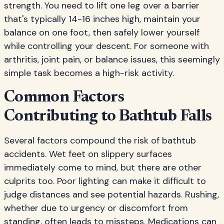
strength. You need to lift one leg over a barrier
that's typically 14-16 inches high, maintain your
balance on one foot, then safely lower yourself
while controlling your descent. For someone with
arthritis, joint pain, or balance issues, this seemingly
simple task becomes a high-risk activity.
Common Factors
Contributing to Bathtub Falls
Several factors compound the risk of bathtub
accidents. Wet feet on slippery surfaces
immediately come to mind, but there are other
culprits too. Poor lighting can make it difficult to
judge distances and see potential hazards. Rushing,
whether due to urgency or discomfort from
standing, often leads to missteps. Medications can