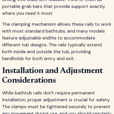
portable grab bars that provide support exactly
where you need it most.
The clamping mechanism allows these rails to work
with most standard bathtubs, and many models
feature adjustable widths to accommodate
different tub designs. The rails typically extend
both inside and outside the tub, providing
handholds for both entry and exit.
Installation and Adjustment
Considerations
While bathtub rails don't require permanent
installation, proper adjustment is crucial for safety.
The clamps must be tightened securely to prevent
any movement during use, and you should regularly