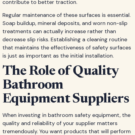
contribute to better traction.
Regular maintenance of these surfaces is essential.
Soap buildup, mineral deposits, and worn non-slip
treatments can actually increase rather than
decrease slip risks. Establishing a cleaning routine
that maintains the effectiveness of safety surfaces
is just as important as the initial installation.
The Role of Quality
Bathroom
Equipment Suppliers
When investing in bathroom safety equipment, the
quality and reliability of your supplier matters
tremendously. You want products that will perform