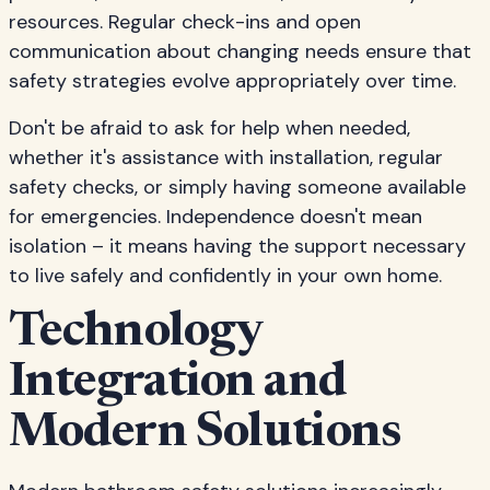
resources. Regular check-ins and open
communication about changing needs ensure that
safety strategies evolve appropriately over time.
Don't be afraid to ask for help when needed,
whether it's assistance with installation, regular
safety checks, or simply having someone available
for emergencies. Independence doesn't mean
isolation – it means having the support necessary
to live safely and confidently in your own home.
Technology
Integration and
Modern Solutions