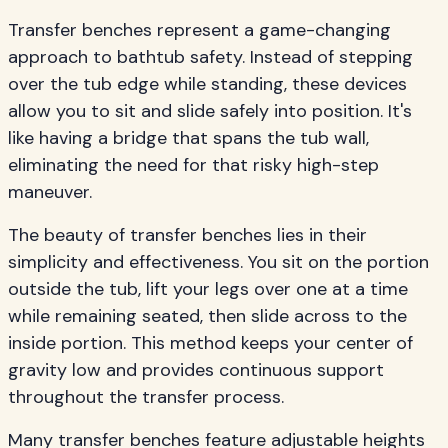
Transfer benches represent a game-changing
approach to bathtub safety. Instead of stepping
over the tub edge while standing, these devices
allow you to sit and slide safely into position. It's
like having a bridge that spans the tub wall,
eliminating the need for that risky high-step
maneuver.
The beauty of transfer benches lies in their
simplicity and effectiveness. You sit on the portion
outside the tub, lift your legs over one at a time
while remaining seated, then slide across to the
inside portion. This method keeps your center of
gravity low and provides continuous support
throughout the transfer process.
Many transfer benches feature adjustable heights