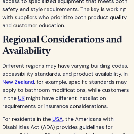
access to specialized equipment that meets both
safety and style requirements. The key is working
with suppliers who prioritize both product quality
and customer education.
Regional Considerations and
Availability
Different regions may have varying building codes,
accessibility standards, and product availability. In
New Zealand
, for example, specific standards may
apply to bathroom modifications, while customers
in the
UK
might have different installation
requirements or insurance considerations.
For residents in the
USA
, the Americans with
Disabilities Act (ADA) provides guidelines for