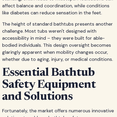
affect balance and coordination, while conditions
like diabetes can reduce sensation in the feet.
The height of standard bathtubs presents another
challenge. Most tubs weren't designed with
accessibility in mind – they were built for able-
bodied individuals. This design oversight becomes
glaringly apparent when mobility changes occur,
whether due to aging, injury, or medical conditions.
Essential Bathtub
Safety Equipment
and Solutions
Fortunately, the market offers numerous innovative