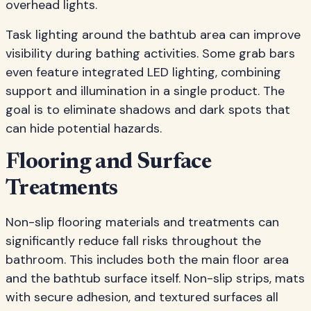
overhead lights.
Task lighting around the bathtub area can improve
visibility during bathing activities. Some grab bars
even feature integrated LED lighting, combining
support and illumination in a single product. The
goal is to eliminate shadows and dark spots that
can hide potential hazards.
Flooring and Surface
Treatments
Non-slip flooring materials and treatments can
significantly reduce fall risks throughout the
bathroom. This includes both the main floor area
and the bathtub surface itself. Non-slip strips, mats
with secure adhesion, and textured surfaces all