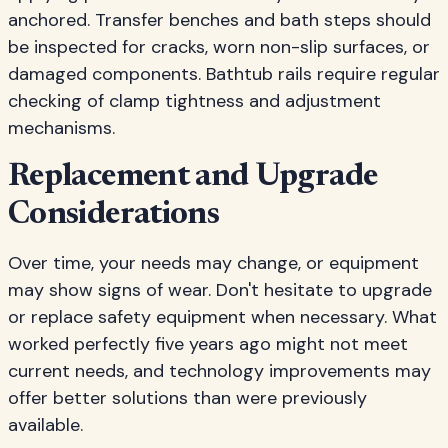
anchored. Transfer benches and bath steps should
be inspected for cracks, worn non-slip surfaces, or
damaged components. Bathtub rails require regular
checking of clamp tightness and adjustment
mechanisms.
Replacement and Upgrade
Considerations
Over time, your needs may change, or equipment
may show signs of wear. Don't hesitate to upgrade
or replace safety equipment when necessary. What
worked perfectly five years ago might not meet
current needs, and technology improvements may
offer better solutions than were previously
available.