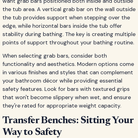
want grab bars positioned both inside and outside
the tub area. A vertical grab bar on the wall outside
the tub provides support when stepping over the
edge, while horizontal bars inside the tub offer
stability during bathing. The key is creating multiple
points of support throughout your bathing routine.
When selecting grab bars, consider both
functionality and aesthetics. Modern options come
in various finishes and styles that can complement
your bathroom décor while providing essential
safety features. Look for bars with textured grips
that won't become slippery when wet, and ensure
they're rated for appropriate weight capacity.
Transfer Benches: Sitting Your
Way to Safety