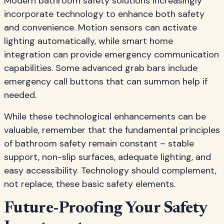
Modern bathroom safety solutions increasingly
incorporate technology to enhance both safety
and convenience. Motion sensors can activate
lighting automatically, while smart home
integration can provide emergency communication
capabilities. Some advanced grab bars include
emergency call buttons that can summon help if
needed.
While these technological enhancements can be
valuable, remember that the fundamental principles
of bathroom safety remain constant – stable
support, non-slip surfaces, adequate lighting, and
easy accessibility. Technology should complement,
not replace, these basic safety elements.
Future-Proofing Your Safety