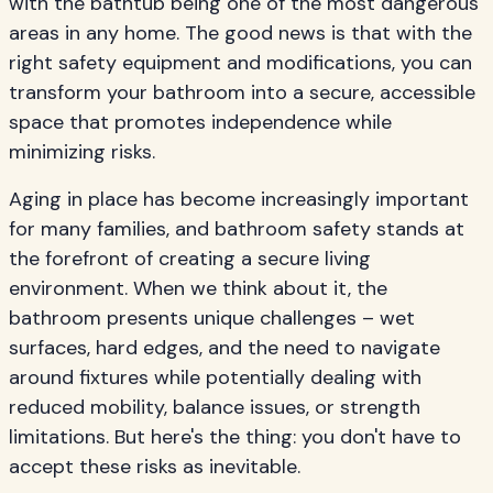
with the bathtub being one of the most dangerous
areas in any home. The good news is that with the
right safety equipment and modifications, you can
transform your bathroom into a secure, accessible
space that promotes independence while
minimizing risks.
Aging in place has become increasingly important
for many families, and bathroom safety stands at
the forefront of creating a secure living
environment. When we think about it, the
bathroom presents unique challenges – wet
surfaces, hard edges, and the need to navigate
around fixtures while potentially dealing with
reduced mobility, balance issues, or strength
limitations. But here's the thing: you don't have to
accept these risks as inevitable.