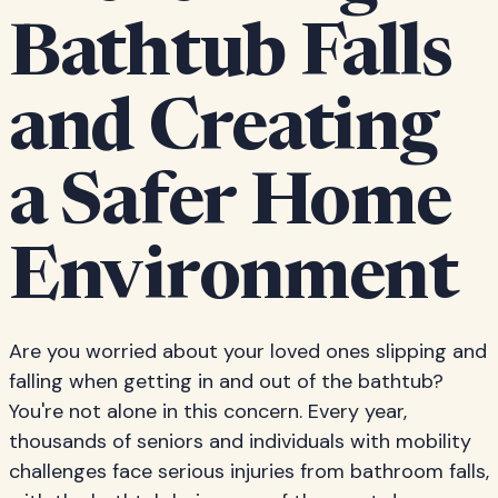
Bathtub Falls
and Creating
a Safer Home
Environment
Are you worried about your loved ones slipping and
falling when getting in and out of the bathtub?
You're not alone in this concern. Every year,
thousands of seniors and individuals with mobility
challenges face serious injuries from bathroom falls,