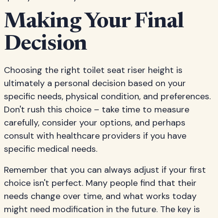
Making Your Final
Decision
Choosing the right toilet seat riser height is
ultimately a personal decision based on your
specific needs, physical condition, and preferences.
Don't rush this choice – take time to measure
carefully, consider your options, and perhaps
consult with healthcare providers if you have
specific medical needs.
Remember that you can always adjust if your first
choice isn't perfect. Many people find that their
needs change over time, and what works today
might need modification in the future. The key is