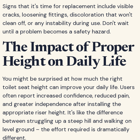
Signs that it's time for replacement include visible
cracks, loosening fittings, discoloration that won't
clean off, or any instability during use. Don't wait
until a problem becomes a safety hazard.
The Impact of Proper
Height on Daily Life
You might be surprised at how much the right
toilet seat height can improve your daily life. Users
often report increased confidence, reduced pain,
and greater independence after installing the
appropriate riser height. It's like the difference
between struggling up a steep hill and walking on
level ground – the effort required is dramatically
different.