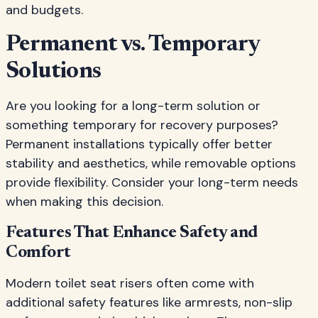
and budgets.
Permanent vs. Temporary
Solutions
Are you looking for a long-term solution or
something temporary for recovery purposes?
Permanent installations typically offer better
stability and aesthetics, while removable options
provide flexibility. Consider your long-term needs
when making this decision.
Features That Enhance Safety and
Comfort
Modern toilet seat risers often come with
additional safety features like armrests, non-slip