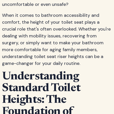
uncomfortable or even unsafe?
When it comes to bathroom accessibility and
comfort, the height of your toilet seat plays a
crucial role that's often overlooked. Whether you're
dealing with mobility issues, recovering from
surgery, or simply want to make your bathroom
more comfortable for aging family members,
understanding toilet seat riser heights can be a
game-changer for your daily routine.
Understanding
Standard Toilet
Heights: The
Foundation of