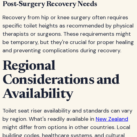
Post-Surgery Recovery Needs
Recovery from hip or knee surgery often requires
specific toilet heights as recommended by physical
therapists or surgeons. These requirements might
be temporary, but they're crucial for proper healing
and preventing complications during recovery.
Regional
Considerations and
Availability
Toilet seat riser availability and standards can vary
by region. What's readily available in
New Zealand
might differ from options in other countries. Local
building codes, healthcare systems, and cultural