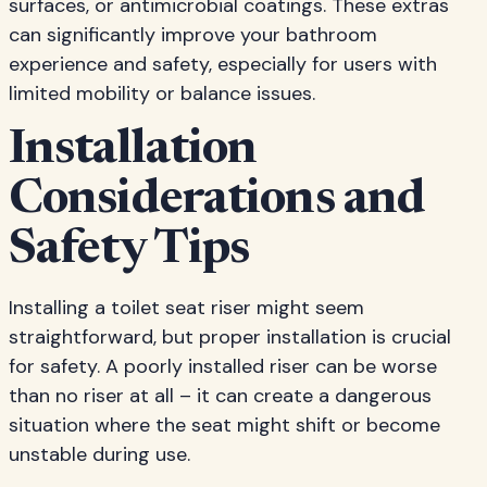
surfaces, or antimicrobial coatings. These extras
can significantly improve your bathroom
experience and safety, especially for users with
limited mobility or balance issues.
Installation
Considerations and
Safety Tips
Installing a toilet seat riser might seem
straightforward, but proper installation is crucial
for safety. A poorly installed riser can be worse
than no riser at all – it can create a dangerous
situation where the seat might shift or become
unstable during use.