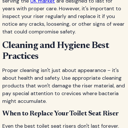
serving the
UK market
are designed to last for
years with proper care. However, it's important to
inspect your riser regularly and replace it if you
notice any cracks, loosening, or other signs of wear
that could compromise safety.
Cleaning and Hygiene Best
Practices
Proper cleaning isn't just about appearance – it's
about health and safety. Use appropriate cleaning
products that won't damage the riser material, and
pay special attention to crevices where bacteria
might accumulate.
When to Replace Your Toilet Seat Riser
Even the best toilet seat risers don't last forever.