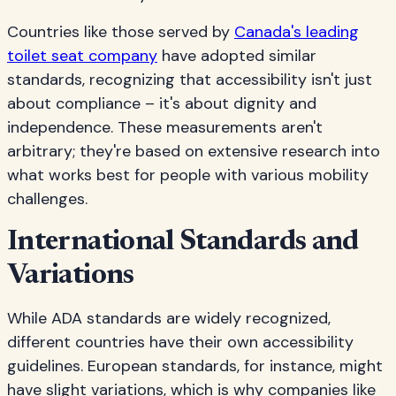
Countries like those served by
Canada's leading
toilet seat company
have adopted similar
standards, recognizing that accessibility isn't just
about compliance – it's about dignity and
independence. These measurements aren't
arbitrary; they're based on extensive research into
what works best for people with various mobility
challenges.
International Standards and
Variations
While ADA standards are widely recognized,
different countries have their own accessibility
guidelines. European standards, for instance, might
have slight variations, which is why companies like