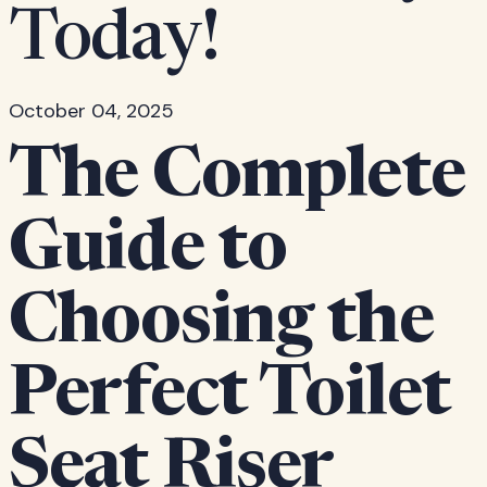
Today!
October 04, 2025
The Complete
Guide to
Choosing the
Perfect Toilet
Seat Riser