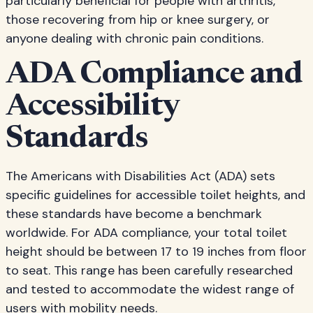
particularly beneficial for people with arthritis,
those recovering from hip or knee surgery, or
anyone dealing with chronic pain conditions.
ADA Compliance and
Accessibility
Standards
The Americans with Disabilities Act (ADA) sets
specific guidelines for accessible toilet heights, and
these standards have become a benchmark
worldwide. For ADA compliance, your total toilet
height should be between 17 to 19 inches from floor
to seat. This range has been carefully researched
and tested to accommodate the widest range of
users with mobility needs.