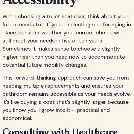
Accessibility
When choosing a toilet seat riser, think about your
future needs too. If you're selecting one for aging in
place, consider whether your current choice will
still meet your needs in five or ten years.
Sometimes it makes sense to choose a slightly
higher riser than you need now to accommodate
potential future mobility changes.
This forward-thinking approach can save you from
needing multiple replacements and ensures your
bathroom remains accessible as your needs evolve.
It's like buying a coat that's slightly larger because
you know you'll grow into it – practical and
economical.
Consulting with Healthcare