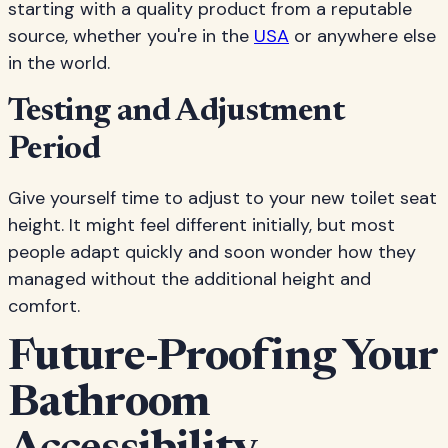
starting with a quality product from a reputable
source, whether you're in the
USA
or anywhere else
in the world.
Testing and Adjustment
Period
Give yourself time to adjust to your new toilet seat
height. It might feel different initially, but most
people adapt quickly and soon wonder how they
managed without the additional height and
comfort.
Future-Proofing Your
Bathroom