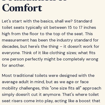
Comfort
Let's start with the basics, shall we? Standard
toilet seats typically sit between 15 to 17 inches
high from the floor to the top of the seat. This
measurement has been the industry standard for
decades, but here's the thing – it doesn't work for
everyone. Think of it like clothing sizes; what fits
one person perfectly might be completely wrong
for another.
Most traditional toilets were designed with the
average adult in mind, but as we age or face
mobility challenges, this "one size fits all" approach
simply doesn't cut it anymore. That's where toilet
seat risers come into play, acting like a boost that