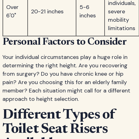
individuals,
Over
5-6
20-21 inches
severe
6'0"
inches
mobility
limitations
Personal Factors to Consider
Your individual circumstances play a huge role in
determining the right height. Are you recovering
from surgery? Do you have chronic knee or hip
pain? Are you choosing this for an elderly family
member? Each situation might call for a different
approach to height selection.
Different Types of
Toilet Seat Risers