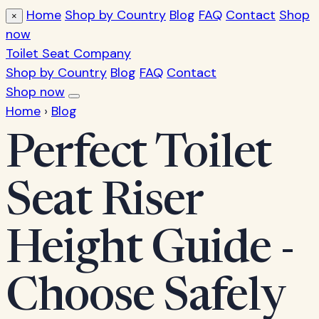
Home
Shop by Country
Blog
FAQ
Contact
Shop
×
now
Toilet Seat Company
Shop by Country
Blog
FAQ
Contact
Shop now
Home
›
Blog
Perfect Toilet
Seat Riser
Height Guide -
Choose Safely