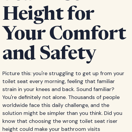
Height for
Your Comfort
and Safety
Picture this: you're struggling to get up from your
toilet seat every morning, feeling that familiar
strain in your knees and back. Sound familiar?
You're definitely not alone. Thousands of people
worldwide face this daily challenge, and the
solution might be simpler than you think. Did you
know that choosing the wrong toilet seat riser
height could make your bathroom visits