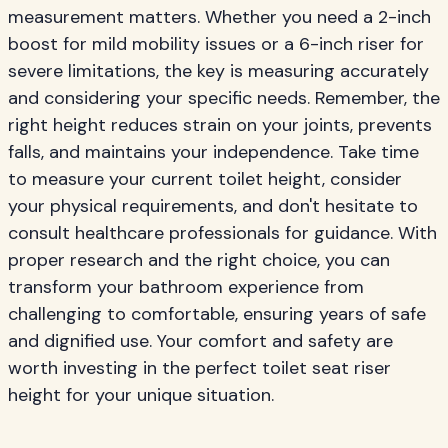
measurement matters. Whether you need a 2-inch
boost for mild mobility issues or a 6-inch riser for
severe limitations, the key is measuring accurately
and considering your specific needs. Remember, the
right height reduces strain on your joints, prevents
falls, and maintains your independence. Take time
to measure your current toilet height, consider
your physical requirements, and don't hesitate to
consult healthcare professionals for guidance. With
proper research and the right choice, you can
transform your bathroom experience from
challenging to comfortable, ensuring years of safe
and dignified use. Your comfort and safety are
worth investing in the perfect toilet seat riser
height for your unique situation.