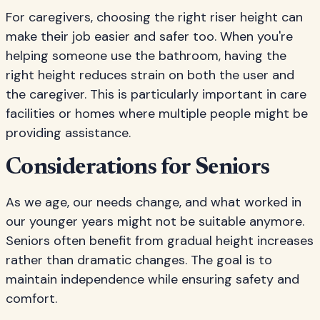
For caregivers, choosing the right riser height can
make their job easier and safer too. When you're
helping someone use the bathroom, having the
right height reduces strain on both the user and
the caregiver. This is particularly important in care
facilities or homes where multiple people might be
providing assistance.
Considerations for Seniors
As we age, our needs change, and what worked in
our younger years might not be suitable anymore.
Seniors often benefit from gradual height increases
rather than dramatic changes. The goal is to
maintain independence while ensuring safety and
comfort.