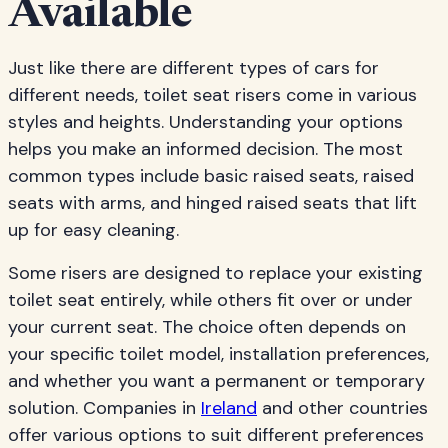
Available
Just like there are different types of cars for
different needs, toilet seat risers come in various
styles and heights. Understanding your options
helps you make an informed decision. The most
common types include basic raised seats, raised
seats with arms, and hinged raised seats that lift
up for easy cleaning.
Some risers are designed to replace your existing
toilet seat entirely, while others fit over or under
your current seat. The choice often depends on
your specific toilet model, installation preferences,
and whether you want a permanent or temporary
solution. Companies in
Ireland
and other countries
offer various options to suit different preferences