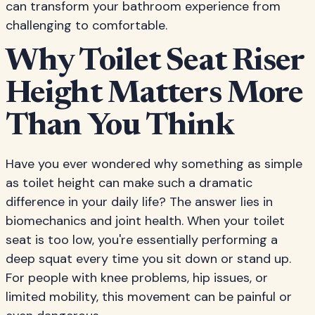
can transform your bathroom experience from
challenging to comfortable.
Why Toilet Seat Riser
Height Matters More
Than You Think
Have you ever wondered why something as simple
as toilet height can make such a dramatic
difference in your daily life? The answer lies in
biomechanics and joint health. When your toilet
seat is too low, you're essentially performing a
deep squat every time you sit down or stand up.
For people with knee problems, hip issues, or
limited mobility, this movement can be painful or