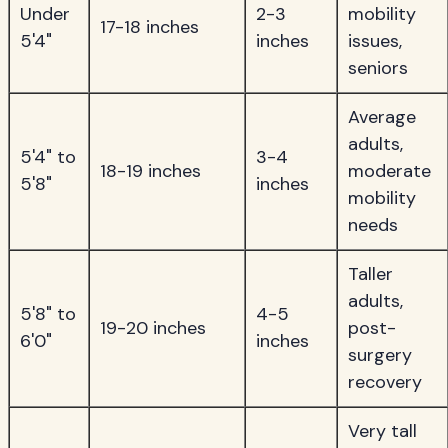
Under
2-3
mobility
17-18 inches
5'4"
inches
issues,
seniors
Average
adults,
5'4" to
3-4
18-19 inches
moderate
5'8"
inches
mobility
needs
Taller
adults,
5'8" to
4-5
19-20 inches
post-
6'0"
inches
surgery
recovery
Very tall