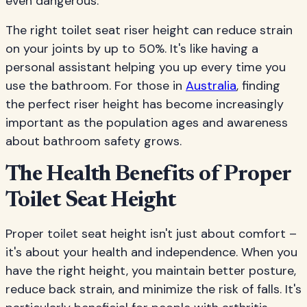
even dangerous.
The right toilet seat riser height can reduce strain
on your joints by up to 50%. It's like having a
personal assistant helping you up every time you
use the bathroom. For those in
Australia
, finding
the perfect riser height has become increasingly
important as the population ages and awareness
about bathroom safety grows.
The Health Benefits of Proper
Toilet Seat Height
Proper toilet seat height isn't just about comfort –
it's about your health and independence. When you
have the right height, you maintain better posture,
reduce back strain, and minimize the risk of falls. It's