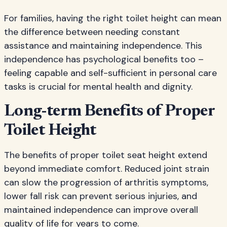
For families, having the right toilet height can mean
the difference between needing constant
assistance and maintaining independence. This
independence has psychological benefits too –
feeling capable and self-sufficient in personal care
tasks is crucial for mental health and dignity.
Long-term Benefits of Proper
Toilet Height
The benefits of proper toilet seat height extend
beyond immediate comfort. Reduced joint strain
can slow the progression of arthritis symptoms,
lower fall risk can prevent serious injuries, and
maintained independence can improve overall
quality of life for years to come.