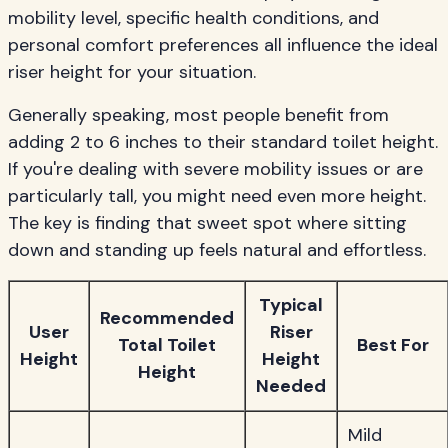
mobility level, specific health conditions, and
personal comfort preferences all influence the ideal
riser height for your situation.
Generally speaking, most people benefit from
adding 2 to 6 inches to their standard toilet height.
If you're dealing with severe mobility issues or are
particularly tall, you might need even more height.
The key is finding that sweet spot where sitting
down and standing up feels natural and effortless.
Typical
Recommended
User
Riser
Total Toilet
Best For
Height
Height
Height
Needed
Mild