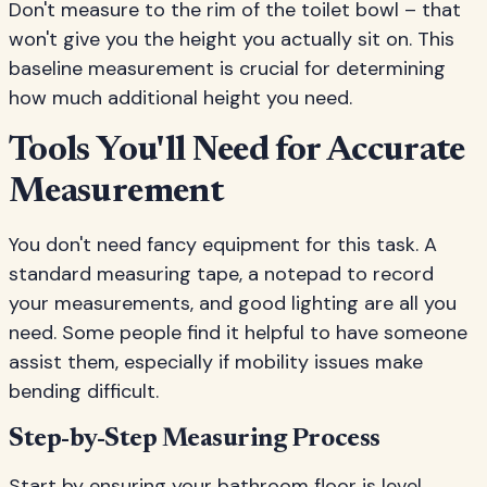
Don't measure to the rim of the toilet bowl – that
won't give you the height you actually sit on. This
baseline measurement is crucial for determining
how much additional height you need.
Tools You'll Need for Accurate
Measurement
You don't need fancy equipment for this task. A
standard measuring tape, a notepad to record
your measurements, and good lighting are all you
need. Some people find it helpful to have someone
assist them, especially if mobility issues make
bending difficult.
Step-by-Step Measuring Process
Start by ensuring your bathroom floor is level