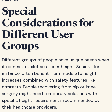
Special
Considerations for
Different User
Groups
Different groups of people have unique needs when
it comes to toilet seat riser height. Seniors, for
instance, often benefit from moderate height
increases combined with safety features like
armrests. People recovering from hip or knee
surgery might need temporary solutions with
specific height requirements recommended by
their healthcare providers.