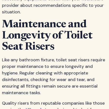
provider about recommendations specific to your
situation.
Maintenance and
Longevity of Toilet
Seat Risers
Like any bathroom fixture, toilet seat risers require
proper maintenance to ensure longevity and
hygiene. Regular cleaning with appropriate
disinfectants, checking for wear and tear, and
ensuring all fittings remain secure are essential
maintenance tasks.
Quality risers from reputable companies like those