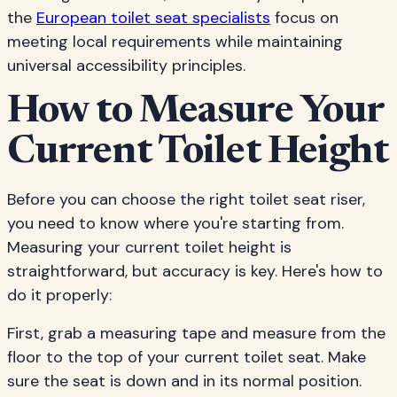
the
European toilet seat specialists
focus on
meeting local requirements while maintaining
universal accessibility principles.
How to Measure Your
Current Toilet Height
Before you can choose the right toilet seat riser,
you need to know where you're starting from.
Measuring your current toilet height is
straightforward, but accuracy is key. Here's how to
do it properly:
First, grab a measuring tape and measure from the
floor to the top of your current toilet seat. Make
sure the seat is down and in its normal position.