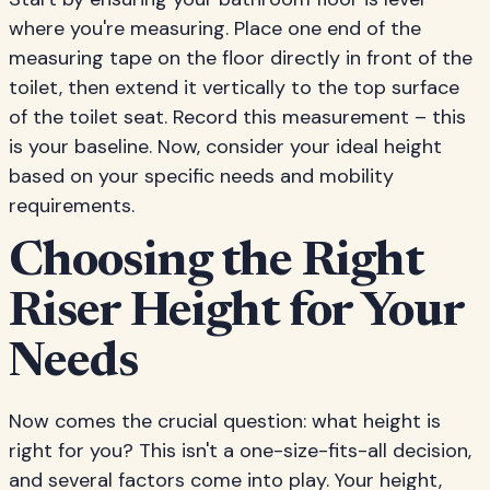
where you're measuring. Place one end of the
measuring tape on the floor directly in front of the
toilet, then extend it vertically to the top surface
of the toilet seat. Record this measurement – this
is your baseline. Now, consider your ideal height
based on your specific needs and mobility
requirements.
Choosing the Right
Riser Height for Your
Needs
Now comes the crucial question: what height is
right for you? This isn't a one-size-fits-all decision,
and several factors come into play. Your height,