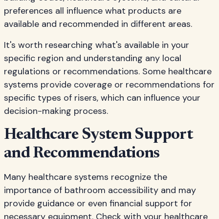
preferences all influence what products are
available and recommended in different areas.
It's worth researching what's available in your
specific region and understanding any local
regulations or recommendations. Some healthcare
systems provide coverage or recommendations for
specific types of risers, which can influence your
decision-making process.
Healthcare System Support
and Recommendations
Many healthcare systems recognize the
importance of bathroom accessibility and may
provide guidance or even financial support for
necessary equipment. Check with your healthcare