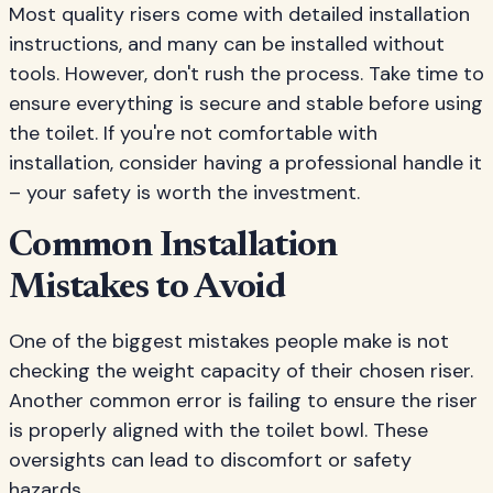
Most quality risers come with detailed installation
instructions, and many can be installed without
tools. However, don't rush the process. Take time to
ensure everything is secure and stable before using
the toilet. If you're not comfortable with
installation, consider having a professional handle it
– your safety is worth the investment.
Common Installation
Mistakes to Avoid
One of the biggest mistakes people make is not
checking the weight capacity of their chosen riser.
Another common error is failing to ensure the riser
is properly aligned with the toilet bowl. These
oversights can lead to discomfort or safety
hazards.