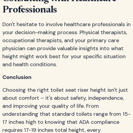
Professionals
Don't hesitate to involve healthcare professionals in
your decision-making process. Physical therapists,
occupational therapists, and your primary care
physician can provide valuable insights into what
height might work best for your specific situation
and health conditions.
Conclusion
Choosing the right toilet seat riser height isn't just
about comfort – it's about safety, independence,
and improving your quality of life. From
understanding that standard toilets range from 15-
17 inches high to knowing that ADA compliance
requires 17-19 inches total height, every