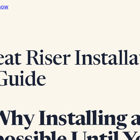
now
at Riser Installa
Guide
y Installing a 