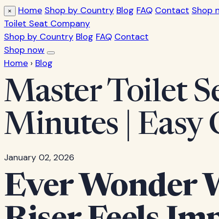
Home
Shop by Country
Blog
FAQ
Contact
Shop 
×
Toilet Seat Company
Shop by Country
Blog
FAQ
Contact
Shop now
Home
›
Blog
Master Toilet Se
Minutes | Easy 
January 02, 2026
Ever Wonder Wh