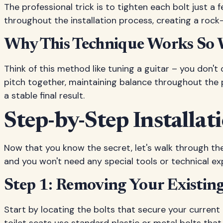
The professional trick is to tighten each bolt just a 
throughout the installation process, creating a rock-
Why This Technique Works So 
Think of this method like tuning a guitar – you don't 
pitch together, maintaining balance throughout the pr
a stable final result.
Step-by-Step Installa
Now that you know the secret, let's walk through the
and you won't need any special tools or technical exp
Step 1: Removing Your Existing 
Start by locating the bolts that secure your current 