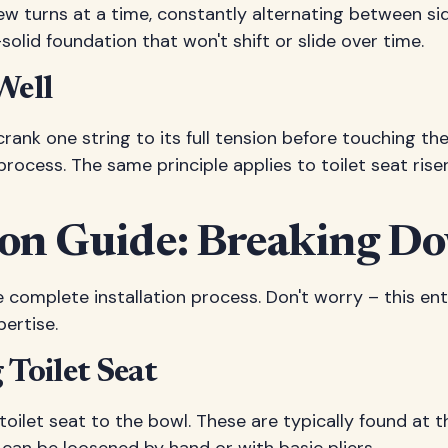
few turns at a time, constantly alternating between sid
solid foundation that won't shift or slide over time.
Well
crank one string to its full tension before touching the
ocess. The same principle applies to toilet seat riser
tion Guide: Breaking D
 complete installation process. Don't worry – this ent
ertise.
Toilet Seat
toilet seat to the bowl. These are typically found at 