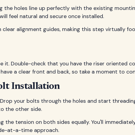
ng the holes line up perfectly with the existing mountin
will feel natural and secure once installed.
h clear alignment guides, making this step virtually fo
orce it. Double-check that you have the riser oriented 
 have a clear front and back, so take a moment to con
t Installation
Drop your bolts through the holes and start threading
o the other side.
ing the tension on both sides equally. You'll immediat
side-at-a-time approach.