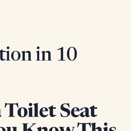
tion in 10
Toilet Seat