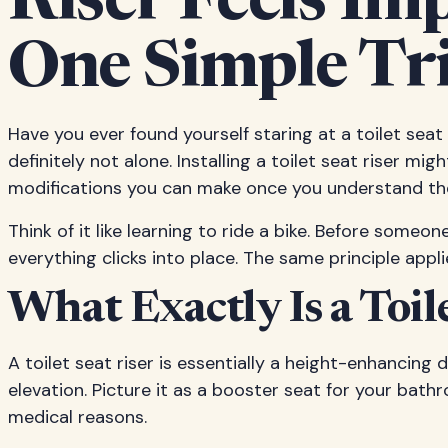
Riser Feels Im
One Simple Tr
Have you ever found yourself staring at a toilet se
definitely not alone. Installing a toilet seat riser mi
modifications you can make once you understand the 
Think of it like learning to ride a bike. Before someo
everything clicks into place. The same principle appl
What Exactly Is a Toi
A toilet seat riser is essentially a height-enhancing
elevation. Picture it as a booster seat for your bath
medical reasons.