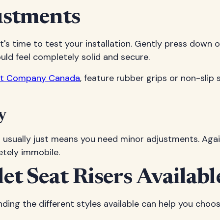
ustments
's time to test your installation. Gently press down on
uld feel completely solid and secure.
eat Company Canada
, feature rubber grips or non-slip 
y
s usually just means you need minor adjustments. Agai
etely immobile.
let Seat Risers Availabl
anding the different styles available can help you cho