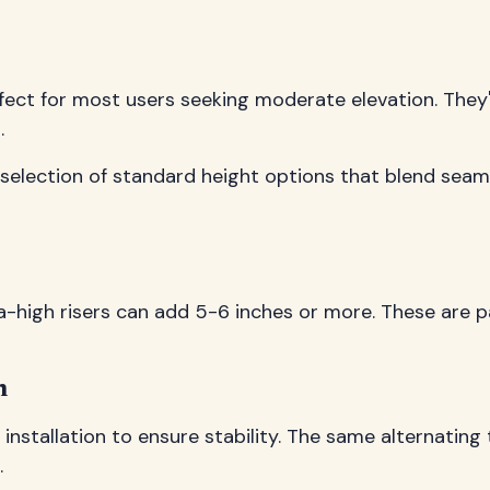
fect for most users seeking moderate elevation. They'
.
 selection of standard height options that blend sea
high risers can add 5-6 inches or more. These are parti
n
 installation to ensure stability. The same alternatin
.