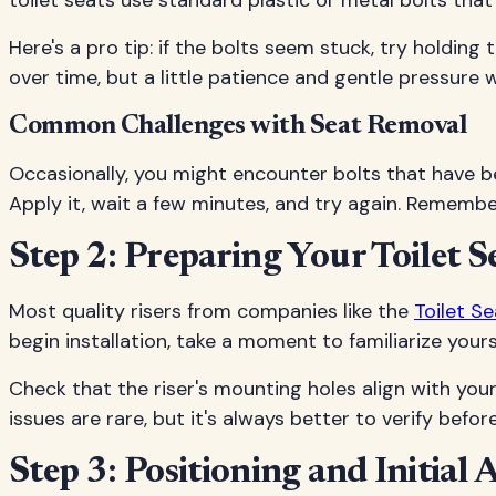
toilet seats use standard plastic or metal bolts that
Here's a pro tip: if the bolts seem stuck, try holdi
over time, but a little patience and gentle pressure wi
Common Challenges with Seat Removal
Occasionally, you might encounter bolts that have b
Apply it, wait a few minutes, and try again. Remember
Step 2: Preparing Your Toilet S
Most quality risers from companies like the
Toilet S
begin installation, take a moment to familiarize you
Check that the riser's mounting holes align with your 
issues are rare, but it's always better to verify befor
Step 3: Positioning and Initial