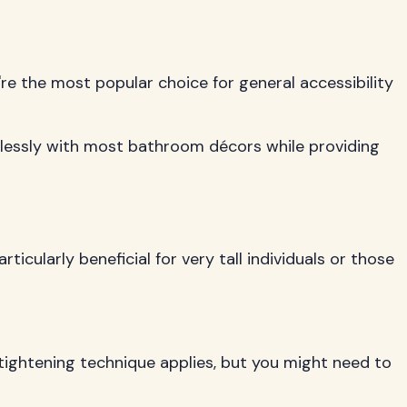
re the most popular choice for general accessibility
mlessly with most bathroom décors while providing
cularly beneficial for very tall individuals or those
g tightening technique applies, but you might need to