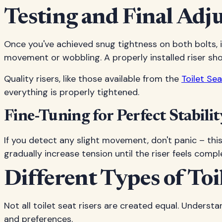
Testing and Final Adj
Once you've achieved snug tightness on both bolts, it
movement or wobbling. A properly installed riser sho
Quality risers, like those available from the
Toilet S
everything is properly tightened.
Fine-Tuning for Perfect Stabilit
If you detect any slight movement, don't panic – thi
gradually increase tension until the riser feels compl
Different Types of Toi
Not all toilet seat risers are created equal. Underst
and preferences.