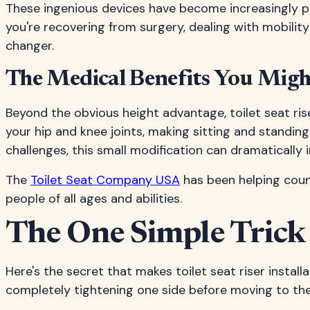
These ingenious devices have become increasingly 
you're recovering from surgery, dealing with mobility
changer.
The Medical Benefits You Mig
Beyond the obvious height advantage, toilet seat ris
your hip and knee joints, making sitting and standing 
challenges, this small modification can dramatically im
The
Toilet Seat Company USA
has been helping coun
people of all ages and abilities.
The One Simple Trick
Here's the secret that makes toilet seat riser instal
completely tightening one side before moving to the o