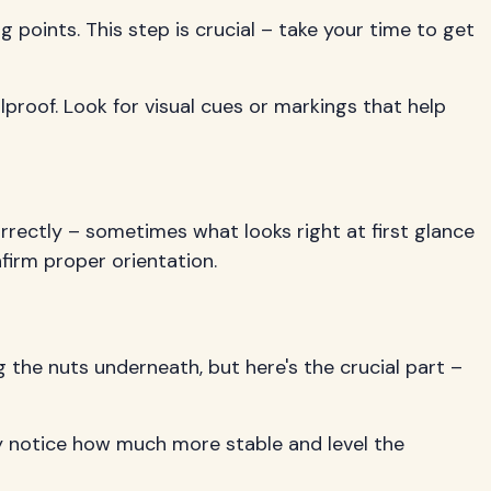
g points. This step is crucial – take your time to get
olproof. Look for visual cues or markings that help
correctly – sometimes what looks right at first glance
firm proper orientation.
 the nuts underneath, but here's the crucial part –
ely notice how much more stable and level the