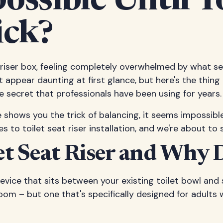
possible Until
ick?
at riser box, feeling completely overwhelmed by what 
ght appear daunting at first glance, but here's the thin
secret that professionals have been using for years.
ne shows you the trick of balancing, it seems impossibl
ies to toilet seat riser installation, and we're about
let Seat Riser and Why
 device that sits between your existing toilet bowl an
room – but one that's specifically designed for adults