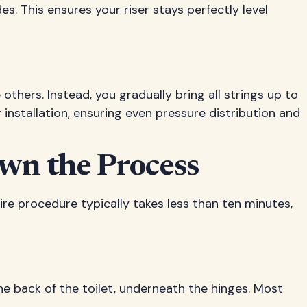
es. This ensures your riser stays perfectly level
 others. Instead, you gradually bring all strings up to
 installation, ensuring even pressure distribution and
own the Process
ire procedure typically takes less than ten minutes,
the back of the toilet, underneath the hinges. Most