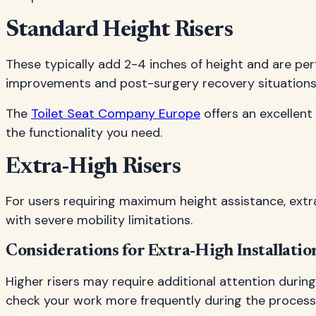
Standard Height Risers
These typically add 2-4 inches of height and are per
improvements and post-surgery recovery situations
The
Toilet Seat Company Europe
offers an excellent
the functionality you need.
Extra-High Risers
For users requiring maximum height assistance, extra-
with severe mobility limitations.
Considerations for Extra-High Installatio
Higher risers may require additional attention during
check your work more frequently during the process