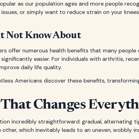
popular as our population ages and more people reco
 issues, or simply want to reduce strain on your knees
ht Not Know About
ers offer numerous health benefits that many people do
significantly easier. For individuals with arthritis, re
prove daily life quality.
tless Americans discover these benefits, transformin
 That Changes Everyth
lation incredibly straightforward: gradual, alternating
ther, which inevitably leads to an uneven, wobbly ins