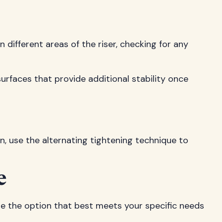
 different areas of the riser, checking for any
surfaces that provide additional stability once
n, use the alternating tightening technique to
e
ose the option that best meets your specific needs