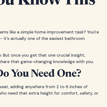
 You Know This
seems like a simple home improvement task? You're
g – it's actually one of the easiest bathroom
e. But once you get that one crucial insight,
 to share that game-changing knowledge with you.
 Do You Need One?
d seat, adding anywhere from 2 to 6 inches of
 who need that extra height for comfort, safety, or