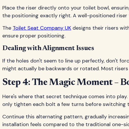
Place the riser directly onto your toilet bowl, ensuri
the positioning exactly right. A well-positioned riser 
The
Toilet Seat Company UK
designs their risers wit
ensure proper positioning.
Dealing with Alignment Issues
If the holes don't seem to line up perfectly, don't f
might actually be backwards or rotated. Most risers
Step 4: The Magic Moment – Bol
Here's where that secret technique comes into play. 
only tighten each bolt a few turns before switching t
Continue this alternating pattern, gradually increas
installation feels compared to the traditional one-