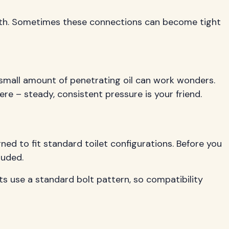
rneath. Sometimes these connections can become tight
 small amount of penetrating oil can work wonders.
re – steady, consistent pressure is your friend.
ned to fit standard toilet configurations. Before you
luded.
ets use a standard bolt pattern, so compatibility