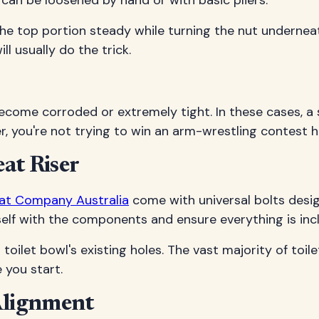
 can be loosened by hand or with basic pliers.
ng the top portion steady while turning the nut unde
ll usually do the trick.
ecome corroded or extremely tight. In these cases, a
, you're not trying to win an arm-wrestling contest he
eat Riser
eat Company Australia
come with universal bolts desig
rself with the components and ensure everything is inc
toilet bowl's existing holes. The vast majority of toil
e you start.
 Alignment