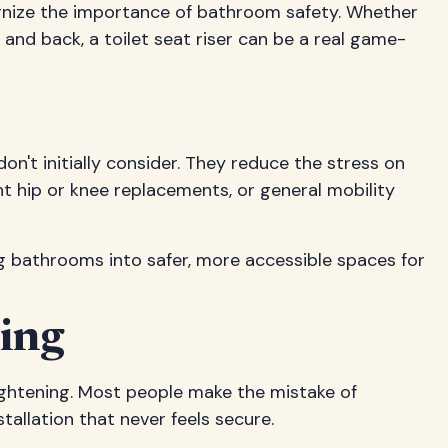
gnize the importance of bathroom safety. Whether
 and back, a toilet seat riser can be a real game-
n't initially consider. They reduce the stress on
cent hip or knee replacements, or general mobility
g bathrooms into safer, more accessible spaces for
ing
 tightening. Most people make the mistake of
tallation that never feels secure.