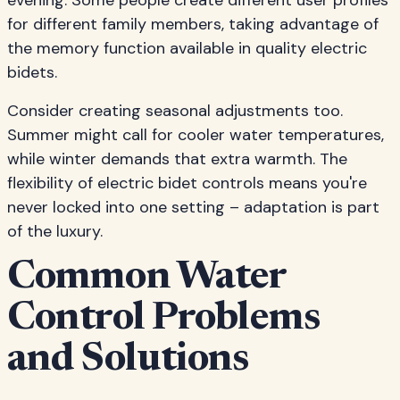
evening. Some people create different user profiles
for different family members, taking advantage of
the memory function available in quality electric
bidets.
Consider creating seasonal adjustments too.
Summer might call for cooler water temperatures,
while winter demands that extra warmth. The
flexibility of electric bidet controls means you're
never locked into one setting – adaptation is part
of the luxury.
Common Water
Control Problems
and Solutions