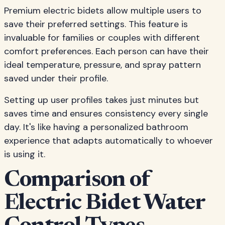
Premium electric bidets allow multiple users to
save their preferred settings. This feature is
invaluable for families or couples with different
comfort preferences. Each person can have their
ideal temperature, pressure, and spray pattern
saved under their profile.
Setting up user profiles takes just minutes but
saves time and ensures consistency every single
day. It's like having a personalized bathroom
experience that adapts automatically to whoever
is using it.
Comparison of
Electric Bidet Water