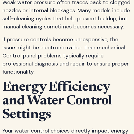
Weak water pressure often traces back to clogged
nozzles or internal blockages. Many models include
self-cleaning cycles that help prevent buildup, but
manual cleaning sometimes becomes necessary.
If pressure controls become unresponsive, the
issue might be electronic rather than mechanical.
Control panel problems typically require
professional diagnosis and repair to ensure proper
functionality.
Energy Efficiency
and Water Control
Settings
Your water control choices directly impact energy