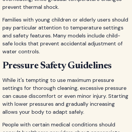
prevent thermal shock.
Families with young children or elderly users should
pay particular attention to temperature settings
and safety features. Many models include child-
safe locks that prevent accidental adjustment of
water controls.
Pressure Safety Guidelines
While it's tempting to use maximum pressure
settings for thorough cleaning, excessive pressure
can cause discomfort or even minor injury. Starting
with lower pressures and gradually increasing
allows your body to adapt safely.
People with certain medical conditions should