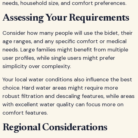
needs, household size, and comfort preferences.
Assessing Your Requirements
Consider how many people will use the bidet, their
age ranges, and any specific comfort or medical
needs. Large families might benefit from multiple
user profiles, while single users might prefer
simplicity over complexity.
Your local water conditions also influence the best
choice. Hard water areas might require more
robust filtration and descaling features, while areas
with excellent water quality can focus more on
comfort features.
Regional Considerations