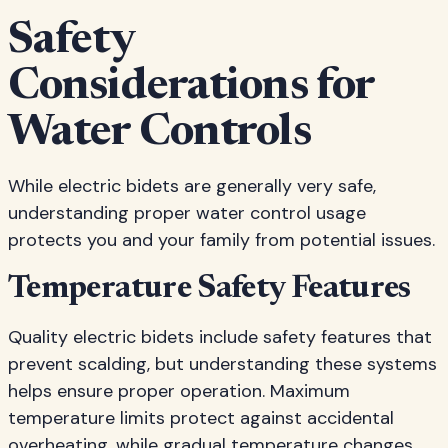
Safety
Considerations for
Water Controls
While electric bidets are generally very safe,
understanding proper water control usage
protects you and your family from potential issues.
Temperature Safety Features
Quality electric bidets include safety features that
prevent scalding, but understanding these systems
helps ensure proper operation. Maximum
temperature limits protect against accidental
overheating, while gradual temperature changes