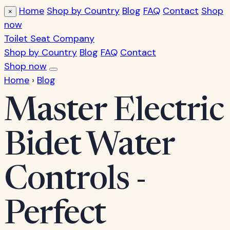
Home
Shop by Country
Blog
FAQ
Contact
Shop
×
now
Toilet Seat Company
Shop by Country
Blog
FAQ
Contact
Shop now
Home
›
Blog
Master Electric
Bidet Water
Controls -
Perfect