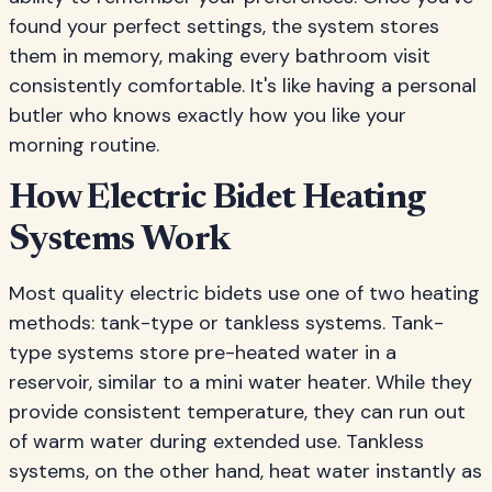
found your perfect settings, the system stores
them in memory, making every bathroom visit
consistently comfortable. It's like having a personal
butler who knows exactly how you like your
morning routine.
How Electric Bidet Heating
Systems Work
Most quality electric bidets use one of two heating
methods: tank-type or tankless systems. Tank-
type systems store pre-heated water in a
reservoir, similar to a mini water heater. While they
provide consistent temperature, they can run out
of warm water during extended use. Tankless
systems, on the other hand, heat water instantly as