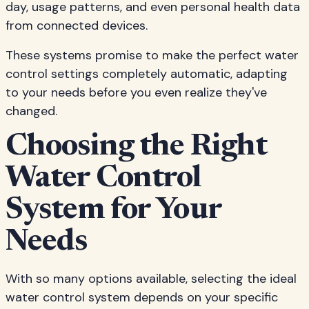
day, usage patterns, and even personal health data
from connected devices.
These systems promise to make the perfect water
control settings completely automatic, adapting
to your needs before you even realize they've
changed.
Choosing the Right
Water Control
System for Your
Needs
With so many options available, selecting the ideal
water control system depends on your specific