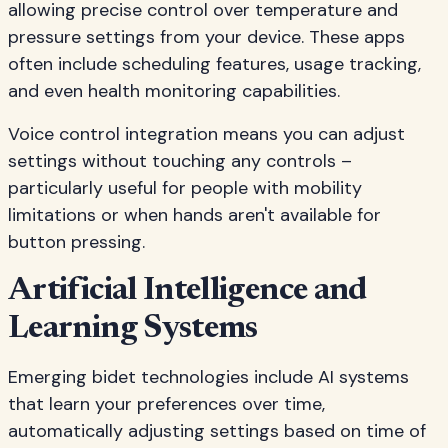
allowing precise control over temperature and
pressure settings from your device. These apps
often include scheduling features, usage tracking,
and even health monitoring capabilities.
Voice control integration means you can adjust
settings without touching any controls –
particularly useful for people with mobility
limitations or when hands aren't available for
button pressing.
Artificial Intelligence and
Learning Systems
Emerging bidet technologies include AI systems
that learn your preferences over time,
automatically adjusting settings based on time of