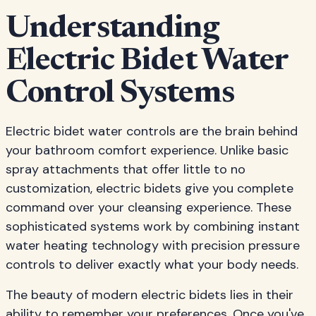
Understanding
Electric Bidet Water
Control Systems
Electric bidet water controls are the brain behind
your bathroom comfort experience. Unlike basic
spray attachments that offer little to no
customization, electric bidets give you complete
command over your cleansing experience. These
sophisticated systems work by combining instant
water heating technology with precision pressure
controls to deliver exactly what your body needs.
The beauty of modern electric bidets lies in their
ability to remember your preferences. Once you've