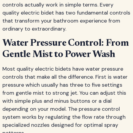
controls actually work in simple terms. Every
quality electric bidet has two fundamental controls
that transform your bathroom experience from
ordinary to extraordinary.
Water Pressure Control: From
Gentle Mist to Power Wash
Most quality electric bidets have water pressure
controls that make all the difference. First is water
pressure which usually has three to five settings
from gentle mist to strong jet. You can adjust this
with simple plus and minus buttons or a dial
depending on your model. The pressure control
system works by regulating the flow rate through
specialized nozzles designed for optimal spray