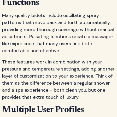
Functions
Many quality bidets include oscillating spray
patterns that move back and forth automatically,
providing more thorough coverage without manual
adjustment. Pulsating functions create a massage-
like experience that many users find both
comfortable and effective.
These features work in combination with your
pressure and temperature settings, adding another
layer of customization to your experience. Think of
them as the difference between a regular shower
and a spa experience – both clean you, but one
provides that extra touch of luxury.
Multiple User Profiles