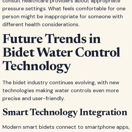
consult healthcare providers about appropriate
pressure settings. What feels comfortable for one
person might be inappropriate for someone with
different health considerations.
Future Trends in
Bidet Water Control
Technology
The bidet industry continues evolving, with new
technologies making water controls even more
precise and user-friendly.
Smart Technology Integration
Modern smart bidets connect to smartphone apps,