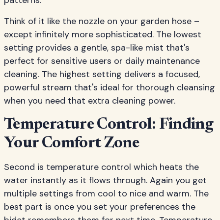
patterns.
Think of it like the nozzle on your garden hose –
except infinitely more sophisticated. The lowest
setting provides a gentle, spa-like mist that's
perfect for sensitive users or daily maintenance
cleaning. The highest setting delivers a focused,
powerful stream that's ideal for thorough cleansing
when you need that extra cleaning power.
Temperature Control: Finding
Your Comfort Zone
Second is temperature control which heats the
water instantly as it flows through. Again you get
multiple settings from cool to nice and warm. The
best part is once you set your preferences the