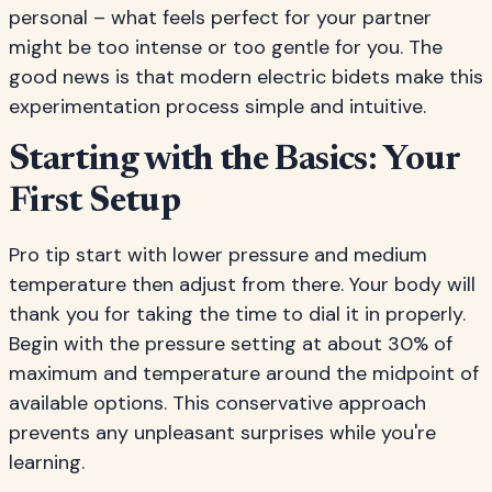
personal – what feels perfect for your partner
might be too intense or too gentle for you. The
good news is that modern electric bidets make this
experimentation process simple and intuitive.
Starting with the Basics: Your
First Setup
Pro tip start with lower pressure and medium
temperature then adjust from there. Your body will
thank you for taking the time to dial it in properly.
Begin with the pressure setting at about 30% of
maximum and temperature around the midpoint of
available options. This conservative approach
prevents any unpleasant surprises while you're
learning.