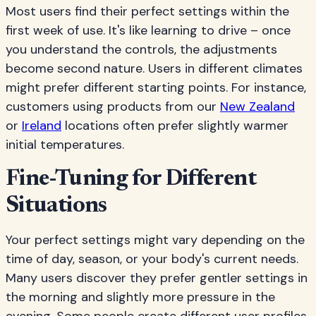
Most users find their perfect settings within the
first week of use. It's like learning to drive – once
you understand the controls, the adjustments
become second nature. Users in different climates
might prefer different starting points. For instance,
customers using products from our
New Zealand
or
Ireland
locations often prefer slightly warmer
initial temperatures.
Fine-Tuning for Different
Situations
Your perfect settings might vary depending on the
time of day, season, or your body's current needs.
Many users discover they prefer gentler settings in
the morning and slightly more pressure in the