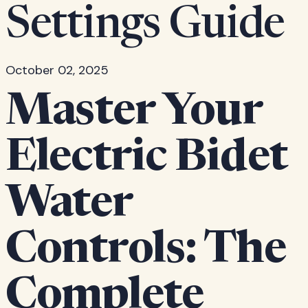
Settings Guide
October 02, 2025
Master Your
Electric Bidet
Water
Controls: The
Complete