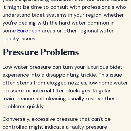
it might be time to consult with professionals who
understand bidet systems in your region, whether
you're dealing with the hard water common in
some
European
areas or other regional water
quality issues.
Pressure Problems
Low water pressure can turn your luxurious bidet
experience into a disappointing trickle. This issue
often stems from clogged nozzles, low home water
pressure, or internal filter blockages. Regular
maintenance and cleaning usually resolve these
problems quickly.
Conversely, excessive pressure that can't be
controlled might indicate a faulty pressure