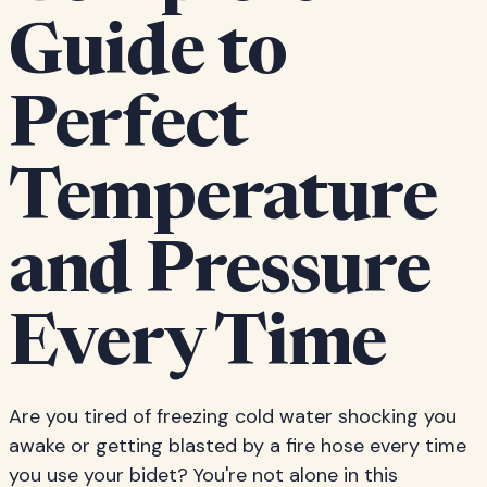
Guide to
Perfect
Temperature
and Pressure
Every Time
Are you tired of freezing cold water shocking you
awake or getting blasted by a fire hose every time
you use your bidet? You're not alone in this