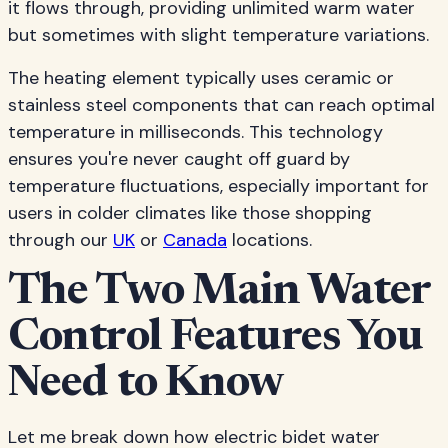
it flows through, providing unlimited warm water
but sometimes with slight temperature variations.
The heating element typically uses ceramic or
stainless steel components that can reach optimal
temperature in milliseconds. This technology
ensures you're never caught off guard by
temperature fluctuations, especially important for
users in colder climates like those shopping
through our
UK
or
Canada
locations.
The Two Main Water
Control Features You
Need to Know
Let me break down how electric bidet water