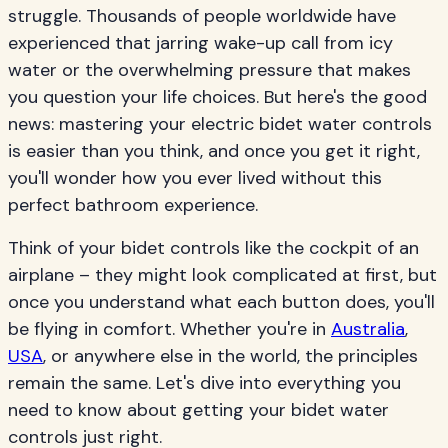
struggle. Thousands of people worldwide have
experienced that jarring wake-up call from icy
water or the overwhelming pressure that makes
you question your life choices. But here's the good
news: mastering your electric bidet water controls
is easier than you think, and once you get it right,
you'll wonder how you ever lived without this
perfect bathroom experience.
Think of your bidet controls like the cockpit of an
airplane – they might look complicated at first, but
once you understand what each button does, you'll
be flying in comfort. Whether you're in
Australia
,
USA
, or anywhere else in the world, the principles
remain the same. Let's dive into everything you
need to know about getting your bidet water
controls just right.