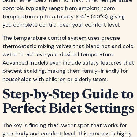
bidet remembers them for next time. Temperature
controls typically range from ambient room
temperature up to a toasty 104°F (40°C), giving
you complete control over your comfort level.
The temperature control system uses precise
thermostatic mixing valves that blend hot and cold
water to achieve your desired temperature.
Advanced models even include safety features that
prevent scalding, making them family-friendly for
households with children or elderly users.
Step-by-Step Guide to
Perfect Bidet Settings
The key is finding that sweet spot that works for
your body and comfort level. This process is highly