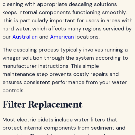
cleaning with appropriate descaling solutions
keeps internal components functioning smoothly.
This is particularly important for users in areas with
hard water, which affects many regions serviced by
our
Australian
and
American
locations.
The descaling process typically involves running a
vinegar solution through the system according to
manufacturer instructions. This simple
maintenance step prevents costly repairs and
ensures consistent performance from your water
controls.
Filter Replacement
Most electric bidets include water filters that
protect internal components from sediment and