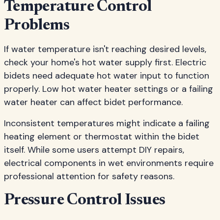
Temperature Control
Problems
If water temperature isn't reaching desired levels,
check your home's hot water supply first. Electric
bidets need adequate hot water input to function
properly. Low hot water heater settings or a failing
water heater can affect bidet performance.
Inconsistent temperatures might indicate a failing
heating element or thermostat within the bidet
itself. While some users attempt DIY repairs,
electrical components in wet environments require
professional attention for safety reasons.
Pressure Control Issues