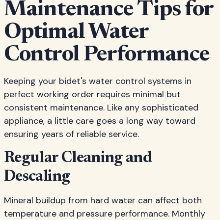
Maintenance Tips for
Optimal Water
Control Performance
Keeping your bidet's water control systems in
perfect working order requires minimal but
consistent maintenance. Like any sophisticated
appliance, a little care goes a long way toward
ensuring years of reliable service.
Regular Cleaning and
Descaling
Mineral buildup from hard water can affect both
temperature and pressure performance. Monthly