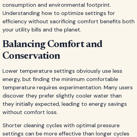
consumption and environmental footprint.
Understanding how to optimize settings for
efficiency without sacrificing comfort benefits both
your utility bills and the planet.
Balancing Comfort and
Conservation
Lower temperature settings obviously use less
energy, but finding the minimum comfortable
temperature requires experimentation. Many users
discover they prefer slightly cooler water than
they initially expected, leading to energy savings
without comfort loss.
Shorter cleaning cycles with optimal pressure
settings can be more effective than longer cycles