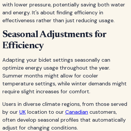
with lower pressure, potentially saving both water
and energy. It's about finding efficiency in
effectiveness rather than just reducing usage.
Seasonal Adjustments for
Efficiency
Adapting your bidet settings seasonally can
optimize energy usage throughout the year.
Summer months might allow for cooler
temperature settings, while winter demands might
require slight increases for comfort.
Users in diverse climate regions, from those served
by our
UK
location to our
Canadian
customers,
often develop seasonal profiles that automatically
adjust for changing conditions.