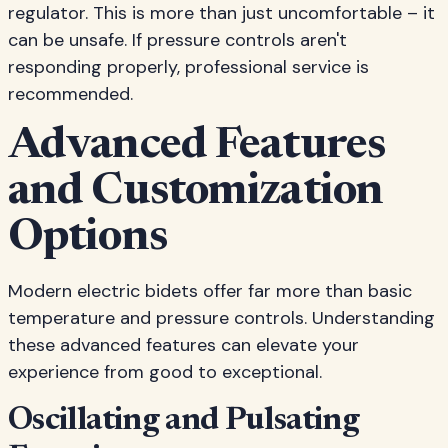
regulator. This is more than just uncomfortable – it
can be unsafe. If pressure controls aren't
responding properly, professional service is
recommended.
Advanced Features
and Customization
Options
Modern electric bidets offer far more than basic
temperature and pressure controls. Understanding
these advanced features can elevate your
experience from good to exceptional.
Oscillating and Pulsating