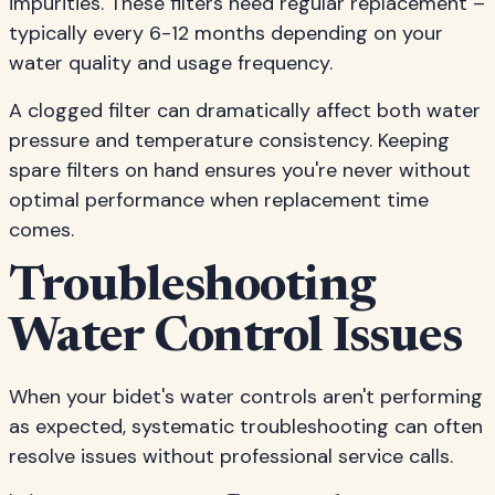
impurities. These filters need regular replacement –
typically every 6-12 months depending on your
water quality and usage frequency.
A clogged filter can dramatically affect both water
pressure and temperature consistency. Keeping
spare filters on hand ensures you're never without
optimal performance when replacement time
comes.
Troubleshooting
Water Control Issues
When your bidet's water controls aren't performing
as expected, systematic troubleshooting can often
resolve issues without professional service calls.