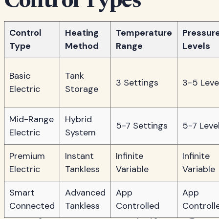
Control Types
Control
Heating
Temperature
Pressur
Type
Method
Range
Levels
Basic
Tank
3 Settings
3-5 Leve
Electric
Storage
Mid-Range
Hybrid
5-7 Settings
5-7 Leve
Electric
System
Premium
Instant
Infinite
Infinite
Electric
Tankless
Variable
Variable
Smart
Advanced
App
App
Connected
Tankless
Controlled
Controll