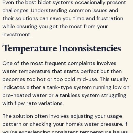
Even the best bidet systems occasionally present
challenges. Understanding common issues and
their solutions can save you time and frustration
while ensuring you get the most from your
investment.
Temperature Inconsistencies
One of the most frequent complaints involves
water temperature that starts perfect but then
becomes too hot or too cold mid-use. This usually
indicates either a tank-type system running low on
pre-heated water or a tankless system struggling
with flow rate variations.
The solution often involves adjusting your usage
pattern or checking your home's water pressure. If
you're experiencing consistent temperature issues,