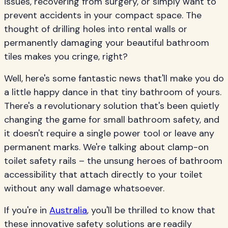
issues, recovering from surgery, or simply want to
prevent accidents in your compact space. The
thought of drilling holes into rental walls or
permanently damaging your beautiful bathroom
tiles makes you cringe, right?
Well, here's some fantastic news that'll make you do
a little happy dance in that tiny bathroom of yours.
There's a revolutionary solution that's been quietly
changing the game for small bathroom safety, and
it doesn't require a single power tool or leave any
permanent marks. We're talking about clamp-on
toilet safety rails – the unsung heroes of bathroom
accessibility that attach directly to your toilet
without any wall damage whatsoever.
If you're in
Australia
, you'll be thrilled to know that
these innovative safety solutions are readily