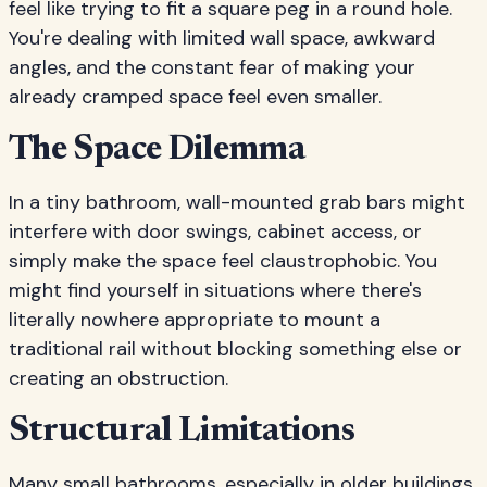
feel like trying to fit a square peg in a round hole.
You're dealing with limited wall space, awkward
angles, and the constant fear of making your
already cramped space feel even smaller.
The Space Dilemma
In a tiny bathroom, wall-mounted grab bars might
interfere with door swings, cabinet access, or
simply make the space feel claustrophobic. You
might find yourself in situations where there's
literally nowhere appropriate to mount a
traditional rail without blocking something else or
creating an obstruction.
Structural Limitations
Many small bathrooms, especially in older buildings