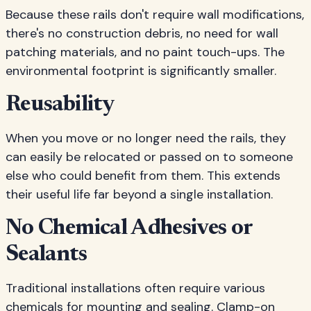
Because these rails don't require wall modifications,
there's no construction debris, no need for wall
patching materials, and no paint touch-ups. The
environmental footprint is significantly smaller.
Reusability
When you move or no longer need the rails, they
can easily be relocated or passed on to someone
else who could benefit from them. This extends
their useful life far beyond a single installation.
No Chemical Adhesives or
Sealants
Traditional installations often require various
chemicals for mounting and sealing. Clamp-on