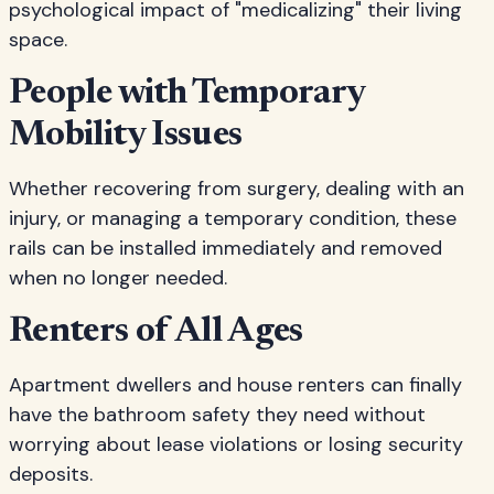
psychological impact of "medicalizing" their living
space.
People with Temporary
Mobility Issues
Whether recovering from surgery, dealing with an
injury, or managing a temporary condition, these
rails can be installed immediately and removed
when no longer needed.
Renters of All Ages
Apartment dwellers and house renters can finally
have the bathroom safety they need without
worrying about lease violations or losing security
deposits.