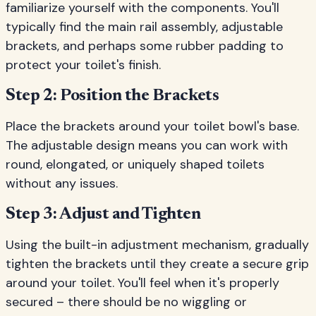
familiarize yourself with the components. You'll
typically find the main rail assembly, adjustable
brackets, and perhaps some rubber padding to
protect your toilet's finish.
Step 2: Position the Brackets
Place the brackets around your toilet bowl's base.
The adjustable design means you can work with
round, elongated, or uniquely shaped toilets
without any issues.
Step 3: Adjust and Tighten
Using the built-in adjustment mechanism, gradually
tighten the brackets until they create a secure grip
around your toilet. You'll feel when it's properly
secured – there should be no wiggling or