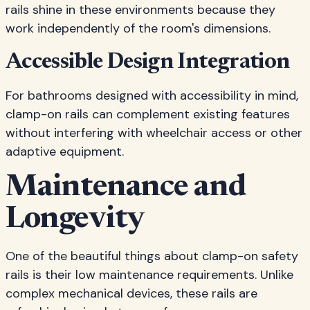
rails shine in these environments because they
work independently of the room's dimensions.
Accessible Design Integration
For bathrooms designed with accessibility in mind,
clamp-on rails can complement existing features
without interfering with wheelchair access or other
adaptive equipment.
Maintenance and
Longevity
One of the beautiful things about clamp-on safety
rails is their low maintenance requirements. Unlike
complex mechanical devices, these rails are