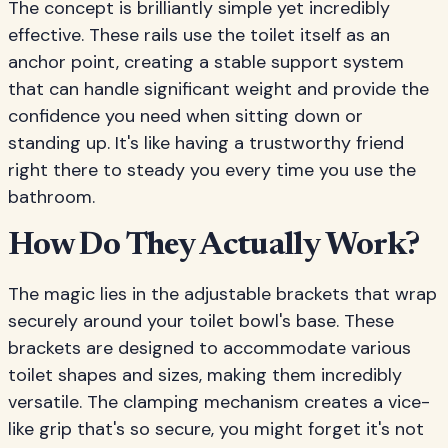
The concept is brilliantly simple yet incredibly
effective. These rails use the toilet itself as an
anchor point, creating a stable support system
that can handle significant weight and provide the
confidence you need when sitting down or
standing up. It's like having a trustworthy friend
right there to steady you every time you use the
bathroom.
How Do They Actually Work?
The magic lies in the adjustable brackets that wrap
securely around your toilet bowl's base. These
brackets are designed to accommodate various
toilet shapes and sizes, making them incredibly
versatile. The clamping mechanism creates a vice-
like grip that's so secure, you might forget it's not