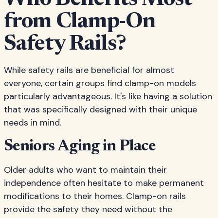
Who Benefits Most
from Clamp-On
Safety Rails?
While safety rails are beneficial for almost
everyone, certain groups find clamp-on models
particularly advantageous. It's like having a solution
that was specifically designed with their unique
needs in mind.
Seniors Aging in Place
Older adults who want to maintain their
independence often hesitate to make permanent
modifications to their homes. Clamp-on rails
provide the safety they need without the