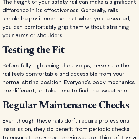
The height of your safety rail can make a significant
difference in its effectiveness. Generally, rails
should be positioned so that when you're seated,
you can comfortably grip them without straining
your arms or shoulders.
Testing the Fit
Before fully tightening the clamps, make sure the
rail feels comfortable and accessible from your
normal sitting position. Everyone's body mechanics
are different, so take time to find the sweet spot.
Regular Maintenance Checks
Even though these rails don't require professional
installation, they do benefit from periodic checks
to ensure the clamps remain secure. Think of it as a