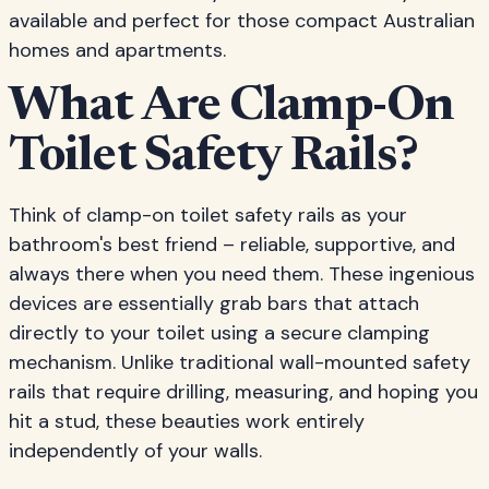
available and perfect for those compact Australian
homes and apartments.
What Are Clamp-On
Toilet Safety Rails?
Think of clamp-on toilet safety rails as your
bathroom's best friend – reliable, supportive, and
always there when you need them. These ingenious
devices are essentially grab bars that attach
directly to your toilet using a secure clamping
mechanism. Unlike traditional wall-mounted safety
rails that require drilling, measuring, and hoping you
hit a stud, these beauties work entirely
independently of your walls.