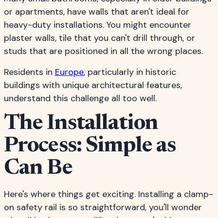
or apartments, have walls that aren't ideal for
heavy-duty installations. You might encounter
plaster walls, tile that you can't drill through, or
studs that are positioned in all the wrong places.
Residents in
Europe
, particularly in historic
buildings with unique architectural features,
understand this challenge all too well.
The Installation
Process: Simple as
Can Be
Here's where things get exciting. Installing a clamp-
on safety rail is so straightforward, you'll wonder