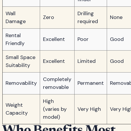
Wall
Drilling
Zero
None
Damage
required
Rental
Excellent
Poor
Good
Friendly
Small Space
Excellent
Limited
Good
Suitability
Completely
Removability
Permanent
Removab
removable
High
Weight
(varies by
Very High
Very Hig
Capacity
model)