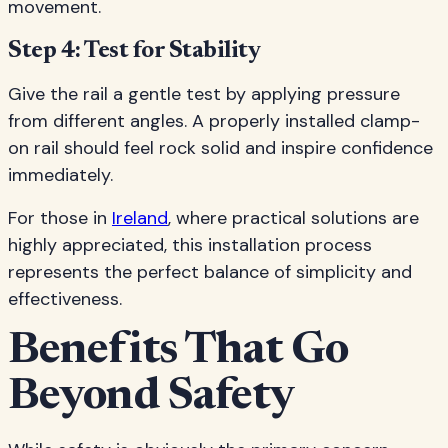
movement.
Step 4: Test for Stability
Give the rail a gentle test by applying pressure
from different angles. A properly installed clamp-
on rail should feel rock solid and inspire confidence
immediately.
For those in
Ireland
, where practical solutions are
highly appreciated, this installation process
represents the perfect balance of simplicity and
effectiveness.
Benefits That Go
Beyond Safety