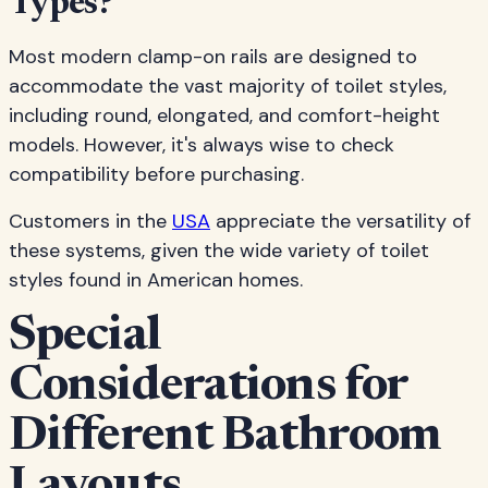
Types?"
Most modern clamp-on rails are designed to
accommodate the vast majority of toilet styles,
including round, elongated, and comfort-height
models. However, it's always wise to check
compatibility before purchasing.
Customers in the
USA
appreciate the versatility of
these systems, given the wide variety of toilet
styles found in American homes.
Special
Considerations for
Different Bathroom