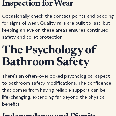
Inspection for Wear
Occasionally check the contact points and padding
for signs of wear. Quality rails are built to last, but
keeping an eye on these areas ensures continued
safety and toilet protection.
The Psychology of
Bathroom Safety
There's an often-overlooked psychological aspect
to bathroom safety modifications. The confidence
that comes from having reliable support can be
life-changing, extending far beyond the physical
benefits.