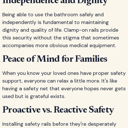
Independence and Dignity
Being able to use the bathroom safely and
independently is fundamental to maintaining
dignity and quality of life. Clamp-on rails provide
this security without the stigma that sometimes
accompanies more obvious medical equipment.
Peace of Mind for Families
When you know your loved ones have proper safety
support, everyone can relax a little more. It's like
having a safety net that everyone hopes never gets
used but is grateful exists.
Proactive vs. Reactive Safety
Installing safety rails before they're desperately