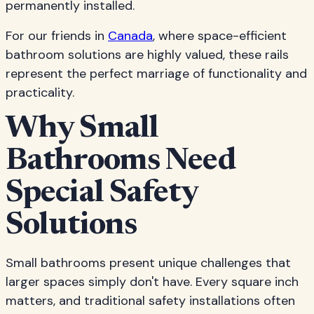
permanently installed.
For our friends in
Canada
, where space-efficient
bathroom solutions are highly valued, these rails
represent the perfect marriage of functionality and
practicality.
Why Small
Bathrooms Need
Special Safety
Solutions
Small bathrooms present unique challenges that
larger spaces simply don't have. Every square inch
matters, and traditional safety installations often