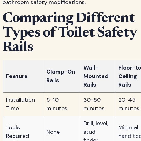
bathroom safety modifications.
Comparing Different
Types of Toilet Safety
Rails
Wall-
Floor-t
Clamp-On
Feature
Mounted
Ceiling
Rails
Rails
Rails
Installation
5-10
30-60
20-45
Time
minutes
minutes
minutes
Drill, level,
Tools
Minimal
None
stud
Required
hand too
finder