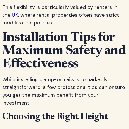
This flexibility is particularly valued by renters in
the
UK
, where rental properties often have strict
modification policies.
Installation Tips for
Maximum Safety and
Effectiveness
While installing clamp-on rails is remarkably
straightforward, a few professional tips can ensure
you get the maximum benefit from your
investment.
Choosing the Right Height