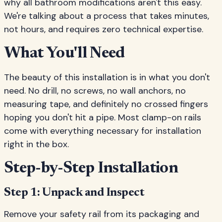
why all bathroom modifications aren't this easy.
We're talking about a process that takes minutes,
not hours, and requires zero technical expertise.
What You'll Need
The beauty of this installation is in what you don't
need. No drill, no screws, no wall anchors, no
measuring tape, and definitely no crossed fingers
hoping you don't hit a pipe. Most clamp-on rails
come with everything necessary for installation
right in the box.
Step-by-Step Installation
Step 1: Unpack and Inspect
Remove your safety rail from its packaging and