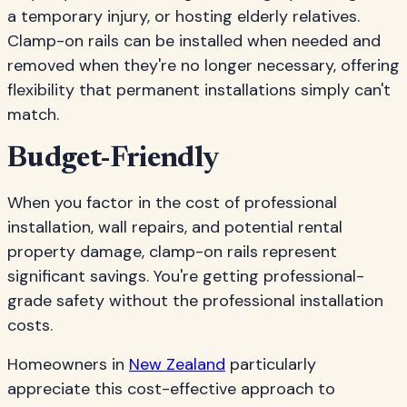
a temporary injury, or hosting elderly relatives.
Clamp-on rails can be installed when needed and
removed when they're no longer necessary, offering
flexibility that permanent installations simply can't
match.
Budget-Friendly
When you factor in the cost of professional
installation, wall repairs, and potential rental
property damage, clamp-on rails represent
significant savings. You're getting professional-
grade safety without the professional installation
costs.
Homeowners in
New Zealand
particularly
appreciate this cost-effective approach to