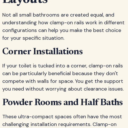
Layouts
Not all small bathrooms are created equal, and
understanding how clamp-on rails work in different
configurations can help you make the best choice
for your specific situation.
Corner Installations
If your toilet is tucked into a corner, clamp-on rails
can be particularly beneficial because they don't
compete with walls for space. You get the support
you need without worrying about clearance issues.
Powder Rooms and Half Baths
These ultra-compact spaces often have the most
challenging installation requirements. Clamp-on