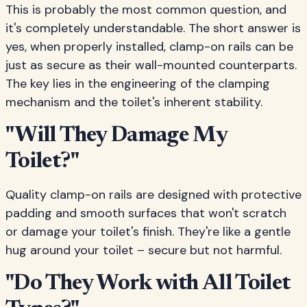
This is probably the most common question, and
it's completely understandable. The short answer is
yes, when properly installed, clamp-on rails can be
just as secure as their wall-mounted counterparts.
The key lies in the engineering of the clamping
mechanism and the toilet's inherent stability.
"Will They Damage My
Toilet?"
Quality clamp-on rails are designed with protective
padding and smooth surfaces that won't scratch
or damage your toilet's finish. They're like a gentle
hug around your toilet – secure but not harmful.
"Do They Work with All Toilet