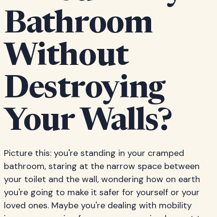
Bathroom
Without
Destroying
Your Walls?
Picture this: you're standing in your cramped
bathroom, staring at the narrow space between
your toilet and the wall, wondering how on earth
you're going to make it safer for yourself or your
loved ones. Maybe you're dealing with mobility