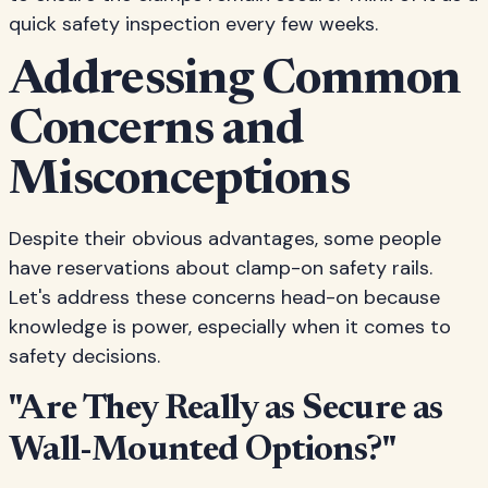
quick safety inspection every few weeks.
Addressing Common
Concerns and
Misconceptions
Despite their obvious advantages, some people
have reservations about clamp-on safety rails.
Let's address these concerns head-on because
knowledge is power, especially when it comes to
safety decisions.
"Are They Really as Secure as
Wall-Mounted Options?"