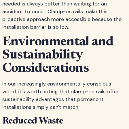
needed is always better than waiting for an
accident to occur. Clamp-on rails make this
proactive approach more accessible because the
installation barrier is so low.
Environmental and
Sustainability
Considerations
In our increasingly environmentally conscious
world, it's worth noting that clamp-on rails offer
sustainability advantages that permanent
installations simply can't match.
Reduced Waste