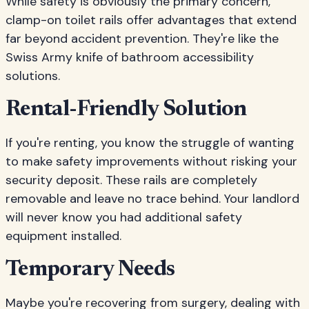
While safety is obviously the primary concern,
clamp-on toilet rails offer advantages that extend
far beyond accident prevention. They're like the
Swiss Army knife of bathroom accessibility
solutions.
Rental-Friendly Solution
If you're renting, you know the struggle of wanting
to make safety improvements without risking your
security deposit. These rails are completely
removable and leave no trace behind. Your landlord
will never know you had additional safety
equipment installed.
Temporary Needs
Maybe you're recovering from surgery, dealing with