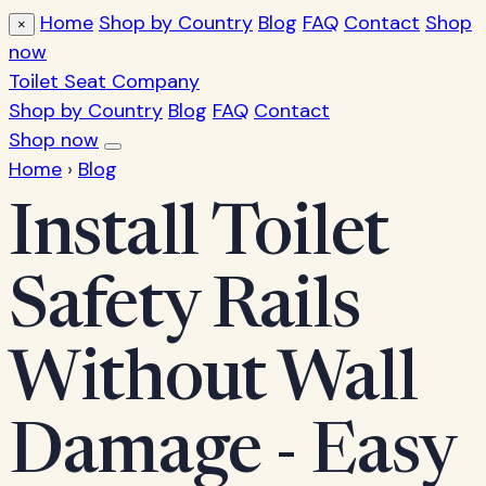
Home
Shop by Country
Blog
FAQ
Contact
Shop
×
now
Toilet Seat Company
Shop by Country
Blog
FAQ
Contact
Shop now
Home
›
Blog
Install Toilet
Safety Rails
Without Wall
Damage - Easy