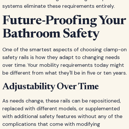
systems eliminate these requirements entirely.
Future-Proofing Your
Bathroom Safety
One of the smartest aspects of choosing clamp-on
safety rails is how they adapt to changing needs
over time. Your mobility requirements today might
be different from what they'll be in five or ten years.
Adjustability Over Time
As needs change, these rails can be repositioned,
replaced with different models, or supplemented
with additional safety features without any of the
complications that come with modifying