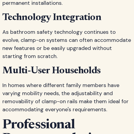
permanent installations.
Technology Integration
As bathroom safety technology continues to
evolve, clamp-on systems can often accommodate
new features or be easily upgraded without
starting from scratch.
Multi-User Households
In homes where different family members have
varying mobility needs, the adjustability and
removability of clamp-on rails make them ideal for
accommodating everyone's requirements.
Professional