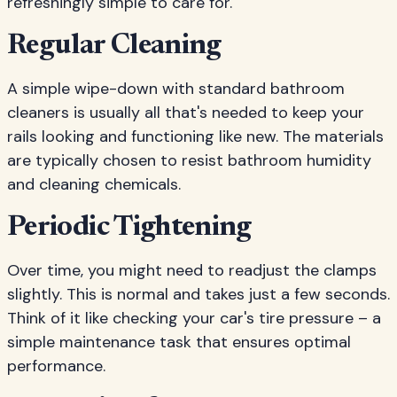
refreshingly simple to care for.
Regular Cleaning
A simple wipe-down with standard bathroom
cleaners is usually all that's needed to keep your
rails looking and functioning like new. The materials
are typically chosen to resist bathroom humidity
and cleaning chemicals.
Periodic Tightening
Over time, you might need to readjust the clamps
slightly. This is normal and takes just a few seconds.
Think of it like checking your car's tire pressure – a
simple maintenance task that ensures optimal
performance.