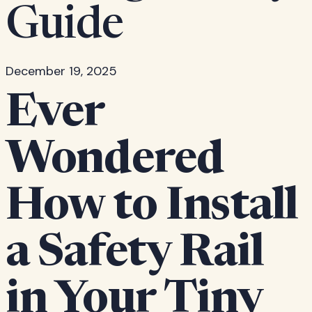
Guide
December 19, 2025
Ever
Wondered
How to Install
a Safety Rail
in Your Tiny