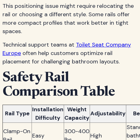
This positioning issue might require relocating the
rail or choosing a different style. Some rails offer
more compact profiles that work better in tight
spaces.
Technical support teams at
Toilet Seat Company
Europe
often help customers optimize rail
placement for challenging bathroom layouts.
Safety Rail
Comparison Table
Installation
Weight
Rail Type
Adjustability
Be
Difficulty
Capacity
Stan
Clamp-On
300-400
Easy
High
bath
Rail
lbs