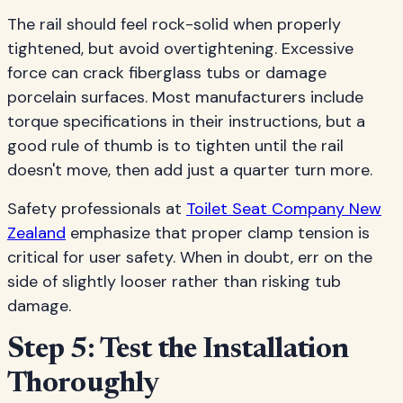
The rail should feel rock-solid when properly
tightened, but avoid overtightening. Excessive
force can crack fiberglass tubs or damage
porcelain surfaces. Most manufacturers include
torque specifications in their instructions, but a
good rule of thumb is to tighten until the rail
doesn't move, then add just a quarter turn more.
Safety professionals at
Toilet Seat Company New
Zealand
emphasize that proper clamp tension is
critical for user safety. When in doubt, err on the
side of slightly looser rather than risking tub
damage.
Step 5: Test the Installation
Thoroughly