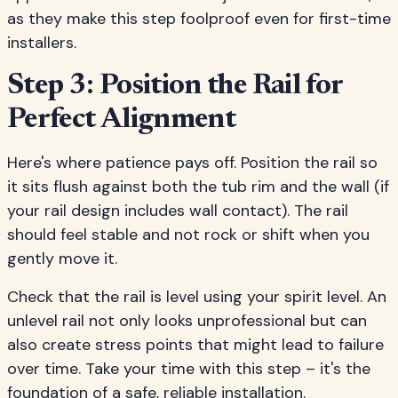
as they make this step foolproof even for first-time
installers.
Step 3: Position the Rail for
Perfect Alignment
Here's where patience pays off. Position the rail so
it sits flush against both the tub rim and the wall (if
your rail design includes wall contact). The rail
should feel stable and not rock or shift when you
gently move it.
Check that the rail is level using your spirit level. An
unlevel rail not only looks unprofessional but can
also create stress points that might lead to failure
over time. Take your time with this step – it's the
foundation of a safe, reliable installation.