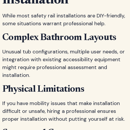
Installation
While most safety rail installations are DIY-friendly,
some situations warrant professional help.
Complex Bathroom Layouts
Unusual tub configurations, multiple user needs, or
integration with existing accessibility equipment
might require professional assessment and
installation.
Physical Limitations
If you have mobility issues that make installation
difficult or unsafe, hiring a professional ensures
proper installation without putting yourself at risk.