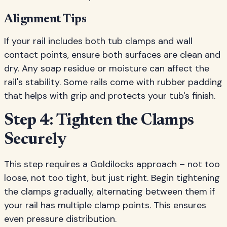
Alignment Tips
If your rail includes both tub clamps and wall
contact points, ensure both surfaces are clean and
dry. Any soap residue or moisture can affect the
rail's stability. Some rails come with rubber padding
that helps with grip and protects your tub's finish.
Step 4: Tighten the Clamps
Securely
This step requires a Goldilocks approach – not too
loose, not too tight, but just right. Begin tightening
the clamps gradually, alternating between them if
your rail has multiple clamp points. This ensures
even pressure distribution.