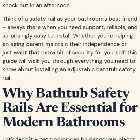
knock out in an afternoon.
Think of a safety rail as your bathroom's best friend
– always there when you need support, reliable, and
surprisingly easy to install. Whether you're helping
an aging parent maintain their independence or
just want that extra bit of security for yourself, this
guide will walk you through everything you need to
know about installing an adjustable bathtub safety
rail.
Why Bathtub Safety
Rails Are Essential for
Modern Bathrooms
Let's face it – bathrooms can be dangerous places.