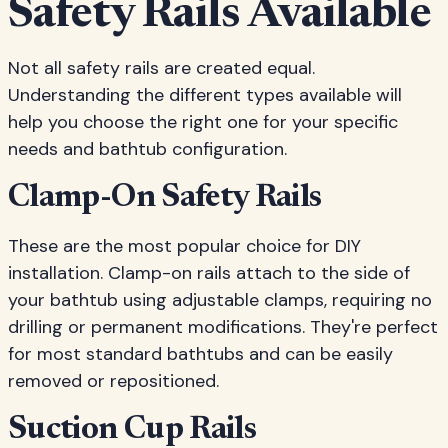
Safety Rails Available
Not all safety rails are created equal.
Understanding the different types available will
help you choose the right one for your specific
needs and bathtub configuration.
Clamp-On Safety Rails
These are the most popular choice for DIY
installation. Clamp-on rails attach to the side of
your bathtub using adjustable clamps, requiring no
drilling or permanent modifications. They're perfect
for most standard bathtubs and can be easily
removed or repositioned.
Suction Cup Rails