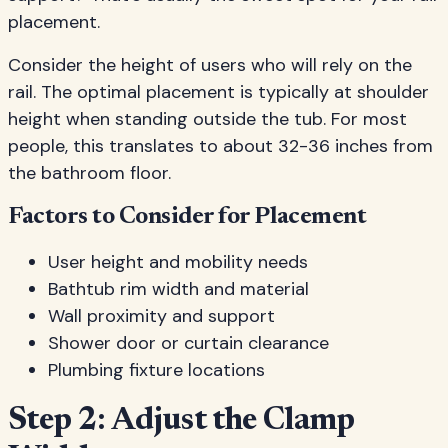
placement.
Consider the height of users who will rely on the
rail. The optimal placement is typically at shoulder
height when standing outside the tub. For most
people, this translates to about 32-36 inches from
the bathroom floor.
Factors to Consider for Placement
User height and mobility needs
Bathtub rim width and material
Wall proximity and support
Shower door or curtain clearance
Plumbing fixture locations
Step 2: Adjust the Clamp