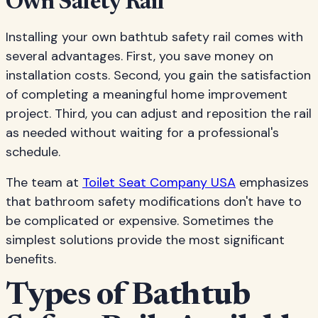
Own Safety Rail
Installing your own bathtub safety rail comes with
several advantages. First, you save money on
installation costs. Second, you gain the satisfaction
of completing a meaningful home improvement
project. Third, you can adjust and reposition the rail
as needed without waiting for a professional's
schedule.
The team at
Toilet Seat Company USA
emphasizes
that bathroom safety modifications don't have to
be complicated or expensive. Sometimes the
simplest solutions provide the most significant
benefits.
Types of Bathtub