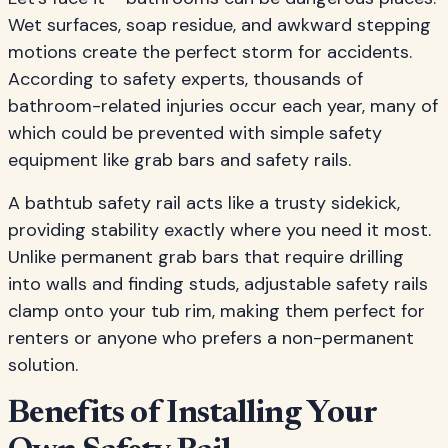
Wet surfaces, soap residue, and awkward stepping
motions create the perfect storm for accidents.
According to safety experts, thousands of
bathroom-related injuries occur each year, many of
which could be prevented with simple safety
equipment like grab bars and safety rails.
A bathtub safety rail acts like a trusty sidekick,
providing stability exactly where you need it most.
Unlike permanent grab bars that require drilling
into walls and finding studs, adjustable safety rails
clamp onto your tub rim, making them perfect for
renters or anyone who prefers a non-permanent
solution.
Benefits of Installing Your