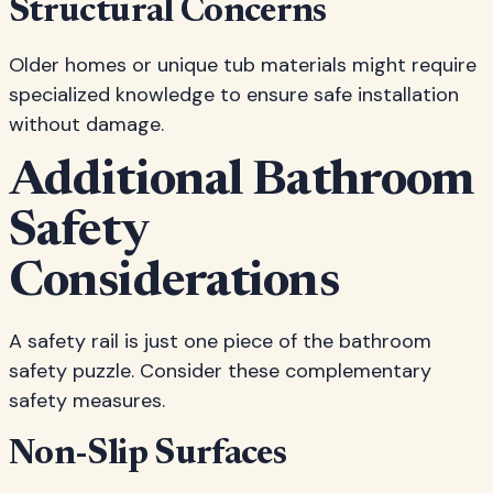
Structural Concerns
Older homes or unique tub materials might require
specialized knowledge to ensure safe installation
without damage.
Additional Bathroom
Safety
Considerations
A safety rail is just one piece of the bathroom
safety puzzle. Consider these complementary
safety measures.
Non-Slip Surfaces