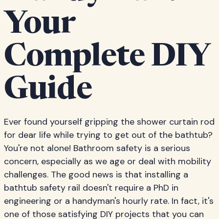
Your
Complete DIY
Guide
Ever found yourself gripping the shower curtain rod
for dear life while trying to get out of the bathtub?
You're not alone! Bathroom safety is a serious
concern, especially as we age or deal with mobility
challenges. The good news is that installing a
bathtub safety rail doesn't require a PhD in
engineering or a handyman's hourly rate. In fact, it's
one of those satisfying DIY projects that you can