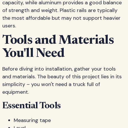
capacity, while aluminum provides a good balance
of strength and weight. Plastic rails are typically
the most affordable but may not support heavier
users.
Tools and Materials
You'll Need
Before diving into installation, gather your tools
and materials. The beauty of this project lies in its
simplicity – you won't need a truck full of
equipment.
Essential Tools
Measuring tape