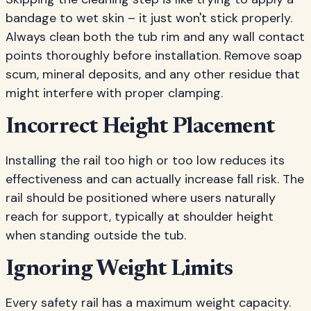
bandage to wet skin – it just won't stick properly.
Always clean both the tub rim and any wall contact
points thoroughly before installation. Remove soap
scum, mineral deposits, and any other residue that
might interfere with proper clamping.
Incorrect Height Placement
Installing the rail too high or too low reduces its
effectiveness and can actually increase fall risk. The
rail should be positioned where users naturally
reach for support, typically at shoulder height
when standing outside the tub.
Ignoring Weight Limits
Every safety rail has a maximum weight capacity.