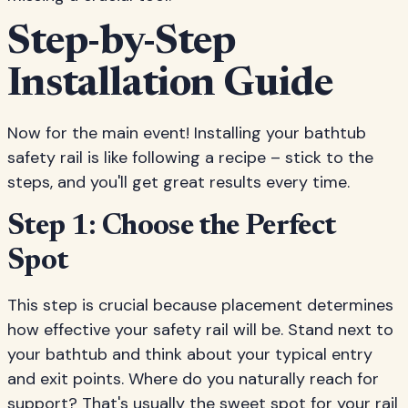
Step-by-Step
Installation Guide
Now for the main event! Installing your bathtub
safety rail is like following a recipe – stick to the
steps, and you'll get great results every time.
Step 1: Choose the Perfect
Spot
This step is crucial because placement determines
how effective your safety rail will be. Stand next to
your bathtub and think about your typical entry
and exit points. Where do you naturally reach for
support? That's usually the sweet spot for your rail