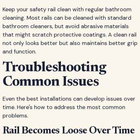
Keep your safety rail clean with regular bathroom
cleaning. Most rails can be cleaned with standard
bathroom cleaners, but avoid abrasive materials
that might scratch protective coatings. A clean rail
not only looks better but also maintains better grip
and function.
Troubleshooting
Common Issues
Even the best installations can develop issues over
time. Here's how to address the most common
problems.
Rail Becomes Loose Over Time