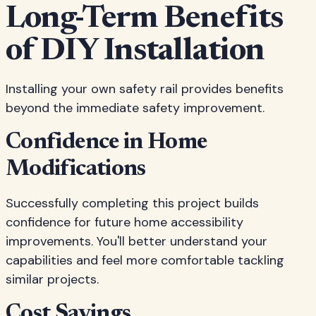
Long-Term Benefits
of DIY Installation
Installing your own safety rail provides benefits
beyond the immediate safety improvement.
Confidence in Home
Modifications
Successfully completing this project builds
confidence for future home accessibility
improvements. You'll better understand your
capabilities and feel more comfortable tackling
similar projects.
Cost Savings