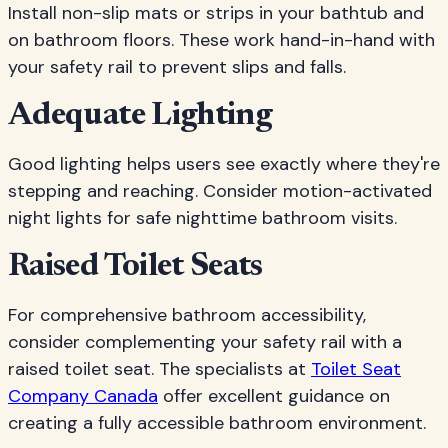
Install non-slip mats or strips in your bathtub and
on bathroom floors. These work hand-in-hand with
your safety rail to prevent slips and falls.
Adequate Lighting
Good lighting helps users see exactly where they're
stepping and reaching. Consider motion-activated
night lights for safe nighttime bathroom visits.
Raised Toilet Seats
For comprehensive bathroom accessibility,
consider complementing your safety rail with a
raised toilet seat. The specialists at
Toilet Seat
Company Canada
offer excellent guidance on
creating a fully accessible bathroom environment.