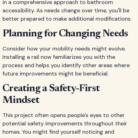
in a comprehensive approach to bathroom
accessibility. As needs change over time, you'll be
better prepared to make additional modifications.
Planning for Changing Needs
Consider how your mobility needs might evolve.
Installing a rail now familiarizes you with the
process and helps you identify other areas where
future improvements might be beneficial.
Creating a Safety-First
Mindset
This project often opens people's eyes to other
potential safety improvements throughout their
homes. You might find yourself noticing and