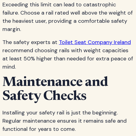
Exceeding this limit can lead to catastrophic
failure. Choose a rail rated well above the weight of
the heaviest user, providing a comfortable safety
margin.
The safety experts at
Toilet Seat Company Ireland
recommend choosing rails with weight capacities
at least 50% higher than needed for extra peace of
mind.
Maintenance and
Safety Checks
Installing your safety rail is just the beginning.
Regular maintenance ensures it remains safe and
functional for years to come.