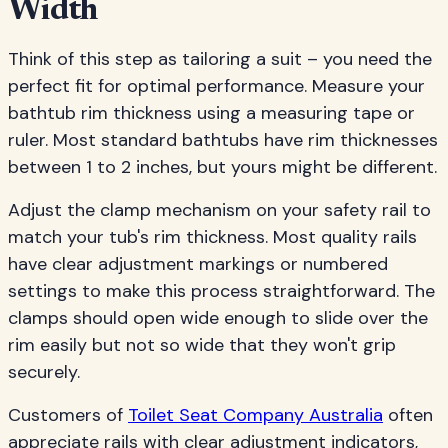
Width
Think of this step as tailoring a suit – you need the
perfect fit for optimal performance. Measure your
bathtub rim thickness using a measuring tape or
ruler. Most standard bathtubs have rim thicknesses
between 1 to 2 inches, but yours might be different.
Adjust the clamp mechanism on your safety rail to
match your tub's rim thickness. Most quality rails
have clear adjustment markings or numbered
settings to make this process straightforward. The
clamps should open wide enough to slide over the
rim easily but not so wide that they won't grip
securely.
Customers of
Toilet Seat Company Australia
often
appreciate rails with clear adjustment indicators,