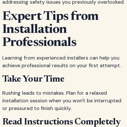
addressing safety issues you previously overlooked.
Expert Tips from
Installation
Professionals
Learning from experienced installers can help you
achieve professional results on your first attempt.
Take Your Time
Rushing leads to mistakes. Plan for a relaxed
installation session when you won't be interrupted
or pressured to finish quickly.
Read Instructions Completely