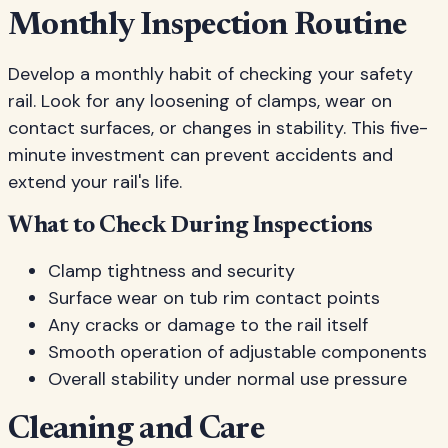
Monthly Inspection Routine
Develop a monthly habit of checking your safety
rail. Look for any loosening of clamps, wear on
contact surfaces, or changes in stability. This five-
minute investment can prevent accidents and
extend your rail's life.
What to Check During Inspections
Clamp tightness and security
Surface wear on tub rim contact points
Any cracks or damage to the rail itself
Smooth operation of adjustable components
Overall stability under normal use pressure
Cleaning and Care