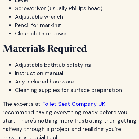
Level
Screwdriver (usually Phillips head)
Adjustable wrench
Pencil for marking
Clean cloth or towel
Materials Required
Adjustable bathtub safety rail
Instruction manual
Any included hardware
Cleaning supplies for surface preparation
The experts at
Toilet Seat Company UK
recommend having everything ready before you
start. There's nothing more frustrating than getting
halfway through a project and realizing you're
missing a crucial tool.