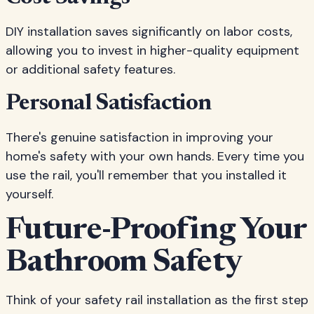
DIY installation saves significantly on labor costs,
allowing you to invest in higher-quality equipment
or additional safety features.
Personal Satisfaction
There's genuine satisfaction in improving your
home's safety with your own hands. Every time you
use the rail, you'll remember that you installed it
yourself.
Future-Proofing Your
Bathroom Safety
Think of your safety rail installation as the first step