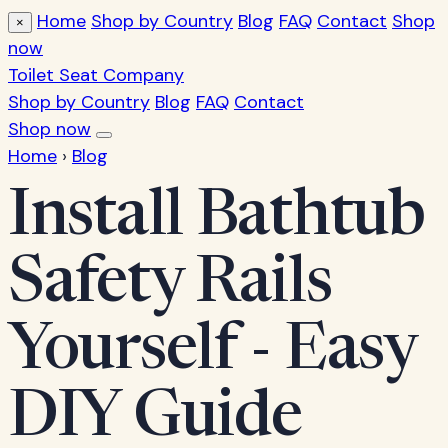
Home
Shop by Country
Blog
FAQ
Contact
Shop
×
now
Toilet Seat Company
Shop by Country
Blog
FAQ
Contact
Shop now
Home
›
Blog
Install Bathtub
Safety Rails
Yourself - Easy
DIY Guide