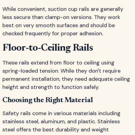
While convenient, suction cup rails are generally
less secure than clamp-on versions. They work
best on very smooth surfaces and should be
checked frequently for proper adhesion.
Floor-to-Ceiling Rails
These rails extend from floor to ceiling using
spring-loaded tension. While they don't require
permanent installation, they need adequate ceiling
height and strength to function safely.
Choosing the Right Material
Safety rails come in various materials including
stainless steel, aluminum, and plastic. Stainless
steel offers the best durability and weight