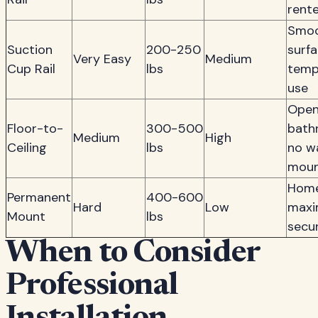
rent
Smo
Suction
200-250
surfa
Very Easy
Medium
Cup Rail
lbs
temp
use
Ope
Floor-to-
300-500
bath
Medium
High
Ceiling
lbs
no wa
moun
Home
Permanent
400-600
Hard
Low
max
Mount
lbs
secur
When to Consider
Professional