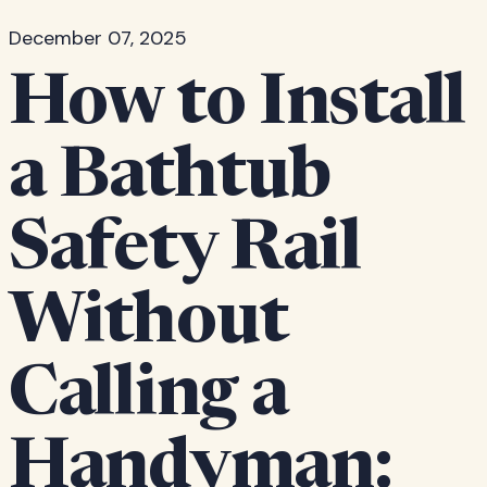
December 07, 2025
How to Install
a Bathtub
Safety Rail
Without
Calling a
Handyman: