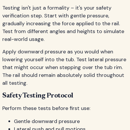
Testing isn't just a formality – it's your safety
verification step. Start with gentle pressure,
gradually increasing the force applied to the rail.
Test from different angles and heights to simulate
real-world usage.
Apply downward pressure as you would when
lowering yourself into the tub. Test lateral pressure
that might occur when stepping over the tub rim.
The rail should remain absolutely solid throughout
all testing.
Safety Testing Protocol
Perform these tests before first use:
Gentle downward pressure
Lateral push and pull motions