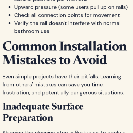
Upward pressure (some users pull up on rails)
Check all connection points for movement
Verify the rail doesn't interfere with normal
bathroom use
Common Installation
Mistakes to Avoid
Even simple projects have their pitfalls. Learning
from others' mistakes can save you time,
frustration, and potentially dangerous situations.
Inadequate Surface
Preparation
Skipping the cleaning step is like trying to apply a