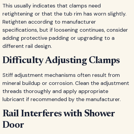
This usually indicates that clamps need
retightening or that the tub rim has worn slightly.
Retighten according to manufacturer
specifications, but if loosening continues, consider
adding protective padding or upgrading to a
different rail design.
Difficulty Adjusting Clamps
Stiff adjustment mechanisms often result from
mineral buildup or corrosion. Clean the adjustment
threads thoroughly and apply appropriate
lubricant if recommended by the manufacturer.
Rail Interferes with Shower
Door