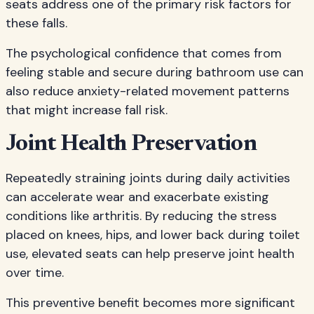
seats address one of the primary risk factors for
these falls.
The psychological confidence that comes from
feeling stable and secure during bathroom use can
also reduce anxiety-related movement patterns
that might increase fall risk.
Joint Health Preservation
Repeatedly straining joints during daily activities
can accelerate wear and exacerbate existing
conditions like arthritis. By reducing the stress
placed on knees, hips, and lower back during toilet
use, elevated seats can help preserve joint health
over time.
This preventive benefit becomes more significant