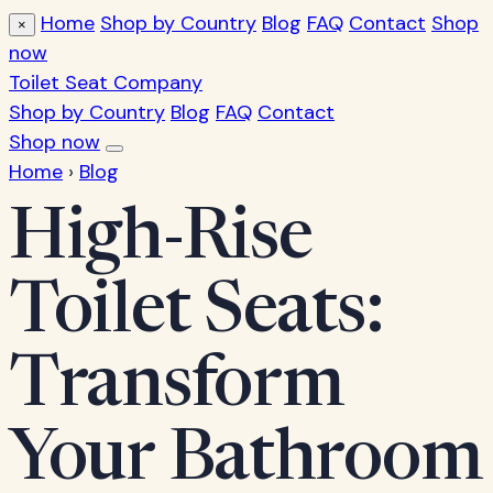
Home
Shop by Country
Blog
FAQ
Contact
Shop
×
now
Toilet Seat Company
Shop by Country
Blog
FAQ
Contact
Shop now
Home
›
Blog
High-Rise
Toilet Seats:
Transform
Your Bathroom