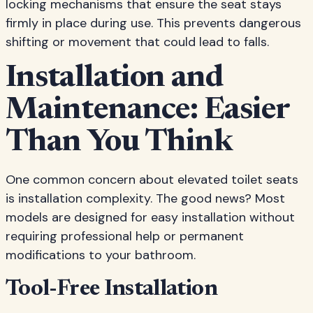
locking mechanisms that ensure the seat stays
firmly in place during use. This prevents dangerous
shifting or movement that could lead to falls.
Installation and
Maintenance: Easier
Than You Think
One common concern about elevated toilet seats
is installation complexity. The good news? Most
models are designed for easy installation without
requiring professional help or permanent
modifications to your bathroom.
Tool-Free Installation