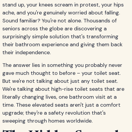
stand up, your knees scream in protest, your hips
ache, and you're genuinely worried about falling.
Sound familiar? You're not alone. Thousands of
seniors across the globe are discovering a
surprisingly simple solution that's transforming
their bathroom experience and giving them back
their independence.
The answer lies in something you probably never
gave much thought to before – your toilet seat.
But we're not talking about just any toilet seat.
We're talking about high-rise toilet seats that are
literally changing lives, one bathroom visit at a
time. These elevated seats aren't just a comfort
upgrade; they're a safety revolution that's
sweeping through homes worldwide.