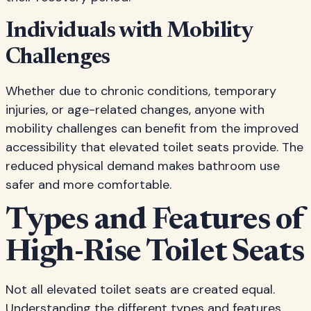
Individuals with Mobility
Challenges
Whether due to chronic conditions, temporary
injuries, or age-related changes, anyone with
mobility challenges can benefit from the improved
accessibility that elevated toilet seats provide. The
reduced physical demand makes bathroom use
safer and more comfortable.
Types and Features of
High-Rise Toilet Seats
Not all elevated toilet seats are created equal.
Understanding the different types and features