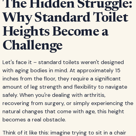
The Hidden Struggle:
Why Standard Toilet
Heights Become a
Challenge
Let's face it – standard toilets weren't designed
with aging bodies in mind. At approximately 15
inches from the floor, they require a significant
amount of leg strength and flexibility to navigate
safely. When you're dealing with arthritis,
recovering from surgery, or simply experiencing the
natural changes that come with age, this height
becomes a real obstacle.
Think of it like this: imagine trying to sit in a chair