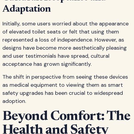
Adaptation
Initially, some users worried about the appearance
of elevated toilet seats or felt that using them
represented a loss of independence. However, as
designs have become more aesthetically pleasing
and user testimonials have spread, cultural
acceptance has grown significantly.
The shift in perspective from seeing these devices
as medical equipment to viewing them as smart
safety upgrades has been crucial to widespread
adoption.
Beyond Comfort: The
Health and Safety