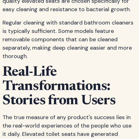
quality elevated seats are chosen specifically for
easy cleaning and resistance to bacterial growth.
Regular cleaning with standard bathroom cleaners
is typically sufficient. Some models feature
removable components that can be cleaned
separately, making deep cleaning easier and more
thorough.
Real-Life
Transformations:
Stories from Users
The true measure of any product's success lies in
the real-world experiences of the people who use
it daily. Elevated toilet seats have generated