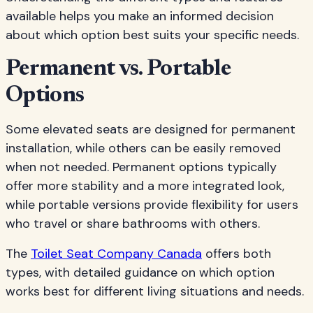
available helps you make an informed decision
about which option best suits your specific needs.
Permanent vs. Portable
Options
Some elevated seats are designed for permanent
installation, while others can be easily removed
when not needed. Permanent options typically
offer more stability and a more integrated look,
while portable versions provide flexibility for users
who travel or share bathrooms with others.
The
Toilet Seat Company Canada
offers both
types, with detailed guidance on which option
works best for different living situations and needs.