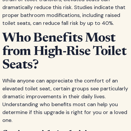
dramatically reduce this risk. Studies indicate that
proper bathroom modifications, including raised
toilet seats, can reduce fall risk by up to 40%.
Who Benefits Most
from High-Rise Toilet
Seats?
While anyone can appreciate the comfort of an
elevated toilet seat, certain groups see particularly
dramatic improvements in their daily lives.
Understanding who benefits most can help you
determine if this upgrade is right for you or a loved
one.