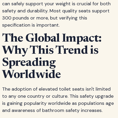
can safely support your weight is crucial for both
safety and durability. Most quality seats support
300 pounds or more, but verifying this
specification is important.
The Global Impact:
Why This Trend is
Spreading
Worldwide
The adoption of elevated toilet seats isn't limited
to any one country or culture. This safety upgrade
is gaining popularity worldwide as populations age
and awareness of bathroom safety increases.