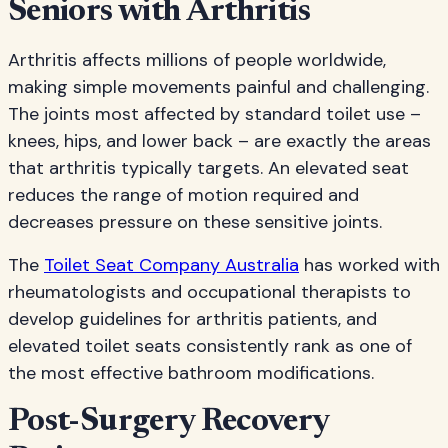
Seniors with Arthritis
Arthritis affects millions of people worldwide,
making simple movements painful and challenging.
The joints most affected by standard toilet use –
knees, hips, and lower back – are exactly the areas
that arthritis typically targets. An elevated seat
reduces the range of motion required and
decreases pressure on these sensitive joints.
The
Toilet Seat Company Australia
has worked with
rheumatologists and occupational therapists to
develop guidelines for arthritis patients, and
elevated toilet seats consistently rank as one of
the most effective bathroom modifications.
Post-Surgery Recovery