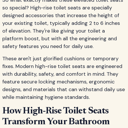
So what exactly makes these elevated toilet seats
so special? High-rise toilet seats are specially
designed accessories that increase the height of
your existing toilet, typically adding 2 to 6 inches
of elevation. They're like giving your toilet a
platform boost, but with all the engineering and
safety features you need for daily use.
These aren't just glorified cushions or temporary
fixes. Modern high-rise toilet seats are engineered
with durability, safety, and comfort in mind. They
feature secure locking mechanisms, ergonomic
designs, and materials that can withstand daily use
while maintaining hygiene standards.
How High-Rise Toilet Seats
Transform Your Bathroom