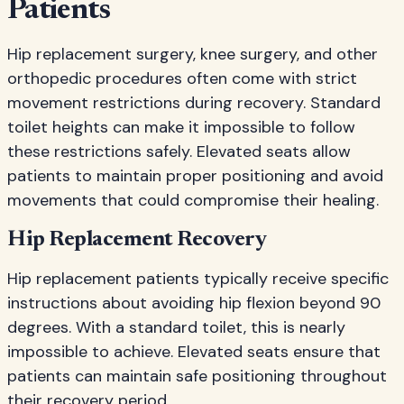
Patients
Hip replacement surgery, knee surgery, and other
orthopedic procedures often come with strict
movement restrictions during recovery. Standard
toilet heights can make it impossible to follow
these restrictions safely. Elevated seats allow
patients to maintain proper positioning and avoid
movements that could compromise their healing.
Hip Replacement Recovery
Hip replacement patients typically receive specific
instructions about avoiding hip flexion beyond 90
degrees. With a standard toilet, this is nearly
impossible to achieve. Elevated seats ensure that
patients can maintain safe positioning throughout
their recovery period.