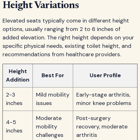
Height Variations
Elevated seats typically come in different height
options, usually ranging from 2 to 6 inches of
added elevation. The right height depends on your
specific physical needs, existing toilet height, and
recommendations from healthcare providers.
Height
Best For
User Profile
Addition
2-3
Mild mobility
Early-stage arthritis,
inches
issues
minor knee problems
Moderate
Post-surgery
4-5
mobility
recovery, moderate
inches
challenges
arthritis