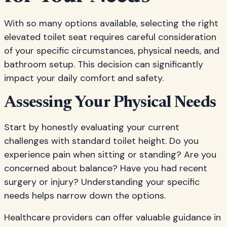
With so many options available, selecting the right
elevated toilet seat requires careful consideration
of your specific circumstances, physical needs, and
bathroom setup. This decision can significantly
impact your daily comfort and safety.
Assessing Your Physical Needs
Start by honestly evaluating your current
challenges with standard toilet height. Do you
experience pain when sitting or standing? Are you
concerned about balance? Have you had recent
surgery or injury? Understanding your specific
needs helps narrow down the options.
Healthcare providers can offer valuable guidance in