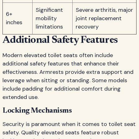
Significant
Severe arthritis, major
6+
mobility
joint replacement
inches
limitations
recovery
Additional Safety Features
Modern elevated toilet seats often include
additional safety features that enhance their
effectiveness. Armrests provide extra support and
leverage when sitting or standing. Some models
include padding for additional comfort during
extended use.
Locking Mechanisms
Security is paramount when it comes to toilet seat
safety. Quality elevated seats feature robust