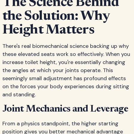
The Science Behind
the Solution: Why
Height Matters
There's real biomechanical science backing up why
these elevated seats work so effectively. When you
increase toilet height, you're essentially changing
the angles at which your joints operate. This
seemingly small adjustment has profound effects
on the forces your body experiences during sitting
and standing.
Joint Mechanics and Leverage
From a physics standpoint, the higher starting
position gives you better mechanical advantage