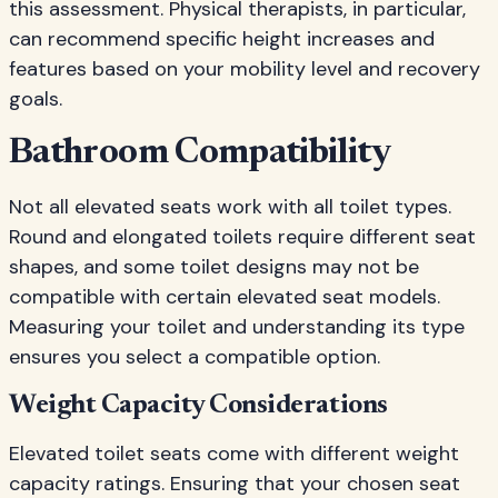
this assessment. Physical therapists, in particular,
can recommend specific height increases and
features based on your mobility level and recovery
goals.
Bathroom Compatibility
Not all elevated seats work with all toilet types.
Round and elongated toilets require different seat
shapes, and some toilet designs may not be
compatible with certain elevated seat models.
Measuring your toilet and understanding its type
ensures you select a compatible option.
Weight Capacity Considerations
Elevated toilet seats come with different weight
capacity ratings. Ensuring that your chosen seat