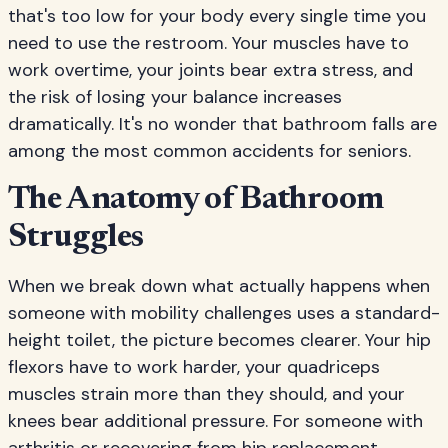
that's too low for your body every single time you
need to use the restroom. Your muscles have to
work overtime, your joints bear extra stress, and
the risk of losing your balance increases
dramatically. It's no wonder that bathroom falls are
among the most common accidents for seniors.
The Anatomy of Bathroom
Struggles
When we break down what actually happens when
someone with mobility challenges uses a standard-
height toilet, the picture becomes clearer. Your hip
flexors have to work harder, your quadriceps
muscles strain more than they should, and your
knees bear additional pressure. For someone with