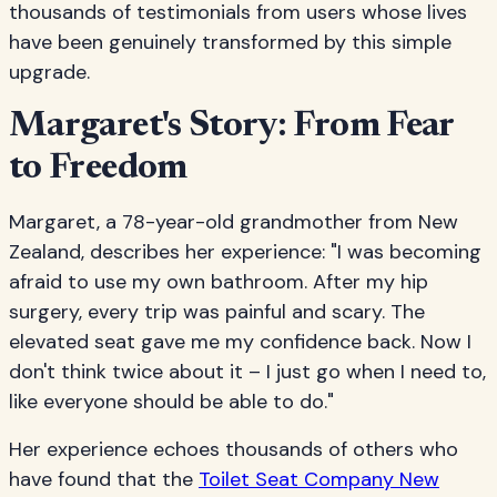
thousands of testimonials from users whose lives
have been genuinely transformed by this simple
upgrade.
Margaret's Story: From Fear
to Freedom
Margaret, a 78-year-old grandmother from New
Zealand, describes her experience: "I was becoming
afraid to use my own bathroom. After my hip
surgery, every trip was painful and scary. The
elevated seat gave me my confidence back. Now I
don't think twice about it – I just go when I need to,
like everyone should be able to do."
Her experience echoes thousands of others who
have found that the
Toilet Seat Company New