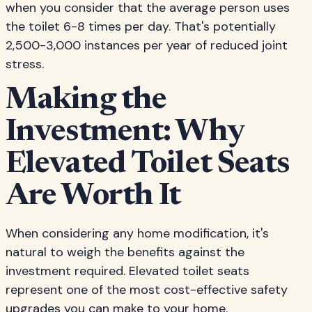
when you consider that the average person uses
the toilet 6-8 times per day. That's potentially
2,500-3,000 instances per year of reduced joint
stress.
Making the
Investment: Why
Elevated Toilet Seats
Are Worth It
When considering any home modification, it's
natural to weigh the benefits against the
investment required. Elevated toilet seats
represent one of the most cost-effective safety
upgrades you can make to your home.