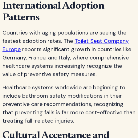
International Adoption
Patterns
Countries with aging populations are seeing the
fastest adoption rates. The
Toilet Seat Company
Europe
reports significant growth in countries like
Germany, France, and Italy, where comprehensive
healthcare systems increasingly recognize the
value of preventive safety measures.
Healthcare systems worldwide are beginning to
include bathroom safety modifications in their
preventive care recommendations, recognizing
that preventing falls is far more cost-effective than
treating fall-related injuries.
Cultural Acceptance and