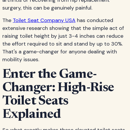
arthritis or recovering from hip replacement
surgery, this can be genuinely painful.
The
Toilet Seat Company USA
has conducted
extensive research showing that the simple act of
raising toilet height by just 3-4 inches can reduce
the effort required to sit and stand by up to 30%.
That's a game-changer for anyone dealing with
mobility issues.
Enter the Game-
Changer: High-Rise
Toilet Seats
Explained