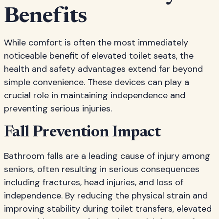
Benefits
While comfort is often the most immediately
noticeable benefit of elevated toilet seats, the
health and safety advantages extend far beyond
simple convenience. These devices can play a
crucial role in maintaining independence and
preventing serious injuries.
Fall Prevention Impact
Bathroom falls are a leading cause of injury among
seniors, often resulting in serious consequences
including fractures, head injuries, and loss of
independence. By reducing the physical strain and
improving stability during toilet transfers, elevated