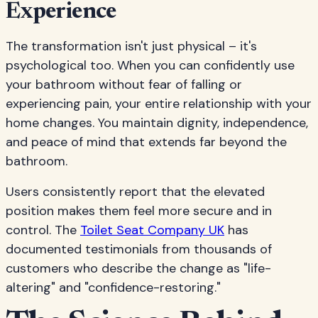
Experience
The transformation isn't just physical – it's
psychological too. When you can confidently use
your bathroom without fear of falling or
experiencing pain, your entire relationship with your
home changes. You maintain dignity, independence,
and peace of mind that extends far beyond the
bathroom.
Users consistently report that the elevated
position makes them feel more secure and in
control. The
Toilet Seat Company UK
has
documented testimonials from thousands of
customers who describe the change as "life-
altering" and "confidence-restoring."