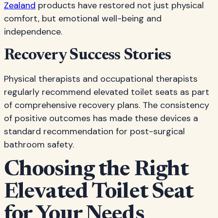
Zealand
products have restored not just physical
comfort, but emotional well-being and
independence.
Recovery Success Stories
Physical therapists and occupational therapists
regularly recommend elevated toilet seats as part
of comprehensive recovery plans. The consistency
of positive outcomes has made these devices a
standard recommendation for post-surgical
bathroom safety.
Choosing the Right
Elevated Toilet Seat
for Your Needs