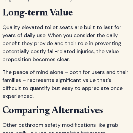
Long-term Value
Quality elevated toilet seats are built to last for
years of daily use. When you consider the daily
benefit they provide and their role in preventing
potentially costly fall-related injuries, the value
proposition becomes clear.
The peace of mind alone – both for users and their
families – represents significant value that's
difficult to quantify but easy to appreciate once
experienced.
Comparing Alternatives
Other bathroom safety modifications like grab