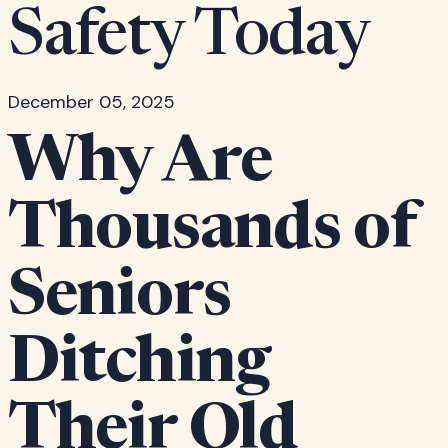
Safety Today
December 05, 2025
Why Are
Thousands of
Seniors
Ditching
Their Old