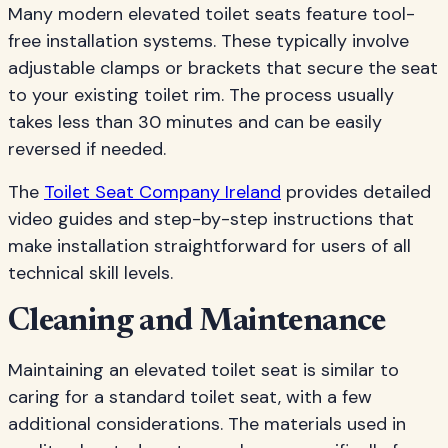
Many modern elevated toilet seats feature tool-
free installation systems. These typically involve
adjustable clamps or brackets that secure the seat
to your existing toilet rim. The process usually
takes less than 30 minutes and can be easily
reversed if needed.
The
Toilet Seat Company Ireland
provides detailed
video guides and step-by-step instructions that
make installation straightforward for users of all
technical skill levels.
Cleaning and Maintenance
Maintaining an elevated toilet seat is similar to
caring for a standard toilet seat, with a few
additional considerations. The materials used in