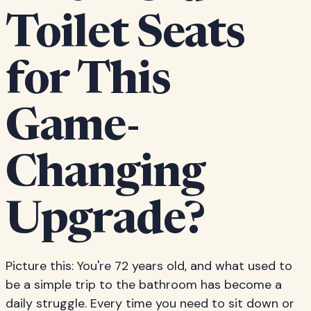
Toilet Seats
for This
Game-
Changing
Upgrade?
Picture this: You're 72 years old, and what used to
be a simple trip to the bathroom has become a
daily struggle. Every time you need to sit down or