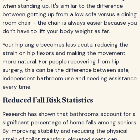
when standing up. It's similar to the difference
between getting up from a low sofa versus a dining
room chair – the chair is always easier because you
don't have to lift your body weight as far.
Your hip angle becomes less acute, reducing the
strain on hip flexors and making the movement
more natural. For people recovering from hip
surgery, this can be the difference between safe,
independent bathroom use and needing assistance
every time.
Reduced Fall Risk Statistics
Research has shown that bathrooms account for a
significant percentage of home falls among seniors.
By improving stability and reducing the physical
strain of toilet transfers, elevated seats can