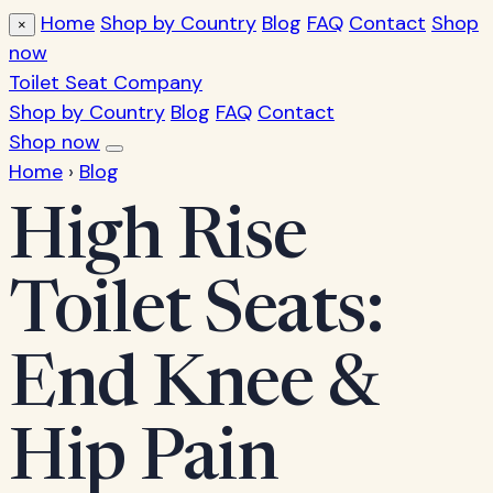
Home
Shop by Country
Blog
FAQ
Contact
Shop
×
now
Toilet Seat Company
Shop by Country
Blog
FAQ
Contact
Shop now
Home
›
Blog
High Rise
Toilet Seats:
End Knee &
Hip Pain