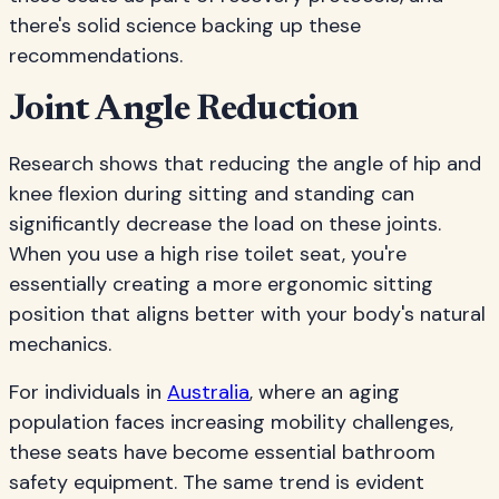
there's solid science backing up these
recommendations.
Joint Angle Reduction
Research shows that reducing the angle of hip and
knee flexion during sitting and standing can
significantly decrease the load on these joints.
When you use a high rise toilet seat, you're
essentially creating a more ergonomic sitting
position that aligns better with your body's natural
mechanics.
For individuals in
Australia
, where an aging
population faces increasing mobility challenges,
these seats have become essential bathroom
safety equipment. The same trend is evident