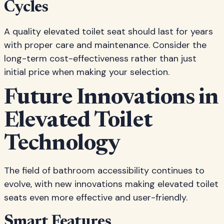
Cycles
A quality elevated toilet seat should last for years
with proper care and maintenance. Consider the
long-term cost-effectiveness rather than just
initial price when making your selection.
Future Innovations in
Elevated Toilet
Technology
The field of bathroom accessibility continues to
evolve, with new innovations making elevated toilet
seats even more effective and user-friendly.
Smart Features