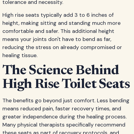
tolerance and necessity.
High rise seats typically add 3 to 6 inches of
height, making sitting and standing much more
comfortable and safer. This additional height
means your joints don't have to bend as far,
reducing the stress on already compromised or
healing tissue.
The Science Behind
High Rise Toilet Seats
The benefits go beyond just comfort. Less bending
means reduced pain, faster recovery times, and
greater independence during the healing process.
Many physical therapists specifically recommend
these seats as part of recovery protocols, and