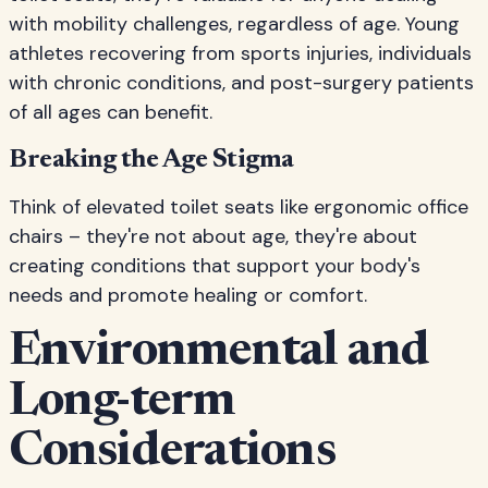
with mobility challenges, regardless of age. Young
athletes recovering from sports injuries, individuals
with chronic conditions, and post-surgery patients
of all ages can benefit.
Breaking the Age Stigma
Think of elevated toilet seats like ergonomic office
chairs – they're not about age, they're about
creating conditions that support your body's
needs and promote healing or comfort.
Environmental and
Long-term
Considerations