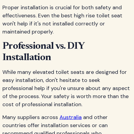
Proper installation is crucial for both safety and
effectiveness. Even the best high rise toilet seat
won't help if it's not installed correctly or
maintained properly.
Professional vs. DIY
Installation
While many elevated toilet seats are designed for
easy installation, don't hesitate to seek
professional help if you're unsure about any aspect
of the process. Your safety is worth more than the
cost of professional installation.
Many suppliers across
Australia
and other
countries offer installation services or can
recommend qualified professionals who