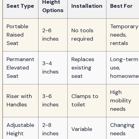
Height
Seat Type
Installation
Best For
Options
Portable
Temporary
2-6
No tools
Raised
needs,
inches
required
Seat
rentals
Permanent
Replaces
Long-term
3-4
Elevated
existing
use,
inches
Seat
seat
homeowne
High
Riser with
3-6
Clamps to
mobility
Handles
inches
toilet
needs
Adjustable
2-8
Changing
Variable
Height
inches
needs