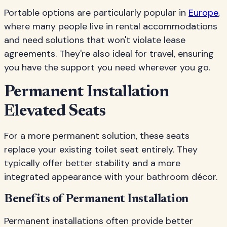
Portable options are particularly popular in
Europe
,
where many people live in rental accommodations
and need solutions that won't violate lease
agreements. They're also ideal for travel, ensuring
you have the support you need wherever you go.
Permanent Installation
Elevated Seats
For a more permanent solution, these seats
replace your existing toilet seat entirely. They
typically offer better stability and a more
integrated appearance with your bathroom décor.
Benefits of Permanent Installation
Permanent installations often provide better