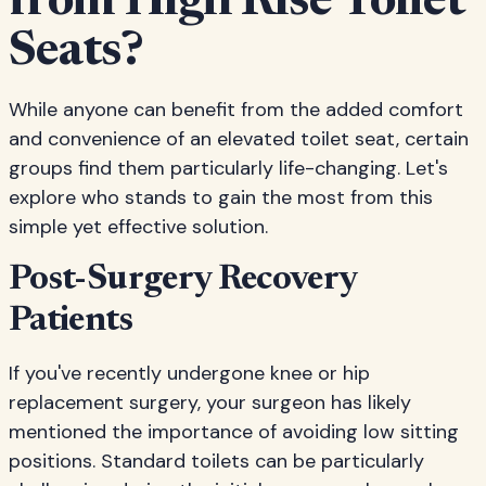
from High Rise Toilet
Seats?
While anyone can benefit from the added comfort
and convenience of an elevated toilet seat, certain
groups find them particularly life-changing. Let's
explore who stands to gain the most from this
simple yet effective solution.
Post-Surgery Recovery
Patients
If you've recently undergone knee or hip
replacement surgery, your surgeon has likely
mentioned the importance of avoiding low sitting
positions. Standard toilets can be particularly