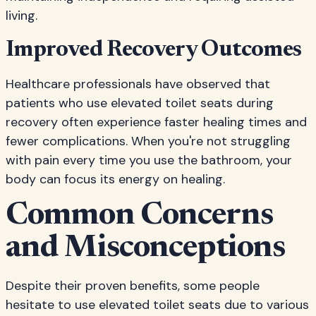
living.
Improved Recovery Outcomes
Healthcare professionals have observed that
patients who use elevated toilet seats during
recovery often experience faster healing times and
fewer complications. When you're not struggling
with pain every time you use the bathroom, your
body can focus its energy on healing.
Common Concerns
and Misconceptions
Despite their proven benefits, some people
hesitate to use elevated toilet seats due to various