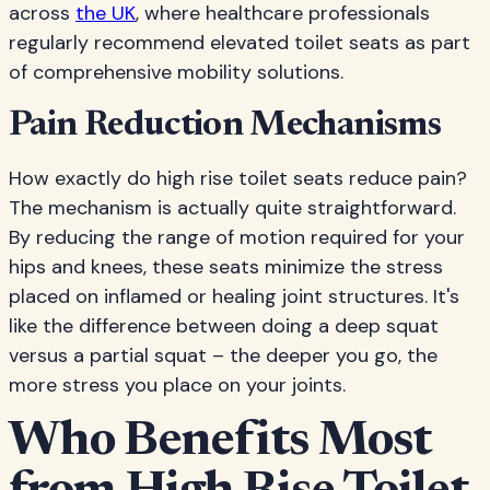
across
the UK
, where healthcare professionals
regularly recommend elevated toilet seats as part
of comprehensive mobility solutions.
Pain Reduction Mechanisms
How exactly do high rise toilet seats reduce pain?
The mechanism is actually quite straightforward.
By reducing the range of motion required for your
hips and knees, these seats minimize the stress
placed on inflamed or healing joint structures. It's
like the difference between doing a deep squat
versus a partial squat – the deeper you go, the
more stress you place on your joints.
Who Benefits Most