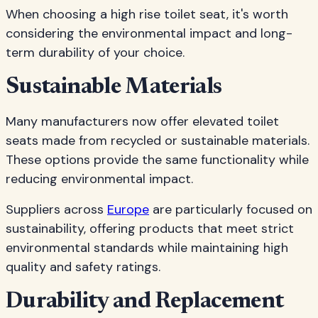
When choosing a high rise toilet seat, it's worth
considering the environmental impact and long-
term durability of your choice.
Sustainable Materials
Many manufacturers now offer elevated toilet
seats made from recycled or sustainable materials.
These options provide the same functionality while
reducing environmental impact.
Suppliers across
Europe
are particularly focused on
sustainability, offering products that meet strict
environmental standards while maintaining high
quality and safety ratings.
Durability and Replacement