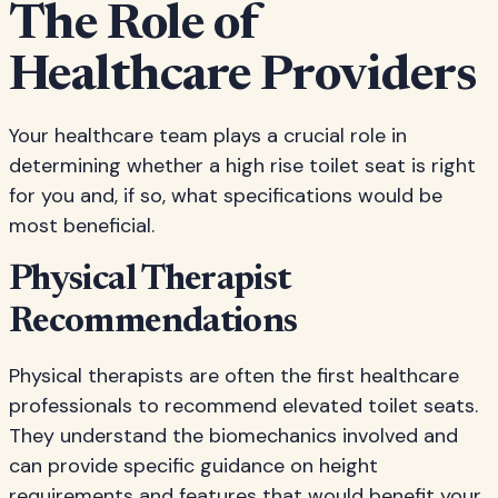
The Role of
Healthcare Providers
Your healthcare team plays a crucial role in
determining whether a high rise toilet seat is right
for you and, if so, what specifications would be
most beneficial.
Physical Therapist
Recommendations
Physical therapists are often the first healthcare
professionals to recommend elevated toilet seats.
They understand the biomechanics involved and
can provide specific guidance on height
requirements and features that would benefit your