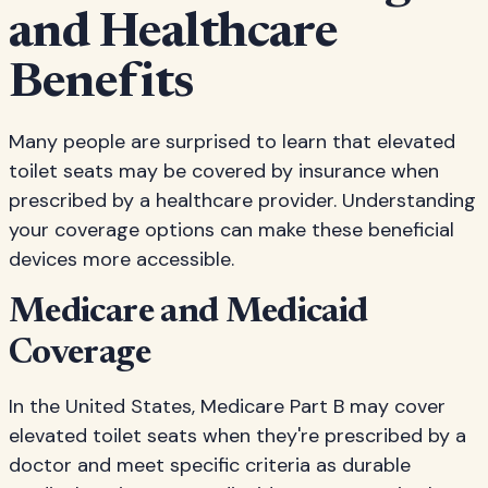
and Healthcare
Benefits
Many people are surprised to learn that elevated
toilet seats may be covered by insurance when
prescribed by a healthcare provider. Understanding
your coverage options can make these beneficial
devices more accessible.
Medicare and Medicaid
Coverage
In the United States, Medicare Part B may cover
elevated toilet seats when they're prescribed by a
doctor and meet specific criteria as durable