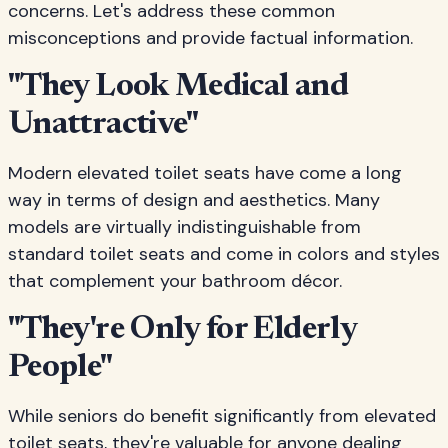
concerns. Let's address these common
misconceptions and provide factual information.
"They Look Medical and
Unattractive"
Modern elevated toilet seats have come a long
way in terms of design and aesthetics. Many
models are virtually indistinguishable from
standard toilet seats and come in colors and styles
that complement your bathroom décor.
"They're Only for Elderly
People"
While seniors do benefit significantly from elevated
toilet seats, they're valuable for anyone dealing