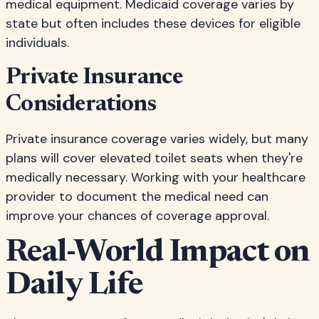
medical equipment. Medicaid coverage varies by
state but often includes these devices for eligible
individuals.
Private Insurance
Considerations
Private insurance coverage varies widely, but many
plans will cover elevated toilet seats when they're
medically necessary. Working with your healthcare
provider to document the medical need can
improve your chances of coverage approval.
Real-World Impact on
Daily Life