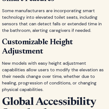
Some manufacturers are incorporating smart
technology into elevated toilet seats, including
sensors that can detect falls or extended time in
the bathroom, alerting caregivers if needed.
Customizable Height
Adjustment
New models with easy height adjustment
capabilities allow users to modify the elevation as
their needs change over time, whether due to
healing, progression of conditions, or changing
physical capabilities.
Global Accessibility