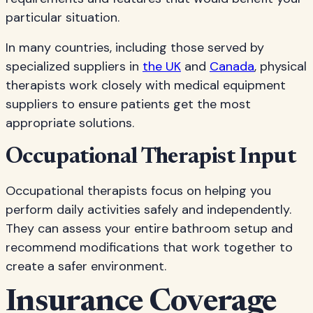
particular situation.
In many countries, including those served by
specialized suppliers in
the UK
and
Canada
, physical
therapists work closely with medical equipment
suppliers to ensure patients get the most
appropriate solutions.
Occupational Therapist Input
Occupational therapists focus on helping you
perform daily activities safely and independently.
They can assess your entire bathroom setup and
recommend modifications that work together to
create a safer environment.
Insurance Coverage