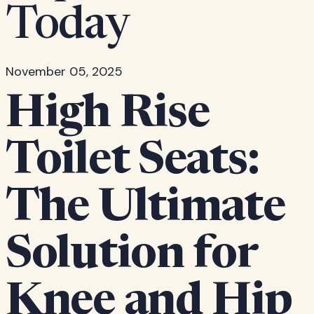
Today
November 05, 2025
High Rise
Toilet Seats:
The Ultimate
Solution for
Knee and Hip