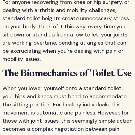
For anyone recovering from knee or hip surgery, or
dealing with arthritis and mobility challenges,
standard toilet heights create unnecessary stress
on your body. Think of it this way: every time you
sit down or stand up from a low toilet, your joints
are working overtime, bending at angles that can
be excruciating when you're dealing with pain or
mobility issues.
The Biomechanics of Toilet Use
When you lower yourself onto a standard toilet,
your hips and knees must bend to accommodate
the sitting position. For healthy individuals, this
movement is automatic and painless. However, for
those with joint issues, this seemingly simple action
becomes a complex negotiation between pain