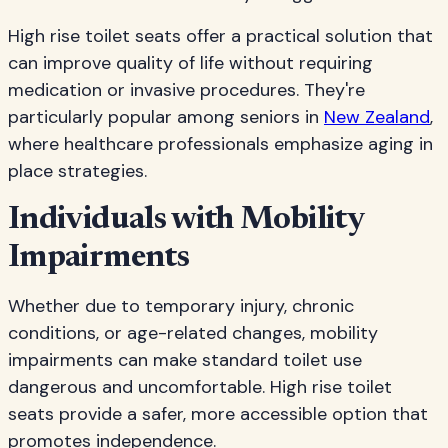
High rise toilet seats offer a practical solution that
can improve quality of life without requiring
medication or invasive procedures. They're
particularly popular among seniors in
New Zealand
,
where healthcare professionals emphasize aging in
place strategies.
Individuals with Mobility
Impairments
Whether due to temporary injury, chronic
conditions, or age-related changes, mobility
impairments can make standard toilet use
dangerous and uncomfortable. High rise toilet
seats provide a safer, more accessible option that
promotes independence.