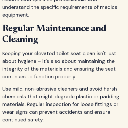
understand the specific requirements of medical
equipment.
Regular Maintenance and
Cleaning
Keeping your elevated toilet seat clean isn't just
about hygiene – it's also about maintaining the
integrity of the materials and ensuring the seat
continues to function properly.
Use mild, non-abrasive cleaners and avoid harsh
chemicals that might degrade plastic or padding
materials. Regular inspection for loose fittings or
wear signs can prevent accidents and ensure
continued safety.