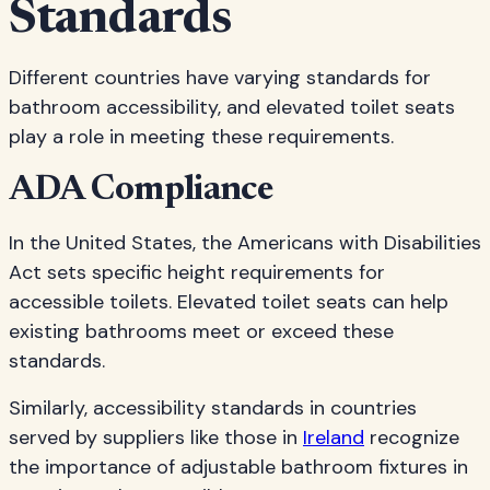
Standards
Different countries have varying standards for
bathroom accessibility, and elevated toilet seats
play a role in meeting these requirements.
ADA Compliance
In the United States, the Americans with Disabilities
Act sets specific height requirements for
accessible toilets. Elevated toilet seats can help
existing bathrooms meet or exceed these
standards.
Similarly, accessibility standards in countries
served by suppliers like those in
Ireland
recognize
the importance of adjustable bathroom fixtures in