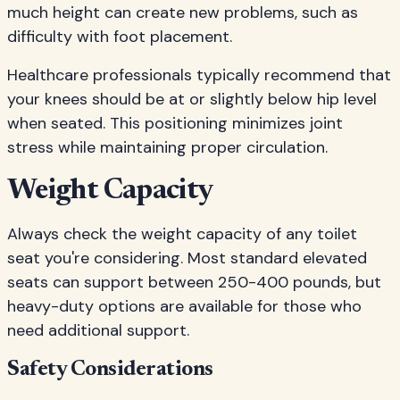
much height can create new problems, such as
difficulty with foot placement.
Healthcare professionals typically recommend that
your knees should be at or slightly below hip level
when seated. This positioning minimizes joint
stress while maintaining proper circulation.
Weight Capacity
Always check the weight capacity of any toilet
seat you're considering. Most standard elevated
seats can support between 250-400 pounds, but
heavy-duty options are available for those who
need additional support.
Safety Considerations