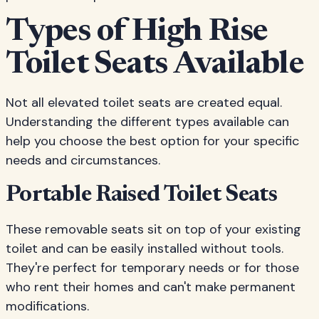
Types of High Rise
Toilet Seats Available
Not all elevated toilet seats are created equal.
Understanding the different types available can
help you choose the best option for your specific
needs and circumstances.
Portable Raised Toilet Seats
These removable seats sit on top of your existing
toilet and can be easily installed without tools.
They're perfect for temporary needs or for those
who rent their homes and can't make permanent
modifications.