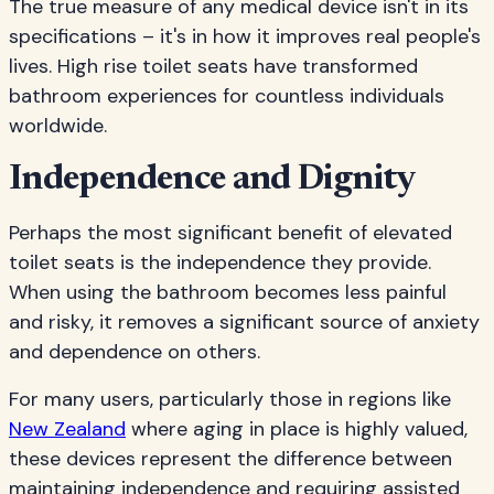
The true measure of any medical device isn't in its
specifications – it's in how it improves real people's
lives. High rise toilet seats have transformed
bathroom experiences for countless individuals
worldwide.
Independence and Dignity
Perhaps the most significant benefit of elevated
toilet seats is the independence they provide.
When using the bathroom becomes less painful
and risky, it removes a significant source of anxiety
and dependence on others.
For many users, particularly those in regions like
New Zealand
where aging in place is highly valued,
these devices represent the difference between
maintaining independence and requiring assisted