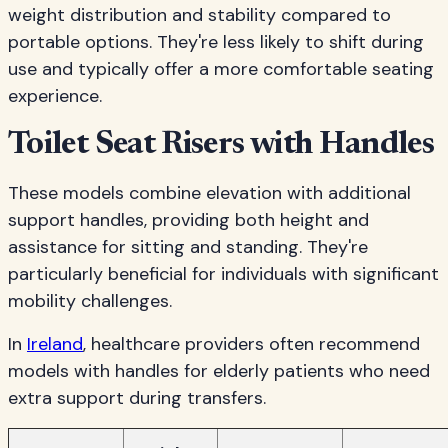
weight distribution and stability compared to
portable options. They're less likely to shift during
use and typically offer a more comfortable seating
experience.
Toilet Seat Risers with Handles
These models combine elevation with additional
support handles, providing both height and
assistance for sitting and standing. They're
particularly beneficial for individuals with significant
mobility challenges.
In
Ireland
, healthcare providers often recommend
models with handles for elderly patients who need
extra support during transfers.