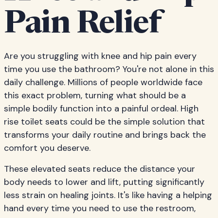
Pain Relief
Are you struggling with knee and hip pain every
time you use the bathroom? You're not alone in this
daily challenge. Millions of people worldwide face
this exact problem, turning what should be a
simple bodily function into a painful ordeal. High
rise toilet seats could be the simple solution that
transforms your daily routine and brings back the
comfort you deserve.
These elevated seats reduce the distance your
body needs to lower and lift, putting significantly
less strain on healing joints. It's like having a helping
hand every time you need to use the restroom,