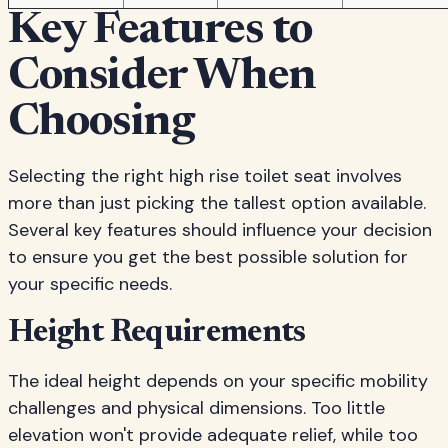
Key Features to
Consider When
Choosing
Selecting the right high rise toilet seat involves
more than just picking the tallest option available.
Several key features should influence your decision
to ensure you get the best possible solution for
your specific needs.
Height Requirements
The ideal height depends on your specific mobility
challenges and physical dimensions. Too little
elevation won't provide adequate relief, while too