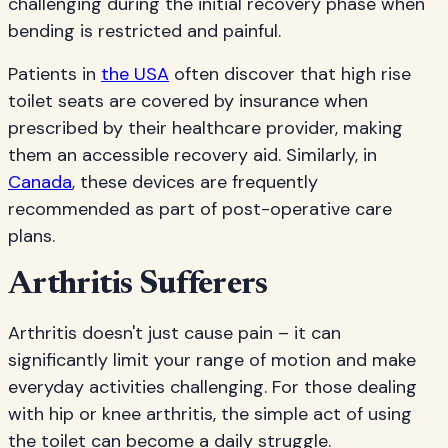
challenging during the initial recovery phase when
bending is restricted and painful.
Patients in
the USA
often discover that high rise
toilet seats are covered by insurance when
prescribed by their healthcare provider, making
them an accessible recovery aid. Similarly, in
Canada
, these devices are frequently
recommended as part of post-operative care
plans.
Arthritis Sufferers
Arthritis doesn't just cause pain – it can
significantly limit your range of motion and make
everyday activities challenging. For those dealing
with hip or knee arthritis, the simple act of using
the toilet can become a daily struggle.