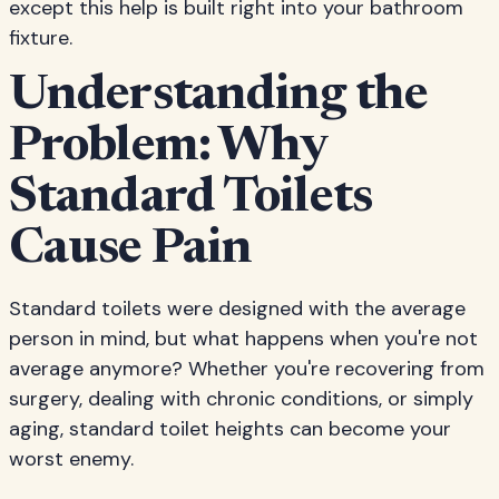
except this help is built right into your bathroom
fixture.
Understanding the
Problem: Why
Standard Toilets
Cause Pain
Standard toilets were designed with the average
person in mind, but what happens when you're not
average anymore? Whether you're recovering from
surgery, dealing with chronic conditions, or simply
aging, standard toilet heights can become your
worst enemy.