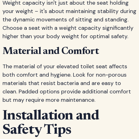
Weight capacity isn't just about the seat holding
your weight – it's about maintaining stability during
the dynamic movements of sitting and standing.
Choose a seat with a weight capacity significantly
higher than your body weight for optimal safety.
Material and Comfort
The material of your elevated toilet seat affects
both comfort and hygiene. Look for non-porous
materials that resist bacteria and are easy to
clean. Padded options provide additional comfort
but may require more maintenance.
Installation and
Safety Tips