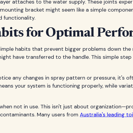
rayer attaches to the water supply. These joints exp
mounting bracket might seem like a simple component, 
 functionality.
bits for Optimal Perf
imple habits that prevent bigger problems down the ro
ight have transferred to the handle. This simple step 
otice any changes in spray pattern or pressure, it's of
ans your system is functioning properly, while varia
 when not in use. This isn't just about organization—
 contaminants. Many users from
Australia's leading t