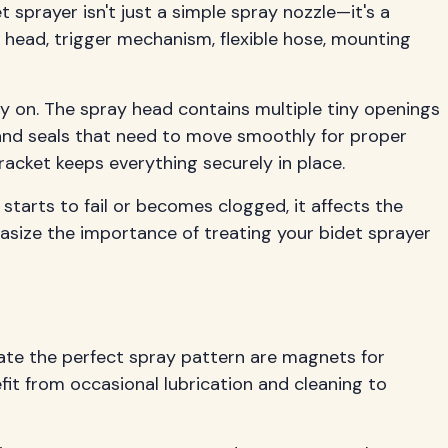
 sprayer isn't just a simple spray nozzle—it's a
head, trigger mechanism, flexible hose, mounting
ly on. The spray head contains multiple tiny openings
 and seals that need to move smoothly for proper
acket keeps everything securely in place.
arts to fail or becomes clogged, it affects the
size the importance of treating your bidet sprayer
eate the perfect spray pattern are magnets for
fit from occasional lubrication and cleaning to