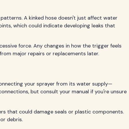
 patterns. A kinked hose doesn't just affect water
ints, which could indicate developing leaks that
cessive force. Any changes in how the trigger feels
from major repairs or replacements later.
connecting your sprayer from its water supply—
connections, but consult your manual if you're unsure
ners that could damage seals or plastic components.
or debris.