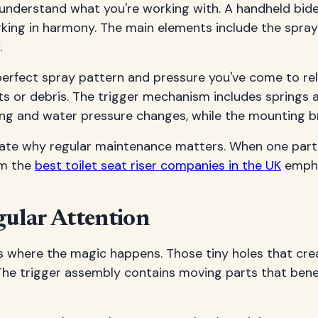
 understand what you're working with. A handheld bidet
ing in harmony. The main elements include the spray 
.
 perfect spray pattern and pressure you've come to re
ts or debris. The trigger mechanism includes springs
ing and water pressure changes, while the mounting br
e why regular maintenance matters. When one part st
om the
best toilet seat riser companies in the UK
empha
ular Attention
t's where the magic happens. Those tiny holes that cr
. The trigger assembly contains moving parts that bene