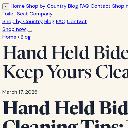
Home
Shop by Country
Blog
FAQ
Contact
Shop 
×
Toilet Seat Company
Shop by Country
Blog
FAQ
Contact
Shop now
Home
›
Blog
Hand Held Bide
Keep Yours Cle
March 17, 2026
Hand Held Bid