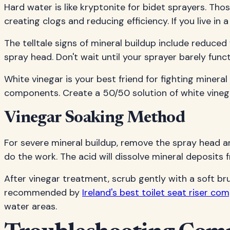
Hard water is like kryptonite for bidet sprayers. Tho
creating clogs and reducing efficiency. If you live in
The telltale signs of mineral buildup include reduce
spray head. Don't wait until your sprayer barely f
White vinegar is your best friend for fighting minera
components. Create a 50/50 solution of white vinegar
Vinegar Soaking Method
For severe mineral buildup, remove the spray head and s
do the work. The acid will dissolve mineral deposits 
After vinegar treatment, scrub gently with a soft br
recommended by
Ireland's best toilet seat riser co
water areas.