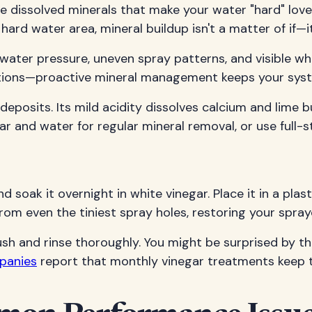
se dissolved minerals that make your water "hard" love
 a hard water area, mineral buildup isn't a matter of i
d water pressure, uneven spray patterns, and visible 
unctions—proactive mineral management keeps your sys
l deposits. Its mild acidity dissolves calcium and lime
 and water for regular mineral removal, or use full-s
oak it overnight in white vinegar. Place it in a plastic
from even the tiniest spray holes, restoring your spra
ush and rinse thoroughly. You might be surprised by 
mpanies
report that monthly vinegar treatments keep th