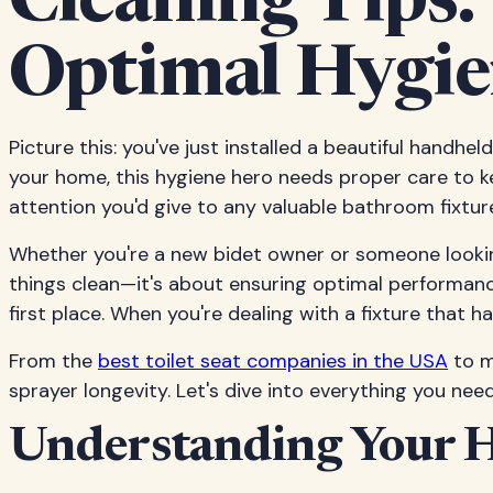
Cleaning Tips:
Optimal Hygie
Picture this: you've just installed a beautiful handhel
your home, this hygiene hero needs proper care to k
attention you'd give to any valuable bathroom fixtur
Whether you're a new bidet owner or someone looking
things clean—it's about ensuring optimal performance
first place. When you're dealing with a fixture that 
From the
best toilet seat companies in the USA
to m
sprayer longevity. Let's dive into everything you nee
Understanding Your H