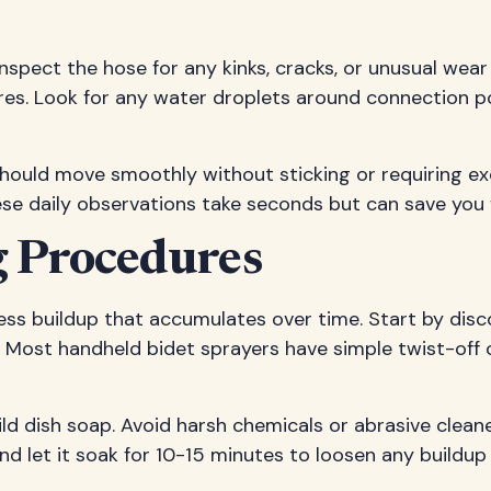
inspect the hose for any kinks, cracks, or unusual wear
res. Look for any water droplets around connection po
 should move smoothly without sticking or requiring ex
ese daily observations take seconds but can save you 
 Procedures
ess buildup that accumulates over time. Start by dis
 Most handheld bidet sprayers have simple twist-off 
ld dish soap. Avoid harsh chemicals or abrasive clea
d let it soak for 10-15 minutes to loosen any buildup 