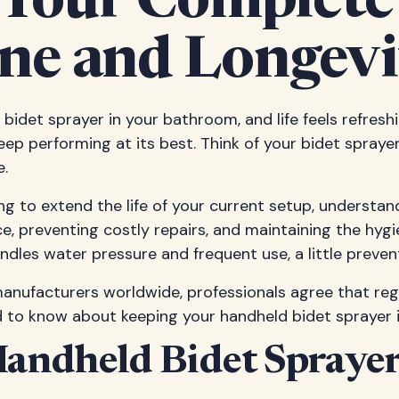
 Your Complete
ne and Longevi
d bidet sprayer in your bathroom, and life feels refresh
eep performing at its best. Think of your bidet spray
e.
 to extend the life of your current setup, understan
, preventing costly repairs, and maintaining the hygi
handles water pressure and frequent use, a little preve
anufacturers worldwide, professionals agree that reg
d to know about keeping your handheld bidet sprayer i
andheld Bidet Spraye