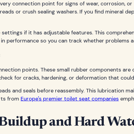
ery connection point for signs of wear, corrosion, or
reads or crush sealing washers. If you find mineral d
 settings if it has adjustable features. This comprehen
 in performance so you can track whether problems a
e
nnection points. These small rubber components are cr
heck for cracks, hardening, or deformation that could 
reads and seals before reassembly. This lubrication ma
erts from
Europe's premier toilet seat companies
empha
Buildup and Hard Wate