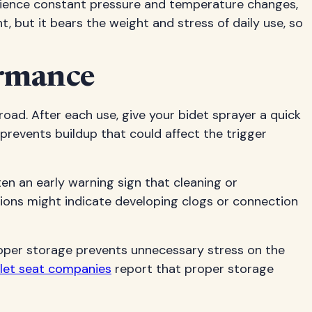
erience constant pressure and temperature changes,
but it bears the weight and stress of daily use, so
ormance
ad. After each use, give your bidet sprayer a quick
prevents buildup that could affect the trigger
ten an early warning sign that cleaning or
tions might indicate developing clogs or connection
proper storage prevents unnecessary stress on the
oilet seat companies
report that proper storage