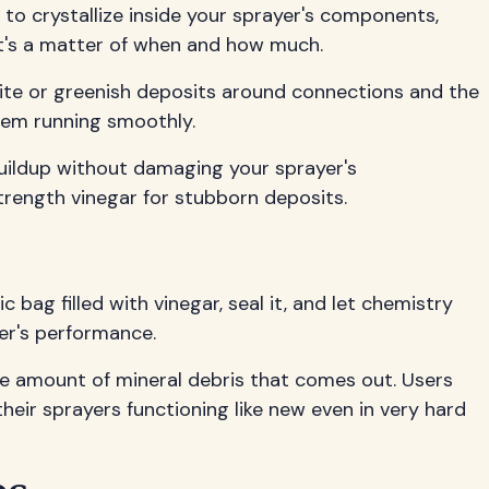
 to crystallize inside your sprayer's components,
f—it's a matter of when and how much.
white or greenish deposits around connections and the
tem running smoothly.
 buildup without damaging your sprayer's
trength vinegar for stubborn deposits.
 bag filled with vinegar, seal it, and let chemistry
yer's performance.
the amount of mineral debris that comes out. Users
eir sprayers functioning like new even in very hard