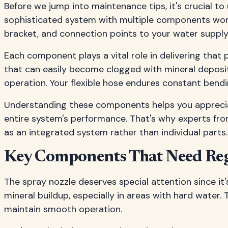
Before we jump into maintenance tips, it's crucial to
sophisticated system with multiple components work
bracket, and connection points to your water supply
Each component plays a vital role in delivering that
that can easily become clogged with mineral deposi
operation. Your flexible hose endures constant bend
Understanding these components helps you appreciat
entire system's performance. That's why experts fr
as an integrated system rather than individual parts.
Key Components That Need Reg
The spray nozzle deserves special attention since i
mineral buildup, especially in areas with hard water
maintain smooth operation.