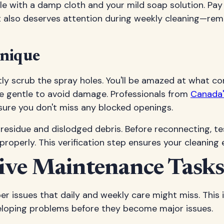
e with a damp cloth and your mild soap solution. Pay 
 also deserves attention during weekly cleaning—re
hnique
tly scrub the spray holes. You'll be amazed at what c
 be gentle to avoid damage. Professionals from
Canada'
sure you don't miss any blocked openings.
residue and dislodged debris. Before reconnecting, te
properly. This verification step ensures your cleaning 
ve Maintenance Tasks
issues that daily and weekly care might miss. This is
eloping problems before they become major issues.