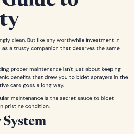
 Guide to
ty
ingly clean. But like any worthwhile investment in
er as a trusty companion that deserves the same
ding proper maintenance isn't just about keeping
enic benefits that drew you to bidet sprayers in the
ntive care goes a long way.
ular maintenance is the secret sauce to bidet
n pristine condition.
r System