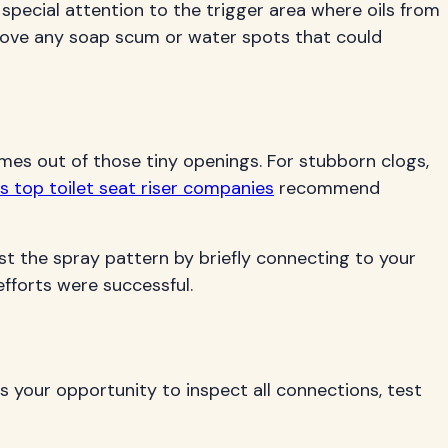
special attention to the trigger area where oils from
move any soap scum or water spots that could
omes out of those tiny openings. For stubborn clogs,
s top toilet seat riser companies
recommend
st the spray pattern by briefly connecting to your
efforts were successful.
 your opportunity to inspect all connections, test