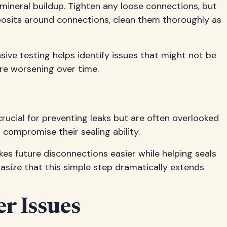
 mineral buildup. Tighten any loose connections, but
eposits around connections, clean them thoroughly as
sive testing helps identify issues that might not be
re worsening over time.
ucial for preventing leaks but are often overlooked
compromise their sealing ability.
kes future disconnections easier while helping seals
size that this simple step dramatically extends
r Issues