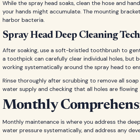
While the spray head soaks, clean the hose and handl
your hands might accumulate. The mounting bracket
harbor bacteria.
Spray Head Deep Cleaning Tec
After soaking, use a soft-bristled toothbrush to gen
a toothpick can carefully clear individual holes, but
working systematically around the spray head to en
Rinse thoroughly after scrubbing to remove all soap 
water supply and checking that all holes are flowing 
Monthly Comprehensi
Monthly maintenance is where you address the deeper 
water pressure systematically, and address any dev