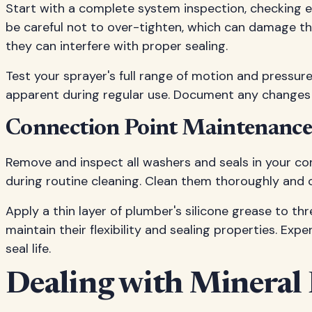
Start with a complete system inspection, checking ev
be careful not to over-tighten, which can damage th
they can interfere with proper sealing.
Test your sprayer's full range of motion and pressure
apparent during regular use. Document any changes
Connection Point Maintenanc
Remove and inspect all washers and seals in your co
during routine cleaning. Clean them thoroughly and c
Apply a thin layer of plumber's silicone grease to th
maintain their flexibility and sealing properties. Exp
seal life.
Dealing with Mineral 