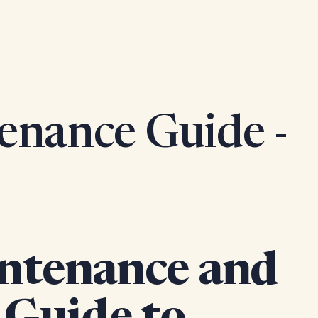
enance Guide -
ntenance and