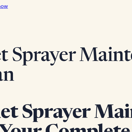
now
t Sprayer Maint
an
et Sprayer Mai