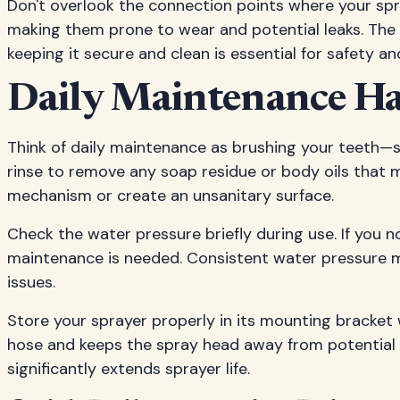
Don't overlook the connection points where your sp
making them prone to wear and potential leaks. The 
keeping it secure and clean is essential for safety and
Daily Maintenance Ha
Think of daily maintenance as brushing your teeth—s
rinse to remove any soap residue or body oils that m
mechanism or create an unsanitary surface.
Check the water pressure briefly during use. If you n
maintenance is needed. Consistent water pressure me
issues.
Store your sprayer properly in its mounting bracket
hose and keeps the spray head away from potential
significantly extends sprayer life.