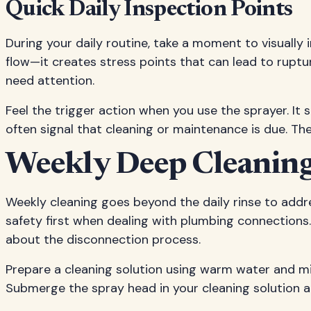
Quick Daily Inspection Points
During your daily routine, take a moment to visually 
flow—it creates stress points that can lead to ruptu
need attention.
Feel the trigger action when you use the sprayer. It
often signal that cleaning or maintenance is due. Th
Weekly Deep Cleaning
Weekly cleaning goes beyond the daily rinse to addr
safety first when dealing with plumbing connections.
about the disconnection process.
Prepare a cleaning solution using warm water and mi
Submerge the spray head in your cleaning solution an