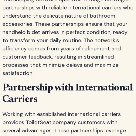
partnerships with reliable international carriers who
understand the delicate nature of bathroom
accessories. These partnerships ensure that your
handheld bidet arrives in perfect condition, ready
to transform your daily routine. The network's
efficiency comes from years of refinement and
customer feedback, resulting in streamlined
processes that minimize delays and maximize
satisfaction.
Partnership with International
Carriers
Working with established international carriers
provides ToiletSeat.company customers with
several advantages. These partnerships leverage