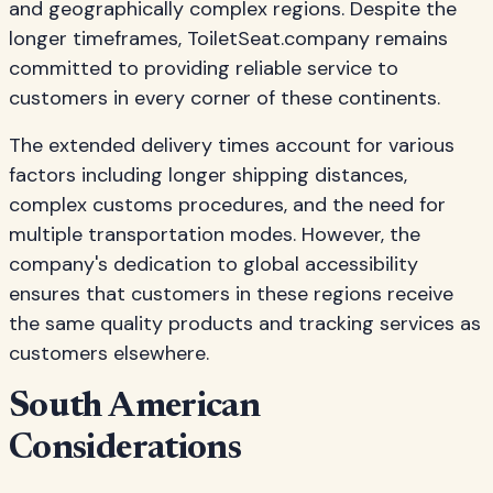
and geographically complex regions. Despite the
longer timeframes, ToiletSeat.company remains
committed to providing reliable service to
customers in every corner of these continents.
The extended delivery times account for various
factors including longer shipping distances,
complex customs procedures, and the need for
multiple transportation modes. However, the
company's dedication to global accessibility
ensures that customers in these regions receive
the same quality products and tracking services as
customers elsewhere.
South American
Considerations