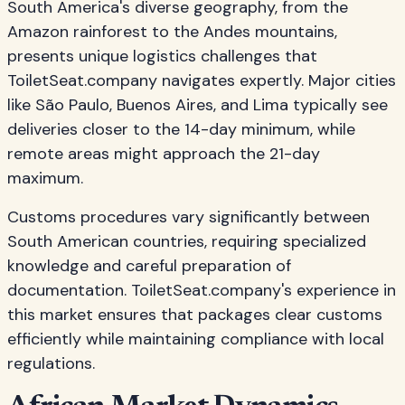
South America's diverse geography, from the
Amazon rainforest to the Andes mountains,
presents unique logistics challenges that
ToiletSeat.company navigates expertly. Major cities
like São Paulo, Buenos Aires, and Lima typically see
deliveries closer to the 14-day minimum, while
remote areas might approach the 21-day
maximum.
Customs procedures vary significantly between
South American countries, requiring specialized
knowledge and careful preparation of
documentation. ToiletSeat.company's experience in
this market ensures that packages clear customs
efficiently while maintaining compliance with local
regulations.