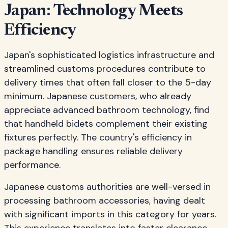
Japan: Technology Meets
Efficiency
Japan's sophisticated logistics infrastructure and
streamlined customs procedures contribute to
delivery times that often fall closer to the 5-day
minimum. Japanese customers, who already
appreciate advanced bathroom technology, find
that handheld bidets complement their existing
fixtures perfectly. The country's efficiency in
package handling ensures reliable delivery
performance.
Japanese customs authorities are well-versed in
processing bathroom accessories, having dealt
with significant imports in this category for years.