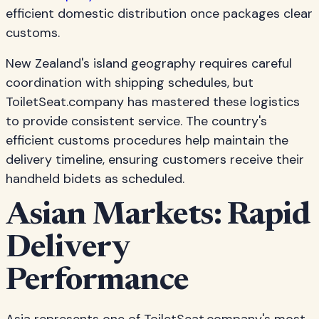
efficient domestic distribution once packages clear
customs.
New Zealand's island geography requires careful
coordination with shipping schedules, but
ToiletSeat.company has mastered these logistics
to provide consistent service. The country's
efficient customs procedures help maintain the
delivery timeline, ensuring customers receive their
handheld bidets as scheduled.
Asian Markets: Rapid
Delivery
Performance