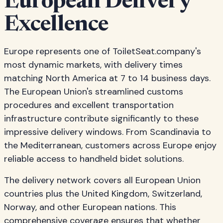
European Delivery
Excellence
Europe represents one of ToiletSeat.company's
most dynamic markets, with delivery times
matching North America at 7 to 14 business days.
The European Union's streamlined customs
procedures and excellent transportation
infrastructure contribute significantly to these
impressive delivery windows. From Scandinavia to
the Mediterranean, customers across Europe enjoy
reliable access to handheld bidet solutions.
The delivery network covers all European Union
countries plus the United Kingdom, Switzerland,
Norway, and other European nations. This
comprehensive coverage ensures that whether