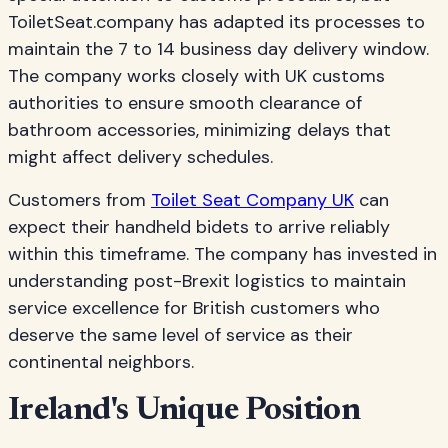
ToiletSeat.company has adapted its processes to
maintain the 7 to 14 business day delivery window.
The company works closely with UK customs
authorities to ensure smooth clearance of
bathroom accessories, minimizing delays that
might affect delivery schedules.
Customers from
Toilet Seat Company UK
can
expect their handheld bidets to arrive reliably
within this timeframe. The company has invested in
understanding post-Brexit logistics to maintain
service excellence for British customers who
deserve the same level of service as their
continental neighbors.
Ireland's Unique Position