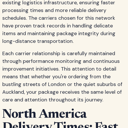
existing logistics infrastructure, ensuring faster
processing times and more reliable delivery
schedules. The carriers chosen for this network
have proven track records in handling delicate
items and maintaining package integrity during
long-distance transportation.
Each carrier relationship is carefully maintained
through performance monitoring and continuous
improvement initiatives. This attention to detail
means that whether you're ordering from the
bustling streets of London or the quiet suburbs of
Auckland, your package receives the same level of
care and attention throughout its journey.
North America