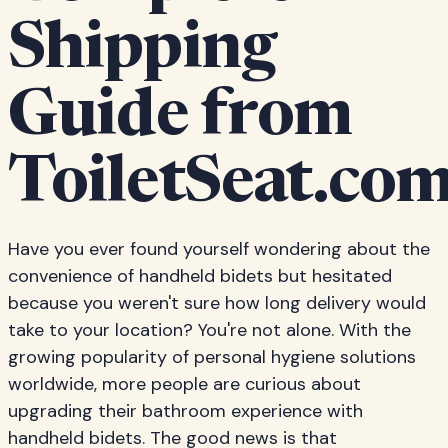
Shipping
Guide from
ToiletSeat.co
Have you ever found yourself wondering about the
convenience of handheld bidets but hesitated
because you weren't sure how long delivery would
take to your location? You're not alone. With the
growing popularity of personal hygiene solutions
worldwide, more people are curious about
upgrading their bathroom experience with
handheld bidets. The good news is that