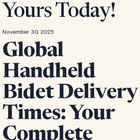
Yours Today!
November 30, 2025
Global
Handheld
Bidet Delivery
Times: Your
Complete