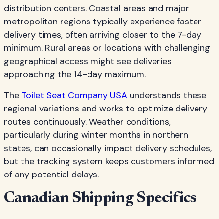
distribution centers. Coastal areas and major
metropolitan regions typically experience faster
delivery times, often arriving closer to the 7-day
minimum. Rural areas or locations with challenging
geographical access might see deliveries
approaching the 14-day maximum.
The
Toilet Seat Company USA
understands these
regional variations and works to optimize delivery
routes continuously. Weather conditions,
particularly during winter months in northern
states, can occasionally impact delivery schedules,
but the tracking system keeps customers informed
of any potential delays.
Canadian Shipping Specifics