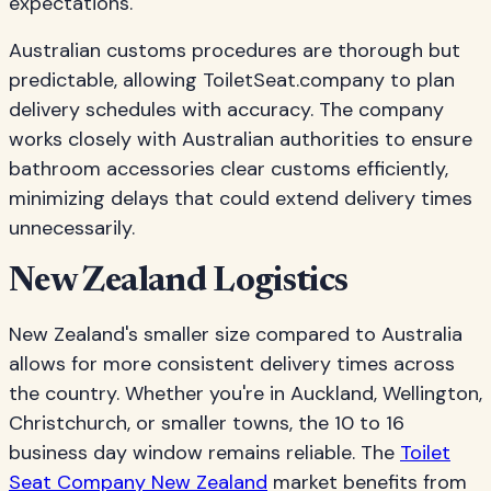
expectations.
Australian customs procedures are thorough but
predictable, allowing ToiletSeat.company to plan
delivery schedules with accuracy. The company
works closely with Australian authorities to ensure
bathroom accessories clear customs efficiently,
minimizing delays that could extend delivery times
unnecessarily.
New Zealand Logistics
New Zealand's smaller size compared to Australia
allows for more consistent delivery times across
the country. Whether you're in Auckland, Wellington,
Christchurch, or smaller towns, the 10 to 16
business day window remains reliable. The
Toilet
Seat Company New Zealand
market benefits from