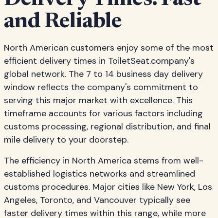
Delivery Times: Fast
and Reliable
North American customers enjoy some of the most
efficient delivery times in ToiletSeat.company's
global network. The 7 to 14 business day delivery
window reflects the company's commitment to
serving this major market with excellence. This
timeframe accounts for various factors including
customs processing, regional distribution, and final
mile delivery to your doorstep.
The efficiency in North America stems from well-
established logistics networks and streamlined
customs procedures. Major cities like New York, Los
Angeles, Toronto, and Vancouver typically see
faster delivery times within this range, while more