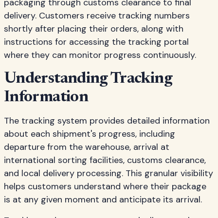
packaging through customs clearance to final
delivery. Customers receive tracking numbers
shortly after placing their orders, along with
instructions for accessing the tracking portal
where they can monitor progress continuously.
Understanding Tracking
Information
The tracking system provides detailed information
about each shipment's progress, including
departure from the warehouse, arrival at
international sorting facilities, customs clearance,
and local delivery processing. This granular visibility
helps customers understand where their package
is at any given moment and anticipate its arrival.