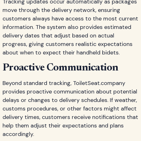
Tracking updates occur automatically as packages
move through the delivery network, ensuring
customers always have access to the most current
information. The system also provides estimated
delivery dates that adjust based on actual
progress, giving customers realistic expectations
about when to expect their handheld bidets.
Proactive Communication
Beyond standard tracking, ToiletSeat.company
provides proactive communication about potential
delays or changes to delivery schedules. If weather,
customs procedures, or other factors might affect
delivery times, customers receive notifications that
help them adjust their expectations and plans
accordingly.