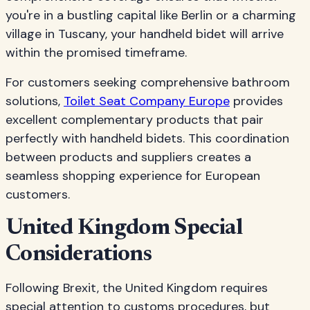
you're in a bustling capital like Berlin or a charming
village in Tuscany, your handheld bidet will arrive
within the promised timeframe.
For customers seeking comprehensive bathroom
solutions,
Toilet Seat Company Europe
provides
excellent complementary products that pair
perfectly with handheld bidets. This coordination
between products and suppliers creates a
seamless shopping experience for European
customers.
United Kingdom Special
Considerations
Following Brexit, the United Kingdom requires
special attention to customs procedures, but