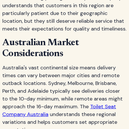
understands that customers in this region are
particularly patient due to their geographic
location, but they still deserve reliable service that
meets their expectations for quality and timeliness.
Australian Market
Considerations
Australia's vast continental size means delivery
times can vary between major cities and remote
outback locations. Sydney, Melbourne, Brisbane,
Perth, and Adelaide typically see deliveries closer
to the 10-day minimum, while remote areas might
approach the 16-day maximum. The
Toilet Seat
Company Australia
understands these regional
variations and helps customers set appropriate