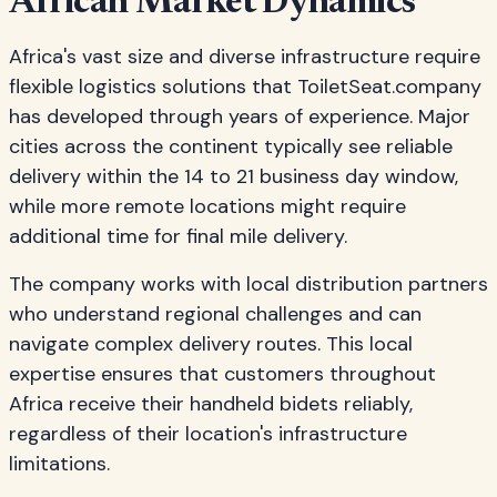
African Market Dynamics
Africa's vast size and diverse infrastructure require
flexible logistics solutions that ToiletSeat.company
has developed through years of experience. Major
cities across the continent typically see reliable
delivery within the 14 to 21 business day window,
while more remote locations might require
additional time for final mile delivery.
The company works with local distribution partners
who understand regional challenges and can
navigate complex delivery routes. This local
expertise ensures that customers throughout
Africa receive their handheld bidets reliably,
regardless of their location's infrastructure
limitations.