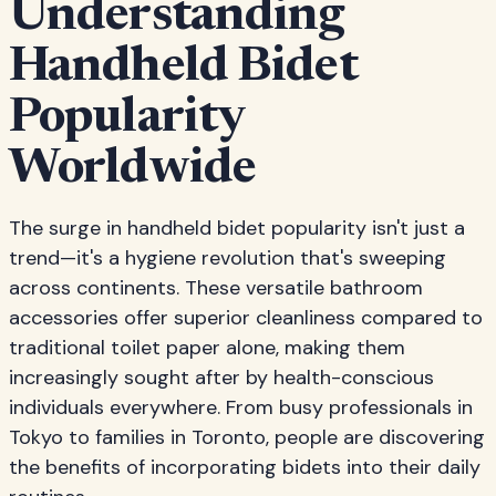
Understanding
Handheld Bidet
Popularity
Worldwide
The surge in handheld bidet popularity isn't just a
trend—it's a hygiene revolution that's sweeping
across continents. These versatile bathroom
accessories offer superior cleanliness compared to
traditional toilet paper alone, making them
increasingly sought after by health-conscious
individuals everywhere. From busy professionals in
Tokyo to families in Toronto, people are discovering
the benefits of incorporating bidets into their daily