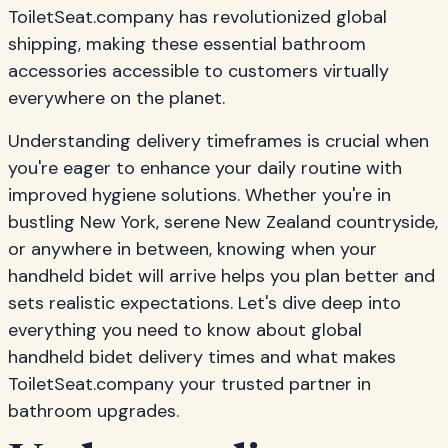
ToiletSeat.company has revolutionized global
shipping, making these essential bathroom
accessories accessible to customers virtually
everywhere on the planet.
Understanding delivery timeframes is crucial when
you're eager to enhance your daily routine with
improved hygiene solutions. Whether you're in
bustling New York, serene New Zealand countryside,
or anywhere in between, knowing when your
handheld bidet will arrive helps you plan better and
sets realistic expectations. Let's dive deep into
everything you need to know about global
handheld bidet delivery times and what makes
ToiletSeat.company your trusted partner in
bathroom upgrades.