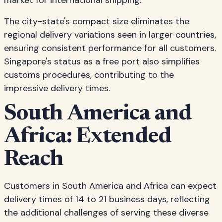
market for international shipping.
The city-state's compact size eliminates the
regional delivery variations seen in larger countries,
ensuring consistent performance for all customers.
Singapore's status as a free port also simplifies
customs procedures, contributing to the
impressive delivery times.
South America and
Africa: Extended
Reach
Customers in South America and Africa can expect
delivery times of 14 to 21 business days, reflecting
the additional challenges of serving these diverse