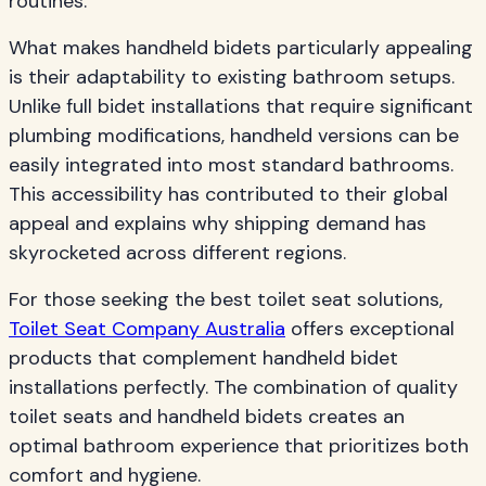
routines.
What makes handheld bidets particularly appealing
is their adaptability to existing bathroom setups.
Unlike full bidet installations that require significant
plumbing modifications, handheld versions can be
easily integrated into most standard bathrooms.
This accessibility has contributed to their global
appeal and explains why shipping demand has
skyrocketed across different regions.
For those seeking the best toilet seat solutions,
Toilet Seat Company Australia
offers exceptional
products that complement handheld bidet
installations perfectly. The combination of quality
toilet seats and handheld bidets creates an
optimal bathroom experience that prioritizes both
comfort and hygiene.