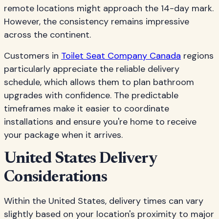
remote locations might approach the 14-day mark.
However, the consistency remains impressive
across the continent.
Customers in
Toilet Seat Company Canada
regions
particularly appreciate the reliable delivery
schedule, which allows them to plan bathroom
upgrades with confidence. The predictable
timeframes make it easier to coordinate
installations and ensure you're home to receive
your package when it arrives.
United States Delivery
Considerations
Within the United States, delivery times can vary
slightly based on your location's proximity to major