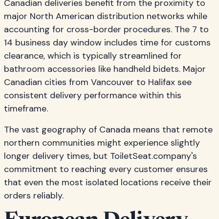
Canadian deliveries benefit from the proximity to
major North American distribution networks while
accounting for cross-border procedures. The 7 to
14 business day window includes time for customs
clearance, which is typically streamlined for
bathroom accessories like handheld bidets. Major
Canadian cities from Vancouver to Halifax see
consistent delivery performance within this
timeframe.
The vast geography of Canada means that remote
northern communities might experience slightly
longer delivery times, but ToiletSeat.company's
commitment to reaching every customer ensures
that even the most isolated locations receive their
orders reliably.