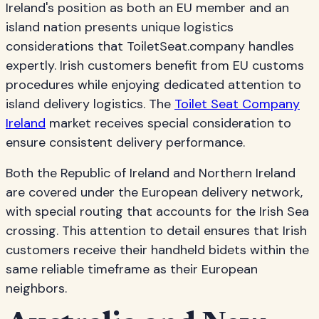
Ireland's position as both an EU member and an
island nation presents unique logistics
considerations that ToiletSeat.company handles
expertly. Irish customers benefit from EU customs
procedures while enjoying dedicated attention to
island delivery logistics. The
Toilet Seat Company
Ireland
market receives special consideration to
ensure consistent delivery performance.
Both the Republic of Ireland and Northern Ireland
are covered under the European delivery network,
with special routing that accounts for the Irish Sea
crossing. This attention to detail ensures that Irish
customers receive their handheld bidets within the
same reliable timeframe as their European
neighbors.