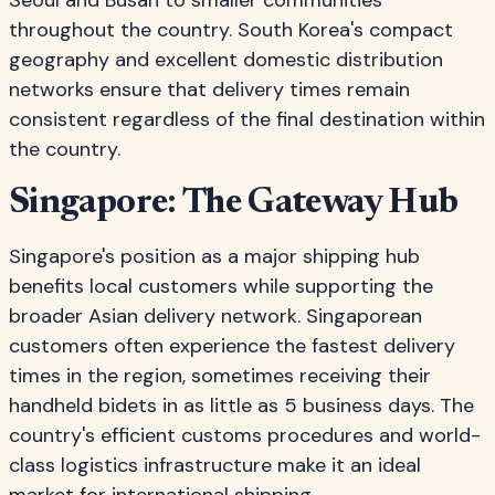
Seoul and Busan to smaller communities
throughout the country. South Korea's compact
geography and excellent domestic distribution
networks ensure that delivery times remain
consistent regardless of the final destination within
the country.
Singapore: The Gateway Hub
Singapore's position as a major shipping hub
benefits local customers while supporting the
broader Asian delivery network. Singaporean
customers often experience the fastest delivery
times in the region, sometimes receiving their
handheld bidets in as little as 5 business days. The
country's efficient customs procedures and world-
class logistics infrastructure make it an ideal