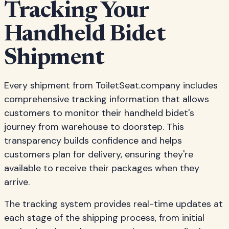
Tracking Your
Handheld Bidet
Shipment
Every shipment from ToiletSeat.company includes
comprehensive tracking information that allows
customers to monitor their handheld bidet's
journey from warehouse to doorstep. This
transparency builds confidence and helps
customers plan for delivery, ensuring they're
available to receive their packages when they
arrive.
The tracking system provides real-time updates at
each stage of the shipping process, from initial