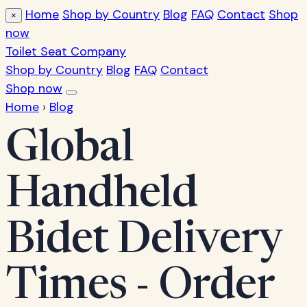
Home
Shop by Country
Blog
FAQ
Contact
Shop
×
now
Toilet Seat Company
Shop by Country
Blog
FAQ
Contact
Shop now
Home
›
Blog
Global
Handheld
Bidet Delivery
Times - Order