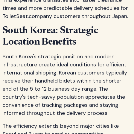
This experience translates into faster clearance
times and more predictable delivery schedules for
ToiletSeat.company customers throughout Japan.
South Korea: Strategic
Location Benefits
South Korea's strategic position and modern
infrastructure create ideal conditions for efficient
international shipping. Korean customers typically
receive their handheld bidets within the shorter
end of the 5 to 12 business day range. The
country's tech-savvy population appreciates the
convenience of tracking packages and staying
informed throughout the delivery process.
The efficiency extends beyond major cities like