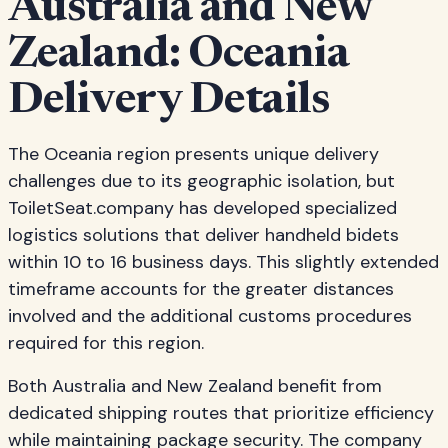
Australia and New
Zealand: Oceania
Delivery Details
The Oceania region presents unique delivery
challenges due to its geographic isolation, but
ToiletSeat.company has developed specialized
logistics solutions that deliver handheld bidets
within 10 to 16 business days. This slightly extended
timeframe accounts for the greater distances
involved and the additional customs procedures
required for this region.
Both Australia and New Zealand benefit from
dedicated shipping routes that prioritize efficiency
while maintaining package security. The company