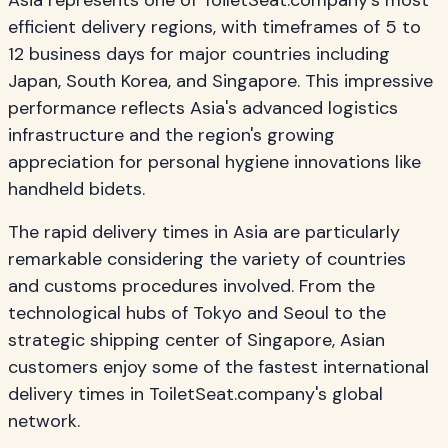
Asia represents one of ToiletSeat.company's most
efficient delivery regions, with timeframes of 5 to
12 business days for major countries including
Japan, South Korea, and Singapore. This impressive
performance reflects Asia's advanced logistics
infrastructure and the region's growing
appreciation for personal hygiene innovations like
handheld bidets.
The rapid delivery times in Asia are particularly
remarkable considering the variety of countries
and customs procedures involved. From the
technological hubs of Tokyo and Seoul to the
strategic shipping center of Singapore, Asian
customers enjoy some of the fastest international
delivery times in ToiletSeat.company's global
network.