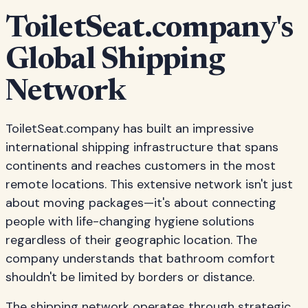
ToiletSeat.company's
Global Shipping
Network
ToiletSeat.company has built an impressive
international shipping infrastructure that spans
continents and reaches customers in the most
remote locations. This extensive network isn't just
about moving packages—it's about connecting
people with life-changing hygiene solutions
regardless of their geographic location. The
company understands that bathroom comfort
shouldn't be limited by borders or distance.
The shipping network operates through strategic