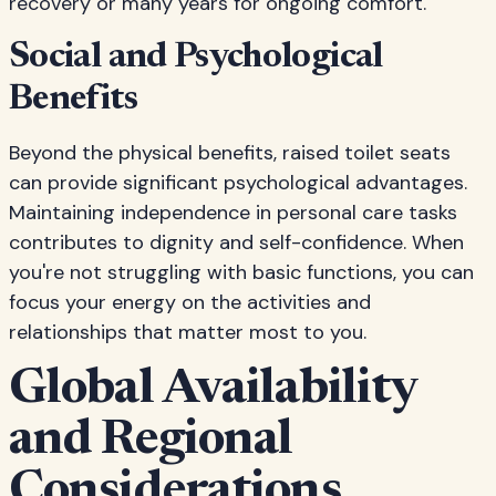
recovery or many years for ongoing comfort.
Social and Psychological
Benefits
Beyond the physical benefits, raised toilet seats
can provide significant psychological advantages.
Maintaining independence in personal care tasks
contributes to dignity and self-confidence. When
you're not struggling with basic functions, you can
focus your energy on the activities and
relationships that matter most to you.
Global Availability
and Regional
Considerations