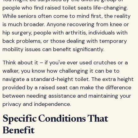
people who find raised toilet seats life-changing.
While seniors often come to mind first, the reality
is much broader. Anyone recovering from knee or
hip surgery, people with arthritis, individuals with
back problems, or those dealing with temporary
mobility issues can benefit significantly.
Think about it – if you've ever used crutches or a
walker, you know how challenging it can be to
navigate a standard-height toilet. The extra height
provided by a raised seat can make the difference
between needing assistance and maintaining your
privacy and independence.
Specific Conditions That
Benefit