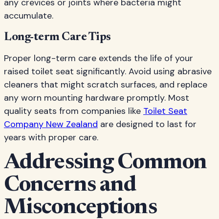
any crevices or joints where bacteria might
accumulate.
Long-term Care Tips
Proper long-term care extends the life of your
raised toilet seat significantly. Avoid using abrasive
cleaners that might scratch surfaces, and replace
any worn mounting hardware promptly. Most
quality seats from companies like
Toilet Seat
Company New Zealand
are designed to last for
years with proper care.
Addressing Common
Concerns and
Misconceptions