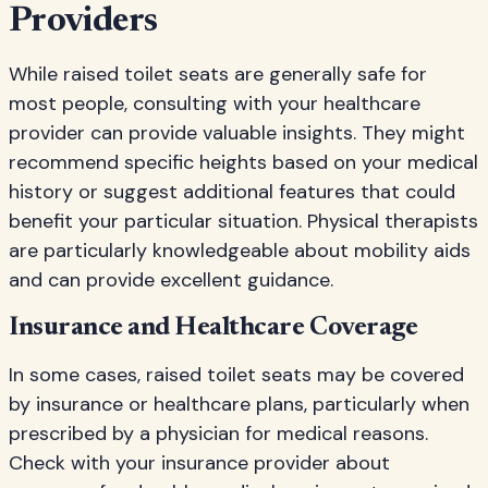
Providers
While raised toilet seats are generally safe for
most people, consulting with your healthcare
provider can provide valuable insights. They might
recommend specific heights based on your medical
history or suggest additional features that could
benefit your particular situation. Physical therapists
are particularly knowledgeable about mobility aids
and can provide excellent guidance.
Insurance and Healthcare Coverage
In some cases, raised toilet seats may be covered
by insurance or healthcare plans, particularly when
prescribed by a physician for medical reasons.
Check with your insurance provider about