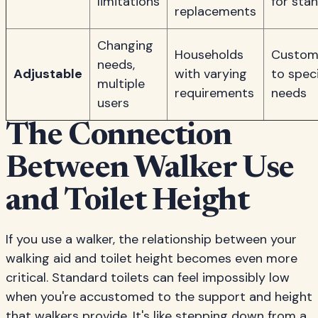
limitations
for sta
replacements
Changing
Households
Custom
needs,
Adjustable
with varying
to speci
multiple
requirements
needs
users
The Connection
Between Walker Use
and Toilet Height
If you use a walker, the relationship between your
walking aid and toilet height becomes even more
critical. Standard toilets can feel impossibly low
when you're accustomed to the support and height
that walkers provide. It's like stepping down from a