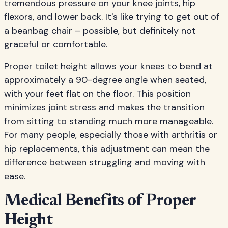
tremendous pressure on your knee joints, hip
flexors, and lower back. It's like trying to get out of
a beanbag chair – possible, but definitely not
graceful or comfortable.
Proper toilet height allows your knees to bend at
approximately a 90-degree angle when seated,
with your feet flat on the floor. This position
minimizes joint stress and makes the transition
from sitting to standing much more manageable.
For many people, especially those with arthritis or
hip replacements, this adjustment can mean the
difference between struggling and moving with
ease.
Medical Benefits of Proper
Height