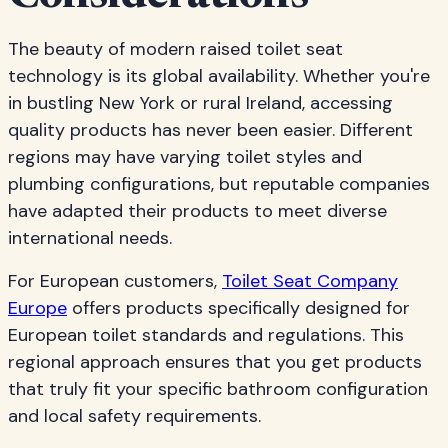
The beauty of modern raised toilet seat
technology is its global availability. Whether you're
in bustling New York or rural Ireland, accessing
quality products has never been easier. Different
regions may have varying toilet styles and
plumbing configurations, but reputable companies
have adapted their products to meet diverse
international needs.
For European customers,
Toilet Seat Company
Europe
offers products specifically designed for
European toilet standards and regulations. This
regional approach ensures that you get products
that truly fit your specific bathroom configuration
and local safety requirements.