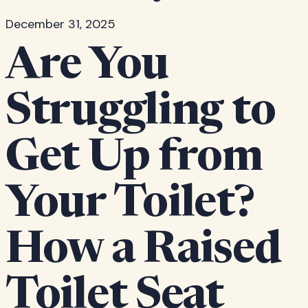
December 31, 2025
Are You
Struggling to
Get Up from
Your Toilet?
How a Raised
Toilet Seat