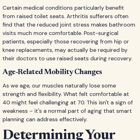
Certain medical conditions particularly benefit
from raised toilet seats. Arthritis sufferers often
find that the reduced joint stress makes bathroom
visits much more comfortable. Post-surgical
patients, especially those recovering from hip or
knee replacements, may actually be required by
their doctors to use raised seats during recovery.
Age-Related Mobility Changes
As we age, our muscles naturally lose some
strength and flexibility. What felt comfortable at
40 might feel challenging at 70. This isn't a sign of
weakness – it's a normal part of aging that smart
planning can address effectively.
Determining Your