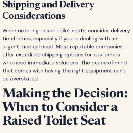
Shipping and Delivery
Considerations
When ordering raised toilet seats, consider delivery
timeframes, especially if you're dealing with an
urgent medical need. Most reputable companies
offer expedited shipping options for customers
who need immediate solutions. The peace of mind
that comes with having the right equipment can't
be overstated.
Making the Decision:
When to Consider a
Raised Toilet Seat