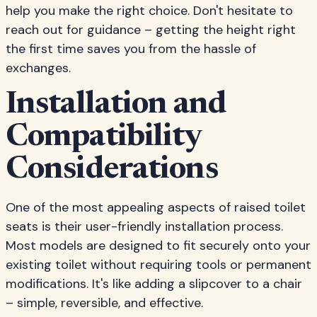
help you make the right choice. Don't hesitate to
reach out for guidance – getting the height right
the first time saves you from the hassle of
exchanges.
Installation and
Compatibility
Considerations
One of the most appealing aspects of raised toilet
seats is their user-friendly installation process.
Most models are designed to fit securely onto your
existing toilet without requiring tools or permanent
modifications. It's like adding a slipcover to a chair
– simple, reversible, and effective.