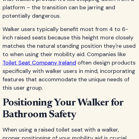
platform – the transition can be jarring and
potentially dangerous.
Walker users typically benefit most from 4 to 6-
inch raised seats because this height more closely
matches the natural standing position they're used
to when using their mobility aid. Companies like
Toilet Seat Company Ireland
often design products
specifically with walker users in mind, incorporating
features that accommodate the unique needs of
this user group.
Positioning Your Walker for
Bathroom Safety
When using a raised toilet seat with a walker,
proper positioning of your mobility aid is crucial.