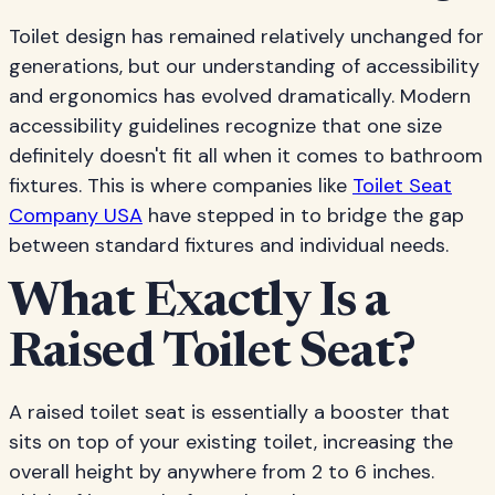
Toilet design has remained relatively unchanged for
generations, but our understanding of accessibility
and ergonomics has evolved dramatically. Modern
accessibility guidelines recognize that one size
definitely doesn't fit all when it comes to bathroom
fixtures. This is where companies like
Toilet Seat
Company USA
have stepped in to bridge the gap
between standard fixtures and individual needs.
What Exactly Is a
Raised Toilet Seat?
A raised toilet seat is essentially a booster that
sits on top of your existing toilet, increasing the
overall height by anywhere from 2 to 6 inches.