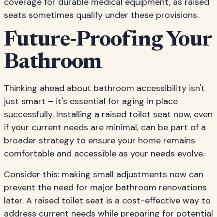
coverage for durable medical equipment, as raised
seats sometimes qualify under these provisions.
Future-Proofing Your
Bathroom
Thinking ahead about bathroom accessibility isn't
just smart – it's essential for aging in place
successfully. Installing a raised toilet seat now, even
if your current needs are minimal, can be part of a
broader strategy to ensure your home remains
comfortable and accessible as your needs evolve.
Consider this: making small adjustments now can
prevent the need for major bathroom renovations
later. A raised toilet seat is a cost-effective way to
address current needs while preparing for potential