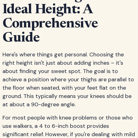
Ideal Height: A
Comprehensive
Guide
Here's where things get personal. Choosing the
right height isn't just about adding inches – it's
about finding your sweet spot. The goal is to
achieve a position where your thighs are parallel to
the floor when seated, with your feet flat on the
ground. This typically means your knees should be
at about a 90-degree angle.
For most people with knee problems or those who
use walkers, a 4 to 6-inch boost provides
significant relief. However, if you're dealing with mild