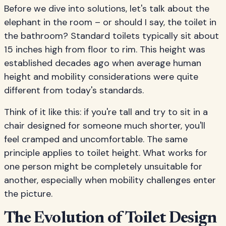
Before we dive into solutions, let's talk about the
elephant in the room – or should I say, the toilet in
the bathroom? Standard toilets typically sit about
15 inches high from floor to rim. This height was
established decades ago when average human
height and mobility considerations were quite
different from today's standards.
Think of it like this: if you're tall and try to sit in a
chair designed for someone much shorter, you'll
feel cramped and uncomfortable. The same
principle applies to toilet height. What works for
one person might be completely unsuitable for
another, especially when mobility challenges enter
the picture.
The Evolution of Toilet Design