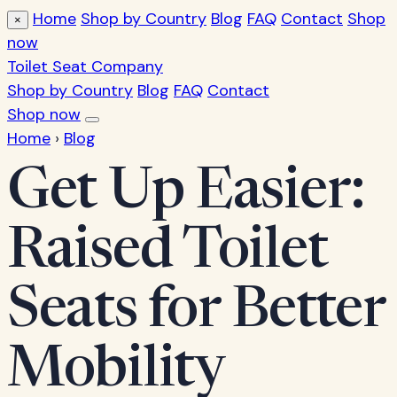
Home
Shop by Country
Blog
FAQ
Contact
Shop
×
now
Toilet Seat Company
Shop by Country
Blog
FAQ
Contact
Shop now
Home
›
Blog
Get Up Easier:
Raised Toilet
Seats for Better
Mobility