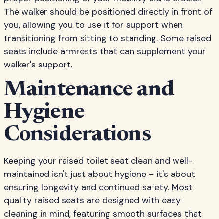
The walker should be positioned directly in front of
you, allowing you to use it for support when
transitioning from sitting to standing. Some raised
seats include armrests that can supplement your
walker's support.
Maintenance and
Hygiene
Considerations
Keeping your raised toilet seat clean and well-
maintained isn't just about hygiene – it's about
ensuring longevity and continued safety. Most
quality raised seats are designed with easy
cleaning in mind, featuring smooth surfaces that