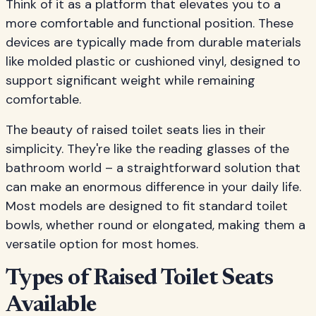
Think of it as a platform that elevates you to a
more comfortable and functional position. These
devices are typically made from durable materials
like molded plastic or cushioned vinyl, designed to
support significant weight while remaining
comfortable.
The beauty of raised toilet seats lies in their
simplicity. They're like the reading glasses of the
bathroom world – a straightforward solution that
can make an enormous difference in your daily life.
Most models are designed to fit standard toilet
bowls, whether round or elongated, making them a
versatile option for most homes.
Types of Raised Toilet Seats
Available