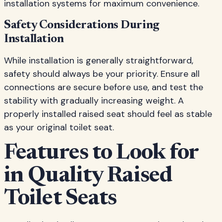
installation systems for maximum convenience.
Safety Considerations During
Installation
While installation is generally straightforward,
safety should always be your priority. Ensure all
connections are secure before use, and test the
stability with gradually increasing weight. A
properly installed raised seat should feel as stable
as your original toilet seat.
Features to Look for
in Quality Raised
Toilet Seats