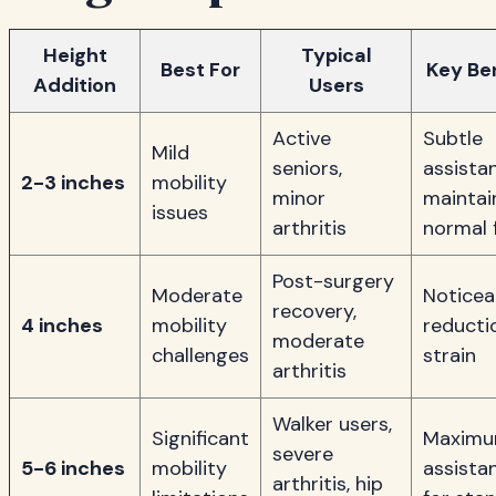
Height
Typical
Best For
Key Be
Addition
Users
Active
Subtle
Mild
seniors,
assista
2-3 inches
mobility
minor
maintai
issues
arthritis
normal 
Post-surgery
Moderate
Noticea
recovery,
4 inches
mobility
reducti
moderate
challenges
strain
arthritis
Walker users,
Significant
Maxim
severe
5-6 inches
mobility
assista
arthritis, hip