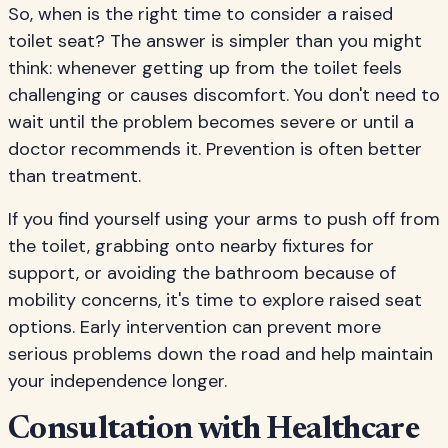
So, when is the right time to consider a raised
toilet seat? The answer is simpler than you might
think: whenever getting up from the toilet feels
challenging or causes discomfort. You don't need to
wait until the problem becomes severe or until a
doctor recommends it. Prevention is often better
than treatment.
If you find yourself using your arms to push off from
the toilet, grabbing onto nearby fixtures for
support, or avoiding the bathroom because of
mobility concerns, it's time to explore raised seat
options. Early intervention can prevent more
serious problems down the road and help maintain
your independence longer.
Consultation with Healthcare