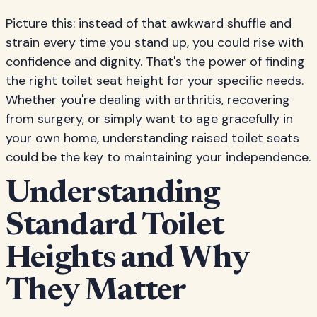
Picture this: instead of that awkward shuffle and
strain every time you stand up, you could rise with
confidence and dignity. That's the power of finding
the right toilet seat height for your specific needs.
Whether you're dealing with arthritis, recovering
from surgery, or simply want to age gracefully in
your own home, understanding raised toilet seats
could be the key to maintaining your independence.
Understanding
Standard Toilet
Heights and Why
They Matter