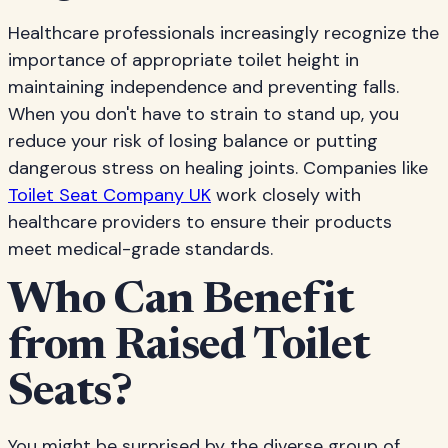
Healthcare professionals increasingly recognize the
importance of appropriate toilet height in
maintaining independence and preventing falls.
When you don't have to strain to stand up, you
reduce your risk of losing balance or putting
dangerous stress on healing joints. Companies like
Toilet Seat Company UK
work closely with
healthcare providers to ensure their products
meet medical-grade standards.
Who Can Benefit
from Raised Toilet
Seats?
You might be surprised by the diverse group of