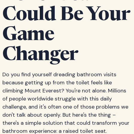
Could Be Your
Game
Changer
Do you find yourself dreading bathroom visits
because getting up from the toilet feels like
climbing Mount Everest? You're not alone. Millions
of people worldwide struggle with this daily
challenge, and it's often one of those problems we
don't talk about openly. But here's the thing –
there's a simple solution that could transform your
bathroom experience: a raised toilet seat.