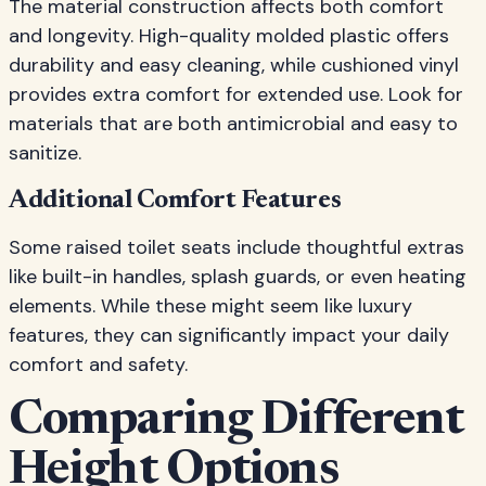
The material construction affects both comfort
and longevity. High-quality molded plastic offers
durability and easy cleaning, while cushioned vinyl
provides extra comfort for extended use. Look for
materials that are both antimicrobial and easy to
sanitize.
Additional Comfort Features
Some raised toilet seats include thoughtful extras
like built-in handles, splash guards, or even heating
elements. While these might seem like luxury
features, they can significantly impact your daily
comfort and safety.
Comparing Different
Height Options