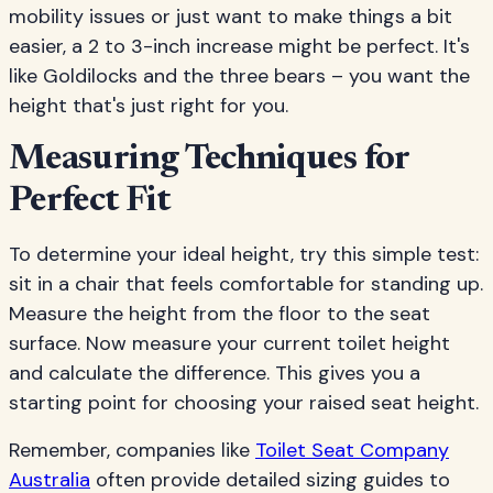
mobility issues or just want to make things a bit
easier, a 2 to 3-inch increase might be perfect. It's
like Goldilocks and the three bears – you want the
height that's just right for you.
Measuring Techniques for
Perfect Fit
To determine your ideal height, try this simple test:
sit in a chair that feels comfortable for standing up.
Measure the height from the floor to the seat
surface. Now measure your current toilet height
and calculate the difference. This gives you a
starting point for choosing your raised seat height.
Remember, companies like
Toilet Seat Company
Australia
often provide detailed sizing guides to