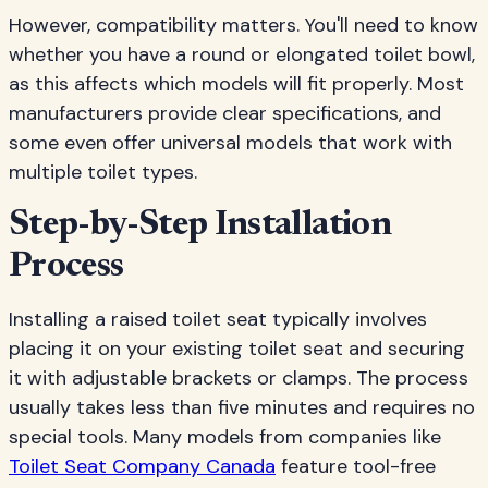
However, compatibility matters. You'll need to know
whether you have a round or elongated toilet bowl,
as this affects which models will fit properly. Most
manufacturers provide clear specifications, and
some even offer universal models that work with
multiple toilet types.
Step-by-Step Installation
Process
Installing a raised toilet seat typically involves
placing it on your existing toilet seat and securing
it with adjustable brackets or clamps. The process
usually takes less than five minutes and requires no
special tools. Many models from companies like
Toilet Seat Company Canada
feature tool-free