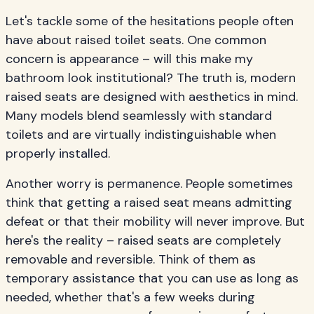
Let's tackle some of the hesitations people often
have about raised toilet seats. One common
concern is appearance – will this make my
bathroom look institutional? The truth is, modern
raised seats are designed with aesthetics in mind.
Many models blend seamlessly with standard
toilets and are virtually indistinguishable when
properly installed.
Another worry is permanence. People sometimes
think that getting a raised seat means admitting
defeat or that their mobility will never improve. But
here's the reality – raised seats are completely
removable and reversible. Think of them as
temporary assistance that you can use as long as
needed, whether that's a few weeks during