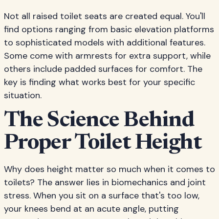
Not all raised toilet seats are created equal. You'll
find options ranging from basic elevation platforms
to sophisticated models with additional features.
Some come with armrests for extra support, while
others include padded surfaces for comfort. The
key is finding what works best for your specific
situation.
The Science Behind
Proper Toilet Height
Why does height matter so much when it comes to
toilets? The answer lies in biomechanics and joint
stress. When you sit on a surface that's too low,
your knees bend at an acute angle, putting