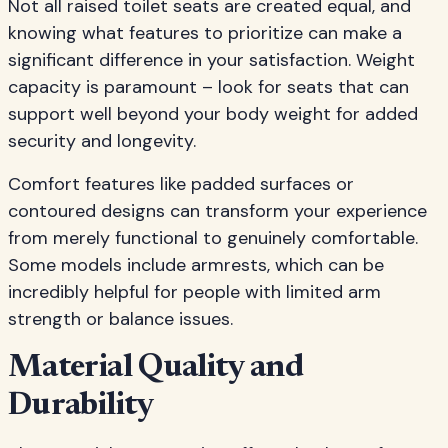
Not all raised toilet seats are created equal, and
knowing what features to prioritize can make a
significant difference in your satisfaction. Weight
capacity is paramount – look for seats that can
support well beyond your body weight for added
security and longevity.
Comfort features like padded surfaces or
contoured designs can transform your experience
from merely functional to genuinely comfortable.
Some models include armrests, which can be
incredibly helpful for people with limited arm
strength or balance issues.
Material Quality and
Durability