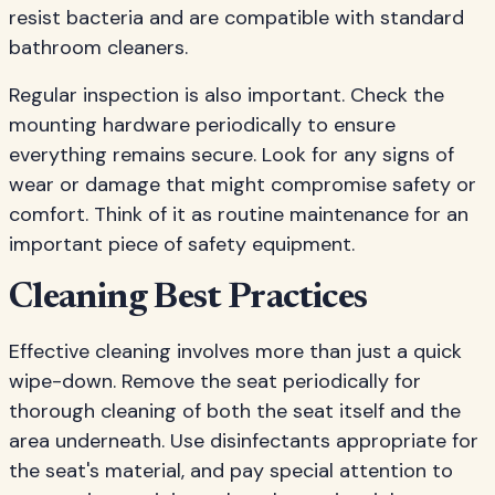
resist bacteria and are compatible with standard
bathroom cleaners.
Regular inspection is also important. Check the
mounting hardware periodically to ensure
everything remains secure. Look for any signs of
wear or damage that might compromise safety or
comfort. Think of it as routine maintenance for an
important piece of safety equipment.
Cleaning Best Practices
Effective cleaning involves more than just a quick
wipe-down. Remove the seat periodically for
thorough cleaning of both the seat itself and the
area underneath. Use disinfectants appropriate for
the seat's material, and pay special attention to