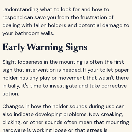
Understanding what to look for and how to
respond can save you from the frustration of
dealing with fallen holders and potential damage to
your bathroom walls.
Early Warning Signs
Slight looseness in the mounting is often the first
sign that intervention is needed. If your toilet paper
holder has any play or movement that wasn't there
initially, it's time to investigate and take corrective
action.
Changes in how the holder sounds during use can
also indicate developing problems. New creaking,
clicking, or other sounds often mean that mounting
hardware is working loose or that stress is