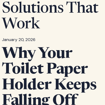
Solutions That
Work
January 20, 2026
Why Your
Toilet Paper
Holder Keeps
Falling Off