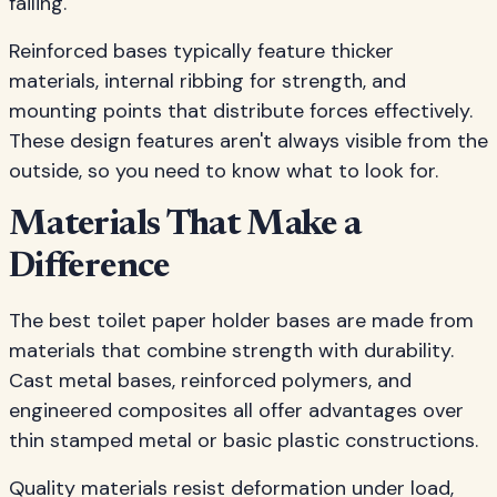
failing.
Reinforced bases typically feature thicker
materials, internal ribbing for strength, and
mounting points that distribute forces effectively.
These design features aren't always visible from the
outside, so you need to know what to look for.
Materials That Make a
Difference
The best toilet paper holder bases are made from
materials that combine strength with durability.
Cast metal bases, reinforced polymers, and
engineered composites all offer advantages over
thin stamped metal or basic plastic constructions.
Quality materials resist deformation under load,