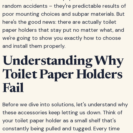
random accidents – they're predictable results of
poor mounting choices and subpar materials. But
here's the good news: there are actually toilet
paper holders that stay put no matter what, and
we're going to show you exactly how to choose
and install them properly.
Understanding Why
Toilet Paper Holders
Fail
Before we dive into solutions, let's understand why
these accessories keep letting us down. Think of
your toilet paper holder as a small shelf that's
constantly being pulled and tugged. Every time