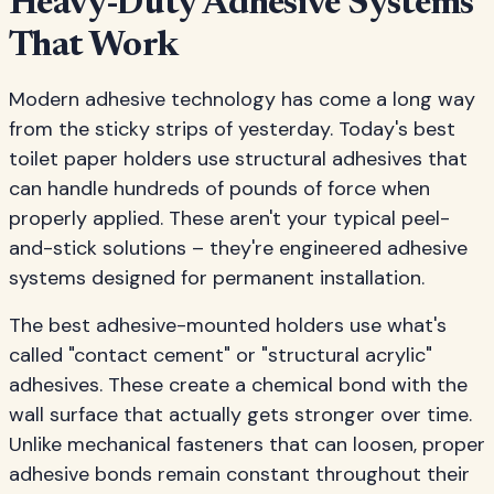
Heavy-Duty Adhesive Systems
That Work
Modern adhesive technology has come a long way
from the sticky strips of yesterday. Today's best
toilet paper holders use structural adhesives that
can handle hundreds of pounds of force when
properly applied. These aren't your typical peel-
and-stick solutions – they're engineered adhesive
systems designed for permanent installation.
The best adhesive-mounted holders use what's
called "contact cement" or "structural acrylic"
adhesives. These create a chemical bond with the
wall surface that actually gets stronger over time.
Unlike mechanical fasteners that can loosen, proper
adhesive bonds remain constant throughout their