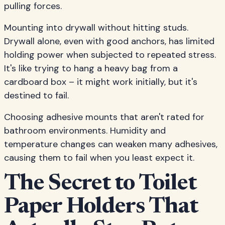
pulling forces.
Mounting into drywall without hitting studs.
Drywall alone, even with good anchors, has limited
holding power when subjected to repeated stress.
It's like trying to hang a heavy bag from a
cardboard box – it might work initially, but it's
destined to fail.
Choosing adhesive mounts that aren't rated for
bathroom environments. Humidity and
temperature changes can weaken many adhesives,
causing them to fail when you least expect it.
The Secret to Toilet
Paper Holders That