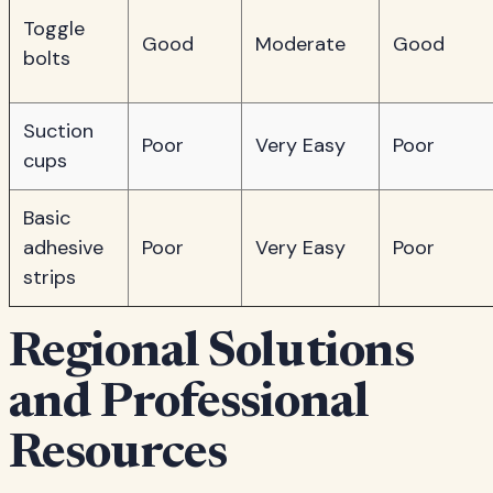
Toggle
Good
Moderate
Good
bolts
Suction
Poor
Very Easy
Poor
cups
Basic
adhesive
Poor
Very Easy
Poor
strips
Regional Solutions
and Professional
Resources