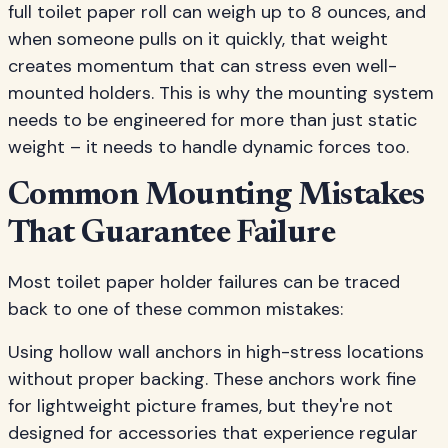
full toilet paper roll can weigh up to 8 ounces, and
when someone pulls on it quickly, that weight
creates momentum that can stress even well-
mounted holders. This is why the mounting system
needs to be engineered for more than just static
weight – it needs to handle dynamic forces too.
Common Mounting Mistakes
That Guarantee Failure
Most toilet paper holder failures can be traced
back to one of these common mistakes:
Using hollow wall anchors in high-stress locations
without proper backing. These anchors work fine
for lightweight picture frames, but they're not
designed for accessories that experience regular