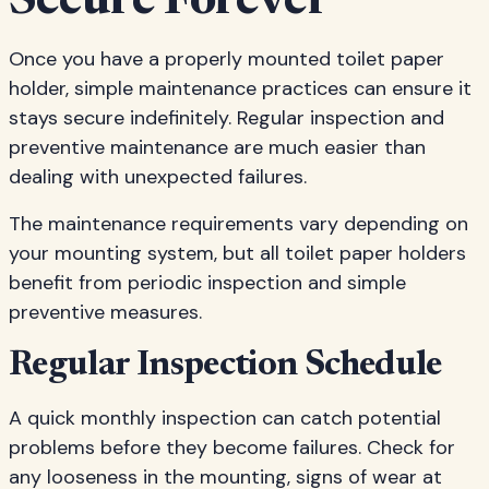
Secure Forever
Once you have a properly mounted toilet paper
holder, simple maintenance practices can ensure it
stays secure indefinitely. Regular inspection and
preventive maintenance are much easier than
dealing with unexpected failures.
The maintenance requirements vary depending on
your mounting system, but all toilet paper holders
benefit from periodic inspection and simple
preventive measures.
Regular Inspection Schedule
A quick monthly inspection can catch potential
problems before they become failures. Check for
any looseness in the mounting, signs of wear at