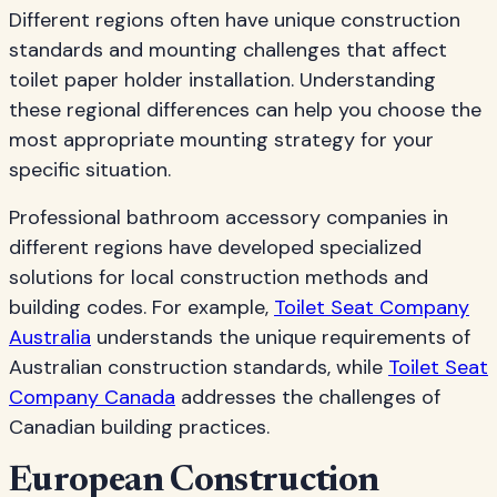
Different regions often have unique construction
standards and mounting challenges that affect
toilet paper holder installation. Understanding
these regional differences can help you choose the
most appropriate mounting strategy for your
specific situation.
Professional bathroom accessory companies in
different regions have developed specialized
solutions for local construction methods and
building codes. For example,
Toilet Seat Company
Australia
understands the unique requirements of
Australian construction standards, while
Toilet Seat
Company Canada
addresses the challenges of
Canadian building practices.
European Construction