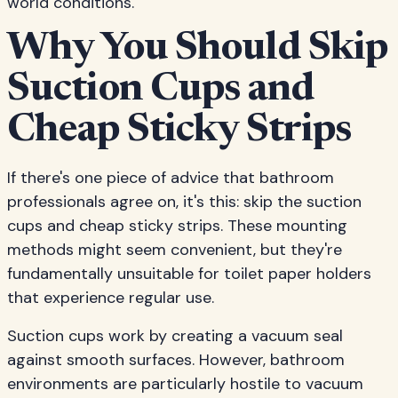
world conditions.
Why You Should Skip
Suction Cups and
Cheap Sticky Strips
If there's one piece of advice that bathroom
professionals agree on, it's this: skip the suction
cups and cheap sticky strips. These mounting
methods might seem convenient, but they're
fundamentally unsuitable for toilet paper holders
that experience regular use.
Suction cups work by creating a vacuum seal
against smooth surfaces. However, bathroom
environments are particularly hostile to vacuum