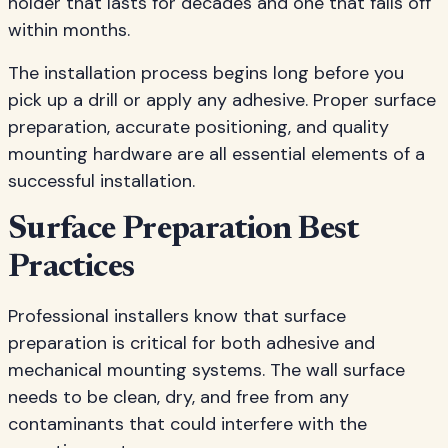
holder that lasts for decades and one that falls off
within months.
The installation process begins long before you
pick up a drill or apply any adhesive. Proper surface
preparation, accurate positioning, and quality
mounting hardware are all essential elements of a
successful installation.
Surface Preparation Best
Practices
Professional installers know that surface
preparation is critical for both adhesive and
mechanical mounting systems. The wall surface
needs to be clean, dry, and free from any
contaminants that could interfere with the