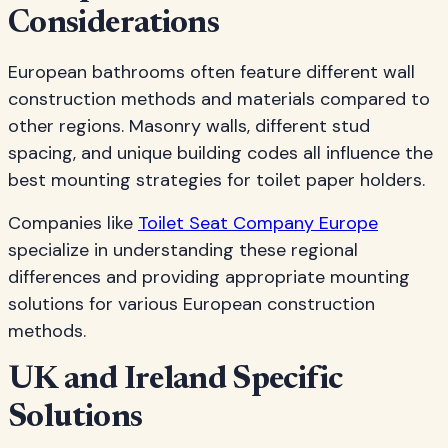
Considerations
European bathrooms often feature different wall
construction methods and materials compared to
other regions. Masonry walls, different stud
spacing, and unique building codes all influence the
best mounting strategies for toilet paper holders.
Companies like
Toilet Seat Company Europe
specialize in understanding these regional
differences and providing appropriate mounting
solutions for various European construction
methods.
UK and Ireland Specific
Solutions