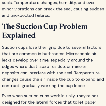
seals. Temperature changes, humidity, and even
minor vibrations can break the seal, causing sudden
and unexpected failures.
The Suction Cup Problem
Explained
Suction cups lose their grip due to several factors
that are common in bathrooms. Microscopic air
leaks develop over time, especially around the
edges where dust, soap residue, or mineral
deposits can interfere with the seal. Temperature
changes cause the air inside the cup to expand and
contract, gradually working the cup loose.
Even when suction cups work initially, they're not
designed for the lateral forces that toilet paper