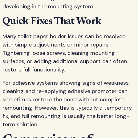
developing in the mounting system.
Quick Fixes That Work
Many toilet paper holder issues can be resolved
with simple adjustments or minor repairs.
Tightening loose screws, cleaning mounting
surfaces, or adding additional support can often
restore full functionality.
For adhesive systems showing signs of weakness,
cleaning and re-applying adhesive promoter can
sometimes restore the bond without complete
remounting. However, this is typically a temporary
fix, and full remounting is usually the better long-
term solution.