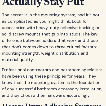
Actually Stay Put
The secret is in the mounting system, and it's not
as complicated as you might think. Look for
accessories with heavy-duty adhesive backing or
solid screw mounts that grip into studs. The key
difference between holders that work and those
that don't comes down to three critical factors:
mounting strength, weight distribution, and
material quality.
Professional contractors and bathroom specialists
have been using these principles for years. They
know that the mounting system is the foundation
of any successful bathroom accessory installation,
and they choose their hardware accordingly.