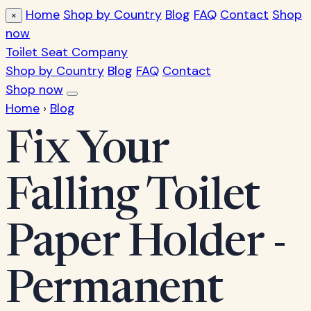
Home
Shop by Country
Blog
FAQ
Contact
Shop
×
now
Toilet Seat Company
Shop by Country
Blog
FAQ
Contact
Shop now
Home
›
Blog
Fix Your
Falling Toilet
Paper Holder -
Permanent