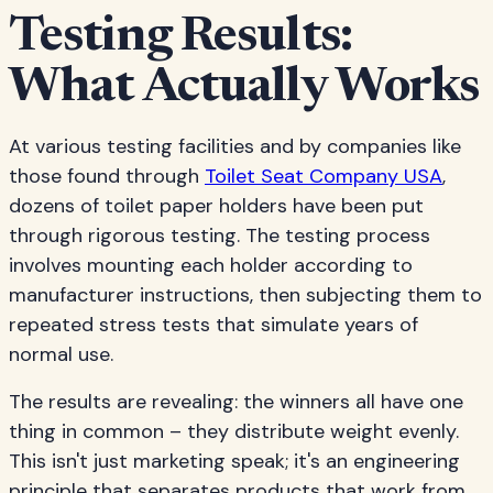
Testing Results:
What Actually Works
At various testing facilities and by companies like
those found through
Toilet Seat Company USA
,
dozens of toilet paper holders have been put
through rigorous testing. The testing process
involves mounting each holder according to
manufacturer instructions, then subjecting them to
repeated stress tests that simulate years of
normal use.
The results are revealing: the winners all have one
thing in common – they distribute weight evenly.
This isn't just marketing speak; it's an engineering
principle that separates products that work from