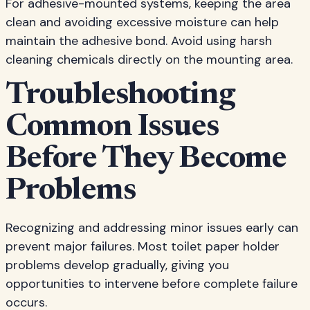
For adhesive-mounted systems, keeping the area
clean and avoiding excessive moisture can help
maintain the adhesive bond. Avoid using harsh
cleaning chemicals directly on the mounting area.
Troubleshooting
Common Issues
Before They Become
Problems
Recognizing and addressing minor issues early can
prevent major failures. Most toilet paper holder
problems develop gradually, giving you
opportunities to intervene before complete failure
occurs.