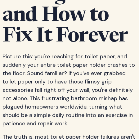
and How to
Fix It Forever
Picture this: you're reaching for toilet paper, and
suddenly your entire toilet paper holder crashes to
the floor. Sound familiar? If you've ever grabbed
toilet paper only to have those flimsy grip
accessories fall right off your wall, you're definitely
not alone. This frustrating bathroom mishap has
plagued homeowners worldwide, turning what
should be a simple daily routine into an exercise in
patience and repair work.
The truth is, most toilet paper holder failures aren't