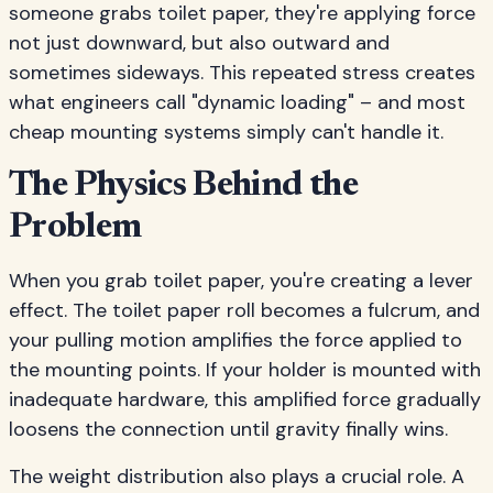
someone grabs toilet paper, they're applying force
not just downward, but also outward and
sometimes sideways. This repeated stress creates
what engineers call "dynamic loading" – and most
cheap mounting systems simply can't handle it.
The Physics Behind the
Problem
When you grab toilet paper, you're creating a lever
effect. The toilet paper roll becomes a fulcrum, and
your pulling motion amplifies the force applied to
the mounting points. If your holder is mounted with
inadequate hardware, this amplified force gradually
loosens the connection until gravity finally wins.
The weight distribution also plays a crucial role. A