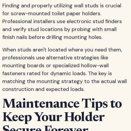
Finding and properly utilizing wall studs is crucial
for screw-mounted toilet paper holders.
Professional installers use electronic stud finders
and verify stud locations by probing with small
finish nails before drilling mounting holes.
When studs aren't located where you need them,
professionals use alternative strategies like
mounting boards or specialized hollow-wall
fasteners rated for dynamic loads. The key is
matching the mounting strategy to the actual wall
construction and expected loads.
Maintenance Tips to
Keep Your Holder