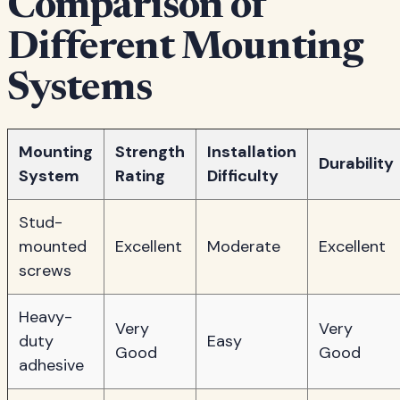
Comparison of
Different Mounting
Systems
Mounting
Strength
Installation
Durability
System
Rating
Difficulty
Stud-
mounted
Excellent
Moderate
Excellent
screws
Heavy-
Very
Very
duty
Easy
Good
Good
adhesive