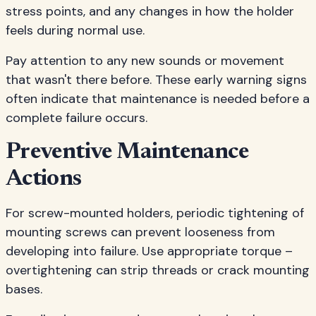
stress points, and any changes in how the holder
feels during normal use.
Pay attention to any new sounds or movement
that wasn't there before. These early warning signs
often indicate that maintenance is needed before a
complete failure occurs.
Preventive Maintenance
Actions
For screw-mounted holders, periodic tightening of
mounting screws can prevent looseness from
developing into failure. Use appropriate torque –
overtightening can strip threads or crack mounting
bases.