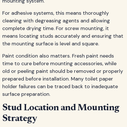
mounting system.
For adhesive systems, this means thoroughly
cleaning with degreasing agents and allowing
complete drying time. For screw mounting, it
means locating studs accurately and ensuring that
the mounting surface is level and square.
Paint condition also matters. Fresh paint needs
time to cure before mounting accessories, while
old or peeling paint should be removed or properly
prepared before installation. Many toilet paper
holder failures can be traced back to inadequate
surface preparation.
Stud Location and Mounting
Strategy