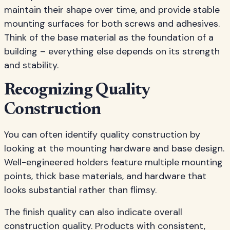
maintain their shape over time, and provide stable
mounting surfaces for both screws and adhesives.
Think of the base material as the foundation of a
building – everything else depends on its strength
and stability.
Recognizing Quality
Construction
You can often identify quality construction by
looking at the mounting hardware and base design.
Well-engineered holders feature multiple mounting
points, thick base materials, and hardware that
looks substantial rather than flimsy.
The finish quality can also indicate overall
construction quality. Products with consistent,