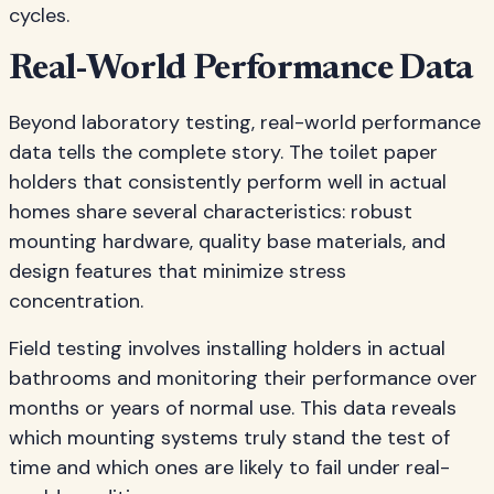
cycles.
Real-World Performance Data
Beyond laboratory testing, real-world performance
data tells the complete story. The toilet paper
holders that consistently perform well in actual
homes share several characteristics: robust
mounting hardware, quality base materials, and
design features that minimize stress
concentration.
Field testing involves installing holders in actual
bathrooms and monitoring their performance over
months or years of normal use. This data reveals
which mounting systems truly stand the test of
time and which ones are likely to fail under real-