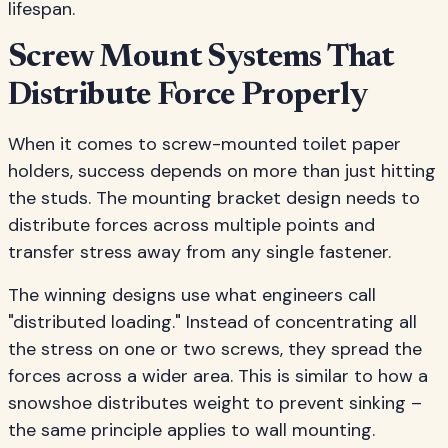
lifespan.
Screw Mount Systems That
Distribute Force Properly
When it comes to screw-mounted toilet paper
holders, success depends on more than just hitting
the studs. The mounting bracket design needs to
distribute forces across multiple points and
transfer stress away from any single fastener.
The winning designs use what engineers call
"distributed loading." Instead of concentrating all
the stress on one or two screws, they spread the
forces across a wider area. This is similar to how a
snowshoe distributes weight to prevent sinking –
the same principle applies to wall mounting.