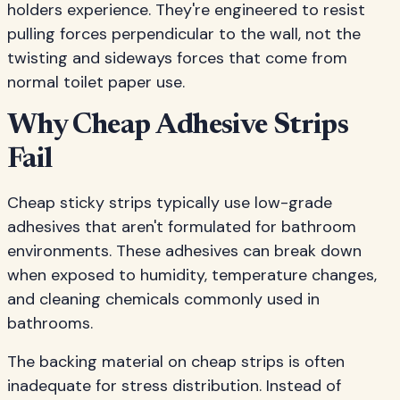
holders experience. They're engineered to resist
pulling forces perpendicular to the wall, not the
twisting and sideways forces that come from
normal toilet paper use.
Why Cheap Adhesive Strips
Fail
Cheap sticky strips typically use low-grade
adhesives that aren't formulated for bathroom
environments. These adhesives can break down
when exposed to humidity, temperature changes,
and cleaning chemicals commonly used in
bathrooms.
The backing material on cheap strips is often
inadequate for stress distribution. Instead of