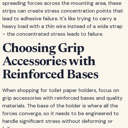
spreading forces across the mounting area, these
strips can create stress concentration points that
lead to adhesive failure. It's like trying to carry a
heavy load with a thin wire instead of a wide strap
– the concentrated stress leads to failure.
Choosing Grip
Accessories with
Reinforced Bases
When shopping for toilet paper holders, focus on
grip accessories with reinforced bases and quality
materials. The base of the holder is where all the
forces converge, so it needs to be engineered to
handle significant stress without deforming or