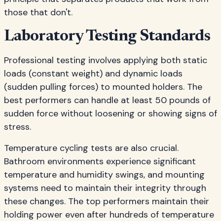
those that don't.
Laboratory Testing Standards
Professional testing involves applying both static
loads (constant weight) and dynamic loads
(sudden pulling forces) to mounted holders. The
best performers can handle at least 50 pounds of
sudden force without loosening or showing signs of
stress.
Temperature cycling tests are also crucial.
Bathroom environments experience significant
temperature and humidity swings, and mounting
systems need to maintain their integrity through
these changes. The top performers maintain their
holding power even after hundreds of temperature