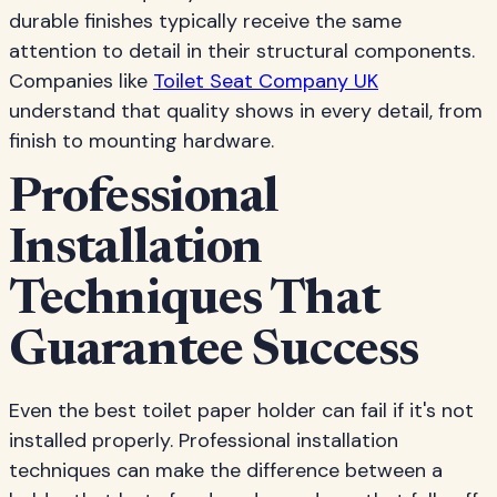
durable finishes typically receive the same
attention to detail in their structural components.
Companies like
Toilet Seat Company UK
understand that quality shows in every detail, from
finish to mounting hardware.
Professional
Installation
Techniques That
Guarantee Success
Even the best toilet paper holder can fail if it's not
installed properly. Professional installation
techniques can make the difference between a