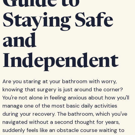
Guide to
Staying Safe
and
Independent
Are you staring at your bathroom with worry,
knowing that surgery is just around the corner?
You're not alone in feeling anxious about how you'll
manage one of the most basic daily activities
during your recovery. The bathroom, which you've
navigated without a second thought for years,
suddenly feels like an obstacle course waiting to