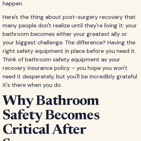
happen.
Here's the thing about post-surgery recovery that
many people don't realize until they're living it: your
bathroom becomes either your greatest ally or
your biggest challenge. The difference? Having the
right safety equipment in place before you need it.
Think of bathroom safety equipment as your
recovery insurance policy – you hope you won't
need it desperately, but you'll be incredibly grateful
it's there when you do.
Why Bathroom
Safety Becomes
Critical After