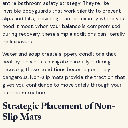
entire bathroom safety strategy. They're like
invisible bodyguards that work silently to prevent
slips and falls, providing traction exactly where you
need it most. When your balance is compromised
during recovery, these simple additions can literally
be lifesavers.
Water and soap create slippery conditions that
healthy individuals navigate carefully – during
recovery, these conditions become genuinely
dangerous. Non-slip mats provide the traction that
gives you confidence to move safely through your
bathroom routine.
Strategic Placement of Non-
Slip Mats