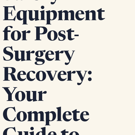
Equipment
for Post-
Surgery
Recovery:
Your
Complete