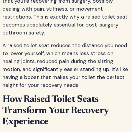
that you're recovering from surgery, possibly
dealing with pain, stiffness, or movement
restrictions. This is exactly why a raised toilet seat
becomes absolutely essential for post-surgery
bathroom safety.
A raised toilet seat reduces the distance you need
to lower yourself, which means less stress on
healing joints, reduced pain during the sitting
motion, and significantly easier standing up. It's like
having a boost that makes your toilet the perfect
height for your recovery needs.
How Raised Toilet Seats
Transform Your Recovery
Experience