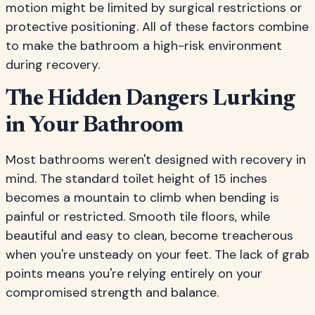
motion might be limited by surgical restrictions or
protective positioning. All of these factors combine
to make the bathroom a high-risk environment
during recovery.
The Hidden Dangers Lurking
in Your Bathroom
Most bathrooms weren't designed with recovery in
mind. The standard toilet height of 15 inches
becomes a mountain to climb when bending is
painful or restricted. Smooth tile floors, while
beautiful and easy to clean, become treacherous
when you're unsteady on your feet. The lack of grab
points means you're relying entirely on your
compromised strength and balance.