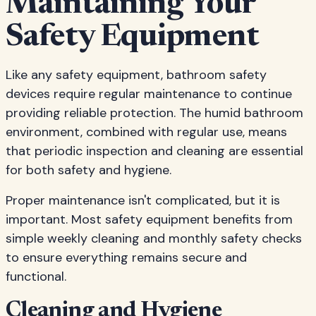
Maintaining Your
Safety Equipment
Like any safety equipment, bathroom safety
devices require regular maintenance to continue
providing reliable protection. The humid bathroom
environment, combined with regular use, means
that periodic inspection and cleaning are essential
for both safety and hygiene.
Proper maintenance isn't complicated, but it is
important. Most safety equipment benefits from
simple weekly cleaning and monthly safety checks
to ensure everything remains secure and
functional.
Cleaning and Hygiene