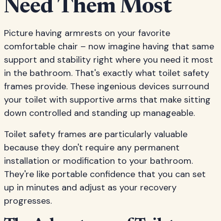
Need Them Most
Picture having armrests on your favorite
comfortable chair – now imagine having that same
support and stability right where you need it most
in the bathroom. That's exactly what toilet safety
frames provide. These ingenious devices surround
your toilet with supportive arms that make sitting
down controlled and standing up manageable.
Toilet safety frames are particularly valuable
because they don't require any permanent
installation or modification to your bathroom.
They're like portable confidence that you can set
up in minutes and adjust as your recovery
progresses.