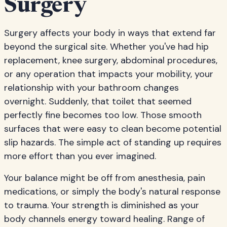
Surgery
Surgery affects your body in ways that extend far
beyond the surgical site. Whether you've had hip
replacement, knee surgery, abdominal procedures,
or any operation that impacts your mobility, your
relationship with your bathroom changes
overnight. Suddenly, that toilet that seemed
perfectly fine becomes too low. Those smooth
surfaces that were easy to clean become potential
slip hazards. The simple act of standing up requires
more effort than you ever imagined.
Your balance might be off from anesthesia, pain
medications, or simply the body's natural response
to trauma. Your strength is diminished as your
body channels energy toward healing. Range of