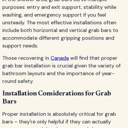
purposes: entry and exit support, stability while
washing, and emergency support if you feel
unsteady. The most effective installations often
include both horizontal and vertical grab bars to
accommodate different gripping positions and
support needs.
Those recovering in
Canada
will find that proper
grab bar installation is crucial given the variety of
bathroom layouts and the importance of year-
round safety.
Installation Considerations for Grab
Bars
Proper installation is absolutely critical for grab
bars – they're only helpful if they can actually