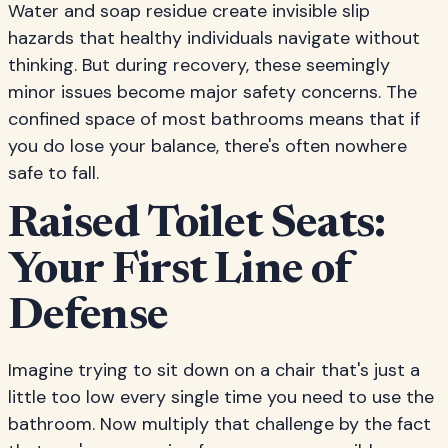
Water and soap residue create invisible slip
hazards that healthy individuals navigate without
thinking. But during recovery, these seemingly
minor issues become major safety concerns. The
confined space of most bathrooms means that if
you do lose your balance, there's often nowhere
safe to fall.
Raised Toilet Seats:
Your First Line of
Defense
Imagine trying to sit down on a chair that's just a
little too low every single time you need to use the
bathroom. Now multiply that challenge by the fact