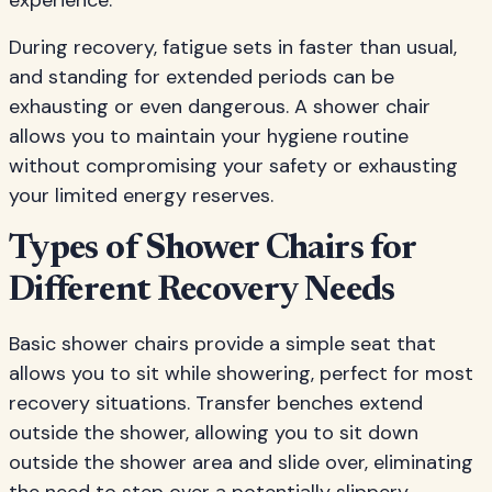
experience.
During recovery, fatigue sets in faster than usual,
and standing for extended periods can be
exhausting or even dangerous. A shower chair
allows you to maintain your hygiene routine
without compromising your safety or exhausting
your limited energy reserves.
Types of Shower Chairs for
Different Recovery Needs
Basic shower chairs provide a simple seat that
allows you to sit while showering, perfect for most
recovery situations. Transfer benches extend
outside the shower, allowing you to sit down
outside the shower area and slide over, eliminating