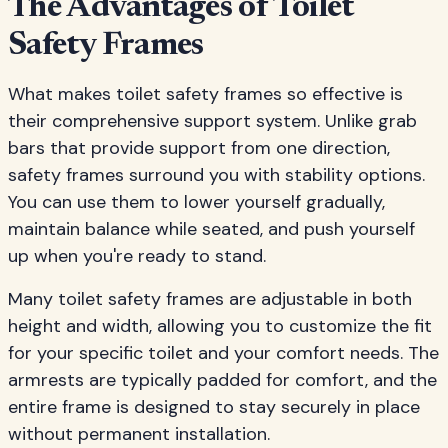
The Advantages of Toilet
Safety Frames
What makes toilet safety frames so effective is
their comprehensive support system. Unlike grab
bars that provide support from one direction,
safety frames surround you with stability options.
You can use them to lower yourself gradually,
maintain balance while seated, and push yourself
up when you're ready to stand.
Many toilet safety frames are adjustable in both
height and width, allowing you to customize the fit
for your specific toilet and your comfort needs. The
armrests are typically padded for comfort, and the
entire frame is designed to stay securely in place
without permanent installation.