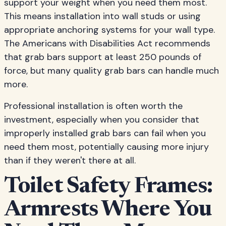
support your weight when you need them most.
This means installation into wall studs or using
appropriate anchoring systems for your wall type.
The Americans with Disabilities Act recommends
that grab bars support at least 250 pounds of
force, but many quality grab bars can handle much
more.
Professional installation is often worth the
investment, especially when you consider that
improperly installed grab bars can fail when you
need them most, potentially causing more injury
than if they weren't there at all.
Toilet Safety Frames:
Armrests Where You