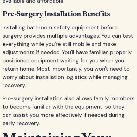
available and affordable.
Pre-Surgery Installation Benefits
Installing bathroom safety equipment before
surgery provides multiple advantages. You can test
everything while you're still mobile and make
adjustments if needed. You'll have familiar, properly
positioned equipment waiting for you when you
return home. Most importantly, you won't need to
worry about installation logistics while managing
recovery.
Pre-surgery installation also allows family members
to become familiar with the equipment, so they
can assist you more effectively if needed during
early recovery.