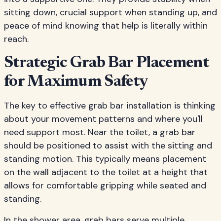
sitting down, crucial support when standing up, and
peace of mind knowing that help is literally within
reach.
Strategic Grab Bar Placement
for Maximum Safety
The key to effective grab bar installation is thinking
about your movement patterns and where you'll
need support most. Near the toilet, a grab bar
should be positioned to assist with the sitting and
standing motion. This typically means placement
on the wall adjacent to the toilet at a height that
allows for comfortable gripping while seated and
standing.
In the shower area, grab bars serve multiple