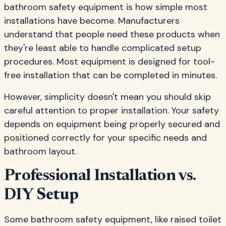
bathroom safety equipment is how simple most
installations have become. Manufacturers
understand that people need these products when
they're least able to handle complicated setup
procedures. Most equipment is designed for tool-
free installation that can be completed in minutes.
However, simplicity doesn't mean you should skip
careful attention to proper installation. Your safety
depends on equipment being properly secured and
positioned correctly for your specific needs and
bathroom layout.
Professional Installation vs.
DIY Setup
Some bathroom safety equipment, like raised toilet