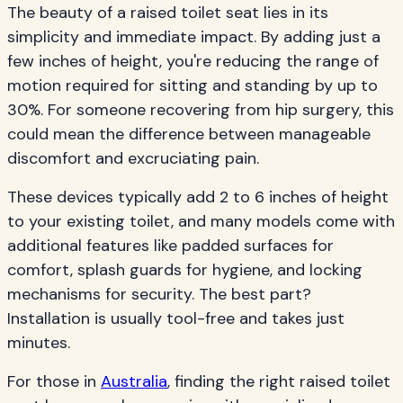
The beauty of a raised toilet seat lies in its
simplicity and immediate impact. By adding just a
few inches of height, you're reducing the range of
motion required for sitting and standing by up to
30%. For someone recovering from hip surgery, this
could mean the difference between manageable
discomfort and excruciating pain.
These devices typically add 2 to 6 inches of height
to your existing toilet, and many models come with
additional features like padded surfaces for
comfort, splash guards for hygiene, and locking
mechanisms for security. The best part?
Installation is usually tool-free and takes just
minutes.
For those in
Australia
, finding the right raised toilet