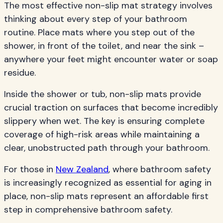
The most effective non-slip mat strategy involves
thinking about every step of your bathroom
routine. Place mats where you step out of the
shower, in front of the toilet, and near the sink –
anywhere your feet might encounter water or soap
residue.
Inside the shower or tub, non-slip mats provide
crucial traction on surfaces that become incredibly
slippery when wet. The key is ensuring complete
coverage of high-risk areas while maintaining a
clear, unobstructed path through your bathroom.
For those in
New Zealand
, where bathroom safety
is increasingly recognized as essential for aging in
place, non-slip mats represent an affordable first
step in comprehensive bathroom safety.