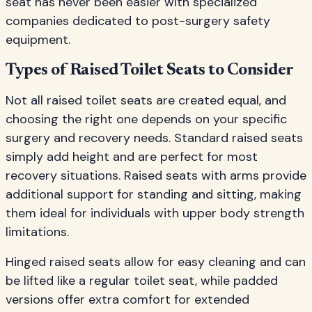
seat has never been easier with specialized
companies dedicated to post-surgery safety
equipment.
Types of Raised Toilet Seats to Consider
Not all raised toilet seats are created equal, and
choosing the right one depends on your specific
surgery and recovery needs. Standard raised seats
simply add height and are perfect for most
recovery situations. Raised seats with arms provide
additional support for standing and sitting, making
them ideal for individuals with upper body strength
limitations.
Hinged raised seats allow for easy cleaning and can
be lifted like a regular toilet seat, while padded
versions offer extra comfort for extended