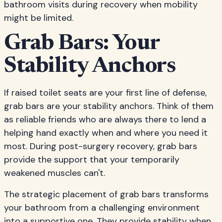
bathroom visits during recovery when mobility
might be limited.
Grab Bars: Your
Stability Anchors
If raised toilet seats are your first line of defense,
grab bars are your stability anchors. Think of them
as reliable friends who are always there to lend a
helping hand exactly when and where you need it
most. During post-surgery recovery, grab bars
provide the support that your temporarily
weakened muscles can't.
The strategic placement of grab bars transforms
your bathroom from a challenging environment
into a supportive one. They provide stability when