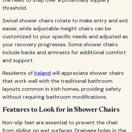
the need to step over a potentially slippery
threshold.
Swivel shower chairs rotate to make entry and exit
easier, while adjustable-height chairs can be
customized to your specific needs and adjusted as
your recovery progresses. Some shower chairs
include backs and armrests for additional comfort
and support.
Residents of
Ireland
will appreciate shower chairs
that work well with the traditional bathroom
layouts common in Irish homes, providing safety
without requiring bathroom modifications.
Features to Look for in Shower Chairs
Non-slip feet are essential to prevent the chair
from sliding on wet surfaces. Drainage holes in the