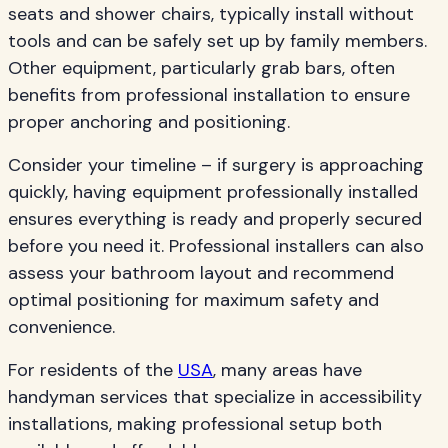
seats and shower chairs, typically install without
tools and can be safely set up by family members.
Other equipment, particularly grab bars, often
benefits from professional installation to ensure
proper anchoring and positioning.
Consider your timeline – if surgery is approaching
quickly, having equipment professionally installed
ensures everything is ready and properly secured
before you need it. Professional installers can also
assess your bathroom layout and recommend
optimal positioning for maximum safety and
convenience.
For residents of the
USA
, many areas have
handyman services that specialize in accessibility
installations, making professional setup both