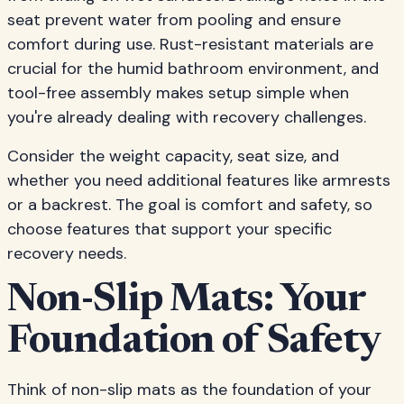
seat prevent water from pooling and ensure
comfort during use. Rust-resistant materials are
crucial for the humid bathroom environment, and
tool-free assembly makes setup simple when
you're already dealing with recovery challenges.
Consider the weight capacity, seat size, and
whether you need additional features like armrests
or a backrest. The goal is comfort and safety, so
choose features that support your specific
recovery needs.
Non-Slip Mats: Your
Foundation of Safety
Think of non-slip mats as the foundation of your