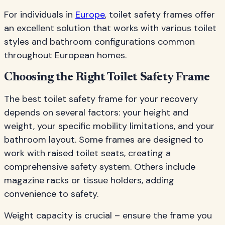
For individuals in
Europe
, toilet safety frames offer
an excellent solution that works with various toilet
styles and bathroom configurations common
throughout European homes.
Choosing the Right Toilet Safety Frame
The best toilet safety frame for your recovery
depends on several factors: your height and
weight, your specific mobility limitations, and your
bathroom layout. Some frames are designed to
work with raised toilet seats, creating a
comprehensive safety system. Others include
magazine racks or tissue holders, adding
convenience to safety.
Weight capacity is crucial – ensure the frame you