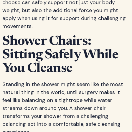
choose can safely support not just your body
weight, but also the additional force you might
apply when using it for support during challenging
movements.
Shower Chairs:
Sitting Safely While
You Cleanse
Standing in the shower might seem like the most
natural thing in the world, until surgery makes it
feel like balancing on a tightrope while water
streams down around you. A shower chair
transforms your shower from a challenging
balancing act into a comfortable, safe cleansing