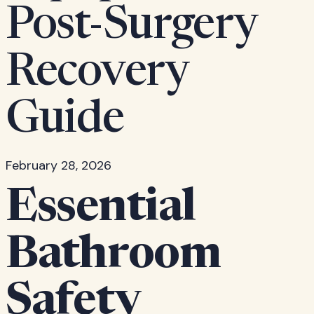
Post-Surgery
Recovery
Guide
February 28, 2026
Essential
Bathroom
Safety