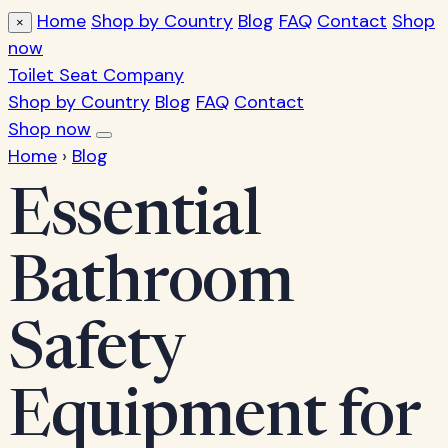
Home
Shop by Country
Blog
FAQ
Contact
Shop
×
now
Toilet Seat Company
Shop by Country
Blog
FAQ
Contact
Shop now
Home
›
Blog
Essential
Bathroom
Safety
Equipment for