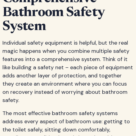
Bathroom Safety
System
Individual safety equipment is helpful, but the real
magic happens when you combine multiple safety
features into a comprehensive system. Think of it
like building a safety net – each piece of equipment
adds another layer of protection, and together
they create an environment where you can focus
on recovery instead of worrying about bathroom
safety.
The most effective bathroom safety systems
address every aspect of bathroom use: getting to
the toilet safely, sitting down comfortably,