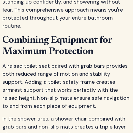
standing up confidently, and showering without
fear. This comprehensive approach means you're
protected throughout your entire bathroom
routine.
Combining Equipment for
Maximum Protection
A raised toilet seat paired with grab bars provides
both reduced range of motion and stability
support. Adding a toilet safety frame creates
armrest support that works perfectly with the
raised height. Non-slip mats ensure safe navigation
to and from each piece of equipment.
In the shower area, a shower chair combined with
grab bars and non-slip mats creates a triple layer