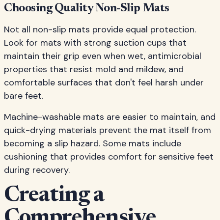
Choosing Quality Non-Slip Mats
Not all non-slip mats provide equal protection.
Look for mats with strong suction cups that
maintain their grip even when wet, antimicrobial
properties that resist mold and mildew, and
comfortable surfaces that don't feel harsh under
bare feet.
Machine-washable mats are easier to maintain, and
quick-drying materials prevent the mat itself from
becoming a slip hazard. Some mats include
cushioning that provides comfort for sensitive feet
during recovery.
Creating a
Comprehensive