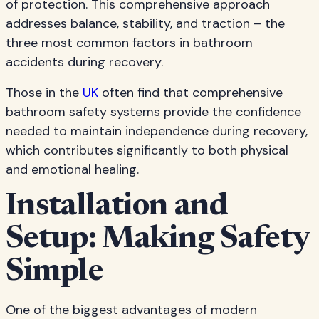
of protection. This comprehensive approach
addresses balance, stability, and traction – the
three most common factors in bathroom
accidents during recovery.
Those in the
UK
often find that comprehensive
bathroom safety systems provide the confidence
needed to maintain independence during recovery,
which contributes significantly to both physical
and emotional healing.
Installation and
Setup: Making Safety
Simple
One of the biggest advantages of modern