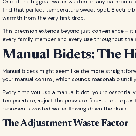
One of the biggest water wasters in any bathroom s
find that perfect temperature sweet spot. Electric b
warmth from the very first drop.
This precision extends beyond just convenience – it
every family member and every use throughout the 
Manual Bidets: The H
Manual bidets might seem like the more straightforw
your manual control, which sounds reasonable until
Every time you use a manual bidet, you're essentiall
temperature, adjust the pressure, fine-tune the pos
represents wasted water flowing down the drain.
The Adjustment Waste Factor