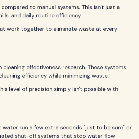
t compared to manual systems. This isn't just a
ls, and daily routine efficiency.
hat work together to eliminate waste at every
n cleaning effectiveness research. These systems
leaning efficiency while minimizing waste.
s level of precision simply isn't possible with
 water run a few extra seconds "just to be sure" or
omated shut-off systems that stop water flow