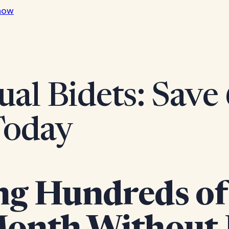
now
ual Bidets: Save
Today
ng Hundreds of 