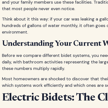
and your family members use these facilities. Tradit
that most people never even notice.
Think about it this way: if your car was leaking a ga
hundreds of gallons of water monthly, it often goes 
environment.
Understanding Your Current W
Before we compare different bidet systems, you nee
daily, with bathroom activities representing the larg
these numbers multiply rapidly.
Most homeowners are shocked to discover that their 
which systems work efficiently and which ones are se
Electric Bidets: The 