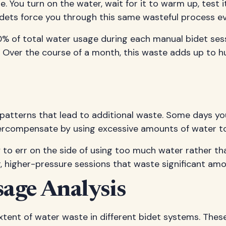
You turn on the water, wait for it to warm up, test i
bidets force you through this same wasteful process e
of total water usage during each manual bidet sessio
. Over the course of a month, this waste adds up to h
patterns that lead to additional waste. Some days yo
ercompensate by using excessive amounts of water to
o err on the side of using too much water rather than 
, higher-pressure sessions that waste significant amo
age Analysis
xtent of water waste in different bidet systems. Thes