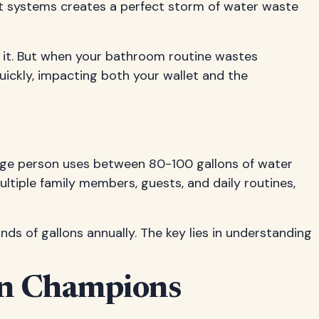
det systems creates a perfect storm of water waste
ix it. But when your bathroom routine wastes
uickly, impacting both your wallet and the
age person uses between 80-100 gallons of water
ultiple family members, guests, and daily routines,
 of gallons annually. The key lies in understanding
ion Champions