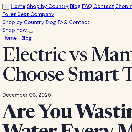
Home
Shop by Country
Blog
FAQ
Contact
Shop 
×
Toilet Seat Company
Shop by Country
Blog
FAQ
Contact
Shop now
Home
›
Blog
Electric vs Man
Choose Smart 
December 03, 2025
Are You Wasti