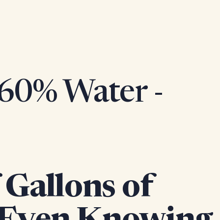
 60% Water -
Gallons of