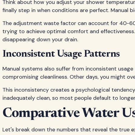
Think about how you adjust your shower temperature. 
finally step in when conditions are perfect. Manual 
The adjustment waste factor can account for 40-60% 
trying to achieve optimal comfort and effectiveness
disappearing down your drain.
Inconsistent Usage Patterns
Manual systems also suffer from inconsistent usage 
compromising cleanliness. Other days, you might ov
This inconsistency creates a psychological tendency t
inadequately clean, so most people default to longer
Comparative Water Us
Let's break down the numbers that reveal the true e