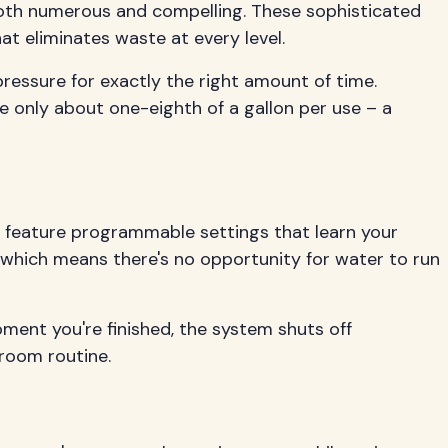
both numerous and compelling. These sophisticated
t eliminates waste at every level.
ressure for exactly the right amount of time.
e only about one-eighth of a gallon per use – a
ms feature programmable settings that learn your
, which means there's no opportunity for water to run
ment you're finished, the system shuts off
hroom routine.