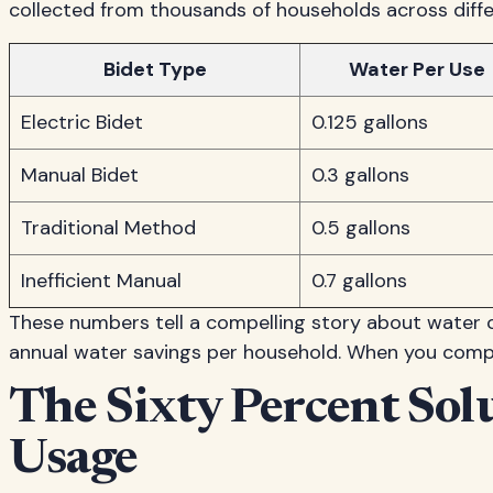
collected from thousands of households across diff
Bidet Type
Water Per Use
Electric Bidet
0.125 gallons
Manual Bidet
0.3 gallons
Traditional Method
0.5 gallons
Inefficient Manual
0.7 gallons
These numbers tell a compelling story about water c
annual water savings per household. When you compar
The Sixty Percent Sol
Usage