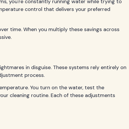
, you're constantly running water while trying to
mperature control that delivers your preferred
over time. When you multiply these savings across
sive.
ghtmares in disguise. These systems rely entirely on
djustment process.
emperature. You turn on the water, test the
our cleaning routine. Each of these adjustments