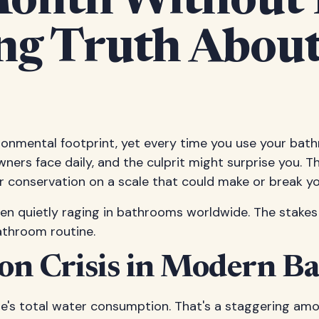
Month Without
ing Truth About
ironmental footprint, yet every time you use your ba
owners face daily, and the culprit might surprise you. 
 conservation on a scale that could make or break you
een quietly raging in bathrooms worldwide. The stakes
athroom routine.
on Crisis in Modern B
e's total water consumption. That's a staggering a