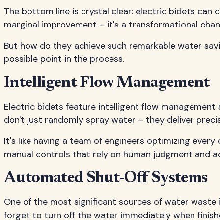
The bottom line is crystal clear: electric bidets ca
marginal improvement – it's a transformational change
But how do they achieve such remarkable water saving
possible point in the process.
Intelligent Flow Management
Electric bidets feature intelligent flow management
don't just randomly spray water – they deliver preci
It's like having a team of engineers optimizing every 
manual controls that rely on human judgment and a
Automated Shut-Off Systems
One of the most significant sources of water waste i
forget to turn off the water immediately when finis