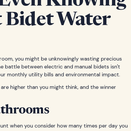
 Even Knowing
 Bidet Water
throom, you might be unknowingly wasting precious
The battle between electric and manual bidets isn't
r monthly utility bills and environmental impact.
 are higher than you might think, and the winner
athrooms
mount when you consider how many times per day you