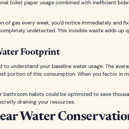
ional toilet paper usage combined with inefficient bi
llon of gas every week, you'd notice immediately and f
completely undetected. This invisible waste adds up q
ater Footprint
d to understand your baseline water usage. The aver
est portion of this consumption. When you factor in m
bathroom habits could be optimized to save thousands
cretly draining your resources.
Clear Water Conservat