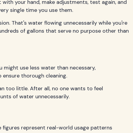
t with your hand, make adjustments, test again, and
very single time you use them.
n. That's water flowing unnecessarily while you're
undreds of gallons that serve no purpose other than
u might use less water than necessary,
 ensure thorough cleaning.
too little. After all, no one wants to feel
unts of water unnecessarily.
e figures represent real-world usage patterns