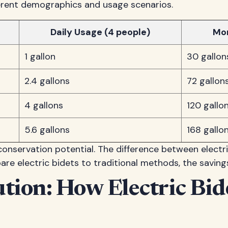
erent demographics and usage scenarios.
Daily Usage (4 people)
Mo
1 gallon
30 gallon
2.4 gallons
72 gallon
4 gallons
120 gallo
5.6 gallons
168 gallo
onservation potential. The difference between electr
e electric bidets to traditional methods, the savings
ution: How Electric Bi