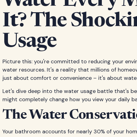
Water Every 
It? The Shock
Usage
Picture this: you're committed to reducing your env
water resources. It's a reality that millions of home
just about comfort or convenience – it's about water
Let's dive deep into the water usage battle that's b
might completely change how you view your daily b
The Water Conservati
Your bathroom accounts for nearly 30% of your hom