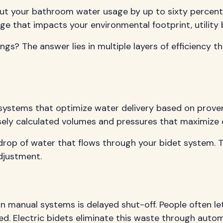
n cut your bathroom water usage by up to sixty percen
 that impacts your environmental footprint, utility bil
s? The answer lies in multiple layers of efficiency t
 systems that optimize water delivery based on prove
sely calculated volumes and pressures that maximize c
drop of water that flows through your bidet system. Thi
djustment.
n manual systems is delayed shut-off. People often let
hed. Electric bidets eliminate this waste through aut