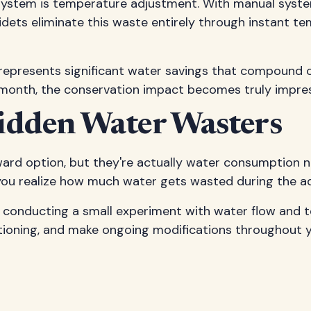
ystem is temperature adjustment. With manual systems
idets eliminate this waste entirely through instant te
 represents significant water savings that compound 
month, the conservation impact becomes truly impres
idden Water Wasters
ard option, but they're actually water consumption ni
 you realize how much water gets wasted during the a
y conducting a small experiment with water flow and t
itioning, and make ongoing modifications throughout y