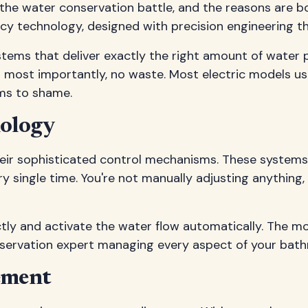
 the water conservation battle, and the reasons are 
y technology, designed with precision engineering tha
tems that deliver exactly the right amount of water p
nd most importantly, no waste. Most electric models us
ems to shame.
nology
n their sophisticated control mechanisms. These syste
 single time. You're not manually adjusting anything
ly and activate the water flow automatically. The mo
conservation expert managing every aspect of your bat
ement