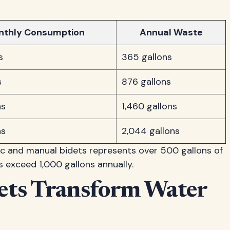
nthly Consumption
Annual Waste
s
365 gallons
s
876 gallons
ns
1,460 gallons
ns
2,044 gallons
ic and manual bidets represents over 500 gallons of
 exceed 1,000 gallons annually.
dets Transform Water