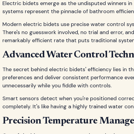
Electric bidets emerge as the undisputed winners in
systems represent the pinnacle of bathroom efficienc
Modern electric bidets use precise water control sys
There's no guesswork involved, no trial and error, a
remarkably efficient rate that puts traditional syst
Advanced Water Control Tech
The secret behind electric bidets' efficiency lies i
preferences and deliver consistent performance every
unnecessarily while you fiddle with controls.
Smart sensors detect when you're positioned correct
completely. It's like having a highly trained water 
Precision Temperature Manag