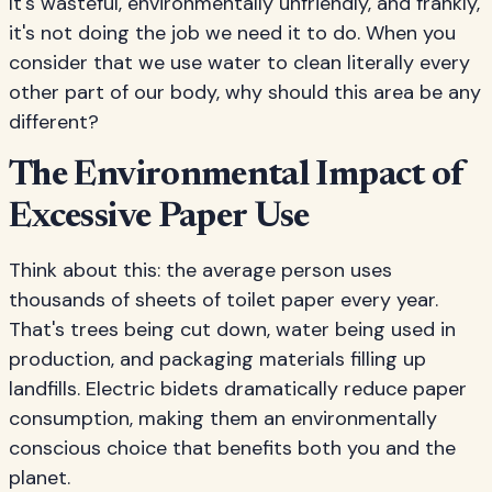
It's wasteful, environmentally unfriendly, and frankly,
it's not doing the job we need it to do. When you
consider that we use water to clean literally every
other part of our body, why should this area be any
different?
The Environmental Impact of
Excessive Paper Use
Think about this: the average person uses
thousands of sheets of toilet paper every year.
That's trees being cut down, water being used in
production, and packaging materials filling up
landfills. Electric bidets dramatically reduce paper
consumption, making them an environmentally
conscious choice that benefits both you and the
planet.