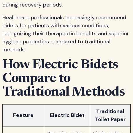
during recovery periods.
Healthcare professionals increasingly recommend
bidets for patients with various conditions,
recognizing their therapeutic benefits and superior
hygiene properties compared to traditional
methods.
How Electric Bidets
Compare to
Traditional Methods
Traditional
Feature
Electric Bidet
Toilet Paper