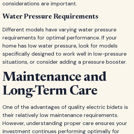
considerations are important.
Water Pressure Requirements
Different models have varying water pressure
requirements for optimal performance. If your
home has low water pressure, look for models
specifically designed to work well in low-pressure
situations, or consider adding a pressure booster.
Maintenance and
Long-Term Care
One of the advantages of quality electric bidets is
their relatively low maintenance requirements.
However, understanding proper care ensures your
investment continues performing optimally for