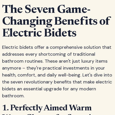
The Seven Game-
Changing Benefits of
Electric Bidets
Electric bidets offer a comprehensive solution that
addresses every shortcoming of traditional
bathroom routines. These aren't just luxury items
anymore – they're practical investments in your
health, comfort, and daily well-being. Let's dive into
the seven revolutionary benefits that make electric
bidets an essential upgrade for any modern
bathroom.
1. Perfectly Aimed Warm