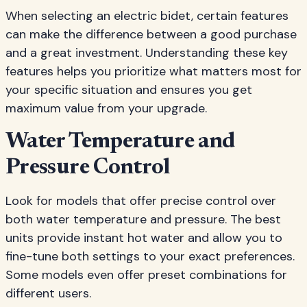
When selecting an electric bidet, certain features
can make the difference between a good purchase
and a great investment. Understanding these key
features helps you prioritize what matters most for
your specific situation and ensures you get
maximum value from your upgrade.
Water Temperature and
Pressure Control
Look for models that offer precise control over
both water temperature and pressure. The best
units provide instant hot water and allow you to
fine-tune both settings to your exact preferences.
Some models even offer preset combinations for
different users.