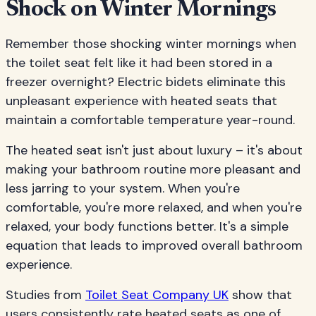
Shock on Winter Mornings
Remember those shocking winter mornings when
the toilet seat felt like it had been stored in a
freezer overnight? Electric bidets eliminate this
unpleasant experience with heated seats that
maintain a comfortable temperature year-round.
The heated seat isn't just about luxury – it's about
making your bathroom routine more pleasant and
less jarring to your system. When you're
comfortable, you're more relaxed, and when you're
relaxed, your body functions better. It's a simple
equation that leads to improved overall bathroom
experience.
Studies from
Toilet Seat Company UK
show that
users consistently rate heated seats as one of