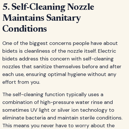
5. Self-Cleaning Nozzle
Maintains Sanitary
Conditions
One of the biggest concerns people have about
bidets is cleanliness of the nozzle itself. Electric
bidets address this concern with self-cleaning
nozzles that sanitize themselves before and after
each use, ensuring optimal hygiene without any
effort from you.
The self-cleaning function typically uses a
combination of high-pressure water rinse and
sometimes UV light or silver ion technology to
eliminate bacteria and maintain sterile conditions.
This means you never have to worry about the