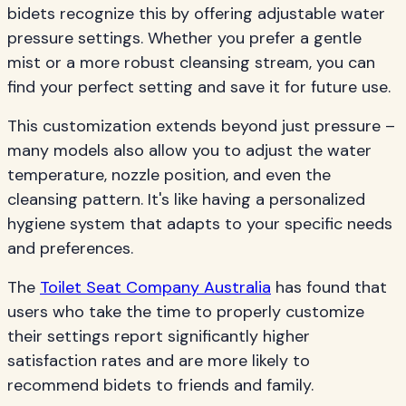
bidets recognize this by offering adjustable water
pressure settings. Whether you prefer a gentle
mist or a more robust cleansing stream, you can
find your perfect setting and save it for future use.
This customization extends beyond just pressure –
many models also allow you to adjust the water
temperature, nozzle position, and even the
cleansing pattern. It's like having a personalized
hygiene system that adapts to your specific needs
and preferences.
The
Toilet Seat Company Australia
has found that
users who take the time to properly customize
their settings report significantly higher
satisfaction rates and are more likely to
recommend bidets to friends and family.