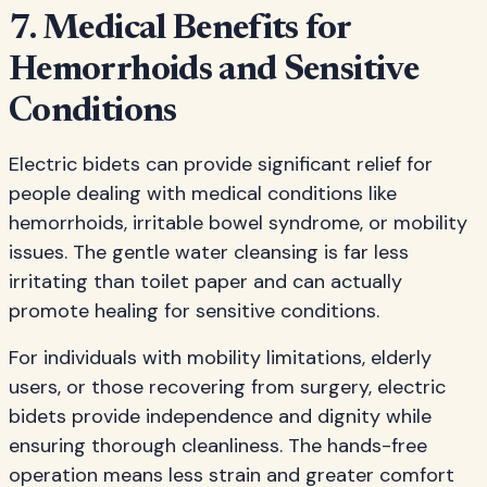
7. Medical Benefits for
Hemorrhoids and Sensitive
Conditions
Electric bidets can provide significant relief for
people dealing with medical conditions like
hemorrhoids, irritable bowel syndrome, or mobility
issues. The gentle water cleansing is far less
irritating than toilet paper and can actually
promote healing for sensitive conditions.
For individuals with mobility limitations, elderly
users, or those recovering from surgery, electric
bidets provide independence and dignity while
ensuring thorough cleanliness. The hands-free
operation means less strain and greater comfort