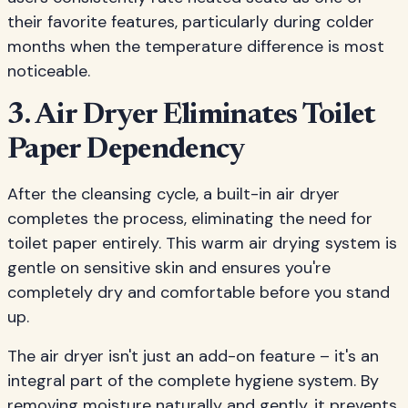
their favorite features, particularly during colder
months when the temperature difference is most
noticeable.
3. Air Dryer Eliminates Toilet
Paper Dependency
After the cleansing cycle, a built-in air dryer
completes the process, eliminating the need for
toilet paper entirely. This warm air drying system is
gentle on sensitive skin and ensures you're
completely dry and comfortable before you stand
up.
The air dryer isn't just an add-on feature – it's an
integral part of the complete hygiene system. By
removing moisture naturally and gently, it prevents