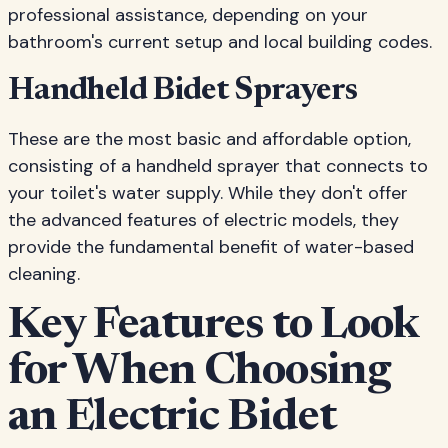
professional assistance, depending on your
bathroom's current setup and local building codes.
Handheld Bidet Sprayers
These are the most basic and affordable option,
consisting of a handheld sprayer that connects to
your toilet's water supply. While they don't offer
the advanced features of electric models, they
provide the fundamental benefit of water-based
cleaning.
Key Features to Look
for When Choosing
an Electric Bidet