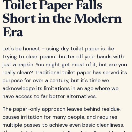
Toilet Paper Falls
Short in the Modern
Era
Let's be honest – using dry toilet paper is like
trying to clean peanut butter off your hands with
just a napkin. You might get most of it, but are you
really clean? Traditional toilet paper has served its
purpose for over a century, but it's time we
acknowledge its limitations in an age where we
have access to far better alternatives.
The paper-only approach leaves behind residue,
causes irritation for many people, and requires
multiple passes to achieve even basic cleanliness.