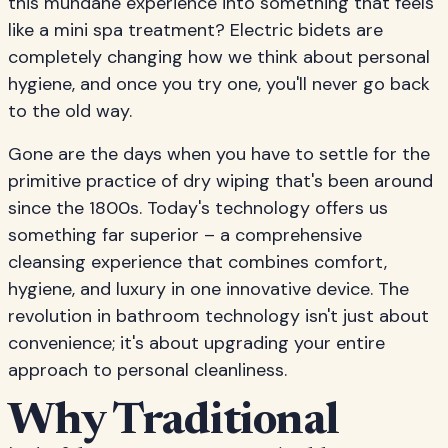
this mundane experience into something that feels
like a mini spa treatment? Electric bidets are
completely changing how we think about personal
hygiene, and once you try one, you'll never go back
to the old way.
Gone are the days when you have to settle for the
primitive practice of dry wiping that's been around
since the 1800s. Today's technology offers us
something far superior – a comprehensive
cleansing experience that combines comfort,
hygiene, and luxury in one innovative device. The
revolution in bathroom technology isn't just about
convenience; it's about upgrading your entire
approach to personal cleanliness.
Why Traditional