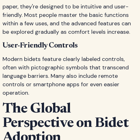
paper, they're designed to be intuitive and user-
friendly. Most people master the basic functions
within a few uses, and the advanced features can
be explored gradually as comfort levels increase.
User-Friendly Controls
Modern bidets feature clearly labeled controls,
often with pictographic symbols that transcend
language barriers. Many also include remote
controls or smartphone apps for even easier
operation.
The Global
Perspective on Bidet
Adoption