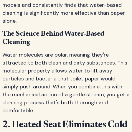
models and consistently finds that water-based
cleaning is significantly more effective than paper
alone.
The Science Behind Water-Based
Cleaning
Water molecules are polar, meaning they're
attracted to both clean and dirty substances. This
molecular property allows water to lift away
particles and bacteria that toilet paper would
simply push around. When you combine this with
the mechanical action of a gentle stream, you get a
cleaning process that's both thorough and
comfortable.
2. Heated Seat Eliminates Cold