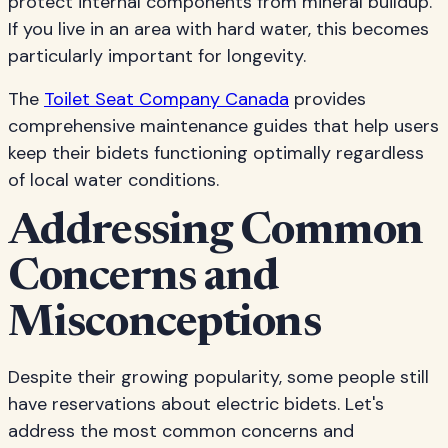
protect internal components from mineral buildup.
If you live in an area with hard water, this becomes
particularly important for longevity.
The
Toilet Seat Company Canada
provides
comprehensive maintenance guides that help users
keep their bidets functioning optimally regardless
of local water conditions.
Addressing Common
Concerns and
Misconceptions
Despite their growing popularity, some people still
have reservations about electric bidets. Let's
address the most common concerns and