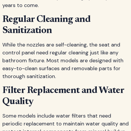
years to come.
Regular Cleaning and
Sanitization
While the nozzles are self-cleaning, the seat and
control panel need regular cleaning just like any
bathroom fixture. Most models are designed with
easy-to-clean surfaces and removable parts for
thorough sanitization.
Filter Replacement and Water
Quality
Some models include water filters that need
periodic replacement to maintain water quality and