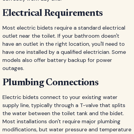
Electrical Requirements
Most electric bidets require a standard electrical
outlet near the toilet. If your bathroom doesn't
have an outlet in the right location, you'll need to
have one installed by a qualified electrician. Some
models also offer battery backup for power
outages.
Plumbing Connections
Electric bidets connect to your existing water
supply line, typically through a T-valve that splits
the water between the toilet tank and the bidet.
Most installations don't require major plumbing
modifications, but water pressure and temperature