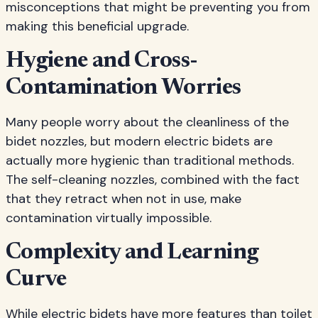
misconceptions that might be preventing you from
making this beneficial upgrade.
Hygiene and Cross-
Contamination Worries
Many people worry about the cleanliness of the
bidet nozzles, but modern electric bidets are
actually more hygienic than traditional methods.
The self-cleaning nozzles, combined with the fact
that they retract when not in use, make
contamination virtually impossible.
Complexity and Learning
Curve
While electric bidets have more features than toilet