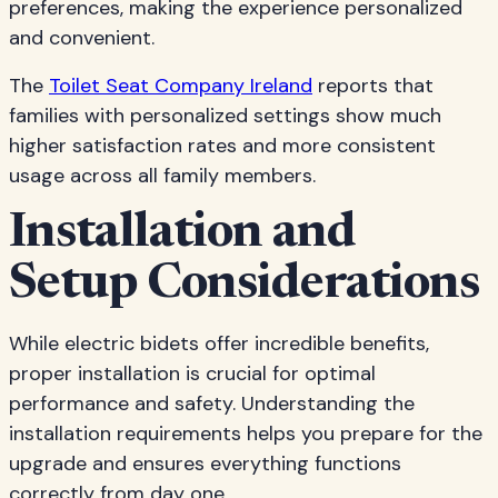
preferences, making the experience personalized
and convenient.
The
Toilet Seat Company Ireland
reports that
families with personalized settings show much
higher satisfaction rates and more consistent
usage across all family members.
Installation and
Setup Considerations
While electric bidets offer incredible benefits,
proper installation is crucial for optimal
performance and safety. Understanding the
installation requirements helps you prepare for the
upgrade and ensures everything functions
correctly from day one.