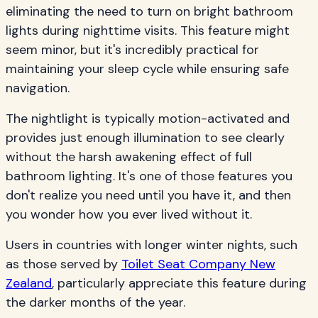
eliminating the need to turn on bright bathroom
lights during nighttime visits. This feature might
seem minor, but it's incredibly practical for
maintaining your sleep cycle while ensuring safe
navigation.
The nightlight is typically motion-activated and
provides just enough illumination to see clearly
without the harsh awakening effect of full
bathroom lighting. It's one of those features you
don't realize you need until you have it, and then
you wonder how you ever lived without it.
Users in countries with longer winter nights, such
as those served by
Toilet Seat Company New
Zealand
, particularly appreciate this feature during
the darker months of the year.