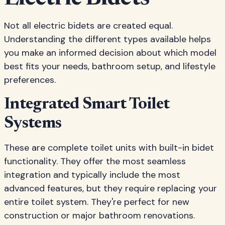
Not all electric bidets are created equal.
Understanding the different types available helps
you make an informed decision about which model
best fits your needs, bathroom setup, and lifestyle
preferences.
Integrated Smart Toilet
Systems
These are complete toilet units with built-in bidet
functionality. They offer the most seamless
integration and typically include the most
advanced features, but they require replacing your
entire toilet system. They're perfect for new
construction or major bathroom renovations.