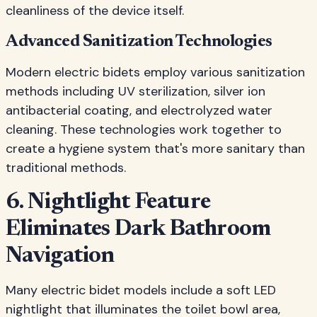
cleanliness of the device itself.
Advanced Sanitization Technologies
Modern electric bidets employ various sanitization
methods including UV sterilization, silver ion
antibacterial coating, and electrolyzed water
cleaning. These technologies work together to
create a hygiene system that's more sanitary than
traditional methods.
6. Nightlight Feature
Eliminates Dark Bathroom
Navigation
Many electric bidet models include a soft LED
nightlight that illuminates the toilet bowl area,