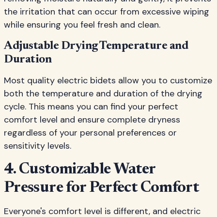
the irritation that can occur from excessive wiping
while ensuring you feel fresh and clean.
Adjustable Drying Temperature and
Duration
Most quality electric bidets allow you to customize
both the temperature and duration of the drying
cycle. This means you can find your perfect
comfort level and ensure complete dryness
regardless of your personal preferences or
sensitivity levels.
4. Customizable Water
Pressure for Perfect Comfort
Everyone's comfort level is different, and electric