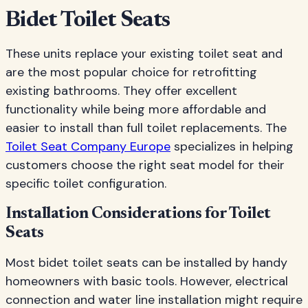
Bidet Toilet Seats
These units replace your existing toilet seat and
are the most popular choice for retrofitting
existing bathrooms. They offer excellent
functionality while being more affordable and
easier to install than full toilet replacements. The
Toilet Seat Company Europe
specializes in helping
customers choose the right seat model for their
specific toilet configuration.
Installation Considerations for Toilet
Seats
Most bidet toilet seats can be installed by handy
homeowners with basic tools. However, electrical
connection and water line installation might require