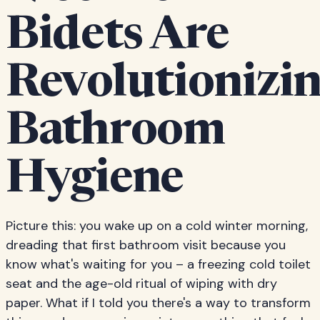
Bidets Are
Revolutionizi
Bathroom
Hygiene
Picture this: you wake up on a cold winter morning,
dreading that first bathroom visit because you
know what's waiting for you – a freezing cold toilet
seat and the age-old ritual of wiping with dry
paper. What if I told you there's a way to transform