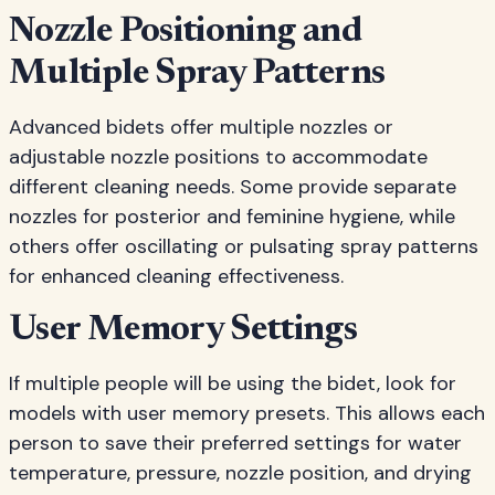
Nozzle Positioning and
Multiple Spray Patterns
Advanced bidets offer multiple nozzles or
adjustable nozzle positions to accommodate
different cleaning needs. Some provide separate
nozzles for posterior and feminine hygiene, while
others offer oscillating or pulsating spray patterns
for enhanced cleaning effectiveness.
User Memory Settings
If multiple people will be using the bidet, look for
models with user memory presets. This allows each
person to save their preferred settings for water
temperature, pressure, nozzle position, and drying