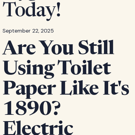
Today!
September 22, 2025
Are You Still
Using Toilet
Paper Like It's
1890?
Electric