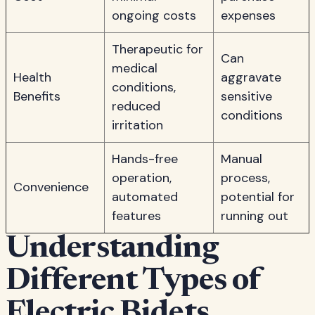
ongoing costs
expenses
Therapeutic for
Can
medical
Health
aggravate
conditions,
Benefits
sensitive
reduced
conditions
irritation
Hands-free
Manual
operation,
process,
Convenience
automated
potential for
features
running out
Understanding
Different Types of
Electric Bidets