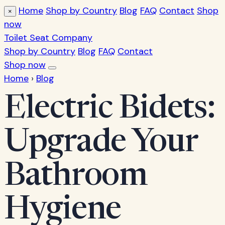
Home
Shop by Country
Blog
FAQ
Contact
Shop
×
now
Toilet Seat Company
Shop by Country
Blog
FAQ
Contact
Shop now
Home
›
Blog
Electric Bidets:
Upgrade Your
Bathroom
Hygiene