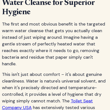
Water Cleanse for Superior
Hygiene
The first and most obvious benefit is the targeted
warm water cleanse that gets you actually clean
instead of just wiping around. Imagine having a
gentle stream of perfectly heated water that
reaches exactly where it needs to go, removing
bacteria and residue that paper simply can't
handle.
This isn't just about comfort – it's about genuine
cleanliness. Water is nature's universal solvent, and
when it's precisely directed and temperature-
controlled, it provides a level of hygiene that dry
wiping simply cannot match. The
Toilet Seat
Company USA
has extensively tested various