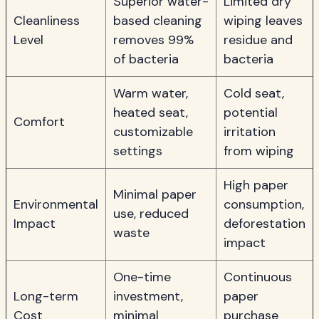
Superior water-
Limited dry
Cleanliness
based cleaning
wiping leaves
Level
removes 99%
residue and
of bacteria
bacteria
Warm water,
Cold seat,
heated seat,
potential
Comfort
customizable
irritation
settings
from wiping
High paper
Minimal paper
Environmental
consumption,
use, reduced
Impact
deforestation
waste
impact
One-time
Continuous
Long-term
investment,
paper
Cost
minimal
purchase