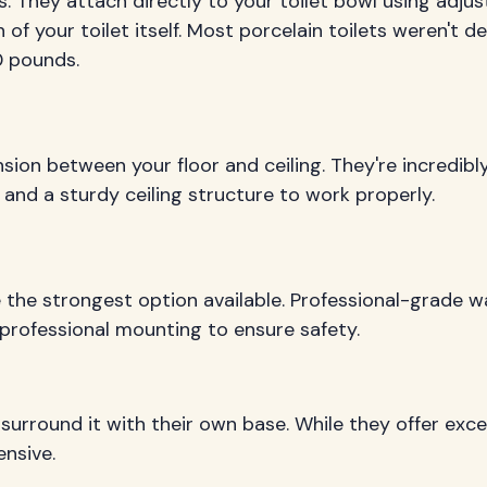
. They attach directly to your toilet bowl using adjus
 of your toilet itself. Most porcelain toilets weren't d
0 pounds.
ension between your floor and ceiling. They're incred
 and a sturdy ceiling structure to work properly.
be the strongest option available. Professional-grade
professional mounting to ensure safety.
y surround it with their own base. While they offer exce
nsive.