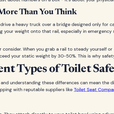
 More Than You Think
n't drive a heavy truck over a bridge designed only for
your weight onto that rail, especially in emergency 
consider. When you grab a rail to steady yourself or p
ceed your static weight by 30-50%. This is why safety 
t Types of Toilet Safe
y, and understanding these differences can mean the d
ping with reputable suppliers like
Toilet Seat Compa