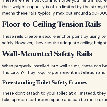
These are the most common type you'll find in stores
their weight capacity is often limited by the strength
means these rails typically max out around 250-30
Floor-to-Ceiling Tension Rails
These rails create a secure anchor point by using t
safely. However, they require adequate ceiling height
Wall-Mounted Safety Rails
When properly installed into wall studs, these can 
The catch? They require permanent installation and 
Freestanding Toilet Safety Frames
These don't attach to your toilet at all. Instead, the
take up more bathroom space and can be more expe