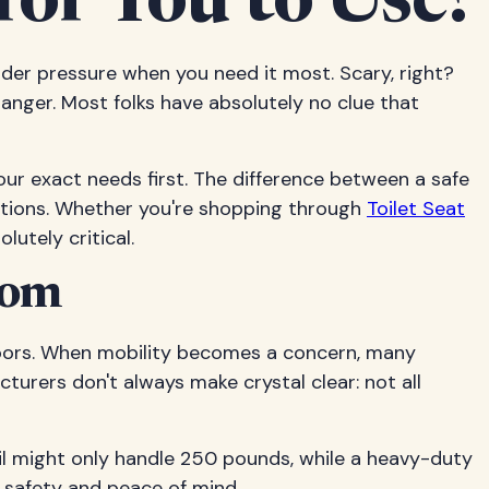
for You to Use?
 under pressure when you need it most. Scary, right?
danger. Most folks have absolutely no clue that
ur exact needs first. The difference between a safe
ations. Whether you're shopping through
Toilet Seat
lutely critical.
oom
loors. When mobility becomes a concern, many
acturers don't always make crystal clear: not all
ail might only handle 250 pounds, while a heavy-duty
l safety and peace of mind.