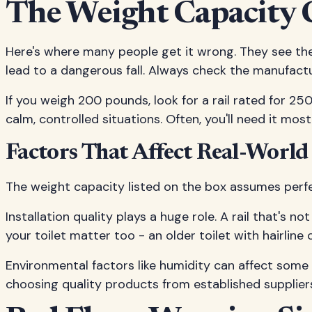
The Weight Capacity 
Here's where many people get it wrong. They see thei
lead to a dangerous fall. Always check the manufactu
If you weigh 200 pounds, look for a rail rated for 250
calm, controlled situations. Often, you'll need it mos
Factors That Affect Real-World
The weight capacity listed on the box assumes perfect
Installation quality plays a huge role. A rail that's n
your toilet matter too - an older toilet with hairli
Environmental factors like humidity can affect some
choosing quality products from established suppliers