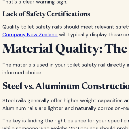
That's a clear warning sign.
Lack of Safety Certifications
Quality toilet safety rails should meet relevant saf
Company New Zealand
will typically display these ce
Material Quality: The
The materials used in your toilet safety rail direct
informed choice.
Steel vs. Aluminum Constructi
Steel rails generally offer higher weight capacities
Aluminum rails are lighter and naturally corrosion-r
The key is finding the right balance for your specif
while someone who weighs 250 pounds should probab