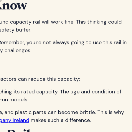
 Know
 capacity rail will work fine. This thinking could
afety buffer.
Remember, you're not always going to use this rail in
ty challenges.
 factors can reduce this capacity:
eaching its rated capacity. The age and condition of
p-on models.
 and plastic parts can become brittle. This is why
pany Ireland
makes such a difference.