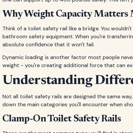
Why Weight Capacity Matters
Think of a toilet safety rail like a bridge. You would
bathroom safety equipment. When you're transferring 
absolute confidence that it won't fail.
Dynamic loading is another factor most people never 
weight - you're creating additional force that can ex
Understanding Differen
Not all toilet safety rails are designed the same wa
down the main categories you'll encounter when shop
Clamp-On Toilet Safety Rails