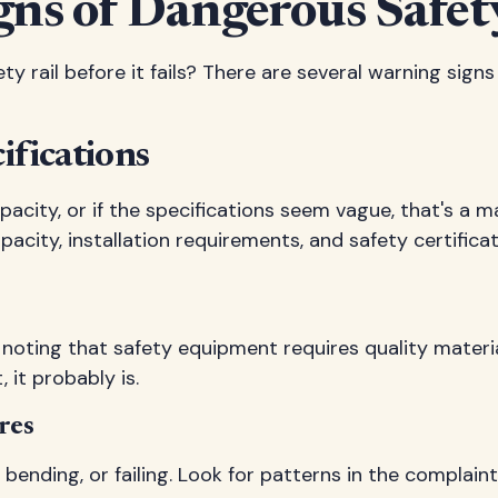
gns of Dangerous Safety
ty rail before it fails? There are several warning sig
ifications
pacity, or if the specifications seem vague, that's a m
city, installation requirements, and safety certificat
rth noting that safety equipment requires quality mate
it probably is.
res
 bending, or failing. Look for patterns in the complai