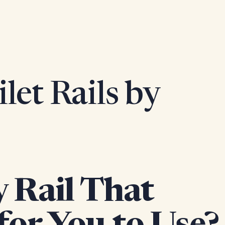
let Rails by
y Rail That