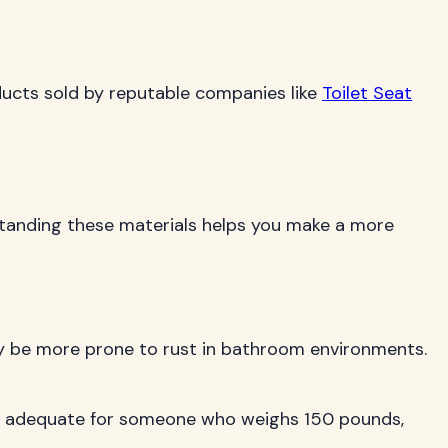
oducts sold by reputable companies like
Toilet Seat
erstanding these materials helps you make a more
may be more prone to rust in bathroom environments.
ctly adequate for someone who weighs 150 pounds,