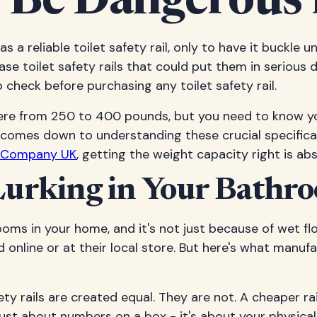
 Be Dangerous 
as a reliable toilet safety rail, only to have it buckle
se toilet safety rails that could put them in serious 
check before purchasing any toilet safety rail.
where from 250 to 400 pounds, but you need to know yo
 comes down to understanding these crucial specific
t Company UK
, getting the weight capacity right is abso
urking in Your Bathr
ms in your home, and it's not just because of wet f
nd online or at their local store. But here's what manuf
ty rails are created equal. They are not. A cheaper r
just about numbers on a box - it's about your physica