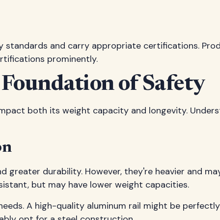
ety standards and carry appropriate certifications. Pr
rtifications prominently.
 Foundation of Safety
ly impact both its weight capacity and longevity. Und
on
 and greater durability. However, they're heavier and 
esistant, but may have lower weight capacities.
ic needs. A high-quality aluminum rail might be perfe
ly opt for a steel construction.