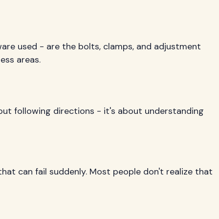
dware used - are the bolts, clamps, and adjustment
ess areas.
about following directions - it's about understanding
hat can fail suddenly. Most people don't realize that