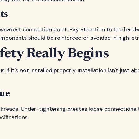
ts
ts weakest connection point. Pay attention to the har
mponents should be reinforced or avoided in high-str
fety Really Begins
if it's not installed properly. Installation isn't just 
que
 threads. Under-tightening creates loose connections t
cifications.