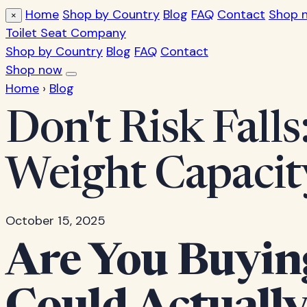
Home
Shop by Country
Blog
FAQ
Contact
Shop 
×
Toilet Seat Company
Shop by Country
Blog
FAQ
Contact
Shop now
Home
›
Blog
Don't Risk Falls
Weight Capacit
October 15, 2025
Are You Buying