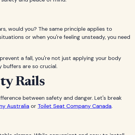
 cars, would you? The same principle applies to
situations or when you're feeling unsteady, you need
revent a fall, you're not just applying your body
buffers are so crucial.
ty Rails
ifference between safety and danger. Let's break
ny Australia
or
Toilet Seat Company Canada
.