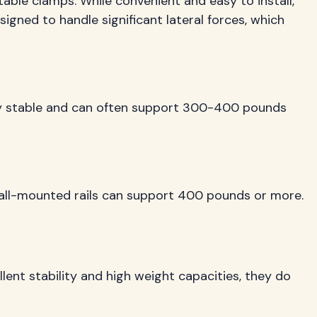
table clamps. While convenient and easy to install,
esigned to handle significant lateral forces, which
ibly stable and can often support 300-400 pounds
 wall-mounted rails can support 400 pounds or more.
llent stability and high weight capacities, they do