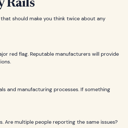
 Rails
ns that should make you think twice about any
ajor red flag. Reputable manufacturers will provide
ions.
rials and manufacturing processes. If something
nts. Are multiple people reporting the same issues?