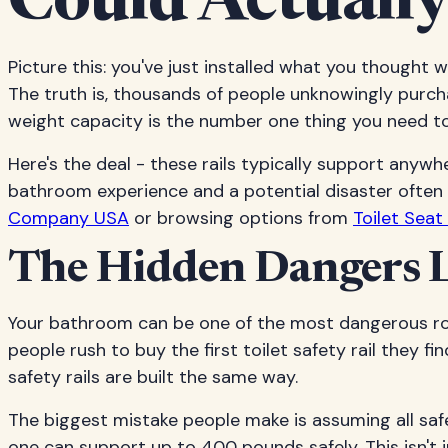
Could Actually
Picture this: you've just installed what you thought w
The truth is, thousands of people unknowingly purcha
weight capacity is the number one thing you need to 
Here's the deal - these rails typically support any
bathroom experience and a potential disaster often
Company USA
or browsing options from
Toilet Sea
The Hidden Dangers L
Your bathroom can be one of the most dangerous roo
people rush to buy the first toilet safety rail they fi
safety rails are built the same way.
The biggest mistake people make is assuming all safe
one can support up to 400 pounds safely. This isn't 