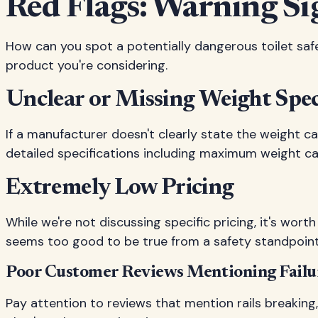
Red Flags: Warning Si
How can you spot a potentially dangerous toilet safe
product you're considering.
Unclear or Missing Weight Spec
If a manufacturer doesn't clearly state the weight ca
detailed specifications including maximum weight capa
Extremely Low Pricing
While we're not discussing specific pricing, it's wo
seems too good to be true from a safety standpoint, 
Poor Customer Reviews Mentioning Failu
Pay attention to reviews that mention rails breaking,