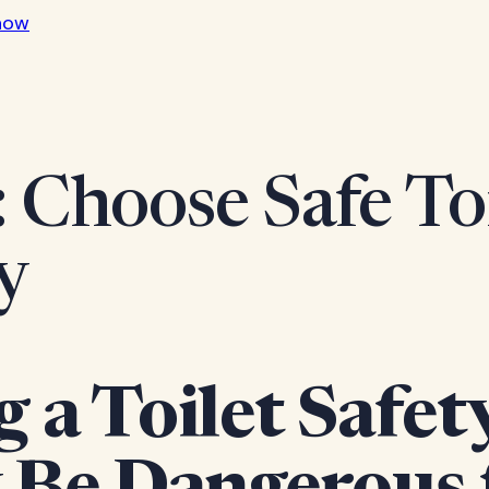
now
: Choose Safe Toi
y
 a Toilet Safet