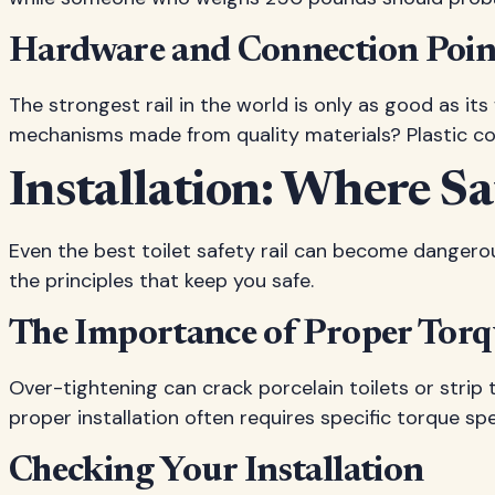
Hardware and Connection Poin
The strongest rail in the world is only as good as i
mechanisms made from quality materials? Plastic co
Installation: Where Sa
Even the best toilet safety rail can become dangerous 
the principles that keep you safe.
The Importance of Proper Tor
Over-tightening can crack porcelain toilets or strip
proper installation often requires specific torque spe
Checking Your Installation