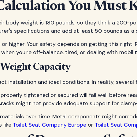
Calculation You Must
r body weight is 180 pounds, so they think a 200-pound
rer's specifications and add at least 50 pounds as a s
 or higher. Your safety depends on getting this right. 
t when you're off-balance, tired, or dealing with mobili
 Weight Capacity
 installation and ideal conditions. In reality, several
ot properly tightened or secured will fail well before r
ne cracks might not provide adequate support for clam
 materials over time. Metal components might corrode,
 like
Toilet Seat Company Europe
or
Toilet Seat Com