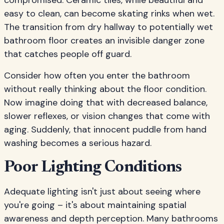
compromised. Ceramic tiles, while beautiful and
easy to clean, can become skating rinks when wet.
The transition from dry hallway to potentially wet
bathroom floor creates an invisible danger zone
that catches people off guard.
Consider how often you enter the bathroom
without really thinking about the floor condition.
Now imagine doing that with decreased balance,
slower reflexes, or vision changes that come with
aging. Suddenly, that innocent puddle from hand
washing becomes a serious hazard.
Poor Lighting Conditions
Adequate lighting isn't just about seeing where
you're going – it's about maintaining spatial
awareness and depth perception. Many bathrooms