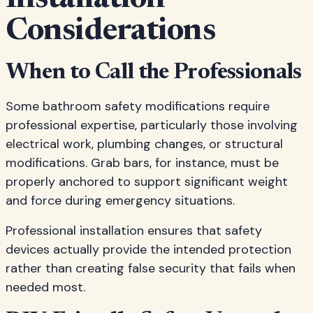
Installation
Considerations
When to Call the Professionals
Some bathroom safety modifications require
professional expertise, particularly those involving
electrical work, plumbing changes, or structural
modifications. Grab bars, for instance, must be
properly anchored to support significant weight
and force during emergency situations.
Professional installation ensures that safety
devices actually provide the intended protection
rather than creating false security that fails when
needed most.