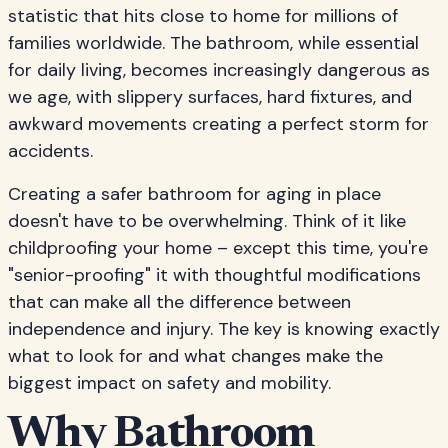
statistic that hits close to home for millions of
families worldwide. The bathroom, while essential
for daily living, becomes increasingly dangerous as
we age, with slippery surfaces, hard fixtures, and
awkward movements creating a perfect storm for
accidents.
Creating a safer bathroom for aging in place
doesn't have to be overwhelming. Think of it like
childproofing your home – except this time, you're
"senior-proofing" it with thoughtful modifications
that can make all the difference between
independence and injury. The key is knowing exactly
what to look for and what changes make the
biggest impact on safety and mobility.
Why Bathroom