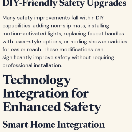
DIY-Friendly Safety Upgrades
Many safety improvements fall within DIY
capabilities: adding non-slip mats, installing
motion-activated lights, replacing faucet handles
with lever-style options, or adding shower caddies
for easier reach. These modifications can
significantly improve safety without requiring
professional installation.
Technology
Integration for
Enhanced Safety
Smart Home Integration