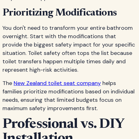
Prioritizing Modifications
You don't need to transform your entire bathroom
overnight. Start with the modifications that
provide the biggest safety impact for your specific
situation. Toilet safety often tops the list because
toilet transfers happen multiple times daily and
represent high-risk activities.
The
New Zealand toilet seat company
helps
families prioritize modifications based on individual
needs, ensuring that limited budgets focus on
maximum safety improvements first.
Professional vs. DIY