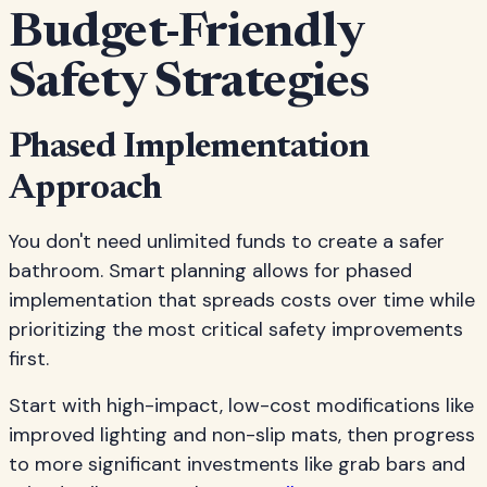
Budget-Friendly
Safety Strategies
Phased Implementation
Approach
You don't need unlimited funds to create a safer
bathroom. Smart planning allows for phased
implementation that spreads costs over time while
prioritizing the most critical safety improvements
first.
Start with high-impact, low-cost modifications like
improved lighting and non-slip mats, then progress
to more significant investments like grab bars and