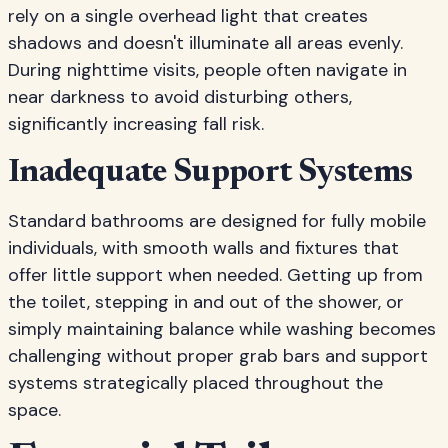
rely on a single overhead light that creates
shadows and doesn't illuminate all areas evenly.
During nighttime visits, people often navigate in
near darkness to avoid disturbing others,
significantly increasing fall risk.
Inadequate Support Systems
Standard bathrooms are designed for fully mobile
individuals, with smooth walls and fixtures that
offer little support when needed. Getting up from
the toilet, stepping in and out of the shower, or
simply maintaining balance while washing becomes
challenging without proper grab bars and support
systems strategically placed throughout the
space.