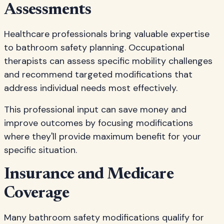
Assessments
Healthcare professionals bring valuable expertise
to bathroom safety planning. Occupational
therapists can assess specific mobility challenges
and recommend targeted modifications that
address individual needs most effectively.
This professional input can save money and
improve outcomes by focusing modifications
where they'll provide maximum benefit for your
specific situation.
Insurance and Medicare
Coverage
Many bathroom safety modifications qualify for