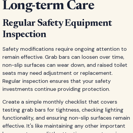
Long-term Care
Regular Safety Equipment
Inspection
Safety modifications require ongoing attention to
remain effective. Grab bars can loosen over time,
non-slip surfaces can wear down, and raised toilet
seats may need adjustment or replacement.
Regular inspection ensures that your safety
investments continue providing protection.
Create a simple monthly checklist that covers
testing grab bars for tightness, checking lighting
functionality, and ensuring non-slip surfaces remain
effective. It's like maintaining any other important