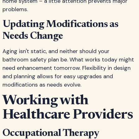
home system – a little attention prevents major
problems.
Updating Modifications as
Needs Change
Aging isn't static, and neither should your
bathroom safety plan be. What works today might
need enhancement tomorrow. Flexibility in design
and planning allows for easy upgrades and
modifications as needs evolve.
Working with
Healthcare Providers
Occupational Therapy