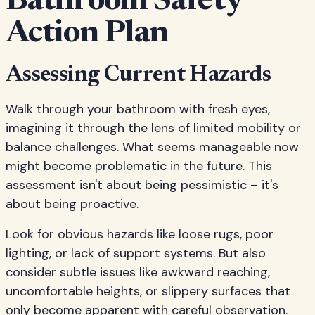
Bathroom Safety
Action Plan
Assessing Current Hazards
Walk through your bathroom with fresh eyes,
imagining it through the lens of limited mobility or
balance challenges. What seems manageable now
might become problematic in the future. This
assessment isn't about being pessimistic – it's
about being proactive.
Look for obvious hazards like loose rugs, poor
lighting, or lack of support systems. But also
consider subtle issues like awkward reaching,
uncomfortable heights, or slippery surfaces that
only become apparent with careful observation.