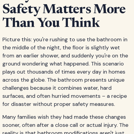
Safety Matters More
Than You Think
Picture this: you're rushing to use the bathroom in
the middle of the night, the floor is slightly wet
from an earlier shower, and suddenly you're on the
ground wondering what happened. This scenario
plays out thousands of times every day in homes
across the globe. The bathroom presents unique
challenges because it combines water, hard
surfaces, and often hurried movements – a recipe
for disaster without proper safety measures.
Many families wish they had made these changes
sooner, often after a close call or actual injury. The
reality is that bathroom modifications aren't just