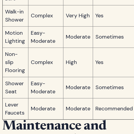
Walk-in
Complex
Very High
Yes
Shower
Motion
Easy-
Moderate
Sometimes
Lighting
Moderate
Non-
slip
Complex
High
Yes
Flooring
Shower
Easy-
Moderate
Sometimes
Seat
Moderate
Lever
Moderate
Moderate
Recommended
Faucets
Maintenance and