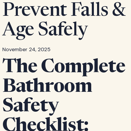
Prevent Falls &
Age Safely
November 24, 2025
The Complete
Bathroom
Safety
Checklist: