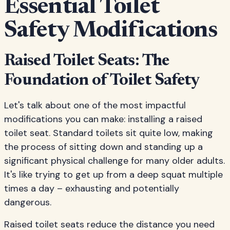
Essential Toilet
Safety Modifications
Raised Toilet Seats: The
Foundation of Toilet Safety
Let's talk about one of the most impactful
modifications you can make: installing a raised
toilet seat. Standard toilets sit quite low, making
the process of sitting down and standing up a
significant physical challenge for many older adults.
It's like trying to get up from a deep squat multiple
times a day – exhausting and potentially
dangerous.
Raised toilet seats reduce the distance you need