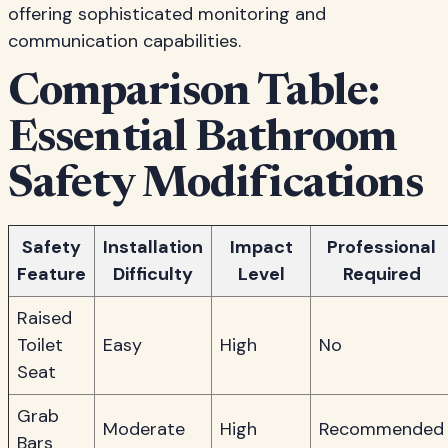
offering sophisticated monitoring and
communication capabilities.
Comparison Table:
Essential Bathroom
Safety Modifications
Safety
Installation
Impact
Professional
Feature
Difficulty
Level
Required
Raised
Toilet
Easy
High
No
Seat
Grab
Moderate
High
Recommended
Bars