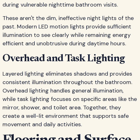
during vulnerable nighttime bathroom visits.
These aren't the dim, ineffective night lights of the
past. Modern LED motion lights provide sufficient
illumination to see clearly while remaining energy
efficient and unobtrusive during daytime hours.
Overhead and Task Lighting
Layered lighting eliminates shadows and provides
consistent illumination throughout the bathroom.
Overhead lighting handles general illumination,
while task lighting focuses on specific areas like the
mirror, shower, and toilet area. Together, they
create a well-lit environment that supports safe
movement and daily activities.