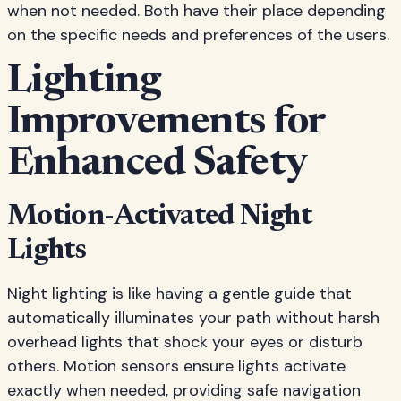
when not needed. Both have their place depending
on the specific needs and preferences of the users.
Lighting
Improvements for
Enhanced Safety
Motion-Activated Night
Lights
Night lighting is like having a gentle guide that
automatically illuminates your path without harsh
overhead lights that shock your eyes or disturb
others. Motion sensors ensure lights activate
exactly when needed, providing safe navigation