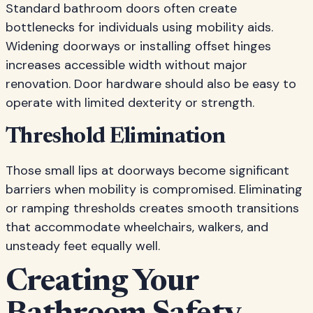
Standard bathroom doors often create
bottlenecks for individuals using mobility aids.
Widening doorways or installing offset hinges
increases accessible width without major
renovation. Door hardware should also be easy to
operate with limited dexterity or strength.
Threshold Elimination
Those small lips at doorways become significant
barriers when mobility is compromised. Eliminating
or ramping thresholds creates smooth transitions
that accommodate wheelchairs, walkers, and
unsteady feet equally well.
Creating Your