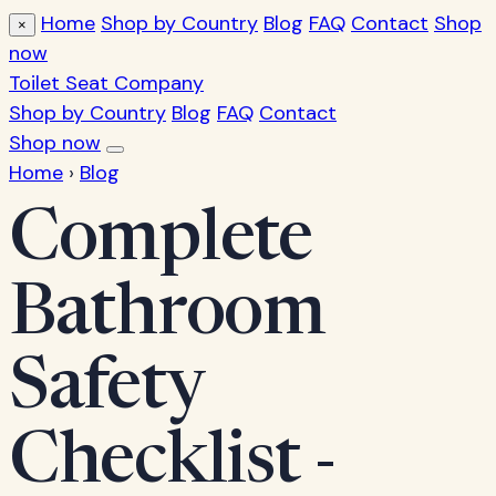
Home
Shop by Country
Blog
FAQ
Contact
Shop
×
now
Toilet Seat Company
Shop by Country
Blog
FAQ
Contact
Shop now
Home
›
Blog
Complete
Bathroom
Safety
Checklist -