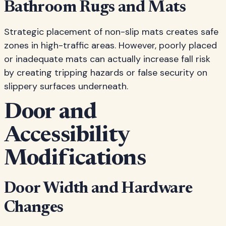
Bathroom Rugs and Mats
Strategic placement of non-slip mats creates safe
zones in high-traffic areas. However, poorly placed
or inadequate mats can actually increase fall risk
by creating tripping hazards or false security on
slippery surfaces underneath.
Door and
Accessibility
Modifications
Door Width and Hardware
Changes