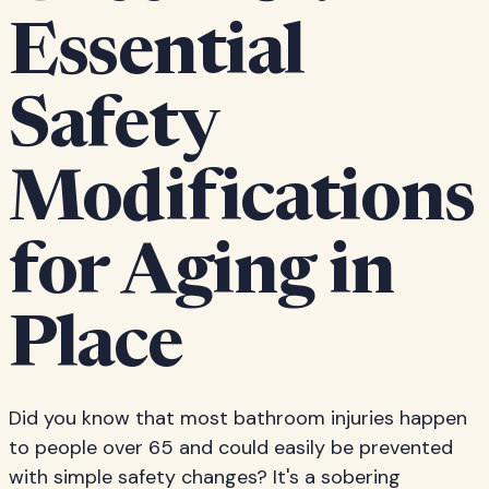
Essential
Safety
Modifications
for Aging in
Place
Did you know that most bathroom injuries happen
to people over 65 and could easily be prevented
with simple safety changes? It's a sobering