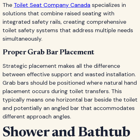
The
Toilet Seat Company Canada
specializes in
solutions that combine raised seating with
integrated safety rails, creating comprehensive
toilet safety systems that address multiple needs
simultaneously.
Proper Grab Bar Placement
Strategic placement makes all the difference
between effective support and wasted installation.
Grab bars should be positioned where natural hand
placement occurs during toilet transfers. This
typically means one horizontal bar beside the toilet
and potentially an angled bar that accommodates
different approach angles.
Shower and Bathtub