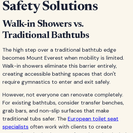
Safety Solutions
Walk-in Showers vs.
Traditional Bathtubs
The high step over a traditional bathtub edge
becomes Mount Everest when mobility is limited.
Walk-in showers eliminate this barrier entirely,
creating accessible bathing spaces that don't
require gymnastics to enter and exit safely.
However, not everyone can renovate completely.
For existing bathtubs, consider transfer benches,
grab bars, and non-slip surfaces that make
traditional tubs safer. The
European toilet seat
specialists
often work with clients to create