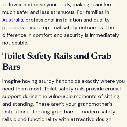
to lower and raise your body, making transfers
much safer and less strenuous. For families in
Australia
, professional installation and quality
products ensure optimal safety outcomes. The
difference in comfort and security is immediately
noticeable.
Toilet Safety Rails and Grab
Bars
Imagine having sturdy handholds exactly where you
need them most. Toilet safety rails provide crucial
support during the vulnerable moments of sitting
and standing. These aren't your grandmother's
institutional-looking grab bars – modern safety
rails blend functionality with attractive design.