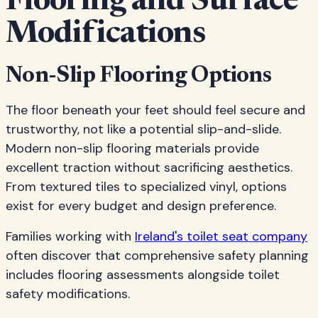
Flooring and Surface
Modifications
Non-Slip Flooring Options
The floor beneath your feet should feel secure and
trustworthy, not like a potential slip-and-slide.
Modern non-slip flooring materials provide
excellent traction without sacrificing aesthetics.
From textured tiles to specialized vinyl, options
exist for every budget and design preference.
Families working with
Ireland's toilet seat company
often discover that comprehensive safety planning
includes flooring assessments alongside toilet
safety modifications.