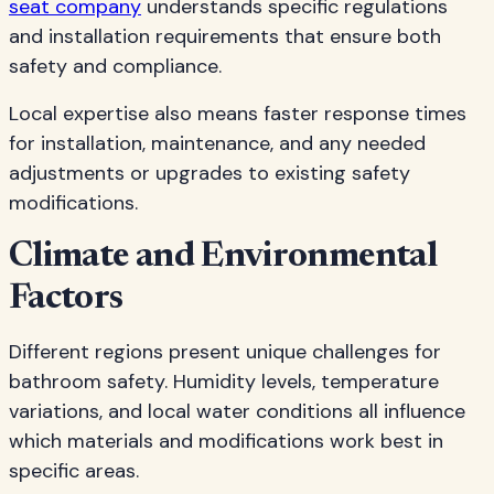
seat company
understands specific regulations
and installation requirements that ensure both
safety and compliance.
Local expertise also means faster response times
for installation, maintenance, and any needed
adjustments or upgrades to existing safety
modifications.
Climate and Environmental
Factors
Different regions present unique challenges for
bathroom safety. Humidity levels, temperature
variations, and local water conditions all influence
which materials and modifications work best in
specific areas.