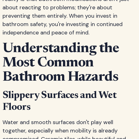
about reacting to problems; they're about
preventing them entirely. When you invest in
bathroom safety, you're investing in continued
independence and peace of mind.
Understanding the
Most Common
Bathroom Hazards
Slippery Surfaces and Wet
Floors
Water and smooth surfaces don't play well
together, especially when mobility is already