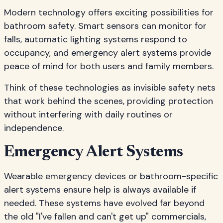
Modern technology offers exciting possibilities for
bathroom safety. Smart sensors can monitor for
falls, automatic lighting systems respond to
occupancy, and emergency alert systems provide
peace of mind for both users and family members.
Think of these technologies as invisible safety nets
that work behind the scenes, providing protection
without interfering with daily routines or
independence.
Emergency Alert Systems
Wearable emergency devices or bathroom-specific
alert systems ensure help is always available if
needed. These systems have evolved far beyond
the old "I've fallen and can't get up" commercials,