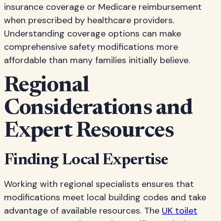
insurance coverage or Medicare reimbursement
when prescribed by healthcare providers.
Understanding coverage options can make
comprehensive safety modifications more
affordable than many families initially believe.
Regional
Considerations and
Expert Resources
Finding Local Expertise
Working with regional specialists ensures that
modifications meet local building codes and take
advantage of available resources. The
UK toilet