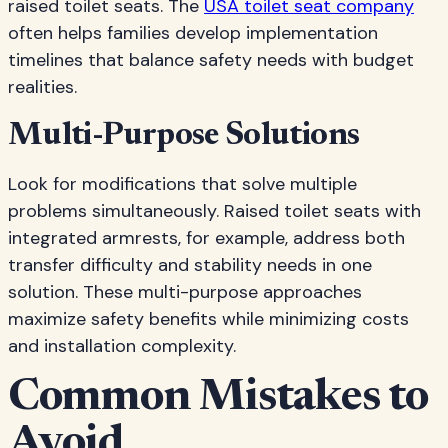
raised toilet seats. The
USA toilet seat company
often helps families develop implementation
timelines that balance safety needs with budget
realities.
Multi-Purpose Solutions
Look for modifications that solve multiple
problems simultaneously. Raised toilet seats with
integrated armrests, for example, address both
transfer difficulty and stability needs in one
solution. These multi-purpose approaches
maximize safety benefits while minimizing costs
and installation complexity.
Common Mistakes to
Avoid