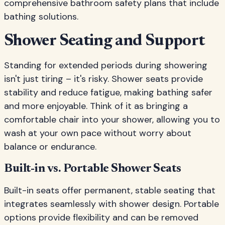
comprehensive bathroom safety plans that include
bathing solutions.
Shower Seating and Support
Standing for extended periods during showering
isn't just tiring – it's risky. Shower seats provide
stability and reduce fatigue, making bathing safer
and more enjoyable. Think of it as bringing a
comfortable chair into your shower, allowing you to
wash at your own pace without worry about
balance or endurance.
Built-in vs. Portable Shower Seats
Built-in seats offer permanent, stable seating that
integrates seamlessly with shower design. Portable
options provide flexibility and can be removed