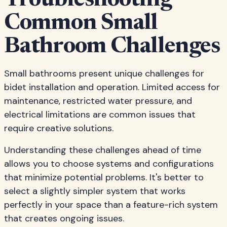
Troubleshooting
Common Small
Bathroom Challenges
Small bathrooms present unique challenges for
bidet installation and operation. Limited access for
maintenance, restricted water pressure, and
electrical limitations are common issues that
require creative solutions.
Understanding these challenges ahead of time
allows you to choose systems and configurations
that minimize potential problems. It's better to
select a slightly simpler system that works
perfectly in your space than a feature-rich system
that creates ongoing issues.