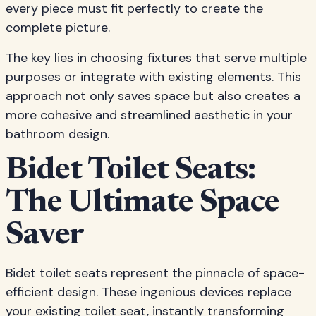
every piece must fit perfectly to create the
complete picture.
The key lies in choosing fixtures that serve multiple
purposes or integrate with existing elements. This
approach not only saves space but also creates a
more cohesive and streamlined aesthetic in your
bathroom design.
Bidet Toilet Seats:
The Ultimate Space
Saver
Bidet toilet seats represent the pinnacle of space-
efficient design. These ingenious devices replace
your existing toilet seat, instantly transforming