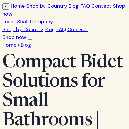
Home
Shop by Country
Blog
FAQ
Contact
Shop
×
now
Toilet Seat Company
Shop by Country
Blog
FAQ
Contact
Shop now
Home
›
Blog
Compact Bidet
Solutions for
Small
Bathrooms |