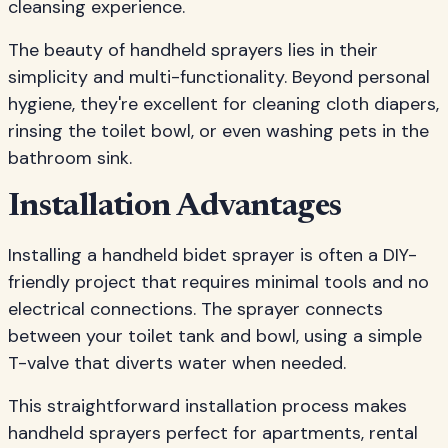
cleansing experience.
The beauty of handheld sprayers lies in their
simplicity and multi-functionality. Beyond personal
hygiene, they're excellent for cleaning cloth diapers,
rinsing the toilet bowl, or even washing pets in the
bathroom sink.
Installation Advantages
Installing a handheld bidet sprayer is often a DIY-
friendly project that requires minimal tools and no
electrical connections. The sprayer connects
between your toilet tank and bowl, using a simple
T-valve that diverts water when needed.
This straightforward installation process makes
handheld sprayers perfect for apartments, rental