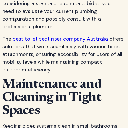
considering a standalone compact bidet, you'll
need to evaluate your current plumbing
configuration and possibly consult with a
professional plumber.
The
best toilet seat riser company Australia
offers
solutions that work seamlessly with various bidet
attachments, ensuring accessibility for users of all
mobility levels while maintaining compact
bathroom efficiency.
Maintenance and
Cleaning in Tight
Spaces
Keeping bidet systems clean in small bathrooms