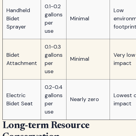
0.1-0.2
Handheld
Low
gallons
Bidet
Minimal
environm
per
Sprayer
footprin
use
0.1-0.3
Bidet
gallons
Very low
Minimal
Attachment
per
impact
use
0.2-0.4
Electric
gallons
Lowest o
Nearly zero
Bidet Seat
per
impact
use
Long-term Resource