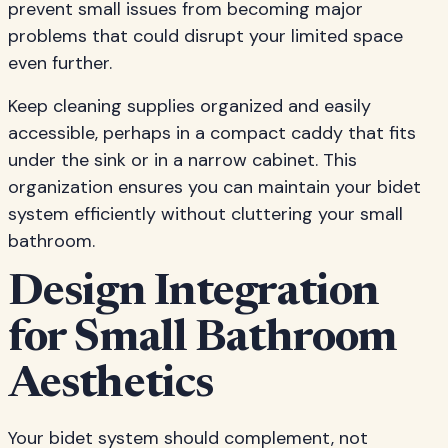
prevent small issues from becoming major
problems that could disrupt your limited space
even further.
Keep cleaning supplies organized and easily
accessible, perhaps in a compact caddy that fits
under the sink or in a narrow cabinet. This
organization ensures you can maintain your bidet
system efficiently without cluttering your small
bathroom.
Design Integration
for Small Bathroom
Aesthetics
Your bidet system should complement, not