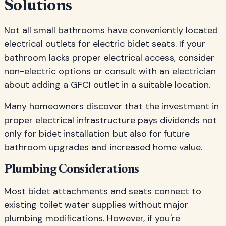
Solutions
Not all small bathrooms have conveniently located
electrical outlets for electric bidet seats. If your
bathroom lacks proper electrical access, consider
non-electric options or consult with an electrician
about adding a GFCI outlet in a suitable location.
Many homeowners discover that the investment in
proper electrical infrastructure pays dividends not
only for bidet installation but also for future
bathroom upgrades and increased home value.
Plumbing Considerations
Most bidet attachments and seats connect to
existing toilet water supplies without major
plumbing modifications. However, if you're