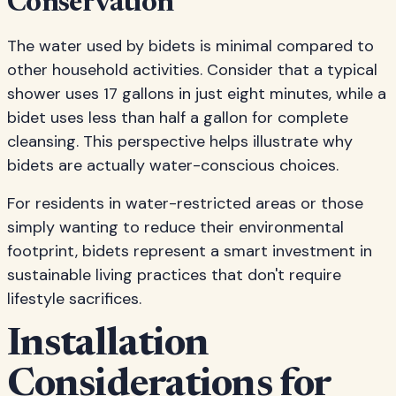
Conservation
The water used by bidets is minimal compared to
other household activities. Consider that a typical
shower uses 17 gallons in just eight minutes, while a
bidet uses less than half a gallon for complete
cleansing. This perspective helps illustrate why
bidets are actually water-conscious choices.
For residents in water-restricted areas or those
simply wanting to reduce their environmental
footprint, bidets represent a smart investment in
sustainable living practices that don't require
lifestyle sacrifices.
Installation
Considerations for