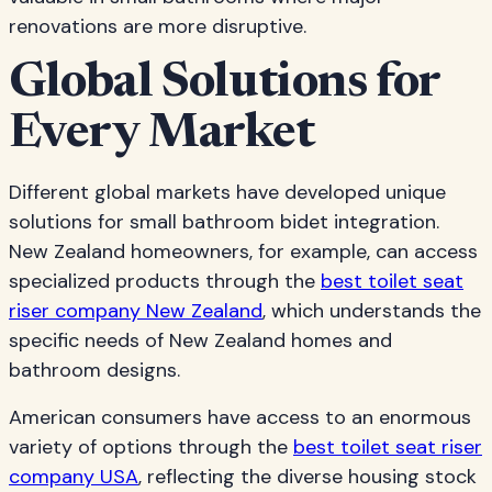
renovations are more disruptive.
Global Solutions for
Every Market
Different global markets have developed unique
solutions for small bathroom bidet integration.
New Zealand homeowners, for example, can access
specialized products through the
best toilet seat
riser company New Zealand
, which understands the
specific needs of New Zealand homes and
bathroom designs.
American consumers have access to an enormous
variety of options through the
best toilet seat riser
company USA
, reflecting the diverse housing stock