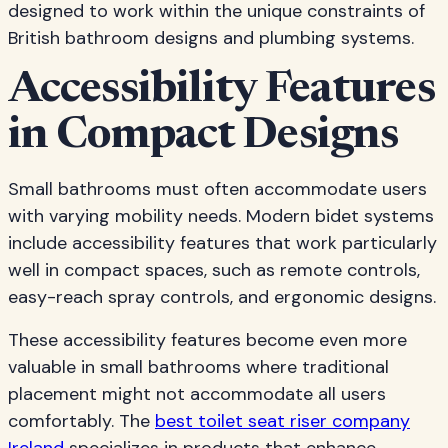
designed to work within the unique constraints of
British bathroom designs and plumbing systems.
Accessibility Features
in Compact Designs
Small bathrooms must often accommodate users
with varying mobility needs. Modern bidet systems
include accessibility features that work particularly
well in compact spaces, such as remote controls,
easy-reach spray controls, and ergonomic designs.
These accessibility features become even more
valuable in small bathrooms where traditional
placement might not accommodate all users
comfortably. The
best toilet seat riser company