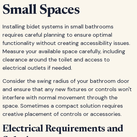
Small Spaces
Installing bidet systems in small bathrooms
requires careful planning to ensure optimal
functionality without creating accessibility issues.
Measure your available space carefully, including
clearance around the toilet and access to
electrical outlets if needed.
Consider the swing radius of your bathroom door
and ensure that any new fixtures or controls won't
interfere with normal movement through the
space. Sometimes a compact solution requires
creative placement of controls or accessories.
Electrical Requirements and