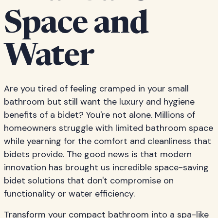
Space and
Water
Are you tired of feeling cramped in your small
bathroom but still want the luxury and hygiene
benefits of a bidet? You're not alone. Millions of
homeowners struggle with limited bathroom space
while yearning for the comfort and cleanliness that
bidets provide. The good news is that modern
innovation has brought us incredible space-saving
bidet solutions that don't compromise on
functionality or water efficiency.
Transform your compact bathroom into a spa-like