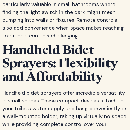
particularly valuable in small bathrooms where
finding the light switch in the dark might mean
bumping into walls or fixtures. Remote controls
also add convenience when space makes reaching
traditional controls challenging.
Handheld Bidet
Sprayers: Flexibility
and Affordability
Handheld bidet sprayers offer incredible versatility
in small spaces. These compact devices attach to
your toilet's water supply and hang conveniently on
a wall-mounted holder, taking up virtually no space
while providing complete control over your