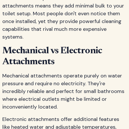
attachments means they add minimal bulk to your
toilet setup. Most people don't even notice them
once installed, yet they provide powerful cleaning
capabilities that rival much more expensive
systems.
Mechanical vs Electronic
Attachments
Mechanical attachments operate purely on water
pressure and require no electricity. They're
incredibly reliable and perfect for small bathrooms
where electrical outlets might be limited or
inconveniently located.
Electronic attachments offer additional features
like heated water and adjustable temperatures,