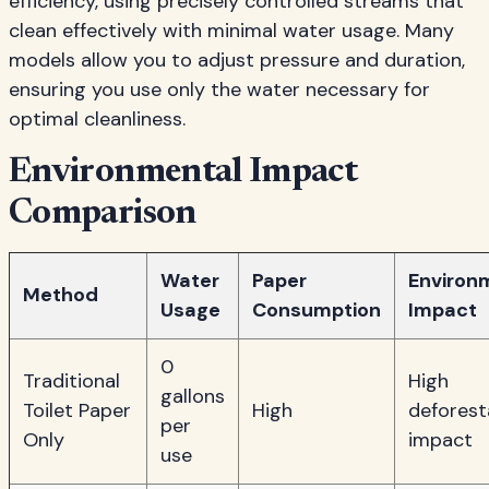
efficiency, using precisely controlled streams that
clean effectively with minimal water usage. Many
models allow you to adjust pressure and duration,
ensuring you use only the water necessary for
optimal cleanliness.
Environmental Impact
Comparison
Water
Paper
Environ
Method
Usage
Consumption
Impact
0
Traditional
High
gallons
Toilet Paper
High
deforest
per
Only
impact
use