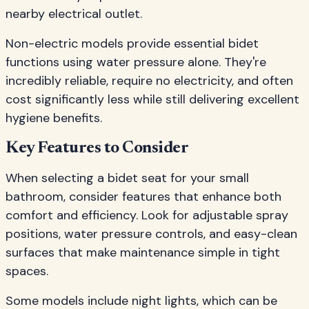
nearby electrical outlet.
Non-electric models provide essential bidet
functions using water pressure alone. They're
incredibly reliable, require no electricity, and often
cost significantly less while still delivering excellent
hygiene benefits.
Key Features to Consider
When selecting a bidet seat for your small
bathroom, consider features that enhance both
comfort and efficiency. Look for adjustable spray
positions, water pressure controls, and easy-clean
surfaces that make maintenance simple in tight
spaces.
Some models include night lights, which can be