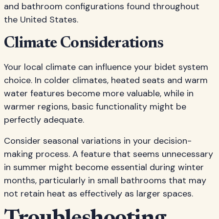
and bathroom configurations found throughout
the United States.
Climate Considerations
Your local climate can influence your bidet system
choice. In colder climates, heated seats and warm
water features become more valuable, while in
warmer regions, basic functionality might be
perfectly adequate.
Consider seasonal variations in your decision-
making process. A feature that seems unnecessary
in summer might become essential during winter
months, particularly in small bathrooms that may
not retain heat as effectively as larger spaces.