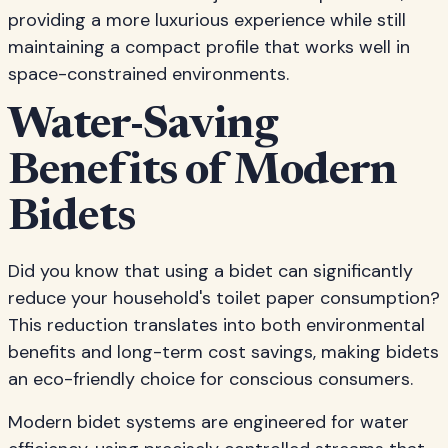
providing a more luxurious experience while still
maintaining a compact profile that works well in
space-constrained environments.
Water-Saving
Benefits of Modern
Bidets
Did you know that using a bidet can significantly
reduce your household's toilet paper consumption?
This reduction translates into both environmental
benefits and long-term cost savings, making bidets
an eco-friendly choice for conscious consumers.
Modern bidet systems are engineered for water