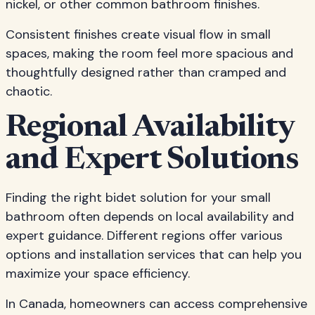
nickel, or other common bathroom finishes.
Consistent finishes create visual flow in small
spaces, making the room feel more spacious and
thoughtfully designed rather than cramped and
chaotic.
Regional Availability
and Expert Solutions
Finding the right bidet solution for your small
bathroom often depends on local availability and
expert guidance. Different regions offer various
options and installation services that can help you
maximize your space efficiency.
In Canada, homeowners can access comprehensive