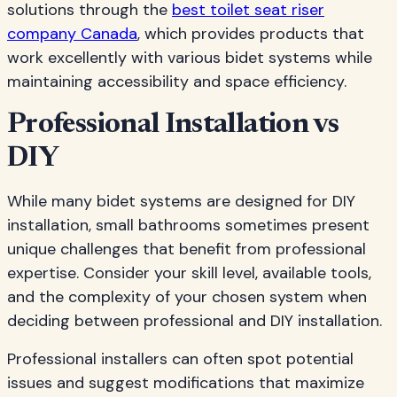
solutions through the
best toilet seat riser
company Canada
, which provides products that
work excellently with various bidet systems while
maintaining accessibility and space efficiency.
Professional Installation vs
DIY
While many bidet systems are designed for DIY
installation, small bathrooms sometimes present
unique challenges that benefit from professional
expertise. Consider your skill level, available tools,
and the complexity of your chosen system when
deciding between professional and DIY installation.
Professional installers can often spot potential
issues and suggest modifications that maximize