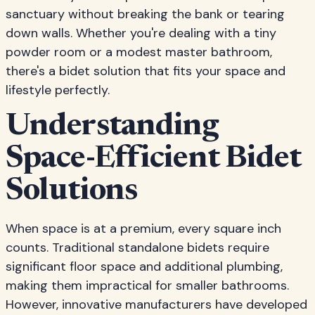
sanctuary without breaking the bank or tearing
down walls. Whether you're dealing with a tiny
powder room or a modest master bathroom,
there's a bidet solution that fits your space and
lifestyle perfectly.
Understanding
Space-Efficient Bidet
Solutions
When space is at a premium, every square inch
counts. Traditional standalone bidets require
significant floor space and additional plumbing,
making them impractical for smaller bathrooms.
However, innovative manufacturers have developed