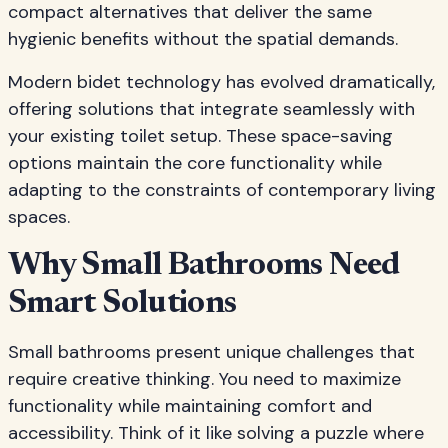
compact alternatives that deliver the same
hygienic benefits without the spatial demands.
Modern bidet technology has evolved dramatically,
offering solutions that integrate seamlessly with
your existing toilet setup. These space-saving
options maintain the core functionality while
adapting to the constraints of contemporary living
spaces.
Why Small Bathrooms Need
Smart Solutions
Small bathrooms present unique challenges that
require creative thinking. You need to maximize
functionality while maintaining comfort and
accessibility. Think of it like solving a puzzle where