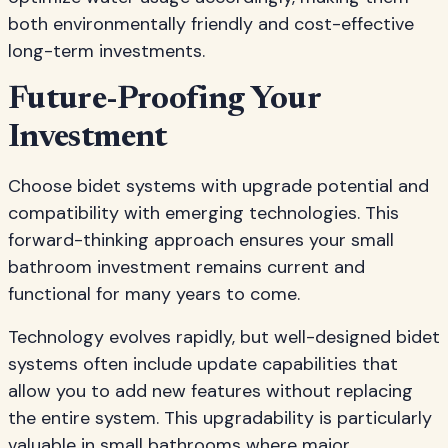
both environmentally friendly and cost-effective
long-term investments.
Future-Proofing Your
Investment
Choose bidet systems with upgrade potential and
compatibility with emerging technologies. This
forward-thinking approach ensures your small
bathroom investment remains current and
functional for many years to come.
Technology evolves rapidly, but well-designed bidet
systems often include update capabilities that
allow you to add new features without replacing
the entire system. This upgradability is particularly
valuable in small bathrooms where major