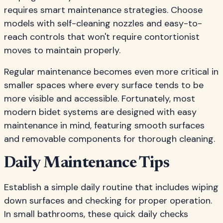
requires smart maintenance strategies. Choose
models with self-cleaning nozzles and easy-to-
reach controls that won't require contortionist
moves to maintain properly.
Regular maintenance becomes even more critical in
smaller spaces where every surface tends to be
more visible and accessible. Fortunately, most
modern bidet systems are designed with easy
maintenance in mind, featuring smooth surfaces
and removable components for thorough cleaning.
Daily Maintenance Tips
Establish a simple daily routine that includes wiping
down surfaces and checking for proper operation.
In small bathrooms, these quick daily checks