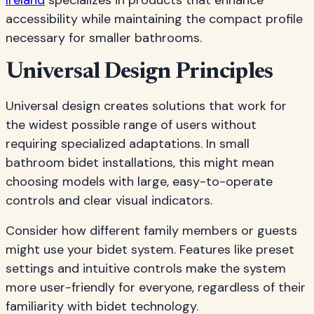
Ireland
specializes in products that enhance
accessibility while maintaining the compact profile
necessary for smaller bathrooms.
Universal Design Principles
Universal design creates solutions that work for
the widest possible range of users without
requiring specialized adaptations. In small
bathroom bidet installations, this might mean
choosing models with large, easy-to-operate
controls and clear visual indicators.
Consider how different family members or guests
might use your bidet system. Features like preset
settings and intuitive controls make the system
more user-friendly for everyone, regardless of their
familiarity with bidet technology.