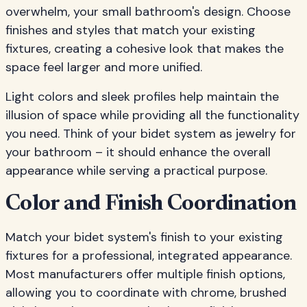
overwhelm, your small bathroom's design. Choose
finishes and styles that match your existing
fixtures, creating a cohesive look that makes the
space feel larger and more unified.
Light colors and sleek profiles help maintain the
illusion of space while providing all the functionality
you need. Think of your bidet system as jewelry for
your bathroom – it should enhance the overall
appearance while serving a practical purpose.
Color and Finish Coordination
Match your bidet system's finish to your existing
fixtures for a professional, integrated appearance.
Most manufacturers offer multiple finish options,
allowing you to coordinate with chrome, brushed