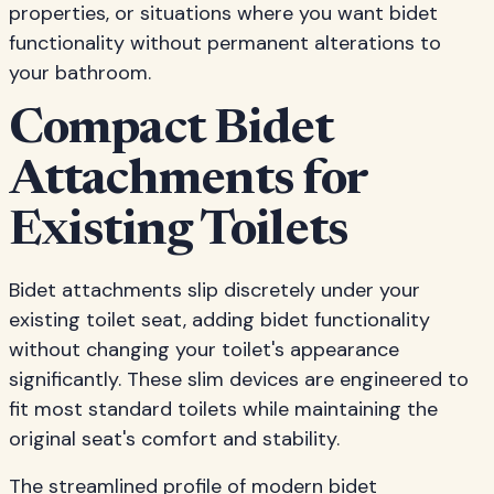
properties, or situations where you want bidet
functionality without permanent alterations to
your bathroom.
Compact Bidet
Attachments for
Existing Toilets
Bidet attachments slip discretely under your
existing toilet seat, adding bidet functionality
without changing your toilet's appearance
significantly. These slim devices are engineered to
fit most standard toilets while maintaining the
original seat's comfort and stability.
The streamlined profile of modern bidet