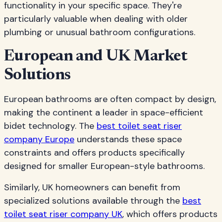
functionality in your specific space. They're
particularly valuable when dealing with older
plumbing or unusual bathroom configurations.
European and UK Market
Solutions
European bathrooms are often compact by design,
making the continent a leader in space-efficient
bidet technology. The
best toilet seat riser
company Europe
understands these space
constraints and offers products specifically
designed for smaller European-style bathrooms.
Similarly, UK homeowners can benefit from
specialized solutions available through the
best
toilet seat riser company UK
, which offers products