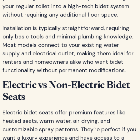
your regular toilet into a high-tech bidet system
without requiring any additional floor space.
Installation is typically straightforward, requiring
only basic tools and minimal plumbing knowledge.
Most models connect to your existing water
supply and electrical outlet, making them ideal for
renters and homeowners alike who want bidet
functionality without permanent modifications.
Electric vs Non-Electric Bidet
Seats
Electric bidet seats offer premium features like
heated seats, warm water, air drying, and
customizable spray patterns. They're perfect if you
want a luxury experience and have access to a