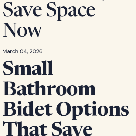
Save Space
Now
March 04, 2026
Small
Bathroom
Bidet Options
That Save