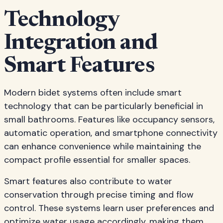
Technology
Integration and
Smart Features
Modern bidet systems often include smart
technology that can be particularly beneficial in
small bathrooms. Features like occupancy sensors,
automatic operation, and smartphone connectivity
can enhance convenience while maintaining the
compact profile essential for smaller spaces.
Smart features also contribute to water
conservation through precise timing and flow
control. These systems learn user preferences and
optimize water usage accordingly, making them