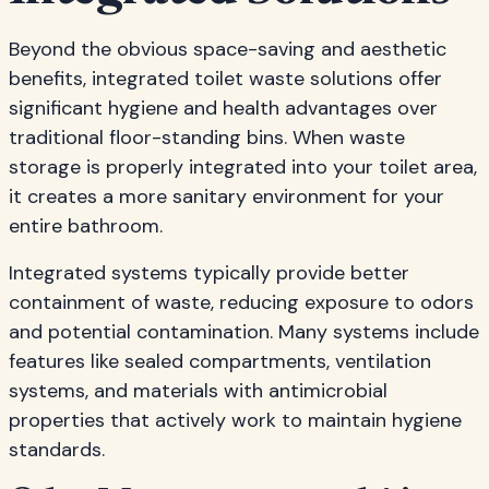
Beyond the obvious space-saving and aesthetic
benefits, integrated toilet waste solutions offer
significant hygiene and health advantages over
traditional floor-standing bins. When waste
storage is properly integrated into your toilet area,
it creates a more sanitary environment for your
entire bathroom.
Integrated systems typically provide better
containment of waste, reducing exposure to odors
and potential contamination. Many systems include
features like sealed compartments, ventilation
systems, and materials with antimicrobial
properties that actively work to maintain hygiene
standards.