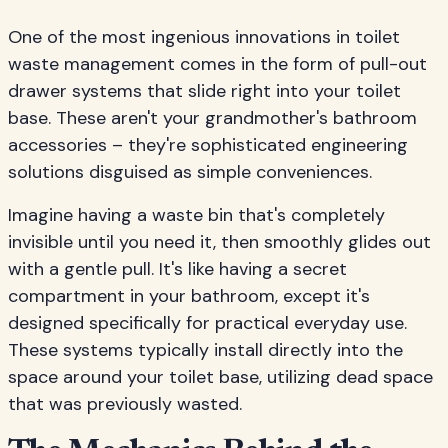
One of the most ingenious innovations in toilet
waste management comes in the form of pull-out
drawer systems that slide right into your toilet
base. These aren't your grandmother's bathroom
accessories – they're sophisticated engineering
solutions disguised as simple conveniences.
Imagine having a waste bin that's completely
invisible until you need it, then smoothly glides out
with a gentle pull. It's like having a secret
compartment in your bathroom, except it's
designed specifically for practical everyday use.
These systems typically install directly into the
space around your toilet base, utilizing dead space
that was previously wasted.