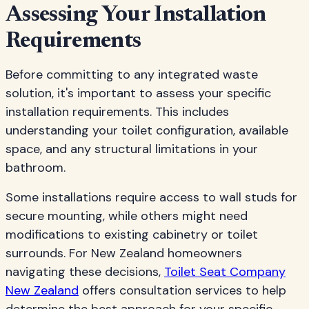
Assessing Your Installation
Requirements
Before committing to any integrated waste
solution, it's important to assess your specific
installation requirements. This includes
understanding your toilet configuration, available
space, and any structural limitations in your
bathroom.
Some installations require access to wall studs for
secure mounting, while others might need
modifications to existing cabinetry or toilet
surrounds. For New Zealand homeowners
navigating these decisions,
Toilet Seat Company
New Zealand
offers consultation services to help