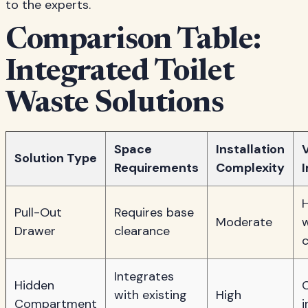
to the experts.
Comparison Table:
Integrated Toilet
Waste Solutions
Space
Installation
V
Solution Type
Requirements
Complexity
Pull-Out
Requires base
Moderate
Drawer
clearance
Integrates
Hidden
with existing
High
Compartment
i