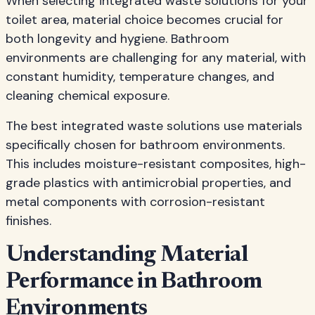
When selecting integrated waste solutions for your
toilet area, material choice becomes crucial for
both longevity and hygiene. Bathroom
environments are challenging for any material, with
constant humidity, temperature changes, and
cleaning chemical exposure.
The best integrated waste solutions use materials
specifically chosen for bathroom environments.
This includes moisture-resistant composites, high-
grade plastics with antimicrobial properties, and
metal components with corrosion-resistant
finishes.
Understanding Material
Performance in Bathroom
Environments