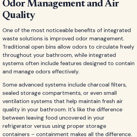
Odor Management and Air
Quality
One of the most noticeable benefits of integrated
waste solutions is improved odor management.
Traditional open bins allow odors to circulate freely
throughout your bathroom, while integrated
systems often include features designed to contain
and manage odors effectively.
Some advanced systems include charcoal filters,
sealed storage compartments, or even small
ventilation systems that help maintain fresh air
quality in your bathroom. It's like the difference
between leaving food uncovered in your
refrigerator versus using proper storage
containers – containment makes all the difference.