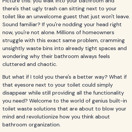
Picture this: you walk into your bathroom and
there's that ugly trash can sitting next to your
toilet like an unwelcome guest that just won't leave.
Sound familiar? If you're nodding your head right
now, you're not alone. Millions of homeowners
struggle with this exact same problem, cramming
unsightly waste bins into already tight spaces and
wondering why their bathroom always feels
cluttered and chaotic.
But what if I told you there's a better way? What if
that eyesore next to your toilet could simply
disappear while still providing all the functionality
you need? Welcome to the world of genius built-in
toilet waste solutions that are about to blow your
mind and revolutionize how you think about
bathroom organization.