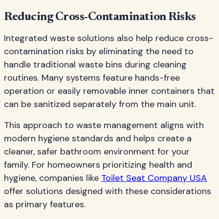
Reducing Cross-Contamination Risks
Integrated waste solutions also help reduce cross-
contamination risks by eliminating the need to
handle traditional waste bins during cleaning
routines. Many systems feature hands-free
operation or easily removable inner containers that
can be sanitized separately from the main unit.
This approach to waste management aligns with
modern hygiene standards and helps create a
cleaner, safer bathroom environment for your
family. For homeowners prioritizing health and
hygiene, companies like
Toilet Seat Company USA
offer solutions designed with these considerations
as primary features.