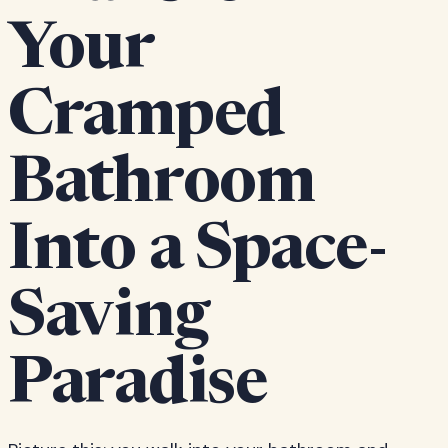
Your
Cramped
Bathroom
Into a Space-
Saving
Paradise