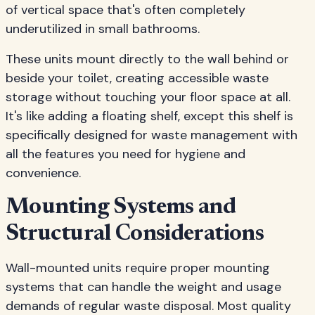
of vertical space that's often completely
underutilized in small bathrooms.
These units mount directly to the wall behind or
beside your toilet, creating accessible waste
storage without touching your floor space at all.
It's like adding a floating shelf, except this shelf is
specifically designed for waste management with
all the features you need for hygiene and
convenience.
Mounting Systems and
Structural Considerations
Wall-mounted units require proper mounting
systems that can handle the weight and usage
demands of regular waste disposal. Most quality