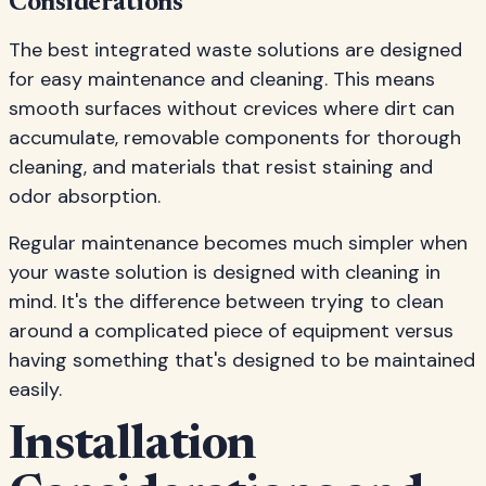
Considerations
The best integrated waste solutions are designed
for easy maintenance and cleaning. This means
smooth surfaces without crevices where dirt can
accumulate, removable components for thorough
cleaning, and materials that resist staining and
odor absorption.
Regular maintenance becomes much simpler when
your waste solution is designed with cleaning in
mind. It's the difference between trying to clean
around a complicated piece of equipment versus
having something that's designed to be maintained
easily.
Installation