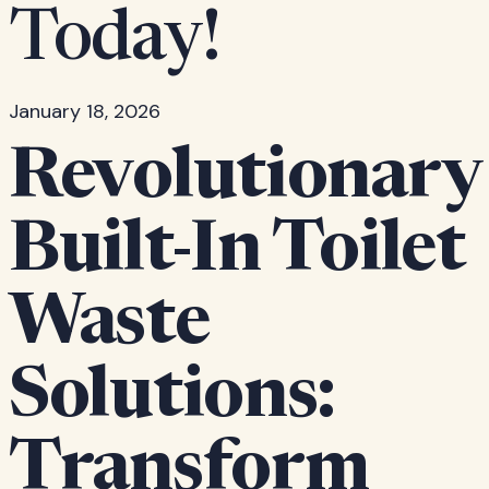
Today!
January 18, 2026
Revolutionary
Built-In Toilet
Waste
Solutions:
Transform