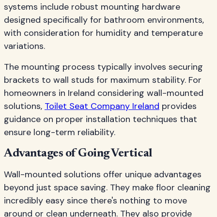
systems include robust mounting hardware
designed specifically for bathroom environments,
with consideration for humidity and temperature
variations.
The mounting process typically involves securing
brackets to wall studs for maximum stability. For
homeowners in Ireland considering wall-mounted
solutions,
Toilet Seat Company Ireland
provides
guidance on proper installation techniques that
ensure long-term reliability.
Advantages of Going Vertical
Wall-mounted solutions offer unique advantages
beyond just space saving. They make floor cleaning
incredibly easy since there's nothing to move
around or clean underneath. They also provide