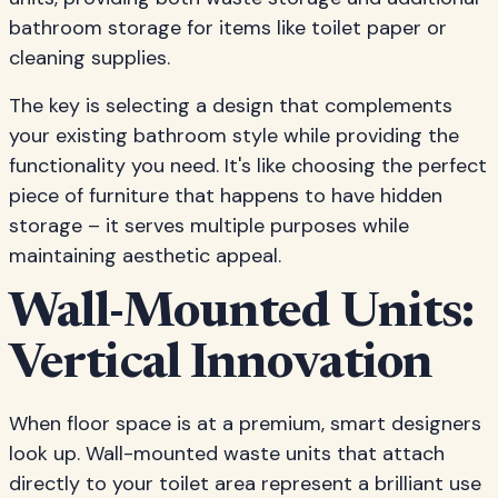
bathroom storage for items like toilet paper or
cleaning supplies.
The key is selecting a design that complements
your existing bathroom style while providing the
functionality you need. It's like choosing the perfect
piece of furniture that happens to have hidden
storage – it serves multiple purposes while
maintaining aesthetic appeal.
Wall-Mounted Units:
Vertical Innovation
When floor space is at a premium, smart designers
look up. Wall-mounted waste units that attach
directly to your toilet area represent a brilliant use