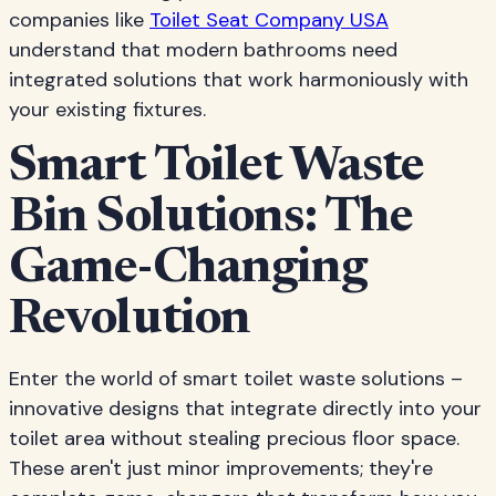
companies like
Toilet Seat Company USA
understand that modern bathrooms need
integrated solutions that work harmoniously with
your existing fixtures.
Smart Toilet Waste
Bin Solutions: The
Game-Changing
Revolution
Enter the world of smart toilet waste solutions –
innovative designs that integrate directly into your
toilet area without stealing precious floor space.
These aren't just minor improvements; they're