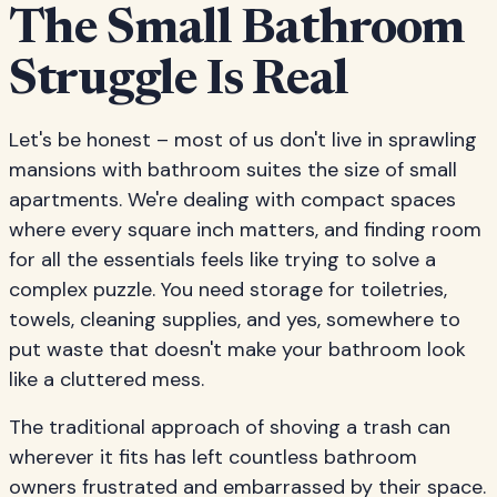
The Small Bathroom
Struggle Is Real
Let's be honest – most of us don't live in sprawling
mansions with bathroom suites the size of small
apartments. We're dealing with compact spaces
where every square inch matters, and finding room
for all the essentials feels like trying to solve a
complex puzzle. You need storage for toiletries,
towels, cleaning supplies, and yes, somewhere to
put waste that doesn't make your bathroom look
like a cluttered mess.
The traditional approach of shoving a trash can
wherever it fits has left countless bathroom
owners frustrated and embarrassed by their space.