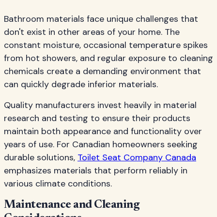
Bathroom materials face unique challenges that
don't exist in other areas of your home. The
constant moisture, occasional temperature spikes
from hot showers, and regular exposure to cleaning
chemicals create a demanding environment that
can quickly degrade inferior materials.
Quality manufacturers invest heavily in material
research and testing to ensure their products
maintain both appearance and functionality over
years of use. For Canadian homeowners seeking
durable solutions,
Toilet Seat Company Canada
emphasizes materials that perform reliably in
various climate conditions.
Maintenance and Cleaning