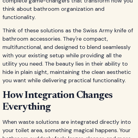
complete game-changers that transform how you
think about bathroom organization and
functionality.
Think of these solutions as the Swiss Army knife of
bathroom accessories. They're compact,
multifunctional, and designed to blend seamlessly
with your existing setup while providing all the
utility you need. The beauty lies in their ability to
hide in plain sight, maintaining the clean aesthetic
you want while delivering practical functionality.
How Integration Changes
Everything
When waste solutions are integrated directly into
your toilet area, something magical happens. Your