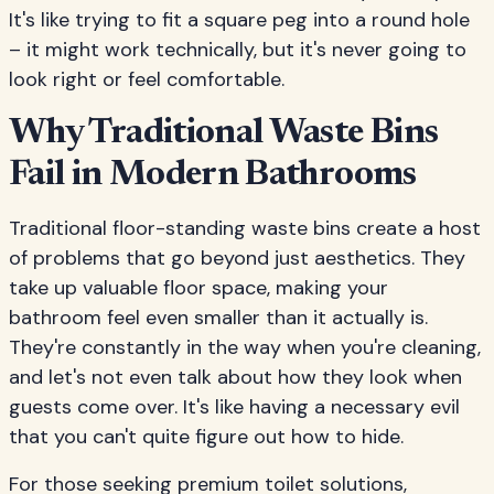
It's like trying to fit a square peg into a round hole
– it might work technically, but it's never going to
look right or feel comfortable.
Why Traditional Waste Bins
Fail in Modern Bathrooms
Traditional floor-standing waste bins create a host
of problems that go beyond just aesthetics. They
take up valuable floor space, making your
bathroom feel even smaller than it actually is.
They're constantly in the way when you're cleaning,
and let's not even talk about how they look when
guests come over. It's like having a necessary evil
that you can't quite figure out how to hide.
For those seeking premium toilet solutions,