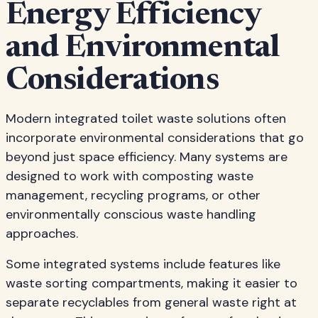
Energy Efficiency
and Environmental
Considerations
Modern integrated toilet waste solutions often
incorporate environmental considerations that go
beyond just space efficiency. Many systems are
designed to work with composting waste
management, recycling programs, or other
environmentally conscious waste handling
approaches.
Some integrated systems include features like
waste sorting compartments, making it easier to
separate recyclables from general waste right at