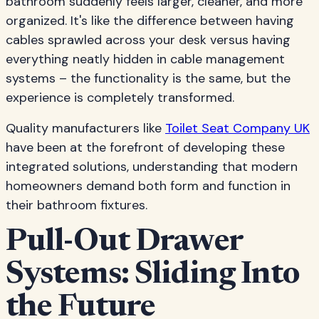
bathroom suddenly feels larger, cleaner, and more
organized. It's like the difference between having
cables sprawled across your desk versus having
everything neatly hidden in cable management
systems – the functionality is the same, but the
experience is completely transformed.
Quality manufacturers like
Toilet Seat Company UK
have been at the forefront of developing these
integrated solutions, understanding that modern
homeowners demand both form and function in
their bathroom fixtures.
Pull-Out Drawer
Systems: Sliding Into
the Future