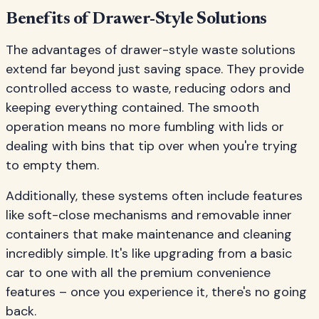
Benefits of Drawer-Style Solutions
The advantages of drawer-style waste solutions
extend far beyond just saving space. They provide
controlled access to waste, reducing odors and
keeping everything contained. The smooth
operation means no more fumbling with lids or
dealing with bins that tip over when you're trying
to empty them.
Additionally, these systems often include features
like soft-close mechanisms and removable inner
containers that make maintenance and cleaning
incredibly simple. It's like upgrading from a basic
car to one with all the premium convenience
features – once you experience it, there's no going
back.