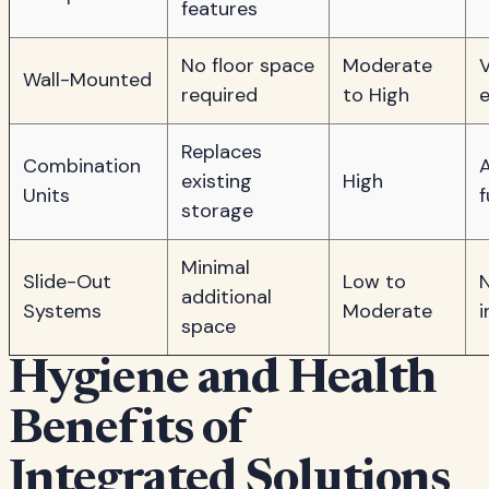
features
No floor space
Moderate
V
Wall-Mounted
required
to High
e
Replaces
Combination
existing
High
Units
f
storage
Minimal
Slide-Out
Low to
N
additional
Systems
Moderate
i
space
Hygiene and Health
Benefits of
Integrated Solutions