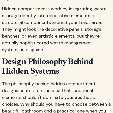
Hidden compartments work by integrating waste
storage directly into decorative elements or
structural components around your toilet area.
They might look like decorative panels, storage
benches, or even artistic elements, but they're
actually sophisticated waste management
systems in disguise.
Design Philosophy Behind
Hidden Systems
The philosophy behind hidden compartment
designs centers on the idea that functional
elements shouldn't dominate your aesthetic
choices. Why should you have to choose between a
beautiful bathroom and a practical one when you