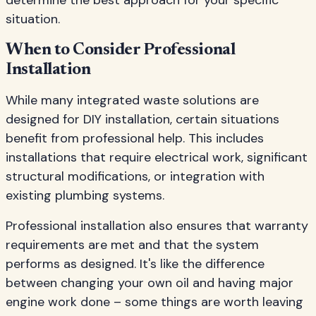
determine the best approach for your specific
situation.
When to Consider Professional
Installation
While many integrated waste solutions are
designed for DIY installation, certain situations
benefit from professional help. This includes
installations that require electrical work, significant
structural modifications, or integration with
existing plumbing systems.
Professional installation also ensures that warranty
requirements are met and that the system
performs as designed. It's like the difference
between changing your own oil and having major
engine work done – some things are worth leaving