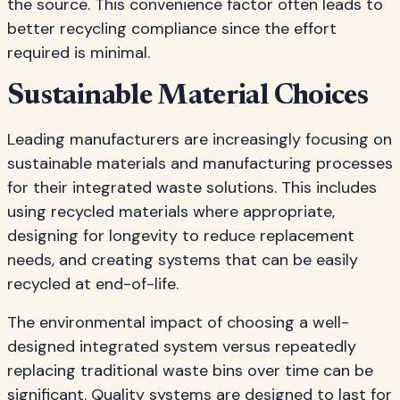
the source. This convenience factor often leads to
better recycling compliance since the effort
required is minimal.
Sustainable Material Choices
Leading manufacturers are increasingly focusing on
sustainable materials and manufacturing processes
for their integrated waste solutions. This includes
using recycled materials where appropriate,
designing for longevity to reduce replacement
needs, and creating systems that can be easily
recycled at end-of-life.
The environmental impact of choosing a well-
designed integrated system versus repeatedly
replacing traditional waste bins over time can be
significant. Quality systems are designed to last for