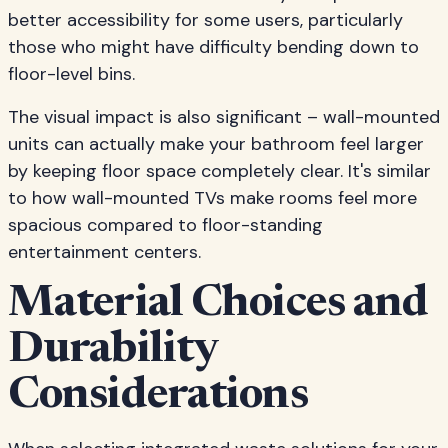
better accessibility for some users, particularly
those who might have difficulty bending down to
floor-level bins.
The visual impact is also significant – wall-mounted
units can actually make your bathroom feel larger
by keeping floor space completely clear. It's similar
to how wall-mounted TVs make rooms feel more
spacious compared to floor-standing
entertainment centers.
Material Choices and
Durability
Considerations