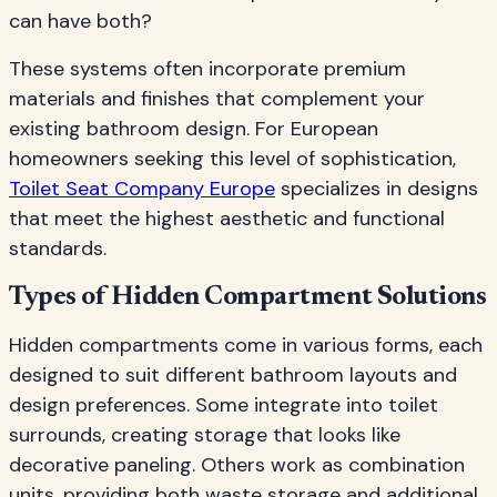
can have both?
These systems often incorporate premium
materials and finishes that complement your
existing bathroom design. For European
homeowners seeking this level of sophistication,
Toilet Seat Company Europe
specializes in designs
that meet the highest aesthetic and functional
standards.
Types of Hidden Compartment Solutions
Hidden compartments come in various forms, each
designed to suit different bathroom layouts and
design preferences. Some integrate into toilet
surrounds, creating storage that looks like
decorative paneling. Others work as combination
units, providing both waste storage and additional