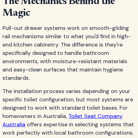
The Mechanics Behind the
Magic
Pull-out drawer systems work on smooth-gliding
rail mechanisms similar to what you'd find in high-
end kitchen cabinetry. The difference is they're
specifically designed to handle bathroom
environments, with moisture-resistant materials
and easy-clean surfaces that maintain hygiene
standards.
The installation process varies depending on your
specific toilet configuration, but most systems are
designed to work with standard toilet bases. For
homeowners in Australia,
Toilet Seat Company
Australia
offers expertise in selecting systems that
work perfectly with local bathroom configurations.