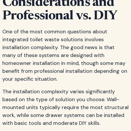
Considerations and
Professional vs. DIY
One of the most common questions about
integrated toilet waste solutions involves
installation complexity. The good news is that
many of these systems are designed with
homeowner installation in mind, though some may
benefit from professional installation depending on
your specific situation.
The installation complexity varies significantly
based on the type of solution you choose. Wall-
mounted units typically require the most structural
work, while some drawer systems can be installed
with basic tools and moderate DIY skills.