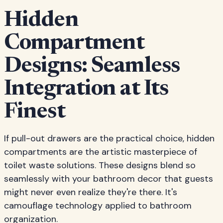
Hidden
Compartment
Designs: Seamless
Integration at Its
Finest
If pull-out drawers are the practical choice, hidden
compartments are the artistic masterpiece of
toilet waste solutions. These designs blend so
seamlessly with your bathroom decor that guests
might never even realize they're there. It's
camouflage technology applied to bathroom
organization.