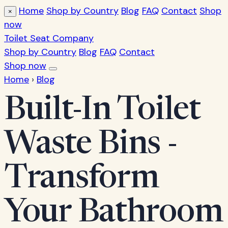
Home
Shop by Country
Blog
FAQ
Contact
Shop
×
now
Toilet Seat Company
Shop by Country
Blog
FAQ
Contact
Shop now
Home
›
Blog
Built-In Toilet
Waste Bins -
Transform
Your Bathroom