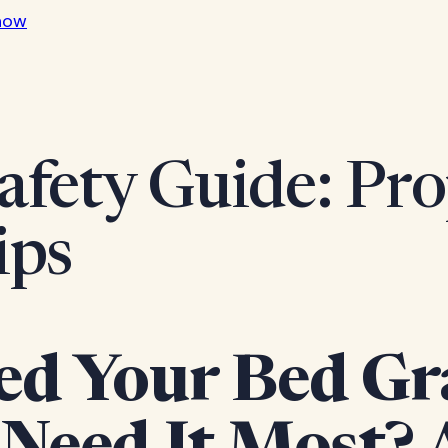
now
afety Guide: Pro
ips
ed Your Bed Gr