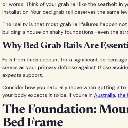
or worse. Think of your grab rail like the seatbelt i
installation. Your bed grab rail deserves the same lev
The reality is that most grab rail failures happen not 
building a house on shaky foundations—even the strong
Why Bed Grab Rails Are Essentia
Falls from beds account for a significant percentage 
serves as your primary defense against these accident
expects support.
Consider how you naturally move when getting into o
your body expects it to be. If you're in
Australia
,
the 
The Foundation: Mount
Bed Frame