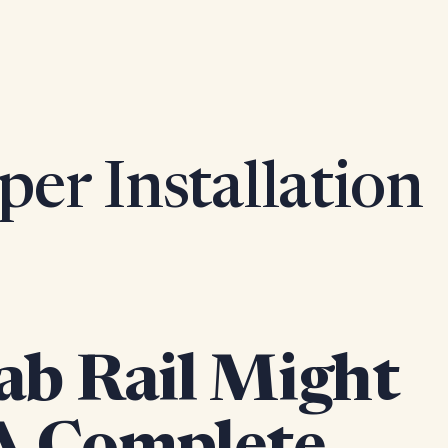
per Installation
ab Rail Might