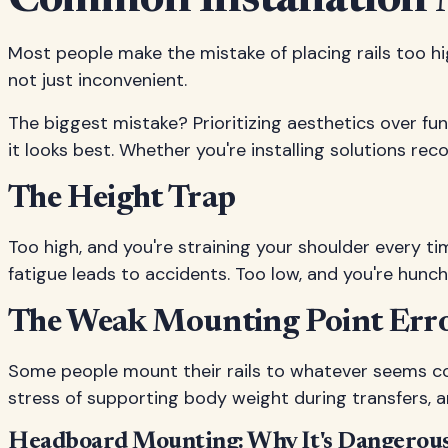
Common Installation 
Most people make the mistake of placing rails too hig
not just inconvenient.
The biggest mistake? Prioritizing aesthetics over fun
it looks best. Whether you're installing solutions r
The Height Trap
Too high, and you're straining your shoulder every ti
fatigue leads to accidents. Too low, and you're hunc
The Weak Mounting Point Err
Some people mount their rails to whatever seems co
stress of supporting body weight during transfers, a
Headboard Mounting: Why It's Dangerou