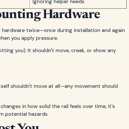
Ignoring helper needs
Mounting Hardware
g hardware twice—once during installation and again
 when you apply pressure.
tting you). It shouldn't move, creak, or show any
l itself shouldn't move at all—any movement should
hanges in how solid the rail feels over time, it's
om potential hazards.