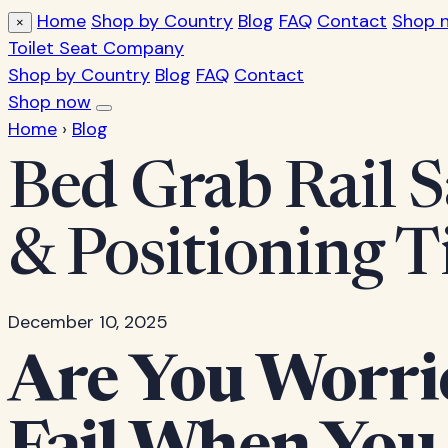
Home
Shop by Country
Blog
FAQ
Contact
Shop 
×
Toilet Seat Company
Shop by Country
Blog
FAQ
Contact
Shop now
Home
›
Blog
Bed Grab Rail S
& Positioning T
December 10, 2025
Are You Worri