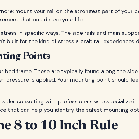
gnore: mount your rail on the strongest part of your 
rement that could save your life.
tress in specific ways. The side rails and main suppo
 built for the kind of stress a grab rail experiences d
nting Points
 bed frame. These are typically found along the side
hen pressure is applied. Your mounting point should fe
nsider consulting with professionals who specialize in
ce that can help you identify the safest mounting opt
he 8 to 10 Inch Rule