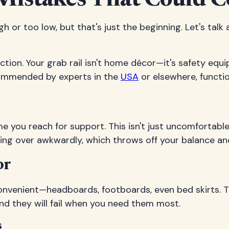
Mistakes That Could C
h or too low, but that's just the beginning. Let's talk
ction. Your grab rail isn't home décor—it's safety equ
ecommended by experts in the
USA
or elsewhere, functi
me you reach for support. This isn't just uncomfortabl
hing over awkwardly, which throws off your balance and
or
nvenient—headboards, footboards, even bed skirts. T
nd they will fail when you need them most.
s