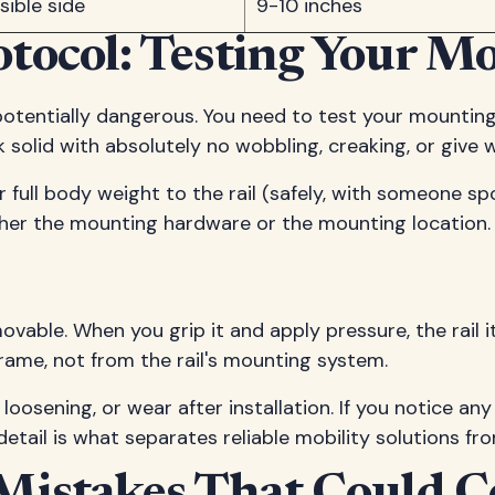
ible side
9-10 inches
tocol: Testing Your 
potentially dangerous. You need to test your mountin
ck solid with absolutely no wobbling, creaking, or give
full body weight to the rail (safely, with someone spo
either the mounting hardware or the mounting location.
mmovable. When you grip it and apply pressure, the rai
rame, not from the rail's mounting system.
osening, or wear after installation. If you notice any c
detail is what separates reliable mobility solutions fr