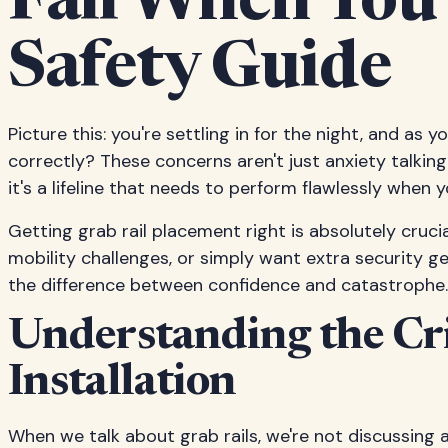
Fail When You
Safety Guide
Picture this: you're settling in for the night, and as 
correctly? These concerns aren't just anxiety talking
it's a lifeline that needs to perform flawlessly when 
Getting grab rail placement right is absolutely cruci
mobility challenges, or simply want extra security g
the difference between confidence and catastrophe.
Understanding the Cri
Installation
When we talk about grab rails, we're not discussing