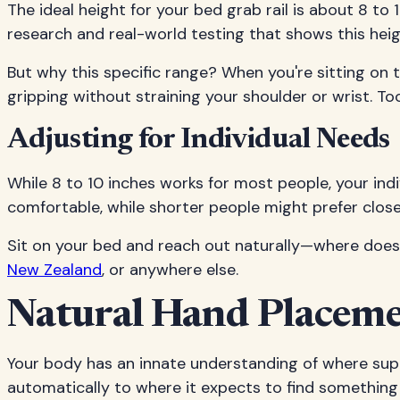
The ideal height for your bed grab rail is about 8 t
research and real-world testing that shows this heig
But why this specific range? When you're sitting on t
gripping without straining your shoulder or wrist. To
Adjusting for Individual Needs
While 8 to 10 inches works for most people, your indi
comfortable, while shorter people might prefer closer 
Sit on your bed and reach out naturally—where does y
New Zealand
, or anywhere else.
Natural Hand Placemen
Your body has an innate understanding of where supp
automatically to where it expects to find something s