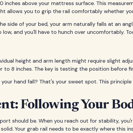
o 10 inches above your mattress surface. This measure
ht allows you to grip the rail comfortably whether you
he side of your bed, your arm naturally falls at an ang
o low, and you'll have to hunch over uncomfortably. Too
vidual height and arm length might require slight adju
to 8 inches. The key is testing the position before fina
our hand fall? That's your sweet spot. This principle
t: Following Your Body
ort should be. When you reach out for stability, you
olid. Your grab rail needs to be exactly where this in