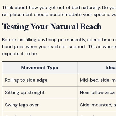
Think about how you get out of bed naturally. Do you
rail placement should accommodate your specific w
Testing Your Natural Reach
Before installing anything permanently, spend time 
hand goes when you reach for support. This is where
expects it to be.
Movement Type
Ideal
Rolling to side edge
Mid-bed, side-
Sitting up straight
Near pillow area
Swing legs over
Side-mounted, a