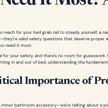
 Need It Most?
you reach for your bed grab rail to steady yourself, a na
—they're valid safety questions that deserve proper an
you need it most.
al for your safety, and there's no room for guesswork.
etting in and out of bed, understanding the fundamenta
tical Importance of Pr
 a minor bathroom accessory—we're talking about a pi