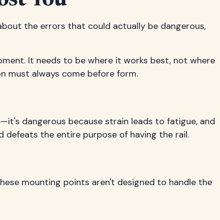
ost You
 about the errors that could actually be dangerous,
ipment. It needs to be where it works best, not where
on must always come before form.
e—it's dangerous because strain leads to fatigue, and
 defeats the entire purpose of having the rail.
hese mounting points aren't designed to handle the