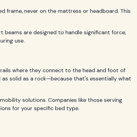
bed frame, never on the mattress or headboard. This
rt beams are designed to handle significant force,
uring use.
 rails where they connect to the head and foot of
el as solid as a rock—because that's essentially what
 mobility solutions. Companies like those serving
ions for your specific bed type.