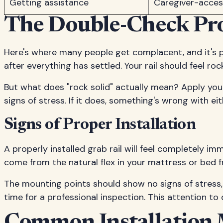
Getting assistance
Caregiver-access
The Double-Check Pro
Here's where many people get complacent, and it's 
after everything has settled. Your rail should feel ro
But what does "rock solid" actually mean? Apply your 
signs of stress. If it does, something's wrong with 
Signs of Proper Installation
A properly installed grab rail will feel completely i
come from the natural flex in your mattress or bed f
The mounting points should show no signs of stress, lo
time for a professional inspection. This attention to 