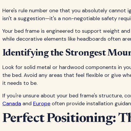
Here's rule number one that you absolutely cannot i
isn't a suggestion—it's a non-negotiable safety requi
Your bed frame is engineered to support weight and s
while decorative elements like headboards often aren't
Identifying the Strongest Mou
Look for solid metal or hardwood components in your
the bed. Avoid any areas that feel flexible or give w
it needs to be.
If you're unsure about your bed frame's structure, co
Canada
and
Europe
often provide installation guidan
Perfect Positioning: T