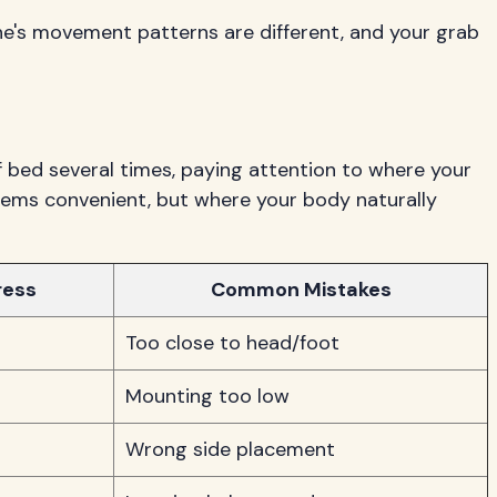
one's movement patterns are different, and your grab
 bed several times, paying attention to where your
eems convenient, but where your body naturally
ress
Common Mistakes
Too close to head/foot
Mounting too low
Wrong side placement