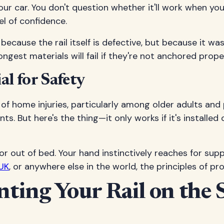
n your car. You don't question whether it'll work when 
el of confidence.
because the rail itself is defective, but because it wasn
est materials will fail if they're not anchored proper
l for Safety
of home injuries, particularly among older adults and 
s. But here's the thing—it only works if it's installe
r out of bed. Your hand instinctively reaches for sup
UK
, or anywhere else in the world, the principles of p
ing Your Rail on the S