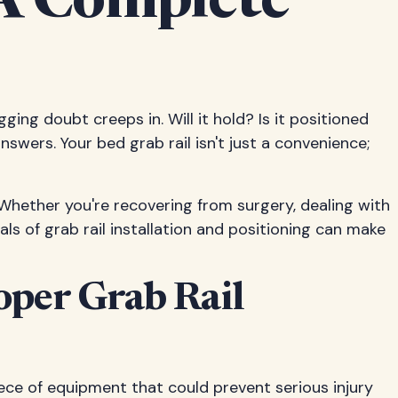
 A Complete
gging doubt creeps in. Will it hold? Is it positioned
swers. Your bed grab rail isn't just a convenience;
 Whether you're recovering from surgery, dealing with
ls of grab rail installation and positioning can make
oper Grab Rail
ece of equipment that could prevent serious injury