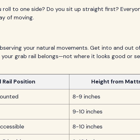
 roll to one side? Do you sit up straight first? Every
ay of moving.
observing your natural movements. Get into and out of
 your grab rail belongs—not where it looks good or s
 Rail Position
Height from Matt
mounted
8-9 inches
9-10 inches
ccessible
8-10 inches