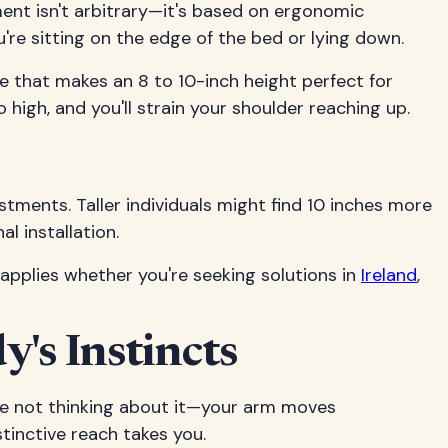
ment isn't arbitrary—it's based on ergonomic
're sitting on the edge of the bed or lying down.
le that makes an 8 to 10-inch height perfect for
 high, and you'll strain your shoulder reaching up.
stments. Taller individuals might find 10 inches more
l installation.
 applies whether you're seeking solutions in
Ireland
,
's Instincts
're not thinking about it—your arm moves
stinctive reach takes you.