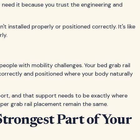
you need it because you trust the engineering and
't installed properly or positioned correctly. It's like
ly.
people with mobility challenges. Your bed grab rail
d correctly and positioned where your body naturally
port, and that support needs to be exactly where
roper grab rail placement remain the same.
trongest Part of Your