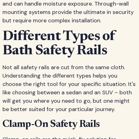
and can handle moisture exposure. Through-wall
mounting systems provide the ultimate in security
but require more complex installation.
Different Types of
Bath Safety Rails
Not all safety rails are cut from the same cloth.
Understanding the different types helps you
choose the right tool for your specific situation. It's
like choosing between a sedan and an SUV – both
will get you where you need to go, but one might
be better suited for your particular journey.
Clamp-On Safety Rails