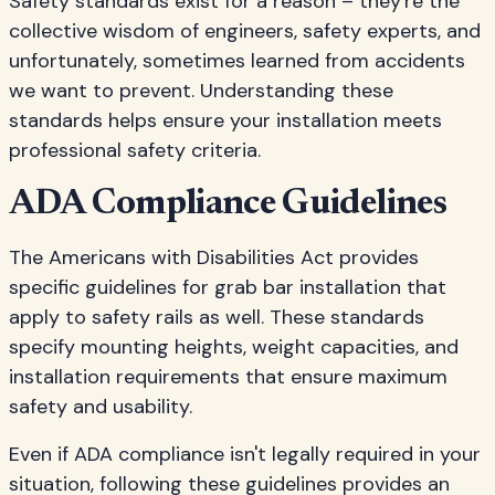
Safety standards exist for a reason – they're the
collective wisdom of engineers, safety experts, and
unfortunately, sometimes learned from accidents
we want to prevent. Understanding these
standards helps ensure your installation meets
professional safety criteria.
ADA Compliance Guidelines
The Americans with Disabilities Act provides
specific guidelines for grab bar installation that
apply to safety rails as well. These standards
specify mounting heights, weight capacities, and
installation requirements that ensure maximum
safety and usability.
Even if ADA compliance isn't legally required in your
situation, following these guidelines provides an