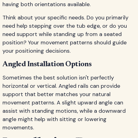
having both orientations available.
Think about your specific needs. Do you primarily
need help stepping over the tub edge, or do you
need support while standing up from a seated
position? Your movement patterns should guide
your positioning decisions.
Angled Installation Options
Sometimes the best solution isn't perfectly
horizontal or vertical. Angled rails can provide
support that better matches your natural
movement patterns. A slight upward angle can
assist with standing motions, while a downward
angle might help with sitting or lowering
movements.