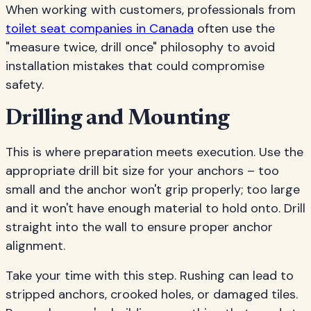
When working with customers, professionals from
toilet seat companies in Canada
often use the
"measure twice, drill once" philosophy to avoid
installation mistakes that could compromise
safety.
Drilling and Mounting
This is where preparation meets execution. Use the
appropriate drill bit size for your anchors – too
small and the anchor won't grip properly; too large
and it won't have enough material to hold onto. Drill
straight into the wall to ensure proper anchor
alignment.
Take your time with this step. Rushing can lead to
stripped anchors, crooked holes, or damaged tiles.