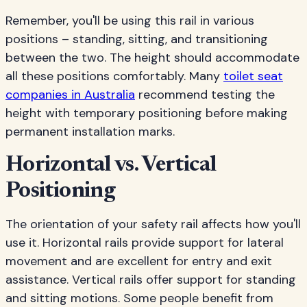
Remember, you'll be using this rail in various
positions – standing, sitting, and transitioning
between the two. The height should accommodate
all these positions comfortably. Many
toilet seat
companies in Australia
recommend testing the
height with temporary positioning before making
permanent installation marks.
Horizontal vs. Vertical
Positioning
The orientation of your safety rail affects how you'll
use it. Horizontal rails provide support for lateral
movement and are excellent for entry and exit
assistance. Vertical rails offer support for standing
and sitting motions. Some people benefit from