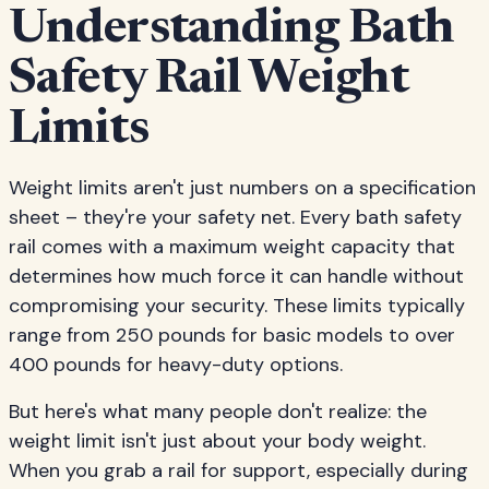
Understanding Bath
Safety Rail Weight
Limits
Weight limits aren't just numbers on a specification
sheet – they're your safety net. Every bath safety
rail comes with a maximum weight capacity that
determines how much force it can handle without
compromising your security. These limits typically
range from 250 pounds for basic models to over
400 pounds for heavy-duty options.
But here's what many people don't realize: the
weight limit isn't just about your body weight.
When you grab a rail for support, especially during