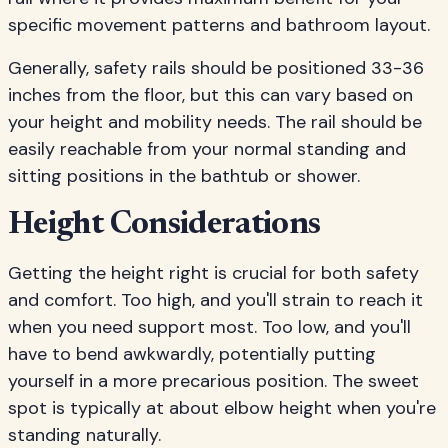
specific movement patterns and bathroom layout.
Generally, safety rails should be positioned 33-36
inches from the floor, but this can vary based on
your height and mobility needs. The rail should be
easily reachable from your normal standing and
sitting positions in the bathtub or shower.
Height Considerations
Getting the height right is crucial for both safety
and comfort. Too high, and you'll strain to reach it
when you need support most. Too low, and you'll
have to bend awkwardly, potentially putting
yourself in a more precarious position. The sweet
spot is typically at about elbow height when you're
standing naturally.