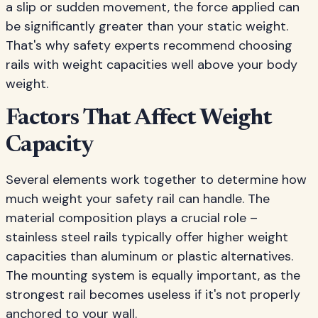
a slip or sudden movement, the force applied can
be significantly greater than your static weight.
That's why safety experts recommend choosing
rails with weight capacities well above your body
weight.
Factors That Affect Weight
Capacity
Several elements work together to determine how
much weight your safety rail can handle. The
material composition plays a crucial role –
stainless steel rails typically offer higher weight
capacities than aluminum or plastic alternatives.
The mounting system is equally important, as the
strongest rail becomes useless if it's not properly
anchored to your wall.