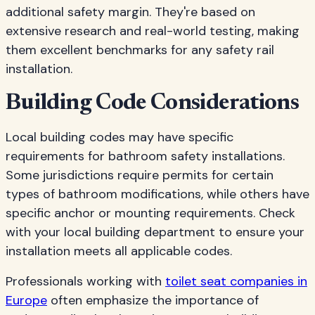
additional safety margin. They're based on
extensive research and real-world testing, making
them excellent benchmarks for any safety rail
installation.
Building Code Considerations
Local building codes may have specific
requirements for bathroom safety installations.
Some jurisdictions require permits for certain
types of bathroom modifications, while others have
specific anchor or mounting requirements. Check
with your local building department to ensure your
installation meets all applicable codes.
Professionals working with
toilet seat companies in
Europe
often emphasize the importance of