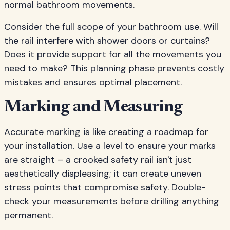
normal bathroom movements.
Consider the full scope of your bathroom use. Will
the rail interfere with shower doors or curtains?
Does it provide support for all the movements you
need to make? This planning phase prevents costly
mistakes and ensures optimal placement.
Marking and Measuring
Accurate marking is like creating a roadmap for
your installation. Use a level to ensure your marks
are straight – a crooked safety rail isn't just
aesthetically displeasing; it can create uneven
stress points that compromise safety. Double-
check your measurements before drilling anything
permanent.