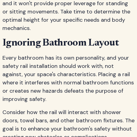
and it won't provide proper leverage for standing
or sitting movements. Take time to determine the
optimal height for your specific needs and body
mechanics.
Ignoring Bathroom Layout
Every bathroom has its own personality, and your
safety rail installation should work with, not
against, your space's characteristics. Placing a rail
where it interferes with normal bathroom functions
or creates new hazards defeats the purpose of
improving safety.
Consider how the rail will interact with shower
doors, towel bars, and other bathroom fixtures. The
goal is to enhance your bathroom's safety without