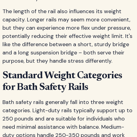
The length of the rail also influences its weight
capacity. Longer rails may seem more convenient,
but they can experience more flex under pressure,
potentially reducing their effective weight limit. It's
like the difference between a short, sturdy bridge
and a long suspension bridge – both serve their
purpose, but they handle stress differently.
Standard Weight Categories
for Bath Safety Rails
Bath safety rails generally fall into three weight
categories. Light-duty rails typically support up to
250 pounds and are suitable for individuals who
need minimal assistance with balance. Medium-
duty options handle 250-350 pounds and work