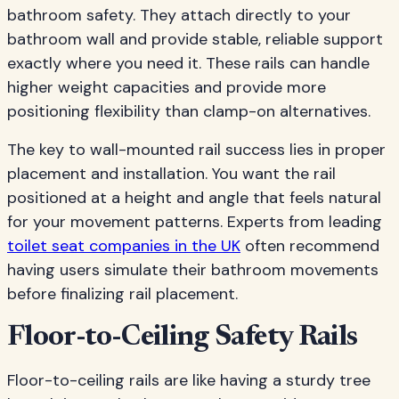
bathroom safety. They attach directly to your
bathroom wall and provide stable, reliable support
exactly where you need it. These rails can handle
higher weight capacities and provide more
positioning flexibility than clamp-on alternatives.
The key to wall-mounted rail success lies in proper
placement and installation. You want the rail
positioned at a height and angle that feels natural
for your movement patterns. Experts from leading
toilet seat companies in the UK
often recommend
having users simulate their bathroom movements
before finalizing rail placement.
Floor-to-Ceiling Safety Rails
Floor-to-ceiling rails are like having a sturdy tree