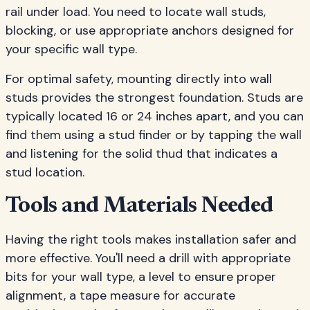
rail under load. You need to locate wall studs,
blocking, or use appropriate anchors designed for
your specific wall type.
For optimal safety, mounting directly into wall
studs provides the strongest foundation. Studs are
typically located 16 or 24 inches apart, and you can
find them using a stud finder or by tapping the wall
and listening for the solid thud that indicates a
stud location.
Tools and Materials Needed
Having the right tools makes installation safer and
more effective. You'll need a drill with appropriate
bits for your wall type, a level to ensure proper
alignment, a tape measure for accurate