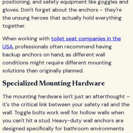
positioning, and safety equipment like goggles and
gloves. Don't forget about the anchors – they're
the unsung heroes that actually hold everything
together.
When working with
toilet seat companies in the
USA
, professionals often recommend having
backup anchors on hand, as different wall
conditions might require different mounting
solutions than originally planned.
Specialized Mounting Hardware
The mounting hardware isn't just an afterthought –
it's the critical link between your safety rail and the
wall. Toggle bolts work well for hollow walls when
you can't hit a stud. Heavy-duty wall anchors are
designed specifically for bathroom environments