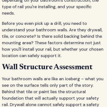
depending on your bathroom's construction, the
type of rail you're installing, and your specific
needs.
Before you even pick up a drill, you need to
understand your bathroom walls. Are they drywall,
tile, or concrete? Is there solid backing behind the
mounting area? These factors determine not just
how you'll install your rail, but whether your chosen
location can safely support it.
Wall Structure Assessment
Your bathroom walls are like an iceberg – what you
see on the surface tells only part of the story.
Behind that tile or paint lies the structural
foundation that will actually support your safety
rail. Drywall alone cannot safely support a safety