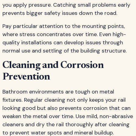
you apply pressure. Catching small problems early
prevents bigger safety issues down the road.
Pay particular attention to the mounting points,
where stress concentrates over time. Even high-
quality installations can develop issues through
normal use and settling of the building structure.
Cleaning and Corrosion
Prevention
Bathroom environments are tough on metal
fixtures. Regular cleaning not only keeps your rail
looking good but also prevents corrosion that can
weaken the metal over time. Use mild, non-abrasive
cleaners and dry the rail thoroughly after cleaning
to prevent water spots and mineral buildup.