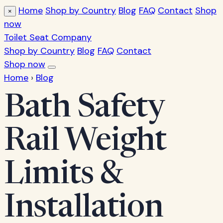
Home
Shop by Country
Blog
FAQ
Contact
Shop
×
now
Toilet Seat Company
Shop by Country
Blog
FAQ
Contact
Shop now
Home
›
Blog
Bath Safety
Rail Weight
Limits &
Installation