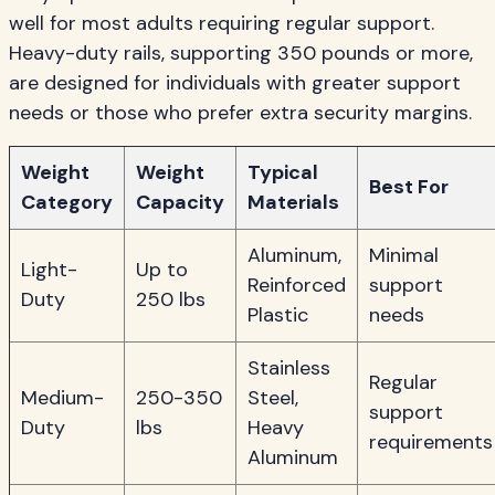
well for most adults requiring regular support.
Heavy-duty rails, supporting 350 pounds or more,
are designed for individuals with greater support
needs or those who prefer extra security margins.
Weight
Weight
Typical
Best For
Category
Capacity
Materials
Aluminum,
Minimal
Light-
Up to
Reinforced
support
Duty
250 lbs
Plastic
needs
Stainless
Regular
Medium-
250-350
Steel,
support
Duty
lbs
Heavy
requirements
Aluminum