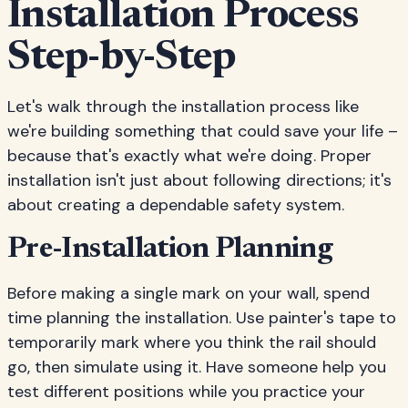
Installation Process
Step-by-Step
Let's walk through the installation process like
we're building something that could save your life –
because that's exactly what we're doing. Proper
installation isn't just about following directions; it's
about creating a dependable safety system.
Pre-Installation Planning
Before making a single mark on your wall, spend
time planning the installation. Use painter's tape to
temporarily mark where you think the rail should
go, then simulate using it. Have someone help you
test different positions while you practice your