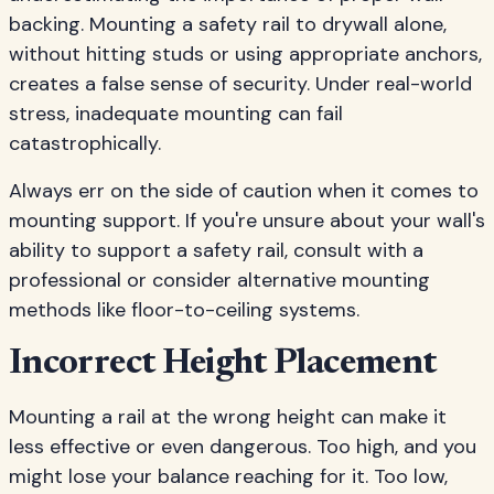
backing. Mounting a safety rail to drywall alone,
without hitting studs or using appropriate anchors,
creates a false sense of security. Under real-world
stress, inadequate mounting can fail
catastrophically.
Always err on the side of caution when it comes to
mounting support. If you're unsure about your wall's
ability to support a safety rail, consult with a
professional or consider alternative mounting
methods like floor-to-ceiling systems.
Incorrect Height Placement
Mounting a rail at the wrong height can make it
less effective or even dangerous. Too high, and you
might lose your balance reaching for it. Too low,