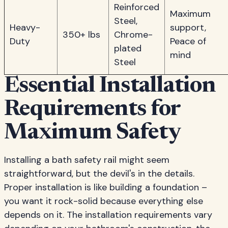
Reinforced
Maximum
Steel,
Heavy-
support,
350+ lbs
Chrome-
Duty
Peace of
plated
mind
Steel
Essential Installation
Requirements for
Maximum Safety
Installing a bath safety rail might seem
straightforward, but the devil's in the details.
Proper installation is like building a foundation –
you want it rock-solid because everything else
depends on it. The installation requirements vary