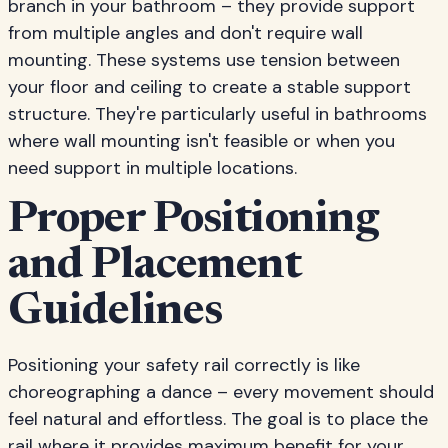
branch in your bathroom – they provide support
from multiple angles and don't require wall
mounting. These systems use tension between
your floor and ceiling to create a stable support
structure. They're particularly useful in bathrooms
where wall mounting isn't feasible or when you
need support in multiple locations.
Proper Positioning
and Placement
Guidelines
Positioning your safety rail correctly is like
choreographing a dance – every movement should
feel natural and effortless. The goal is to place the
rail where it provides maximum benefit for your