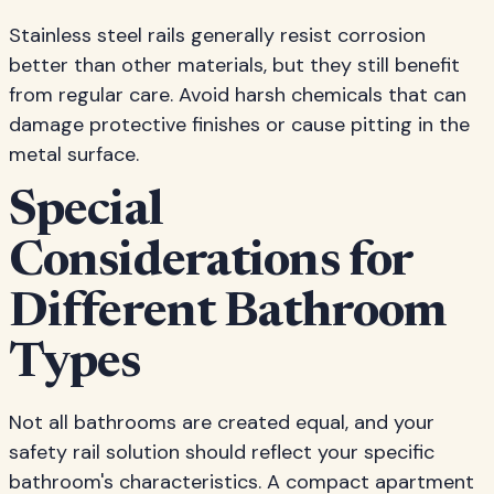
Stainless steel rails generally resist corrosion
better than other materials, but they still benefit
from regular care. Avoid harsh chemicals that can
damage protective finishes or cause pitting in the
metal surface.
Special
Considerations for
Different Bathroom
Types
Not all bathrooms are created equal, and your
safety rail solution should reflect your specific
bathroom's characteristics. A compact apartment