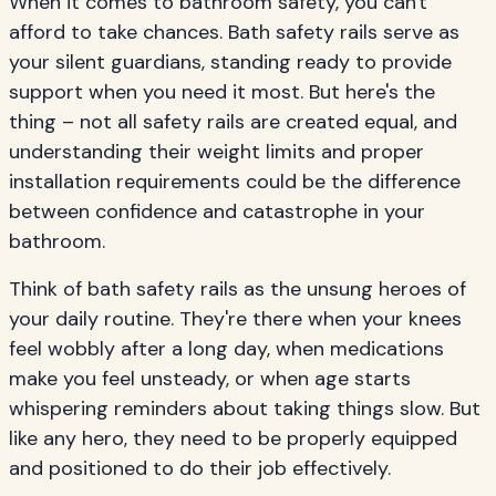
When it comes to bathroom safety, you can't
afford to take chances. Bath safety rails serve as
your silent guardians, standing ready to provide
support when you need it most. But here's the
thing – not all safety rails are created equal, and
understanding their weight limits and proper
installation requirements could be the difference
between confidence and catastrophe in your
bathroom.
Think of bath safety rails as the unsung heroes of
your daily routine. They're there when your knees
feel wobbly after a long day, when medications
make you feel unsteady, or when age starts
whispering reminders about taking things slow. But
like any hero, they need to be properly equipped
and positioned to do their job effectively.