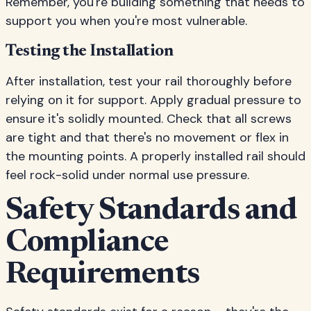
Remember, you're building something that needs to
support you when you're most vulnerable.
Testing the Installation
After installation, test your rail thoroughly before
relying on it for support. Apply gradual pressure to
ensure it's solidly mounted. Check that all screws
are tight and that there's no movement or flex in
the mounting points. A properly installed rail should
feel rock-solid under normal use pressure.
Safety Standards and
Compliance
Requirements