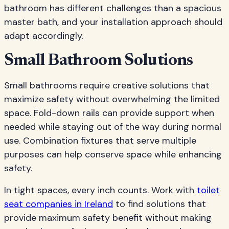
bathroom has different challenges than a spacious
master bath, and your installation approach should
adapt accordingly.
Small Bathroom Solutions
Small bathrooms require creative solutions that
maximize safety without overwhelming the limited
space. Fold-down rails can provide support when
needed while staying out of the way during normal
use. Combination fixtures that serve multiple
purposes can help conserve space while enhancing
safety.
In tight spaces, every inch counts. Work with
toilet
seat companies in Ireland
to find solutions that
provide maximum safety benefit without making