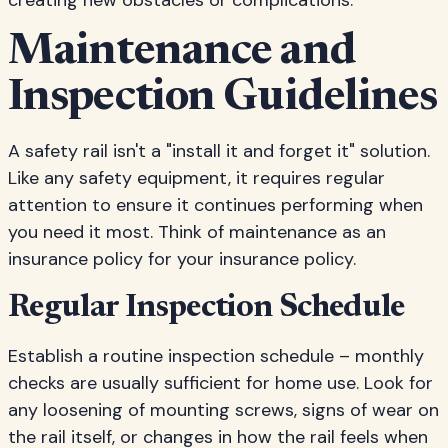
creating new obstacles or complications.
Maintenance and
Inspection Guidelines
A safety rail isn't a "install it and forget it" solution.
Like any safety equipment, it requires regular
attention to ensure it continues performing when
you need it most. Think of maintenance as an
insurance policy for your insurance policy.
Regular Inspection Schedule
Establish a routine inspection schedule – monthly
checks are usually sufficient for home use. Look for
any loosening of mounting screws, signs of wear on
the rail itself, or changes in how the rail feels when