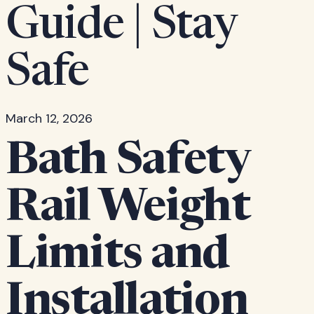
Guide | Stay
Safe
March 12, 2026
Bath Safety
Rail Weight
Limits and
Installation