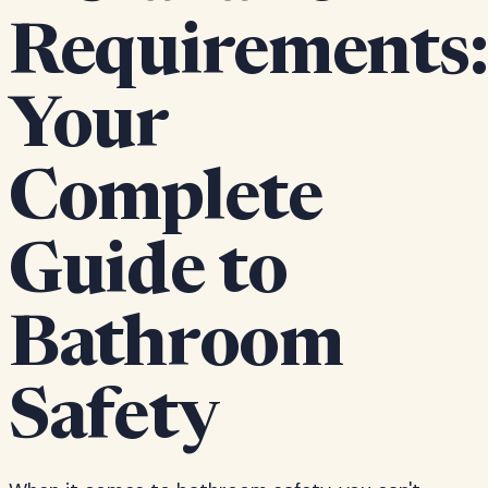
Requirements:
Your
Complete
Guide to
Bathroom
Safety