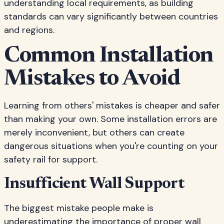
understanding local requirements, as building
standards can vary significantly between countries
and regions.
Common Installation
Mistakes to Avoid
Learning from others' mistakes is cheaper and safer
than making your own. Some installation errors are
merely inconvenient, but others can create
dangerous situations when you're counting on your
safety rail for support.
Insufficient Wall Support
The biggest mistake people make is
underestimating the importance of proper wall