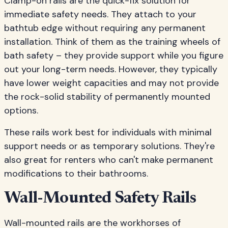
Clamp-on rails are the quick-fix solution for
immediate safety needs. They attach to your
bathtub edge without requiring any permanent
installation. Think of them as the training wheels of
bath safety – they provide support while you figure
out your long-term needs. However, they typically
have lower weight capacities and may not provide
the rock-solid stability of permanently mounted
options.
These rails work best for individuals with minimal
support needs or as temporary solutions. They're
also great for renters who can't make permanent
modifications to their bathrooms.
Wall-Mounted Safety Rails
Wall-mounted rails are the workhorses of