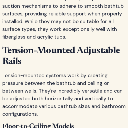
suction mechanisms to adhere to smooth bathtub
surfaces, providing reliable support when properly
installed. While they may not be suitable for all
surface types, they work exceptionally well with
fiberglass and acrylic tubs.
Tension-Mounted Adjustable
Rails
Tension-mounted systems work by creating
pressure between the bathtub and ceiling or
between walls. They're incredibly versatile and can
be adjusted both horizontally and vertically to
accommodate various bathtub sizes and bathroom
configurations.
Floor-to-Ceiling Models