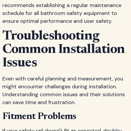
recommends establishing a regular maintenance
schedule for all bathroom safety equipment to
ensure optimal performance and user safety.
Troubleshooting
Common Installation
Issues
Even with careful planning and measurement, you
might encounter challenges during installation.
Understanding common issues and their solutions
can save time and frustration.
Fitment Problems
If your safety rail doesn't fit as expected, double-