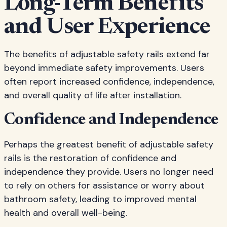
Long-Term Benefits
and User Experience
The benefits of adjustable safety rails extend far
beyond immediate safety improvements. Users
often report increased confidence, independence,
and overall quality of life after installation.
Confidence and Independence
Perhaps the greatest benefit of adjustable safety
rails is the restoration of confidence and
independence they provide. Users no longer need
to rely on others for assistance or worry about
bathroom safety, leading to improved mental
health and overall well-being.