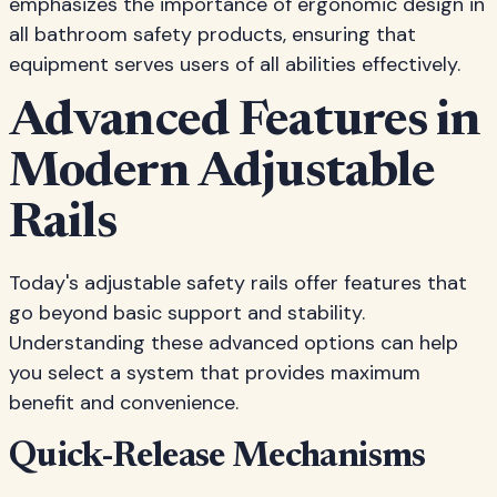
emphasizes the importance of ergonomic design in
all bathroom safety products, ensuring that
equipment serves users of all abilities effectively.
Advanced Features in
Modern Adjustable
Rails
Today's adjustable safety rails offer features that
go beyond basic support and stability.
Understanding these advanced options can help
you select a system that provides maximum
benefit and convenience.
Quick-Release Mechanisms