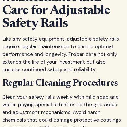
Care for Adjustable
Safety Rails
Like any safety equipment, adjustable safety rails
require regular maintenance to ensure optimal
performance and longevity. Proper care not only
extends the life of your investment but also
ensures continued safety and reliability.
Regular Cleaning Procedures
Clean your safety rails weekly with mild soap and
water, paying special attention to the grip areas
and adjustment mechanisms. Avoid harsh
chemicals that could damage protective coatings