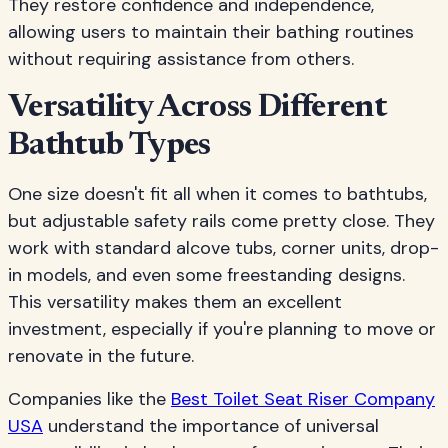
They restore confidence and independence,
allowing users to maintain their bathing routines
without requiring assistance from others.
Versatility Across Different
Bathtub Types
One size doesn't fit all when it comes to bathtubs,
but adjustable safety rails come pretty close. They
work with standard alcove tubs, corner units, drop-
in models, and even some freestanding designs.
This versatility makes them an excellent
investment, especially if you're planning to move or
renovate in the future.
Companies like the
Best Toilet Seat Riser Company
USA
understand the importance of universal