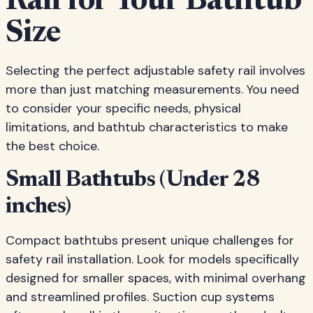
Rail for Your Bathtub
Size
Selecting the perfect adjustable safety rail involves
more than just matching measurements. You need
to consider your specific needs, physical
limitations, and bathtub characteristics to make
the best choice.
Small Bathtubs (Under 28
inches)
Compact bathtubs present unique challenges for
safety rail installation. Look for models specifically
designed for smaller spaces, with minimal overhang
and streamlined profiles. Suction cup systems