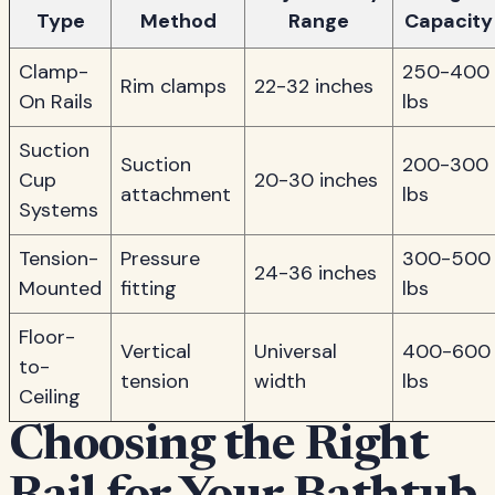
Type
Method
Range
Capacity
Clamp-
250-400
Rim clamps
22-32 inches
On Rails
lbs
Suction
Suction
200-300
Cup
20-30 inches
attachment
lbs
Systems
Tension-
Pressure
300-500
24-36 inches
Mounted
fitting
lbs
Floor-
Vertical
Universal
400-600
to-
tension
width
lbs
Ceiling
Choosing the Right