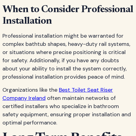
When to Consider Professional
Installation
Professional installation might be warranted for
complex bathtub shapes, heavy-duty rail systems,
or situations where precise positioning is critical
for safety. Additionally, if you have any doubts
about your ability to install the system correctly,
professional installation provides peace of mind.
Organizations like the
Best Toilet Seat Riser
Company Ireland
often maintain networks of
certified installers who specialize in bathroom
safety equipment, ensuring proper installation and
optimal performance.