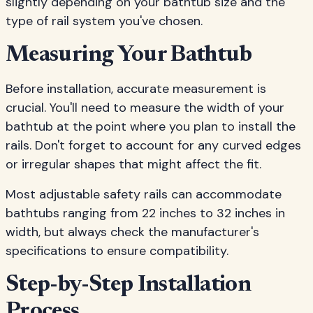
slightly depending on your bathtub size and the
type of rail system you've chosen.
Measuring Your Bathtub
Before installation, accurate measurement is
crucial. You'll need to measure the width of your
bathtub at the point where you plan to install the
rails. Don't forget to account for any curved edges
or irregular shapes that might affect the fit.
Most adjustable safety rails can accommodate
bathtubs ranging from 22 inches to 32 inches in
width, but always check the manufacturer's
specifications to ensure compatibility.
Step-by-Step Installation
Process