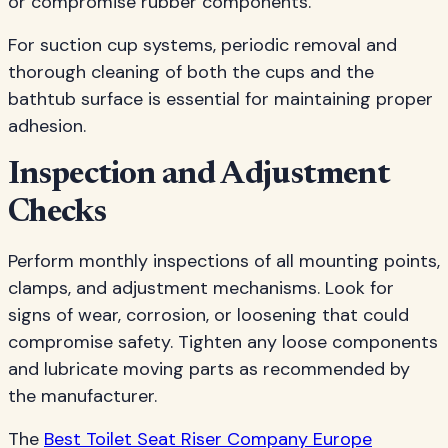
or compromise rubber components.
For suction cup systems, periodic removal and
thorough cleaning of both the cups and the
bathtub surface is essential for maintaining proper
adhesion.
Inspection and Adjustment
Checks
Perform monthly inspections of all mounting points,
clamps, and adjustment mechanisms. Look for
signs of wear, corrosion, or loosening that could
compromise safety. Tighten any loose components
and lubricate moving parts as recommended by
the manufacturer.
The
Best Toilet Seat Riser Company Europe