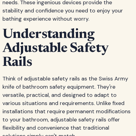
needs. These ingenious devices provide the
stability and confidence you need to enjoy your
bathing experience without worry.
Understanding
Adjustable Safety
Rails
Think of adjustable safety rails as the Swiss Army
knife of bathroom safety equipment. They're
versatile, practical, and designed to adapt to
various situations and requirements. Unlike fixed
installations that require permanent modifications
to your bathroom, adjustable safety rails offer
flexibility and convenience that traditional