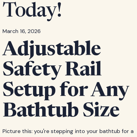
Today!
March 16, 2026
Adjustable
Safety Rail
Setup for Any
Bathtub Size
Picture this: you're stepping into your bathtub for a