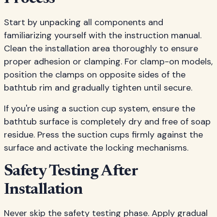
Start by unpacking all components and
familiarizing yourself with the instruction manual.
Clean the installation area thoroughly to ensure
proper adhesion or clamping. For clamp-on models,
position the clamps on opposite sides of the
bathtub rim and gradually tighten until secure.
If you're using a suction cup system, ensure the
bathtub surface is completely dry and free of soap
residue. Press the suction cups firmly against the
surface and activate the locking mechanisms.
Safety Testing After
Installation
Never skip the safety testing phase. Apply gradual