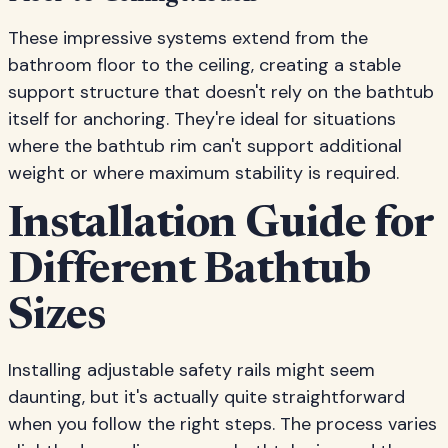
These impressive systems extend from the
bathroom floor to the ceiling, creating a stable
support structure that doesn't rely on the bathtub
itself for anchoring. They're ideal for situations
where the bathtub rim can't support additional
weight or where maximum stability is required.
Installation Guide for
Different Bathtub
Sizes
Installing adjustable safety rails might seem
daunting, but it's actually quite straightforward
when you follow the right steps. The process varies