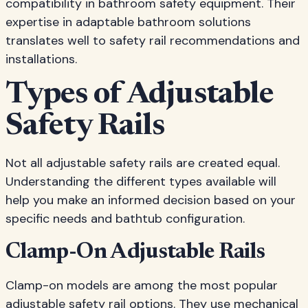
compatibility in bathroom safety equipment. Their
expertise in adaptable bathroom solutions
translates well to safety rail recommendations and
installations.
Types of Adjustable
Safety Rails
Not all adjustable safety rails are created equal.
Understanding the different types available will
help you make an informed decision based on your
specific needs and bathtub configuration.
Clamp-On Adjustable Rails
Clamp-on models are among the most popular
adjustable safety rail options. They use mechanical