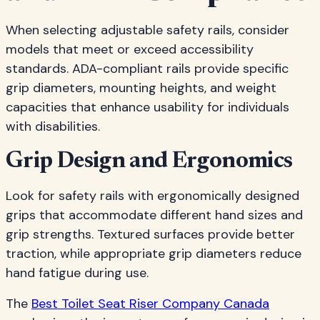
When selecting adjustable safety rails, consider
models that meet or exceed accessibility
standards. ADA-compliant rails provide specific
grip diameters, mounting heights, and weight
capacities that enhance usability for individuals
with disabilities.
Grip Design and Ergonomics
Look for safety rails with ergonomically designed
grips that accommodate different hand sizes and
grip strengths. Textured surfaces provide better
traction, while appropriate grip diameters reduce
hand fatigue during use.
The
Best Toilet Seat Riser Company Canada