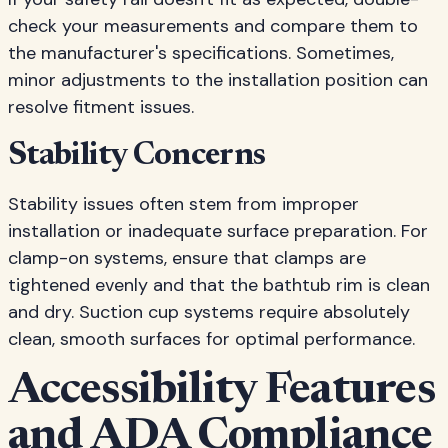
check your measurements and compare them to
the manufacturer's specifications. Sometimes,
minor adjustments to the installation position can
resolve fitment issues.
Stability Concerns
Stability issues often stem from improper
installation or inadequate surface preparation. For
clamp-on systems, ensure that clamps are
tightened evenly and that the bathtub rim is clean
and dry. Suction cup systems require absolutely
clean, smooth surfaces for optimal performance.
Accessibility Features
and ADA Compliance