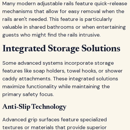
Many modern adjustable rails feature quick-release
mechanisms that allow for easy removal when the
rails aren't needed. This feature is particularly
valuable in shared bathrooms or when entertaining
guests who might find the rails intrusive.
Integrated Storage Solutions
Some advanced systems incorporate storage
features like soap holders, towel hooks, or shower
caddy attachments. These integrated solutions
maximize functionality while maintaining the
primary safety focus.
Anti-Slip Technology
Advanced grip surfaces feature specialized
textures or materials that provide superior