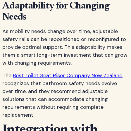
Adaptability for Changing
Needs
As mobility needs change over time, adjustable
safety rails can be repositioned or reconfigured to
provide optimal support. This adaptability makes
them a smart long-term investment that can grow
with changing requirements.
The
Best Toilet Seat Riser Company New Zealand
recognizes that bathroom safety needs evolve
over time, and they recommend adjustable
solutions that can accommodate changing
requirements without requiring complete
replacement.
Integration with