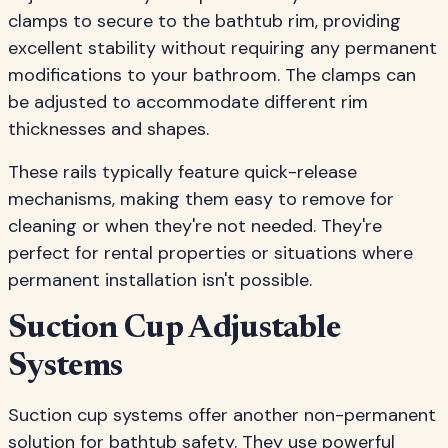
clamps to secure to the bathtub rim, providing
excellent stability without requiring any permanent
modifications to your bathroom. The clamps can
be adjusted to accommodate different rim
thicknesses and shapes.
These rails typically feature quick-release
mechanisms, making them easy to remove for
cleaning or when they're not needed. They're
perfect for rental properties or situations where
permanent installation isn't possible.
Suction Cup Adjustable
Systems
Suction cup systems offer another non-permanent
solution for bathtub safety. They use powerful