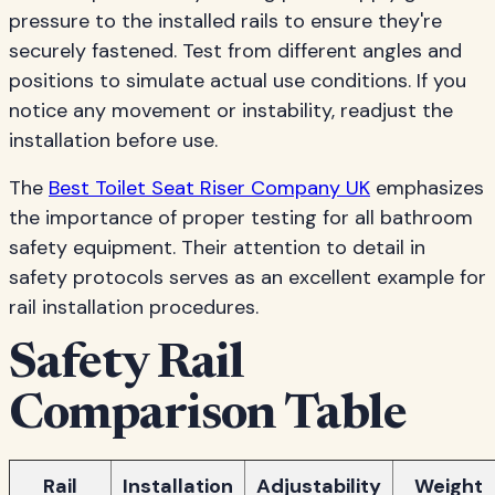
pressure to the installed rails to ensure they're
securely fastened. Test from different angles and
positions to simulate actual use conditions. If you
notice any movement or instability, readjust the
installation before use.
The
Best Toilet Seat Riser Company UK
emphasizes
the importance of proper testing for all bathroom
safety equipment. Their attention to detail in
safety protocols serves as an excellent example for
rail installation procedures.
Safety Rail
Comparison Table
Rail
Installation
Adjustability
Weight