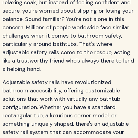
relaxing soak, but instead of feeling confident and
secure, you're worried about slipping or losing your
balance. Sound familiar? You're not alone in this
concern. Millions of people worldwide face similar
challenges when it comes to bathroom safety,
particularly around bathtubs. That's where
adjustable safety rails come to the rescue, acting
like a trustworthy friend who's always there to lend
a helping hand.
Adjustable safety rails have revolutionized
bathroom accessibility, offering customizable
solutions that work with virtually any bathtub
configuration. Whether you have a standard
rectangular tub, a luxurious corner model, or
something uniquely shaped, there's an adjustable
safety rail system that can accommodate your