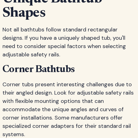
Shapes
Not all bathtubs follow standard rectangular
designs. If you have a uniquely shaped tub, you'll
need to consider special factors when selecting
adjustable safety rails.
Corner Bathtubs
Corner tubs present interesting challenges due to
their angled design. Look for adjustable safety rails
with flexible mounting options that can
accommodate the unique angles and curves of
corner installations. Some manufacturers offer
specialized corner adapters for their standard rail
systems.