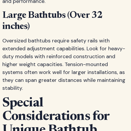
and performance.
Large Bathtubs (Over 32
inches)
Oversized bathtubs require safety rails with
extended adjustment capabilities. Look for heavy-
duty models with reinforced construction and
higher weight capacities. Tension-mounted
systems often work well for larger installations, as
they can span greater distances while maintaining
stability.
Special
Considerations for
Unique Bathtub