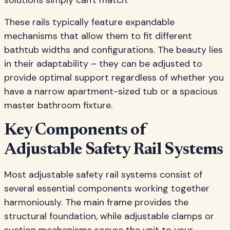
solutions simply can't match.
These rails typically feature expandable
mechanisms that allow them to fit different
bathtub widths and configurations. The beauty lies
in their adaptability – they can be adjusted to
provide optimal support regardless of whether you
have a narrow apartment-sized tub or a spacious
master bathroom fixture.
Key Components of
Adjustable Safety Rail Systems
Most adjustable safety rail systems consist of
several essential components working together
harmoniously. The main frame provides the
structural foundation, while adjustable clamps or