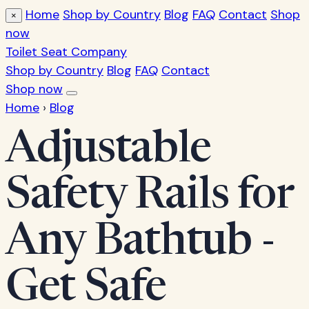
Home
Shop by Country
Blog
FAQ
Contact
Shop
×
now
Toilet Seat Company
Shop by Country
Blog
FAQ
Contact
Shop now
Home
›
Blog
Adjustable
Safety Rails for
Any Bathtub -
Get Safe