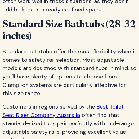
often work well in these situations, as they don't
add bulk to an already confined space.
Standard Size Bathtubs (28-32
inches)
Standard bathtubs offer the most flexibility when it
comes to safety rail selection. Most adjustable
models are designed with standard tubs in mind, so
you'll have plenty of options to choose from.
Clamp-on systems are particularly effective for
this size range.
Customers in regions served by the
Best Toilet
Seat Riser Company Australia
often find that
standard-sized tubs pair perfectly with mid-range
adjustable safety rails, providing excellent value