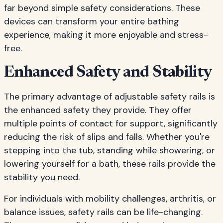
far beyond simple safety considerations. These
devices can transform your entire bathing
experience, making it more enjoyable and stress-
free.
Enhanced Safety and Stability
The primary advantage of adjustable safety rails is
the enhanced safety they provide. They offer
multiple points of contact for support, significantly
reducing the risk of slips and falls. Whether you're
stepping into the tub, standing while showering, or
lowering yourself for a bath, these rails provide the
stability you need.
For individuals with mobility challenges, arthritis, or
balance issues, safety rails can be life-changing.