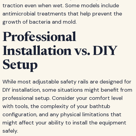
traction even when wet. Some models include
antimicrobial treatments that help prevent the
growth of bacteria and mold.
Professional
Installation vs. DIY
Setup
While most adjustable safety rails are designed for
DIY installation, some situations might benefit from
professional setup. Consider your comfort level
with tools, the complexity of your bathtub
configuration, and any physical limitations that
might affect your ability to install the equipment
safely.