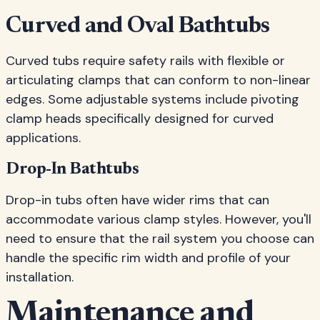
Curved and Oval Bathtubs
Curved tubs require safety rails with flexible or
articulating clamps that can conform to non-linear
edges. Some adjustable systems include pivoting
clamp heads specifically designed for curved
applications.
Drop-In Bathtubs
Drop-in tubs often have wider rims that can
accommodate various clamp styles. However, you'll
need to ensure that the rail system you choose can
handle the specific rim width and profile of your
installation.
Maintenance and