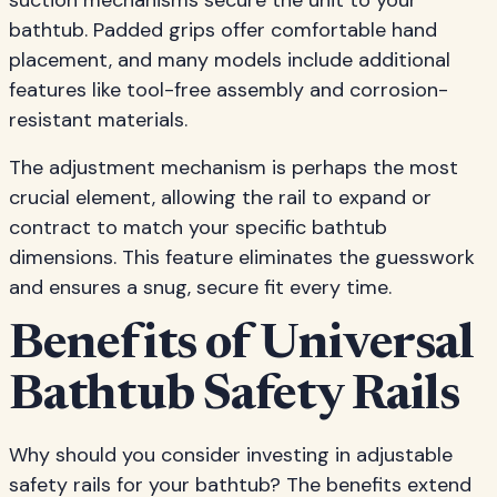
suction mechanisms secure the unit to your
bathtub. Padded grips offer comfortable hand
placement, and many models include additional
features like tool-free assembly and corrosion-
resistant materials.
The adjustment mechanism is perhaps the most
crucial element, allowing the rail to expand or
contract to match your specific bathtub
dimensions. This feature eliminates the guesswork
and ensures a snug, secure fit every time.
Benefits of Universal
Bathtub Safety Rails
Why should you consider investing in adjustable
safety rails for your bathtub? The benefits extend